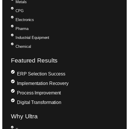
Metals
CPG
Electronics
Pharma
Industrial Equipment
Chemical
Featured Results
ERP Selection Success
Implementation Recovery
Process Improvement
Digital Transformation
Why Ultra