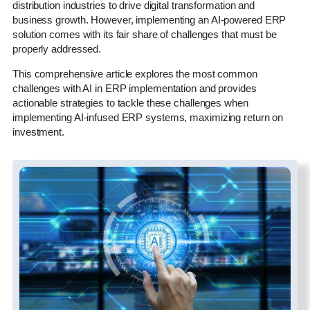
distribution industries to drive digital transformation and
business growth. However, implementing an AI-powered ERP
solution comes with its fair share of challenges that must be
properly addressed.
This comprehensive article explores the most common
challenges with AI in ERP implementation and provides
actionable strategies to tackle these challenges when
implementing AI-infused ERP systems, maximizing return on
investment.