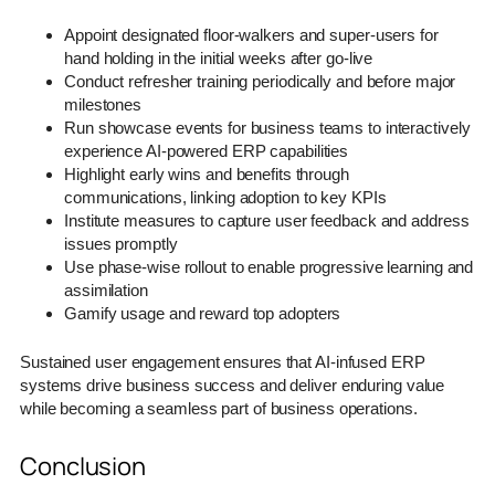
Appoint designated floor-walkers and super-users for
hand holding in the initial weeks after go-live
Conduct refresher training periodically and before major
milestones
Run showcase events for business teams to interactively
experience AI-powered ERP capabilities
Highlight early wins and benefits through
communications, linking adoption to key KPIs
Institute measures to capture user feedback and address
issues promptly
Use phase-wise rollout to enable progressive learning and
assimilation
Gamify usage and reward top adopters
Sustained user engagement ensures that AI-infused ERP
systems drive business success and deliver enduring value
while becoming a seamless part of business operations.
Conclusion