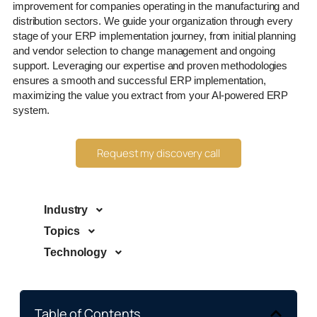
improvement for companies operating in the manufacturing and
distribution sectors. We guide your organization through every
stage of your ERP implementation journey, from initial planning
and vendor selection to change management and ongoing
support. Leveraging our expertise and proven methodologies
ensures a smooth and successful ERP implementation,
maximizing the value you extract from your AI-powered ERP
system.
Request my discovery call
Industry
Topics
Technology
Table of Contents