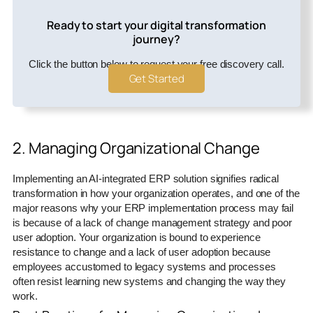
Ready to start your digital transformation
journey?
Click the button below to request your free discovery call.
Get Started
2. Managing Organizational Change
Implementing an AI-integrated ERP solution signifies radical
transformation in how your organization operates, and one of the
major reasons why your ERP implementation process may fail
is because of a lack of change management strategy and poor
user adoption. Your organization is bound to experience
resistance to change and a lack of user adoption because
employees accustomed to legacy systems and processes
often resist learning new systems and changing the way they
work.