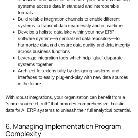
systems access data in standard and interoperable
formats
Build reliable integration channels to enable different
systems to transmit data seamlessly and in real-time
Develop a holistic data lake within your new ERP
software system—a centralized data repository—to
harmonize data and ensure data quality and data integrity
across business functions
Leverage integration tools which help “glue” disparate
systems together
Architect for extensibility by designing systems and
interfaces to easily plug-and-play with new data sources
in the future
With robust integrations, your organization can benefit from a
“single source of truth” that provides comprehensive, holistic
data for AI ERP systems to unleash their full analytical potential.
6. Managing Implementation Program
Complexity