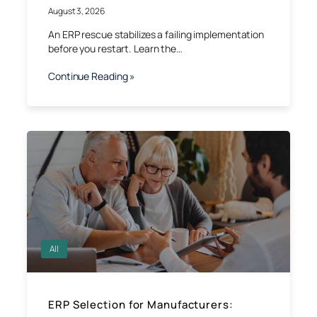
August 3, 2026
An ERP rescue stabilizes a failing implementation
before you restart. Learn the…
Continue Reading »
All
ERP Selection for Manufacturers: