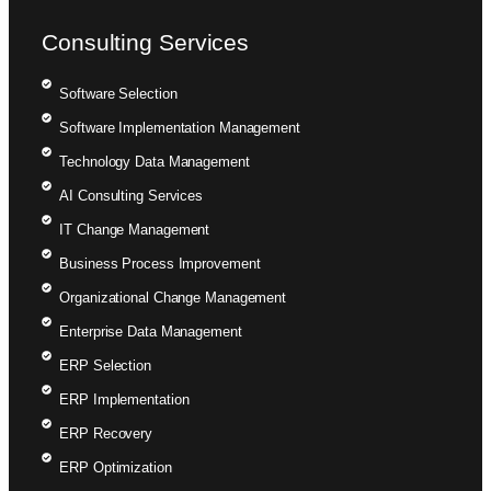
Consulting Services
Software Selection
Software Implementation Management
Technology Data Management
AI Consulting Services
IT Change Management
Business Process Improvement
Organizational Change Management
Enterprise Data Management
ERP Selection
ERP Implementation
ERP Recovery
ERP Optimization