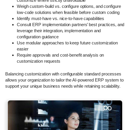
customize where strictly unavoidable
Weigh custom-build vs. configure options, and configure
low-code solutions when feasible before custom coding
Identify must-have vs. nice-to-have capabilities
Consult ERP implementation partners’ best practices, and
leverage their integration, implementation and
configuration guidance
Use modular approaches to keep future customization
easier
Require approvals and cost-benefit analysis on
customization requests
Balancing customization with configurable standard processes
allows your organization to tailor the AI-powered ERP system to
support your unique business needs while retaining scalability.