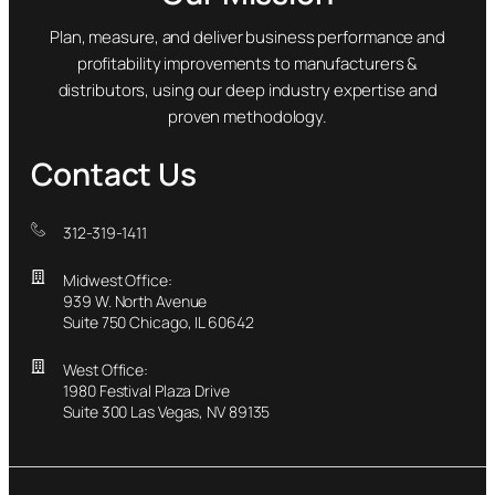
Plan, measure, and deliver business performance and
profitability improvements to manufacturers &
distributors, using our deep industry expertise and
proven methodology.
Contact Us
312-319-1411
Midwest Office:
939 W. North Avenue
Suite 750 Chicago, IL 60642
West Office:
1980 Festival Plaza Drive
Suite 300 Las Vegas, NV 89135