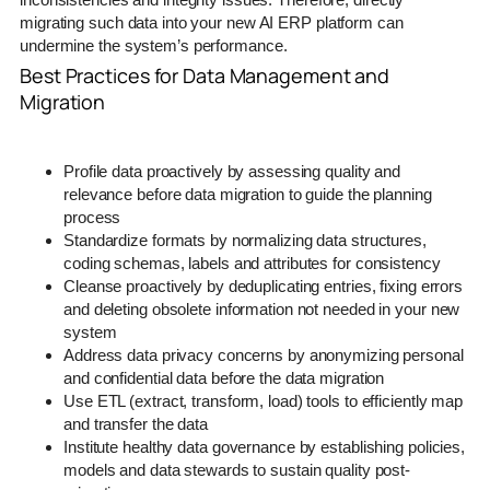
migrating such data into your new AI ERP platform can
undermine the system’s performance.
Best Practices for Data Management and
Migration
Profile data proactively by assessing quality and
relevance before data migration to guide the planning
process
Standardize formats by normalizing data structures,
coding schemas, labels and attributes for consistency
Cleanse proactively by deduplicating entries, fixing errors
and deleting obsolete information not needed in your new
system
Address data privacy concerns by anonymizing personal
and confidential data before the data migration
Use ETL (extract, transform, load) tools to efficiently map
and transfer the data
Institute healthy data governance by establishing policies,
models and data stewards to sustain quality post-