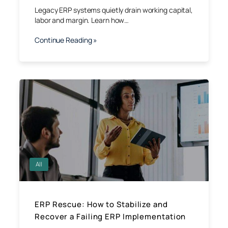
Legacy ERP systems quietly drain working capital,
labor and margin. Learn how…
Continue Reading »
All
ERP Rescue: How to Stabilize and
Recover a Failing ERP Implementation