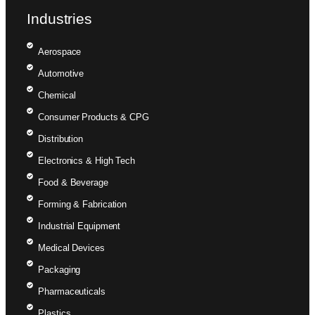
Industries
Aerospace
Automotive
Chemical
Consumer Products & CPG
Distribution
Electronics & High Tech
Food & Beverage
Forming & Fabrication
Industrial Equipment
Medical Devices
Packaging
Pharmaceuticals
Plastics