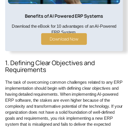
Benefits of AI Powered ERP Systems
Download the eBook for 10 advantages of an AI-Powered
ERP System.
Download Now
1. Defining Clear Objectives and
Requirements
The task of overcoming common challenges related to any ERP
implementation should begin with defining clear objectives and
having detailed requirements. When implementing AI-powered
ERP software, the stakes are even higher because of the
complexity and transformative potential of the technology. If your
organization does not have a solid foundation of well-defined
goals and requirements, you risk implementing a new ERP
system that is misaligned and fails to deliver the expected