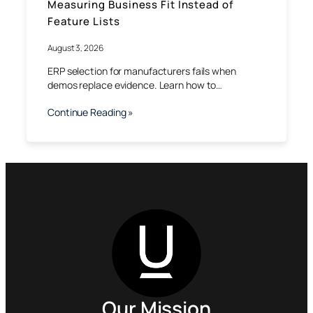
Measuring Business Fit Instead of
Feature Lists
August 3, 2026
ERP selection for manufacturers fails when
demos replace evidence. Learn how to…
Continue Reading »
Our Mission