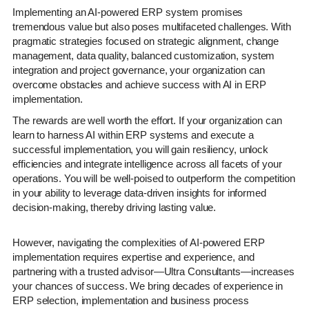
Implementing an AI-powered ERP system promises
tremendous value but also poses multifaceted challenges. With
pragmatic strategies focused on strategic alignment, change
management, data quality, balanced customization, system
integration and project governance, your organization can
overcome obstacles and achieve success with AI in ERP
implementation.
The rewards are well worth the effort. If your organization can
learn to harness AI within ERP systems and execute a
successful implementation, you will gain resiliency, unlock
efficiencies and integrate intelligence across all facets of your
operations. You will be well-poised to outperform the competition
in your ability to leverage data-driven insights for informed
decision-making, thereby driving lasting value.
However, navigating the complexities of AI-powered ERP
implementation requires expertise and experience, and
partnering with a trusted advisor—Ultra Consultants—increases
your chances of success. We bring decades of experience in
ERP selection, implementation and business process