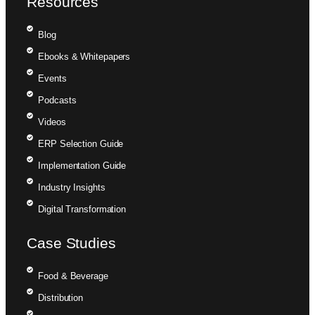
Resources
Blog
Ebooks & Whitepapers
Events
Podcasts
Videos
ERP Selection Guide
Implementation Guide
Industry Insights
Digital Transformation
Case Studies
Food & Beverage
Distribution