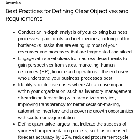
benefits.
Best Practices for Defining Clear Objectives and
Requirements
Conduct an in-depth analysis of your existing business
processes, pain points and inefficiencies, looking out for
bottlenecks, tasks that are eating up most of your
resources and processes that are fragmented and siloed
Engage with stakeholders from across departments to
gain perspectives from sales, marketing, human
resources (HR), finance and operations—the end-users
who understand your business processes best
Identify specific use cases where AI can drive impact
within your organization, such as inventory management,
streamlining forecasting with predictive analytics,
improving transparency for better decision-making,
automating inventory and uncovering growth opportunities
with customer segmentation
Define quantitative targets that indicate the success of
your ERP implementation process, such as increased
forecast accuracy by 15%, reduced procurement cycle