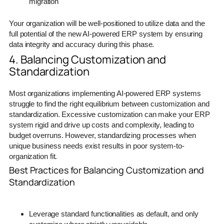
migration
Your organization will be well-positioned to utilize data and the
full potential of the new AI-powered ERP system by ensuring
data integrity and accuracy during this phase.
4. Balancing Customization and
Standardization
Most organizations implementing AI-powered ERP systems
struggle to find the right equilibrium between customization and
standardization. Excessive customization can make your ERP
system rigid and drive up costs and complexity, leading to
budget overruns. However, standardizing processes when
unique business needs exist results in poor system-to-
organization fit.
Best Practices for Balancing Customization and
Standardization
Leverage standard functionalities as default, and only