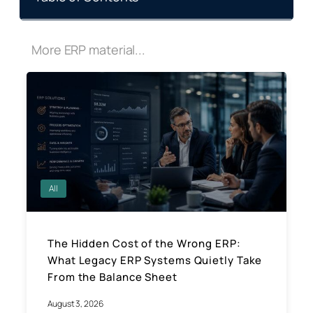
More ERP material...
All
The Hidden Cost of the Wrong ERP:
What Legacy ERP Systems Quietly Take
From the Balance Sheet
August 3, 2026