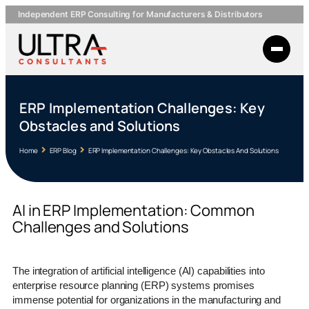
Independent ERP Consulting for Manufacturers & Distributors
ERP Implementation Challenges: Key
Obstacles and Solutions
Home
ERP Blog
ERP Implementation Challenges: Key Obstacles And Solutions
AI in ERP Implementation: Common
Challenges and Solutions
The integration of artificial intelligence (AI) capabilities into
enterprise resource planning (ERP) systems promises
immense potential for organizations in the manufacturing and