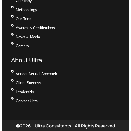
Company
Methodology
Our Team
Awards & Certifications
News & Media
Careers
About Ultra
Vendor-Neutral Approach
Client Success
Leadership
Contact Ultra
©2026 – Ultra Consultants | All Rights Reserved