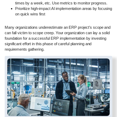
times by a week, etc. Use metrics to monitor progress.
Prioritize high-impact AI implementation areas by focusing
on quick wins first
Many organizations underestimate an ERP project’s scope and
can fall victim to scope creep. Your organization can lay a solid
foundation for a successful ERP implementation by investing
significant effort in this phase of careful planning and
requirements gathering.