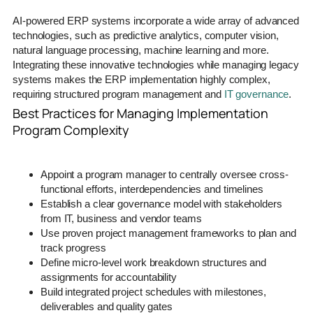
AI-powered ERP systems incorporate a wide array of advanced
technologies, such as predictive analytics, computer vision,
natural language processing, machine learning and more.
Integrating these innovative technologies while managing legacy
systems makes the ERP implementation highly complex,
requiring structured program management and
IT governance
.
Best Practices for Managing Implementation
Program Complexity
Appoint a program manager to centrally oversee cross-
functional efforts, interdependencies and timelines
Establish a clear governance model with stakeholders
from IT, business and vendor teams
Use proven project management frameworks to plan and
track progress
Define micro-level work breakdown structures and
assignments for accountability
Build integrated project schedules with milestones,
deliverables and quality gates