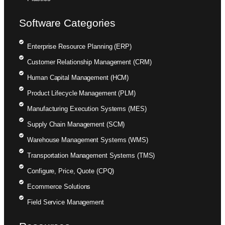
Software Categories
Enterprise Resource Planning (ERP)
Customer Relationship Management (CRM)
Human Capital Management (HCM)
Product Lifecycle Management (PLM)
Manufacturing Execution Systems (MES)
Supply Chain Management (SCM)
Warehouse Management Systems (WMS)
Transportation Management Systems (TMS)
Configure, Price, Quote (CPQ)
Ecommerce Solutions
Field Service Management