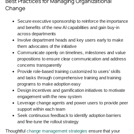
Best Practices for Managing Organizational
Change
Secure executive sponsorship to reinforce the importance
and benefits of the new AI capabilities and gain buy-in
across departments
Involve department heads and key users early to make
them advocates of the initiative
Communicate openly on timelines, milestones and value
propositions to ensure clear communication and address
concerns transparently
Provide role-based training customized to users’ skills
and tasks through comprehensive training and training
programs to make adoption easy
Design incentives and gamification initiatives to motivate
engagement with the new system
Leverage change agents and power users to provide peer
support within each team
Seek continuous feedback to identify adoption barriers
and fine-tune the rollout strategy
Thoughtful
change management strategies
ensure that your