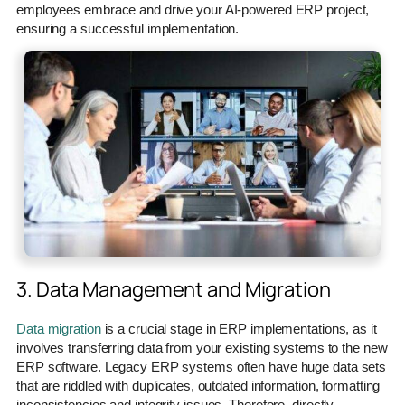
employees embrace and drive your AI-powered ERP project,
ensuring a successful implementation.
3. Data Management and Migration
Data migration
is a crucial stage in ERP implementations, as it
involves transferring data from your existing systems to the new
ERP software. Legacy ERP systems often have huge data sets
that are riddled with duplicates, outdated information, formatting
inconsistencies and integrity issues. Therefore, directly