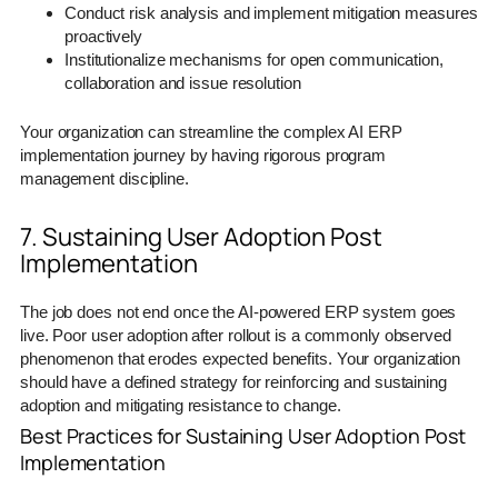
Conduct risk analysis and implement mitigation measures
proactively
Institutionalize mechanisms for open communication,
collaboration and issue resolution
Your organization can streamline the complex AI ERP
implementation journey by having rigorous program
management discipline.
7. Sustaining User Adoption Post
Implementation
The job does not end once the AI-powered ERP system goes
live. Poor user adoption after rollout is a commonly observed
phenomenon that erodes expected benefits. Your organization
should have a defined strategy for reinforcing and sustaining
adoption and mitigating resistance to change.
Best Practices for Sustaining User Adoption Post
Implementation