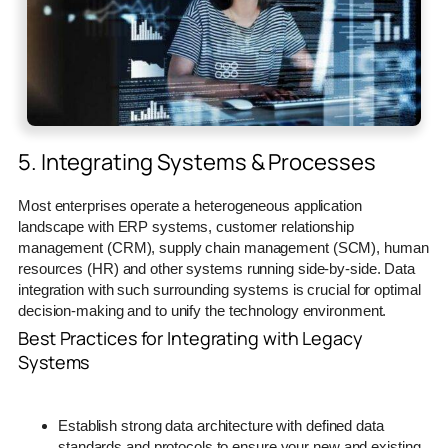
5. Integrating Systems & Processes
Most enterprises operate a heterogeneous application
landscape with ERP systems, customer relationship
management (CRM), supply chain management (SCM), human
resources (HR) and other systems running side-by-side. Data
integration with such surrounding systems is crucial for optimal
decision-making and to unify the technology environment.
Best Practices for Integrating with Legacy
Systems
Establish strong data architecture with defined data
standards and protocols to ensure your new and existing