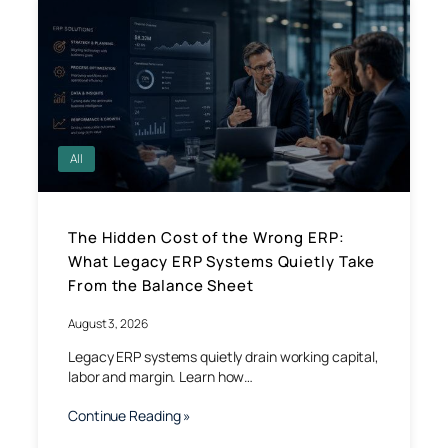
All
The Hidden Cost of the Wrong ERP:
What Legacy ERP Systems Quietly Take
From the Balance Sheet
August 3, 2026
Legacy ERP systems quietly drain working capital,
labor and margin. Learn how…
Continue Reading »