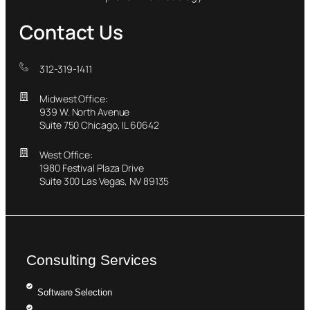
Contact Us
312-319-1411
Midwest Office:
939 W. North Avenue
Suite 750 Chicago, IL 60642
West Office:
1980 Festival Plaza Drive
Suite 300 Las Vegas, NV 89135
Consulting Services
Software Selection