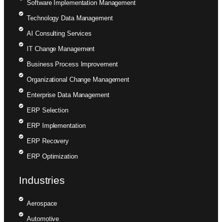
Software Implementation Management
Technology Data Management
AI Consulting Services
IT Change Management
Business Process Improvement
Organizational Change Management
Enterprise Data Management
ERP Selection
ERP Implementation
ERP Recovery
ERP Optimization
Industries
Aerospace
Automotive