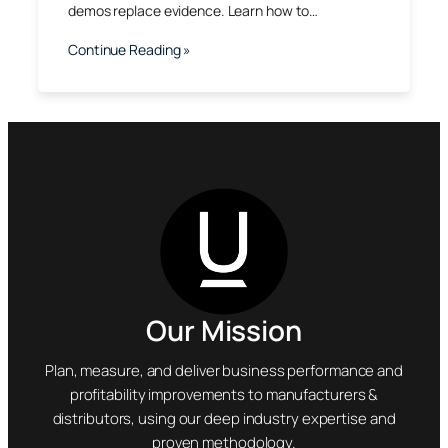
demos replace evidence. Learn how to…
Continue Reading »
Our Mission
Plan, measure, and deliver business performance and
profitability improvements to manufacturers &
distributors, using our deep industry expertise and
proven methodology.