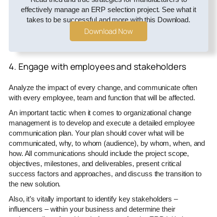
effectively manage an ERP selection project. See what it
takes to be successful and more with this Download.
Download Now
4. Engage with employees and stakeholders
Analyze the impact of every change, and communicate often
with every employee, team and function that will be affected.
An important tactic when it comes to organizational change
management is to develop and execute a detailed employee
communication plan. Your plan should cover what will be
communicated, why, to whom (audience), by whom, when, and
how. All communications should include the project scope,
objectives, milestones, and deliverables, present critical
success factors and approaches, and discuss the transition to
the new solution.
Also, it’s vitally important to identify key stakeholders –
influencers – within your business and determine their