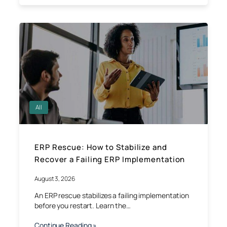
All
ERP Rescue: How to Stabilize and
Recover a Failing ERP Implementation
August 3, 2026
An ERP rescue stabilizes a failing implementation
before you restart. Learn the…
Continue Reading »