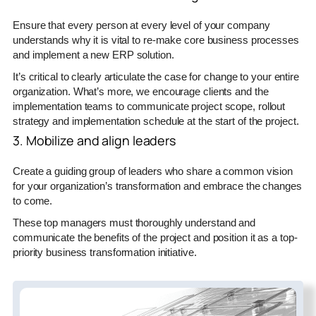
Ensure that every person at every level of your company
understands why it is vital to re-make core business processes
and implement a new ERP solution.
It’s critical to clearly articulate the case for change to your entire
organization. What’s more, we encourage clients and the
implementation teams to communicate project scope, rollout
strategy and implementation schedule at the start of the project.
3. Mobilize and align leaders
Create a guiding group of leaders who share a common vision
for your organization’s transformation and embrace the changes
to come.
These top managers must thoroughly understand and
communicate the benefits of the project and position it as a top-
priority business transformation initiative.