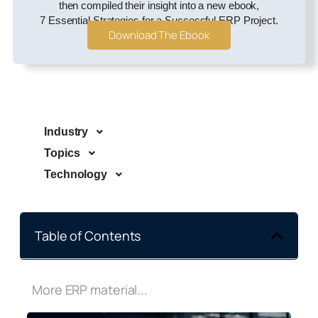
then compiled their insight into a new ebook,
7 Essential Strategies for a Successful ERP Project.
Download The Ebook
Industry
Topics
Technology
Table of Contents
More ERP material...