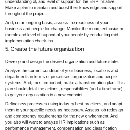
understanding of, and level of support for, the ERP initiative.
Make a plan to maintain and boost their knowledge and support
throughout the project.
And, on an ongoing basis, assess the readiness of your
business and people for change. Monitor the mood, enthusiasm,
morale and level of support of your people by conducting mid-
implementation check-ins.
5. Create the future organization
Develop and design the desired organization and future state.
Analyze the current condition of your business, locations and
departments in terms of processes, organization and people
systems. And, most important, make a transformation plan. This
plan should detail the actions, responsibilities (and a timeframe)
to get your organization to a new endpoint.
Define new processes using industry best practices, and adapt
them to your specific needs as necessary. Assess job redesign
and competency requirements for the new environment. And
you also will want to analyze HR implications such as
performance management, compensation and classification,