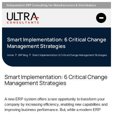
Independent ERP Consulting for Manufacturers & Distributors
Smart Implementation: 6 Critical Change
Management Strategies
Home
ERP Blog
Smart Implementation: 6 Critical Change Management Strategies
Smart Implementation: 6 Critical Change
Management Strategies
A new ERP system offers a rare opportunity to transform your
company by increasing efficiency, enabling new capabilities and
improving business performance. But, while a modern ERP