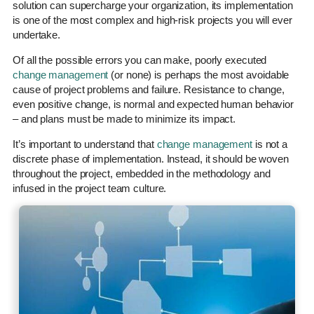
solution can supercharge your organization, its implementation
is one of the most complex and high-risk projects you will ever
undertake.
Of all the possible errors you can make, poorly executed
change management
(or none) is perhaps the most avoidable
cause of project problems and failure. Resistance to change,
even positive change, is normal and expected human behavior
– and plans must be made to minimize its impact.
It’s important to understand that
change management
is not a
discrete phase of implementation. Instead, it should be woven
throughout the project, embedded in the methodology and
infused in the project team culture.