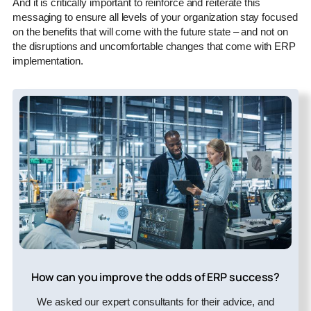
And it is critically important to reinforce and reiterate this
messaging to ensure all levels of your organization stay focused
on the benefits that will come with the future state – and not on
the disruptions and uncomfortable changes that come with ERP
implementation.
How can you improve the odds of ERP success?
We asked our expert consultants for their advice, and