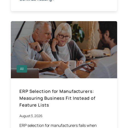
All
ERP Selection for Manufacturers:
Measuring Business Fit Instead of
Feature Lists
August 3, 2026
ERP selection for manufacturers fails when