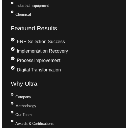
Industrial Equipment
Chemical
Featured Results
ERP Selection Success
Implementation Recovery
Process Improvement
Digital Transformation
Why Ultra
Company
Methodology
Our Team
Awards & Certifications