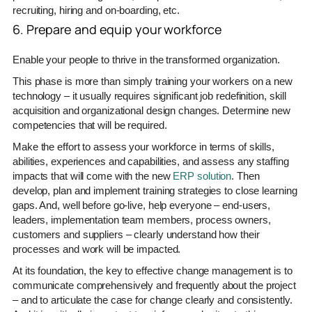
recruiting, hiring and on-boarding, etc.
6. Prepare and equip your workforce
Enable your people to thrive in the transformed organization.
This phase is more than simply training your workers on a new
technology – it usually requires significant job redefinition, skill
acquisition and organizational design changes. Determine new
competencies that will be required.
Make the effort to assess your workforce in terms of skills,
abilities, experiences and capabilities, and assess any staffing
impacts that will come with the new
ERP solution
. Then
develop, plan and implement training strategies to close learning
gaps. And, well before go-live, help everyone – end-users,
leaders, implementation team members, process owners,
customers and suppliers – clearly understand how their
processes and work will be impacted.
At its foundation, the key to effective change management is to
communicate comprehensively and frequently about the project
– and to articulate the case for change clearly and consistently.