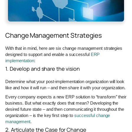
Change Management Strategies
With that in mind, here are six change management strategies
designed to support and enable a successful
ERP
implementation
:
1. Develop and share the vision
Determine what your post-implementation organization will look
like and how it will run – and then share it with your organization.
Every company expects a new ERP solution to “transform” their
business. But what exactly does that mean? Developing the
desired future state – and then communicating it throughout the
organization – is the key first step to
successful change
management
.
2. Articulate the Case for Change