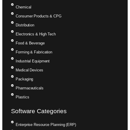
Chemical
Consumer Products & CPG
Distribution
Electronics & High Tech
Food & Beverage
Forming & Fabrication
Industrial Equipment
Medical Devices
Packaging
Pharmaceuticals
Plastics
Software Categories
Enterprise Resource Planning (ERP)