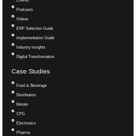
Events
Podcasts
Videos
ERP Selection Guide
Implementation Guide
Industry Insights
Digital Transformation
Case Studies
Food & Beverage
Distribution
Metals
CPG
Electronics
Pharma