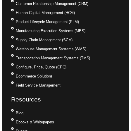
Customer Relationship Management (CRM)
Human Capital Management (HCM)
Product Lifecycle Management (PLM)
Manufacturing Execution Systems (MES)
Supply Chain Management (SCM)
Warehouse Management Systems (WMS)
Transportation Management Systems (TMS)
Configure, Price, Quote (CPQ)
Ecommerce Solutions
Field Service Management
Resources
Blog
Ebooks & Whitepapers