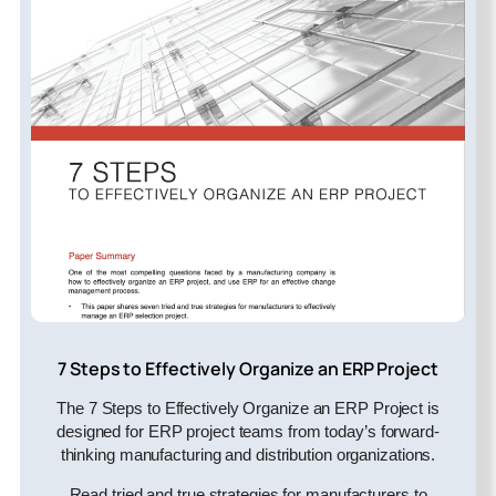
7 Steps to Effectively Organize an ERP Project
The 7 Steps to Effectively Organize an ERP Project is
designed for ERP project teams from today’s forward-
thinking manufacturing and distribution organizations.
Read tried and true strategies for manufacturers to