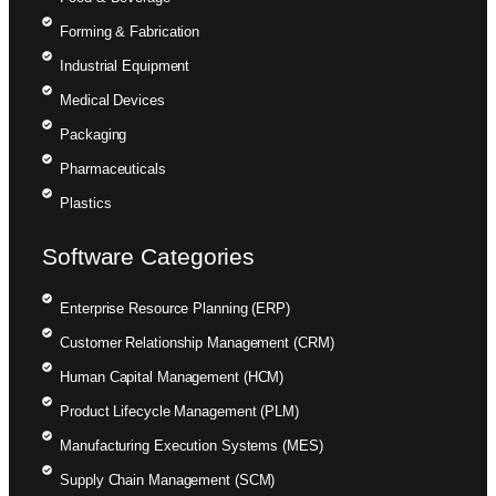
Forming & Fabrication
Industrial Equipment
Medical Devices
Packaging
Pharmaceuticals
Plastics
Software Categories
Enterprise Resource Planning (ERP)
Customer Relationship Management (CRM)
Human Capital Management (HCM)
Product Lifecycle Management (PLM)
Manufacturing Execution Systems (MES)
Supply Chain Management (SCM)