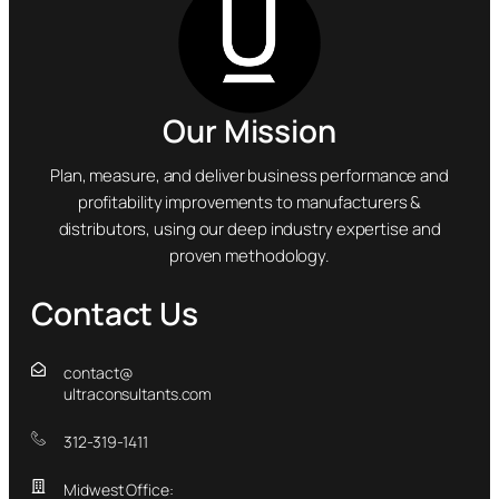
Our Mission
Plan, measure, and deliver business performance and
profitability improvements to manufacturers &
distributors, using our deep industry expertise and
proven methodology.
Contact Us
contact@
ultraconsultants.com
312-319-1411
Midwest Office: