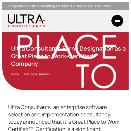
Independent ERP Consulting for Manufacturers & Distributors
Ultra Consultants Earns Designation as a
Great Place to Work-Certified™
Company
Home
ERP Press Releases
Ultra Consultants, an enterprise software
selection and implementation consultancy,
today announced that it is Great Place to Work-
Certified™. Certification is a significant