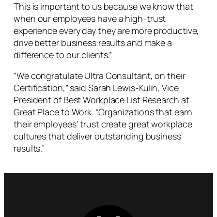
This is important to us because we know that
when our employees have a high-trust
experience every day they are more productive,
drive better business results and make a
difference to our clients.”
“We congratulate Ultra Consultant, on their
Certification,” said Sarah Lewis-Kulin, Vice
President of Best Workplace List Research at
Great Place to Work. “Organizations that earn
their employees’ trust create great workplace
cultures that deliver outstanding business
results.”