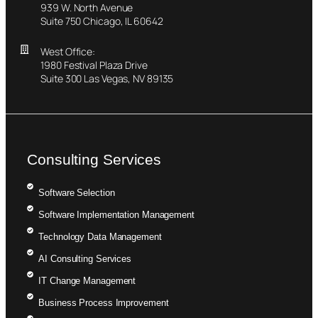
939 W. North Avenue
Suite 750 Chicago, IL 60642
West Office:
1980 Festival Plaza Drive
Suite 300 Las Vegas, NV 89135
Consulting Services
Software Selection
Software Implementation Management
Technology Data Management
AI Consulting Services
IT Change Management
Business Process Improvement