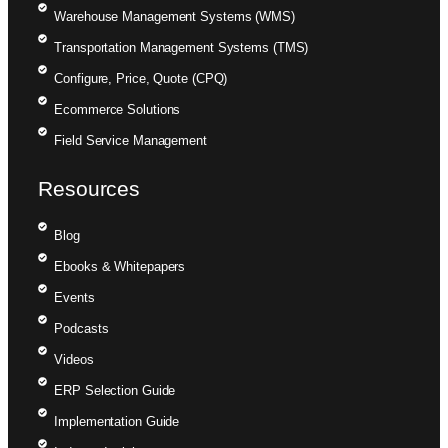
Warehouse Management Systems (WMS)
Transportation Management Systems (TMS)
Configure, Price, Quote (CPQ)
Ecommerce Solutions
Field Service Management
Resources
Blog
Ebooks & Whitepapers
Events
Podcasts
Videos
ERP Selection Guide
Implementation Guide