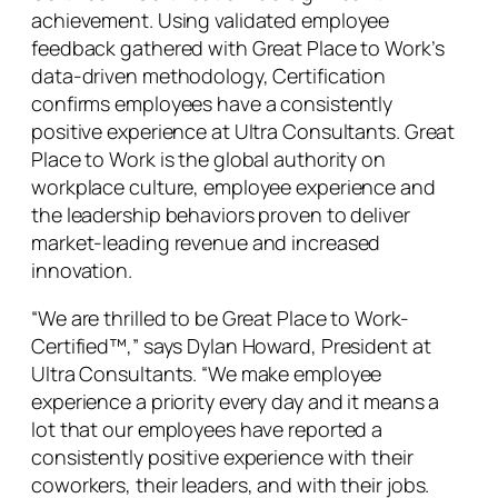
achievement. Using validated employee
feedback gathered with Great Place to Work’s
data-driven methodology, Certification
confirms employees have a consistently
positive experience at Ultra Consultants. Great
Place to Work is the global authority on
workplace culture, employee experience and
the leadership behaviors proven to deliver
market-leading revenue and increased
innovation.
“We are thrilled to be Great Place to Work-
Certified™,” says Dylan Howard, President at
Ultra Consultants. “We make employee
experience a priority every day and it means a
lot that our employees have reported a
consistently positive experience with their
coworkers, their leaders, and with their jobs.