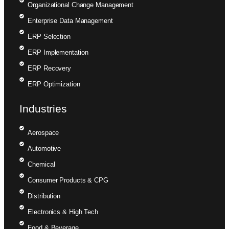
Organizational Change Management
Enterprise Data Management
ERP Selection
ERP Implementation
ERP Recovery
ERP Optimization
Industries
Aerospace
Automotive
Chemical
Consumer Products & CPG
Distribution
Electronics & High Tech
Food & Beverage