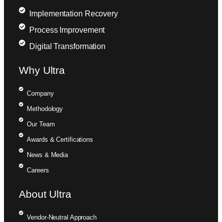
Implementation Recovery
Process Improvement
Digital Transformation
Why Ultra
Company
Methodology
Our Team
Awards & Certifications
News & Media
Careers
About Ultra
Vendor-Neutral Approach