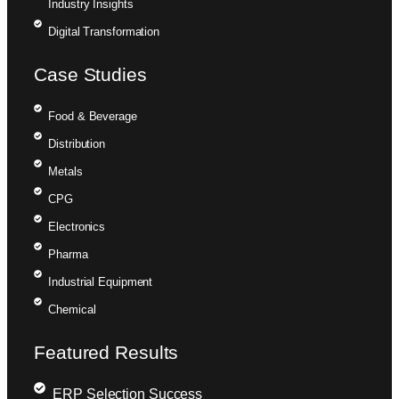
Industry Insights
Digital Transformation
Case Studies
Food & Beverage
Distribution
Metals
CPG
Electronics
Pharma
Industrial Equipment
Chemical
Featured Results
ERP Selection Success