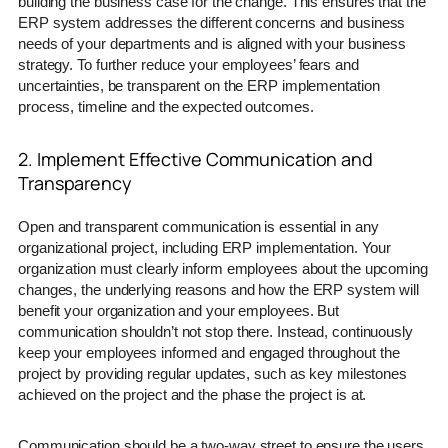
building the business case for the change. This ensures that the
ERP system addresses the different concerns and business
needs of your departments and is aligned with your business
strategy. To further reduce your employees’ fears and
uncertainties, be transparent on the ERP implementation
process, timeline and the expected outcomes.
2. Implement Effective Communication and
Transparency
Open and transparent communication is essential in any
organizational project, including ERP implementation. Your
organization must clearly inform employees about the upcoming
changes, the underlying reasons and how the ERP system will
benefit your organization and your employees. But
communication shouldn’t not stop there. Instead, continuously
keep your employees informed and engaged throughout the
project by providing regular updates, such as key milestones
achieved on the project and the phase the project is at.
Communication should be a two-way street to ensure the users