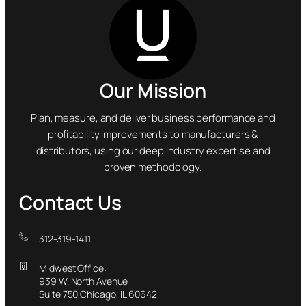
Our Mission
Plan, measure, and deliver business performance and
profitability improvements to manufacturers &
distributors, using our deep industry expertise and
proven methodology.
Contact Us
312-319-1411
Midwest Office:
939 W. North Avenue
Suite 750 Chicago, IL 60642