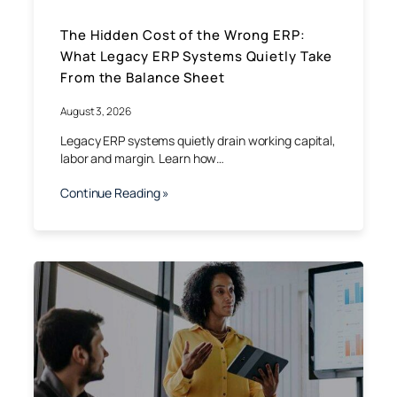
The Hidden Cost of the Wrong ERP:
What Legacy ERP Systems Quietly Take
From the Balance Sheet
August 3, 2026
Legacy ERP systems quietly drain working capital,
labor and margin. Learn how…
Continue Reading »