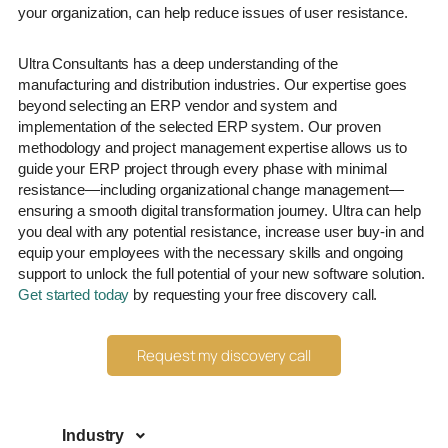
your organization, can help reduce issues of user resistance.
Ultra Consultants has a deep understanding of the
manufacturing and distribution industries. Our expertise goes
beyond selecting an ERP vendor and system and
implementation of the selected ERP system. Our proven
methodology and project management expertise allows us to
guide your ERP project through every phase with minimal
resistance—including organizational change management—
ensuring a smooth digital transformation journey. Ultra can help
you deal with any potential resistance, increase user buy-in and
equip your employees with the necessary skills and ongoing
support to unlock the full potential of your new software solution.
Get started today
by requesting your free discovery call.
Request my discovery call
Industry