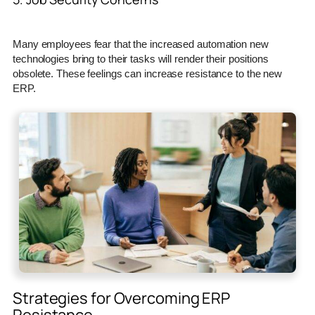
Many employees fear that the increased automation new
technologies bring to their tasks will render their positions
obsolete. These feelings can increase resistance to the new
ERP.
Strategies for Overcoming ERP
Resistance