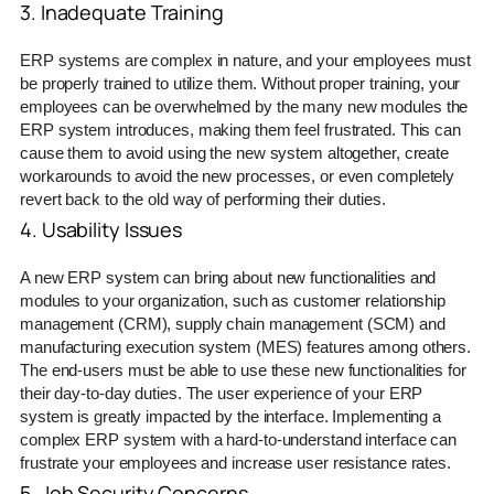
3. Inadequate Training
ERP systems are complex in nature, and your employees must
be properly trained to utilize them. Without proper training, your
employees can be overwhelmed by the many new modules the
ERP system introduces, making them feel frustrated. This can
cause them to avoid using the new system altogether, create
workarounds to avoid the new processes, or even completely
revert back to the old way of performing their duties.
4. Usability Issues
A new ERP system can bring about new functionalities and
modules to your organization, such as customer relationship
management (CRM), supply chain management (SCM) and
manufacturing execution system (MES) features among others.
The end-users must be able to use these new functionalities for
their day-to-day duties. The user experience of your ERP
system is greatly impacted by the interface. Implementing a
complex ERP system with a hard-to-understand interface can
frustrate your employees and increase user resistance rates.
5. Job Security Concerns