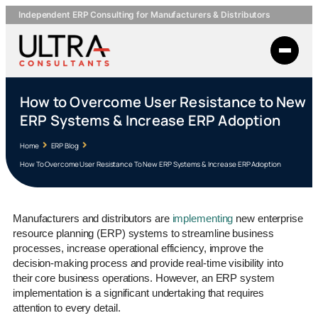
Independent ERP Consulting for Manufacturers & Distributors
How to Overcome User Resistance to New
ERP Systems & Increase ERP Adoption
Home
ERP Blog
How To Overcome User Resistance To New ERP Systems & Increase ERP Adoption
Manufacturers and distributors are
implementing
new enterprise
resource planning (ERP) systems to streamline business
processes, increase operational efficiency, improve the
decision-making process and provide real-time visibility into
their core business operations. However, an ERP system
implementation is a significant undertaking that requires
attention to every detail.