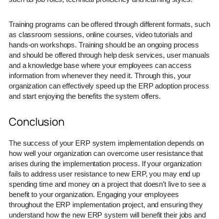
Training programs can be offered through different formats, such
as classroom sessions, online courses, video tutorials and
hands-on workshops. Training should be an ongoing process
and should be offered through help desk services, user manuals
and a knowledge base where your employees can access
information from whenever they need it. Through this, your
organization can effectively speed up the ERP adoption process
and start enjoying the benefits the system offers.
Conclusion
The success of your ERP system implementation depends on
how well your organization can overcome user resistance that
arises during the implementation process. If your organization
fails to address user resistance to new ERP, you may end up
spending time and money on a project that doesn’t live to see a
benefit to your organization. Engaging your employees
throughout the ERP implementation project, and ensuring they
understand how the new ERP system will benefit their jobs and