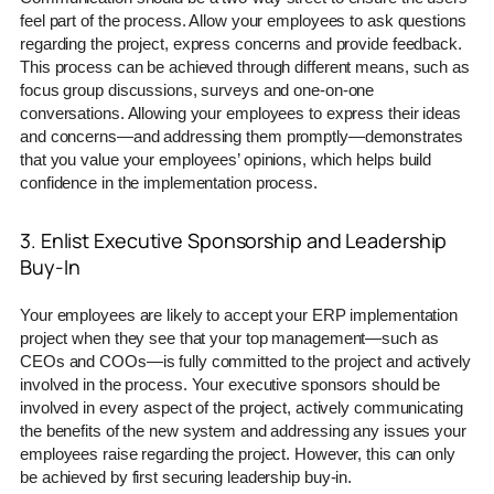
feel part of the process. Allow your employees to ask questions
regarding the project, express concerns and provide feedback.
This process can be achieved through different means, such as
focus group discussions, surveys and one-on-one
conversations. Allowing your employees to express their ideas
and concerns—and addressing them promptly—demonstrates
that you value your employees’ opinions, which helps build
confidence in the implementation process.
3. Enlist Executive Sponsorship and Leadership
Buy-In
Your employees are likely to accept your ERP implementation
project when they see that your top management—such as
CEOs and COOs—is fully committed to the project and actively
involved in the process. Your executive sponsors should be
involved in every aspect of the project, actively communicating
the benefits of the new system and addressing any issues your
employees raise regarding the project. However, this can only
be achieved by first securing leadership buy-in.