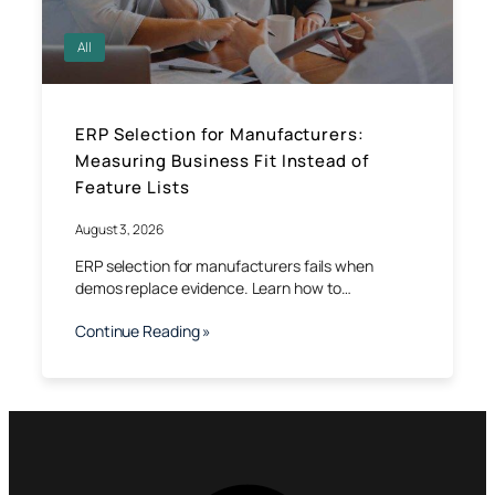
All
ERP Selection for Manufacturers:
Measuring Business Fit Instead of
Feature Lists
August 3, 2026
ERP selection for manufacturers fails when
demos replace evidence. Learn how to…
Continue Reading »