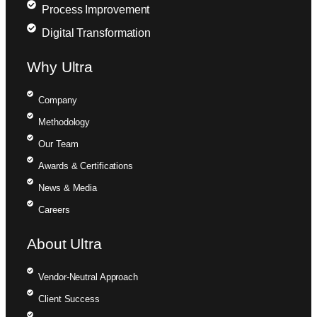
Process Improvement
Digital Transformation
Why Ultra
Company
Methodology
Our Team
Awards & Certifications
News & Media
Careers
About Ultra
Vendor-Neutral Approach
Client Success