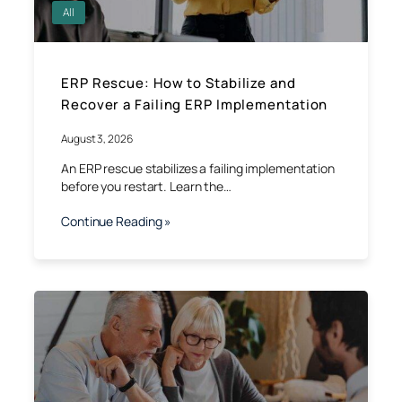
All
ERP Rescue: How to Stabilize and
Recover a Failing ERP Implementation
August 3, 2026
An ERP rescue stabilizes a failing implementation
before you restart. Learn the…
Continue Reading »