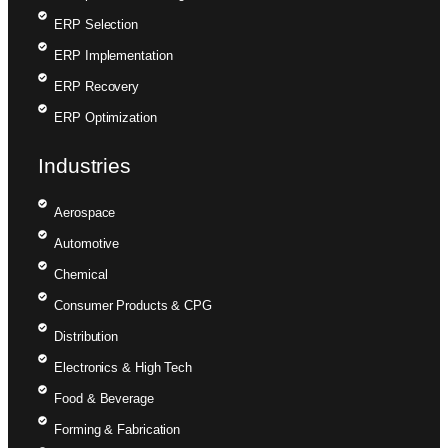
ERP Selection
ERP Implementation
ERP Recovery
ERP Optimization
Industries
Aerospace
Automotive
Chemical
Consumer Products & CPG
Distribution
Electronics & High Tech
Food & Beverage
Forming & Fabrication