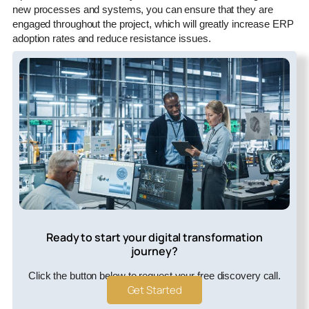
new processes and systems, you can ensure that they are
engaged throughout the project, which will greatly increase ERP
adoption rates and reduce resistance issues.
Ready to start your digital transformation
journey?
Click the button below to request your free discovery call.
Get Started