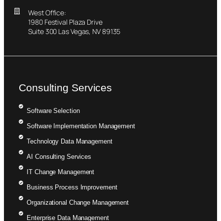
West Office:
1980 Festival Plaza Drive
Suite 300 Las Vegas, NV 89135
Consulting Services
Software Selection
Software Implementation Management
Technology Data Management
AI Consulting Services
IT Change Management
Business Process Improvement
Organizational Change Management
Enterprise Data Management