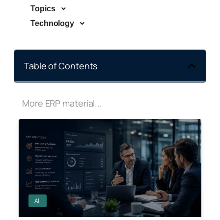
Topics
Technology
Table of Contents
More ERP material...
All