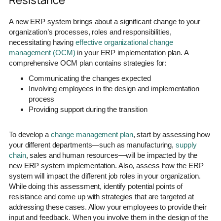
A new ERP system brings about a significant change to your
organization’s processes, roles and responsibilities,
necessitating having
effective organizational change
management (OCM)
in your ERP implementation plan. A
comprehensive OCM plan contains strategies for:
Communicating the changes expected
Involving employees in the design and implementation
process
Providing support during the transition
To develop a
change management plan
, start by assessing how
your different departments—such as manufacturing,
supply
chain
, sales and human resources—will be impacted by the
new ERP system implementation. Also, assess how the ERP
system will impact the different job roles in your organization.
While doing this assessment, identify potential points of
resistance and come up with strategies that are targeted at
addressing these cases. Allow your employees to provide their
input and feedback. When you involve them in the design of the