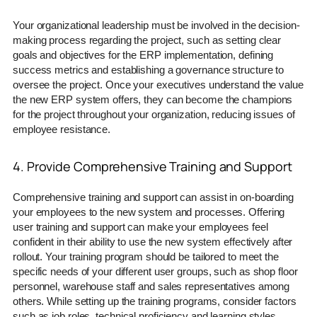
Your organizational leadership must be involved in the decision-
making process regarding the project, such as setting clear
goals and objectives for the ERP implementation, defining
success metrics and establishing a governance structure to
oversee the project. Once your executives understand the value
the new ERP system offers, they can become the champions
for the project throughout your organization, reducing issues of
employee resistance.
4. Provide Comprehensive Training and Support
Comprehensive training and support can assist in on-boarding
your employees to the new system and processes. Offering
user training and support can make your employees feel
confident in their ability to use the new system effectively after
rollout. Your training program should be tailored to meet the
specific needs of your different user groups, such as shop floor
personnel, warehouse staff and sales representatives among
others. While setting up the training programs, consider factors
such as job roles, technical proficiency and learning styles.