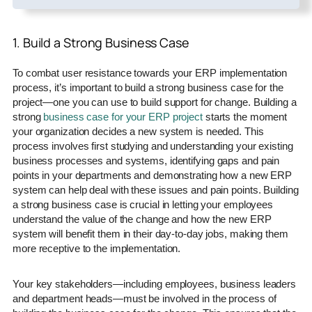
1. Build a Strong Business Case
To combat user resistance towards your ERP implementation
process, it’s important to build a strong business case for the
project—one you can use to build support for change. Building a
strong
business case for your ERP project
starts the moment
your organization decides a new system is needed. This
process involves first studying and understanding your existing
business processes and systems, identifying gaps and pain
points in your departments and demonstrating how a new ERP
system can help deal with these issues and pain points. Building
a strong business case is crucial in letting your employees
understand the value of the change and how the new ERP
system will benefit them in their day-to-day jobs, making them
more receptive to the implementation.
Your key stakeholders—including employees, business leaders
and department heads—must be involved in the process of