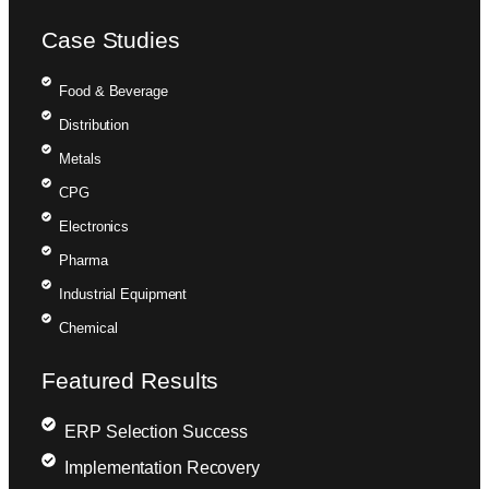
Case Studies
Food & Beverage
Distribution
Metals
CPG
Electronics
Pharma
Industrial Equipment
Chemical
Featured Results
ERP Selection Success
Implementation Recovery