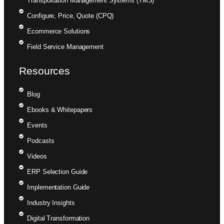
Transportation Management Systems (TMS)
Configure, Price, Quote (CPQ)
Ecommerce Solutions
Field Service Management
Resources
Blog
Ebooks & Whitepapers
Events
Podcasts
Videos
ERP Selection Guide
Implementation Guide
Industry Insights
Digital Transformation