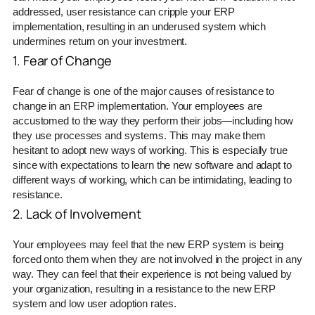
addressed, user resistance can cripple your ERP
implementation, resulting in an underused system which
undermines return on your investment.
1. Fear of Change
Fear of change is one of the major causes of resistance to
change in an ERP implementation. Your employees are
accustomed to the way they perform their jobs—including how
they use processes and systems. This may make them
hesitant to adopt new ways of working. This is especially true
since with expectations to learn the new software and adapt to
different ways of working, which can be intimidating, leading to
resistance.
2. Lack of Involvement
Your employees may feel that the new ERP system is being
forced onto them when they are not involved in the project in any
way. They can feel that their experience is not being valued by
your organization, resulting in a resistance to the new ERP
system and low user adoption rates.