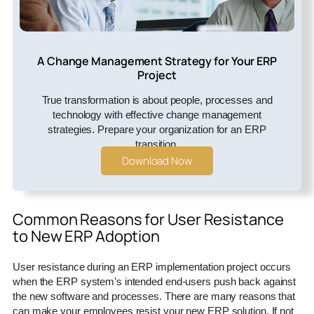
A Change Management Strategy for Your ERP
Project
True transformation is about people, processes and
technology with effective change management
strategies. Prepare your organization for an ERP
transition.
Download Now
Common Reasons for User Resistance
to New ERP Adoption
User resistance during an ERP implementation project occurs
when the ERP system’s intended end-users push back against
the new software and processes. There are many reasons that
can make your employees resist your new ERP solution. If not