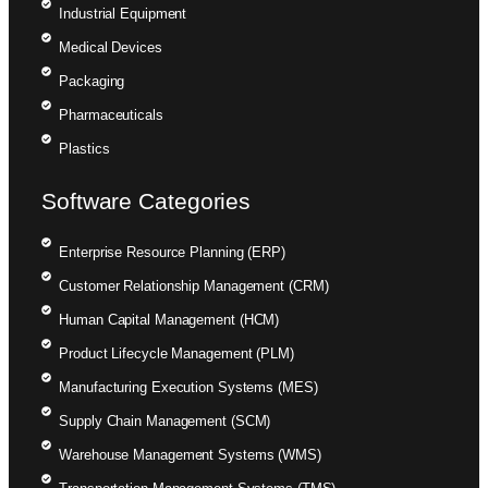
Industrial Equipment
Medical Devices
Packaging
Pharmaceuticals
Plastics
Software Categories
Enterprise Resource Planning (ERP)
Customer Relationship Management (CRM)
Human Capital Management (HCM)
Product Lifecycle Management (PLM)
Manufacturing Execution Systems (MES)
Supply Chain Management (SCM)
Warehouse Management Systems (WMS)