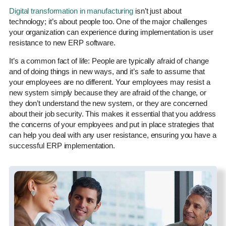
Digital transformation in manufacturing
isn’t just about
technology; it’s about people too. One of the major challenges
your organization can experience during implementation is user
resistance to new ERP software.
It’s a common fact of life: People are typically afraid of change
and of doing things in new ways, and it’s safe to assume that
your employees are no different. Your employees may resist a
new system simply because they are afraid of the change, or
they don’t understand the new system, or they are concerned
about their job security. This makes it essential that you address
the concerns of your employees and put in place strategies that
can help you deal with any user resistance, ensuring you have a
successful ERP implementation.