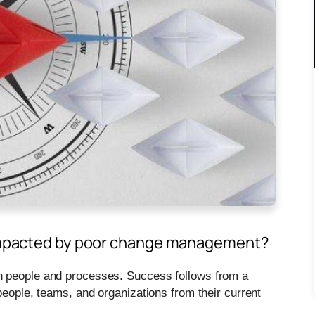
t impacted by poor change management?
n people and processes. Success follows from a
people, teams, and organizations from their current