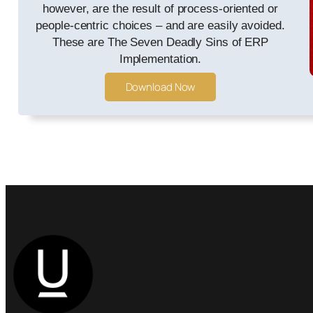
however, are the result of process-oriented or
people-centric choices – and are easily avoided.
These are The Seven Deadly Sins of ERP
Implementation.
Download Now