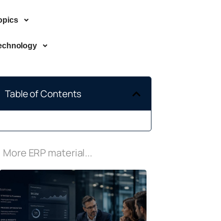
opics
echnology
Table of Contents
More ERP material...