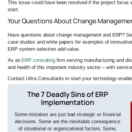
This issue could have been resolved if the project focus
start.
Your Questions About Change Managemen
Have questions about change management and ERP? See 
case studies and white papers for examples of innovative
ERP system selection add value.
As an
ERP consulting
firm serving manufacturing and dis
and health of this important industry sector – with ser
Contact Ultra Consultants to start your technology-enabl
The 7 Deadly Sins of ERP
Implementation
Some mistakes are just bad strategic or financial
decisions. Some are the inevitable consequence
of situational or organizational factors. Some,