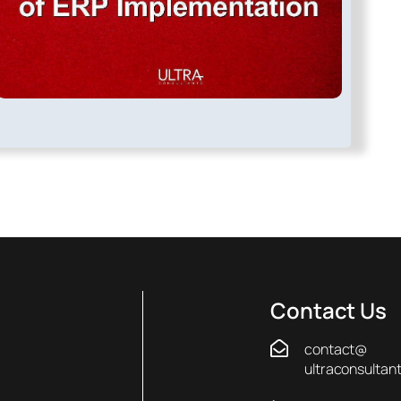
Contact Us
contact@
ultraconsultan