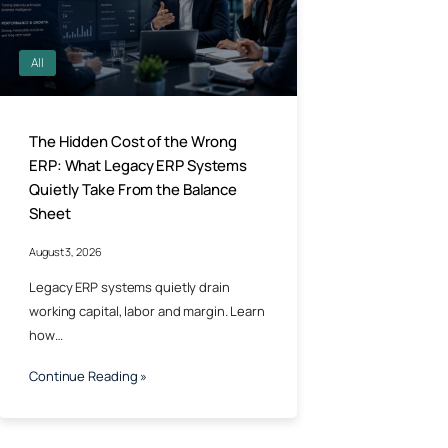
All
The Hidden Cost of the Wrong
ERP: What Legacy ERP Systems
Quietly Take From the Balance
Sheet
August 3, 2026
Legacy ERP systems quietly drain
working capital, labor and margin. Learn
how…
Continue Reading »