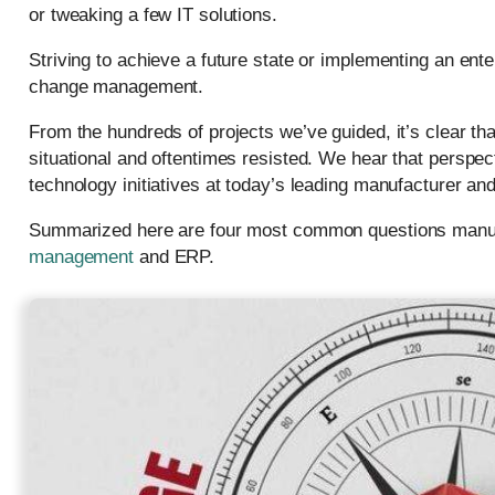
or tweaking a few IT solutions.
Striving to achieve a future state or implementing an ent
change management.
From the hundreds of projects we’ve guided, it’s clear t
situational and oftentimes resisted. We hear that perspec
technology initiatives at today’s leading manufacturer and
Summarized here are four most common questions manuf
management
and ERP.