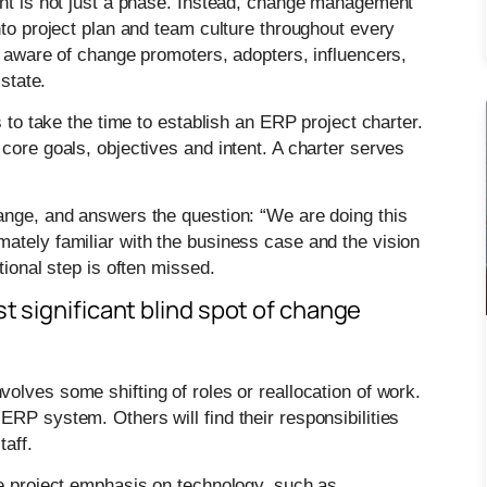
ent is not just a phase. Instead, change management
nto project plan and team culture throughout every
y aware of change promoters, adopters, influencers,
 state.
s to take the time to establish an ERP project charter.
core goals, objectives and intent. A charter serves
ange, and answers the question: “We are doing this
ately familiar with the business case and the vision
tional step is often missed.
t significant blind spot of change
olves some shifting of roles or reallocation of work.
RP system. Others will find their responsibilities
taff.
he project emphasis on technology, such as