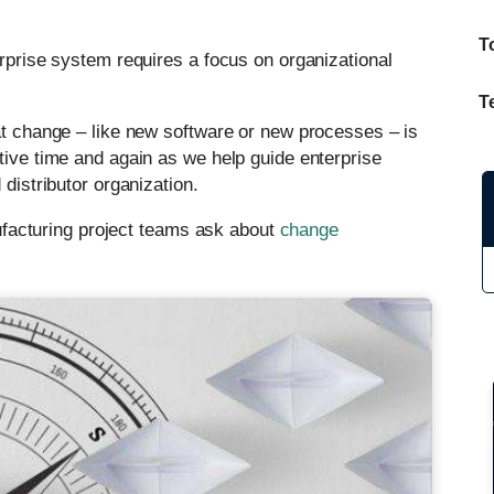
T
erprise system requires a focus on organizational
T
hat change – like new software or new processes – is
tive time and again as we help guide enterprise
 distributor organization.
acturing project teams ask about
change