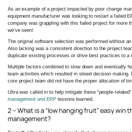
As an example of a project impacted by poor change mana
equipment manufacturer was looking to restart a failed E
company was grappling with this failed project for more th
we’ve seen!
The original software selection was performed without an
Also lacking was a consistent direction to the project tea
duplicate existing processes or drive best practices to a 
Multiple factors combined to slow down and eventually hal
team activities which resulted in siloed decision making. 
core project team did not have the proper allocation of ti
Ultra was called in to help mitigate these “people-relat
management and ERP
lessons learned.
2 – What is a “low hanging fruit” easy win
management?