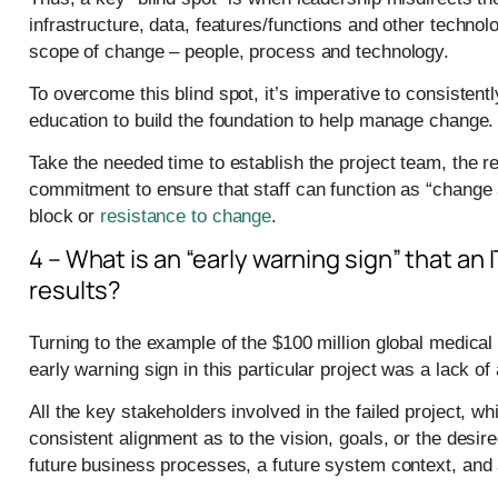
infrastructure, data, features/functions and other technolo
scope of change – people, process and technology.
To overcome this blind spot, it’s imperative to consisten
education to build the foundation to help manage change.
Take the needed time to establish the project team, the 
commitment to ensure that staff can function as “change
block or
resistance to change
.
4 – What is an “early warning sign” that an I
results?
Turning to the example of the $100 million global medical 
early warning sign in this particular project was a lack of
All the key stakeholders involved in the failed project, w
consistent alignment as to the vision, goals, or the desi
future business processes, a future system context, and 