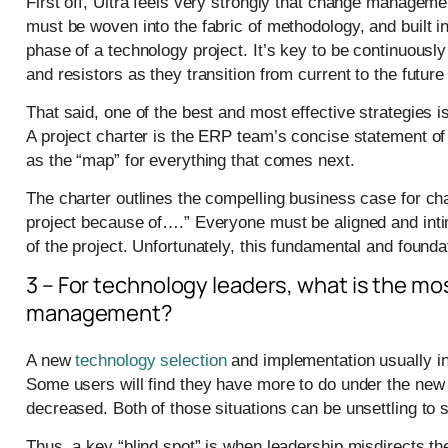
First off, Ultra feels very strongly that change managem
must be woven into the fabric of methodology, and built i
phase of a technology project. It’s key to be continuousl
and resistors as they transition from current to the future
That said, one of the best and most effective strategies i
A project charter is the ERP team’s concise statement of 
as the “map” for everything that comes next.
The charter outlines the compelling business case for ch
project because of….” Everyone must be aligned and intim
of the project. Unfortunately, this fundamental and founda
3 – For technology leaders, what is the mos
management?
A new
technology selection
and implementation usually inv
Some users will find they have more to do under the new E
decreased. Both of those situations can be unsettling to s
Thus, a key “blind spot” is when leadership misdirects t