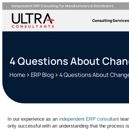
Independent ERP Consulting for Manufacturers & Distributors
Consulting Services
4 Questions About Cha
Home
ERP Blog
4 Questions About Chan
In our experience as an
independent ERP consultant
team
only successful with an understanding that the process 