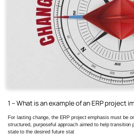
1 – What is an example of an ERP projec
For lasting change, the ERP project emphasis must be o
structured, purposeful approach aimed to help transition 
state to the desired future stat