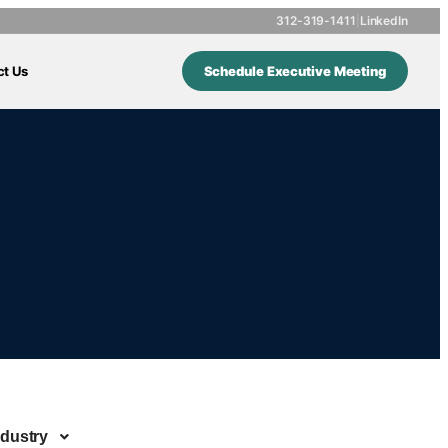
312-319-1411
|
LinkedIn
ct Us
Schedule Executive Meeting
ndustry