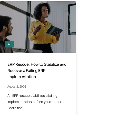
All
ERP Rescue: How to Stabilize and
Recover a Failing ERP
Implementation
August 3, 2026
An ERP rescue stabilizes a failing
implementation before you restart.
Learn the…