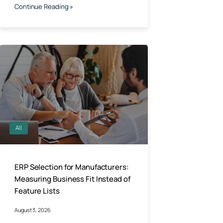
Continue Reading »
All
ERP Selection for Manufacturers:
Measuring Business Fit Instead of
Feature Lists
August 3, 2026