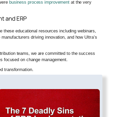
 were
business process improvement
at the very
t and ERP
these educational resources including webinars,
 manufacturers driving innovation, and how Ultra’s
tribution teams, we are committed to the success
vices focused on change management.
ed transformation.