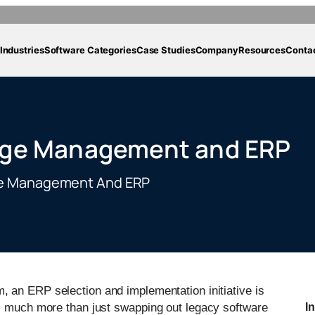
Industries
Software Categories
Case Studies
Company
Resources
Conta
nge Management and ERP
ge Management And ERP
, an ERP selection and implementation initiative is
is much more than just swapping out legacy software
I