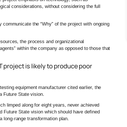
gical considerations, without considering the full
tly communicate the “Why” of the project with ongoing
resources, the process and organizational
 agents” within the company as opposed to those that
T project is likely to produce poor
testing equipment manufacturer cited earlier, the
 a Future State vision.
hich limped along for eight years, never achieved
red Future State vision which should have defined
a long-range transformation plan.