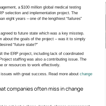
gement, a $100 million global medical testing
RP selection and implementation project. The
an eight years – one of the lengthiest “failures”
 agreed to future state which was a key misstep.
m about the goals of the project – was it to simply
desired “future state?”
t the ERP project, including lack of coordinated
Project staffing was also a contributing issue. The
me or resources to work effectively.
ed” issues with great success. Read more about
change
 that companies often miss in change