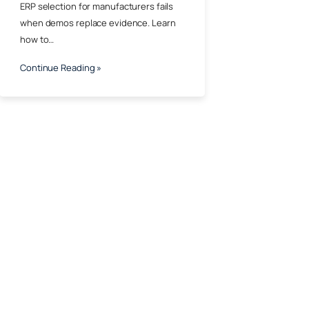
ERP selection for manufacturers fails
when demos replace evidence. Learn
how to…
Continue Reading »