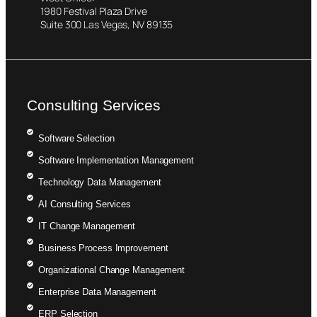
1980 Festival Plaza Drive
Suite 300 Las Vegas, NV 89135
Consulting Services
Software Selection
Software Implementation Management
Technology Data Management
AI Consulting Services
IT Change Management
Business Process Improvement
Organizational Change Management
Enterprise Data Management
ERP Selection