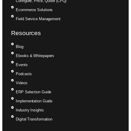
Configure, Price, Quote (CPQ)
Ecommerce Solutions
Field Service Management
Resources
Blog
Ebooks & Whitepapers
Events
Podcasts
Videos
ERP Selection Guide
Implementation Guide
Industry Insights
Digital Transformation