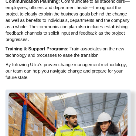
Communication Planning
: Communicate to all stakeholders—
employees, officers and department heads—throughout the
project to clearly explain the business goals behind the change
as well as benefits to individuals, departments and the company
as a whole. The communication plan also includes establishing
feedback channels to solicit input and feedback as the project
progresses.
Training & Support Programs
: Train associates on the new
technology and processes to ease the transition.
By following Ultra’s proven change management methodology,
our team can help you navigate change and prepare for your
future state.