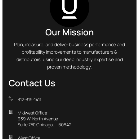
Our Mission
Plan, measure, and deliver business performance and
profitability improvements to manufacturers &
distributors, using our deep industry expertise and
proven methodology.
Contact Us
312-319-1411
Midwest Office:
939 W. North Avenue
Suite 750 Chicago, IL 60642
West Office: