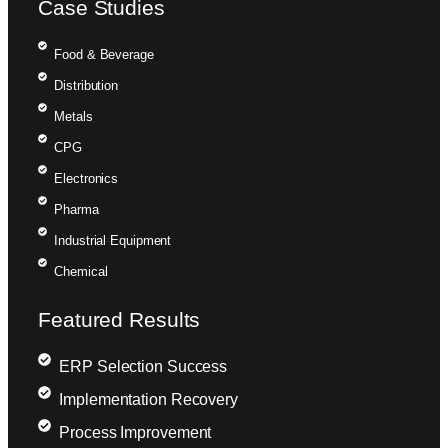
Case Studies
Food & Beverage
Distribution
Metals
CPG
Electronics
Pharma
Industrial Equipment
Chemical
Featured Results
ERP Selection Success
Implementation Recovery
Process Improvement