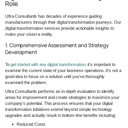
Role
Ultra Consultants has decades of experience guiding
manufacturers through their digital transformation journeys. Our
digital transformation services provide actionable insights to
make your vision a reality.
1. Comprehensive Assessment and Strategy
Development
To
get started with any digital transformation
, it’s important to
examine the current state of your business operations. It’s not a
good idea to focus on a solution until you’ve thoroughly
examined the problem.
Ultra Consultants performs an in-depth evaluation to identify
areas for improvement and create strategies to maximize your
company’s potential. This process ensures that your digital
transformation initiatives extend beyond simple technology
upgrades and actually result in bottom-line benefits including:
Reduced Costs