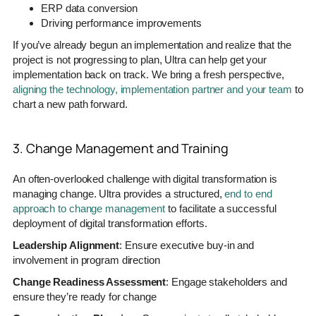
ERP data conversion
Driving performance improvements
If you’ve already begun an implementation and realize that the
project is not progressing to plan, Ultra can help get your
implementation back on track. We bring a fresh perspective,
aligning the technology, implementation partner and your team
to
chart a new path forward.
3. Change Management and Training
An often-overlooked challenge with digital transformation is
managing change. Ultra provides a structured,
end to end
approach to change management
to facilitate a successful
deployment of digital transformation efforts.
Leadership Alignment
: Ensure executive buy-in and
involvement in program direction
Change Readiness Assessment
: Engage stakeholders and
ensure they’re ready for change