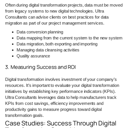
Often during digital transformation projects, data must be moved
from legacy systems to new digital technologies. Ultra
Consultants can advise clients on best practices for data
migration as part of our project management services.
Data conversion planning
Data mapping from the current system to the new system
Data migration, both exporting and importing
Managing data cleansing activities
Quality assurance
3. Measuring Success and ROI
Digital transformation involves investment of your company’s
resources. It’s important to evaluate your digital transformation
initiatives by establishing key performance indicators (KPIs).
Ultra Consultants leverages data to help manufacturers track
KPIs from cost savings, efficiency improvements and
productivity gains to measure progress toward digital
transformation goals.
Case Studies: Success Through Digital