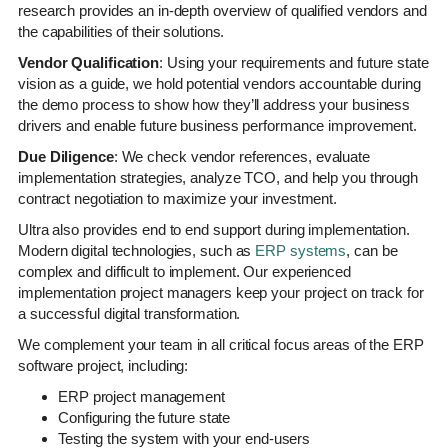
research provides an in-depth overview of qualified vendors and
the capabilities of their solutions.
Vendor Qualification
: Using your requirements and future state
vision as a guide, we hold potential vendors accountable during
the demo process to show how they’ll address your business
drivers and enable future business performance improvement.
Due Diligence
: We check vendor references, evaluate
implementation strategies, analyze TCO, and help you through
contract negotiation to maximize your investment.
Ultra also provides end to end support during implementation.
Modern digital technologies, such as
ERP systems
, can be
complex and difficult to implement. Our experienced
implementation project managers keep your project on track for
a successful digital transformation.
We complement your team in all critical focus areas of the ERP
software project, including:
ERP project management
Configuring the future state
Testing the system with your end-users