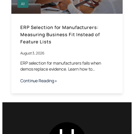
All
ERP Selection for Manufacturers:
Measuring Business Fit Instead of
Feature Lists
August 3, 2026
ERP selection for manufacturers fails when
demos replace evidence. Learn how to…
Continue Reading »