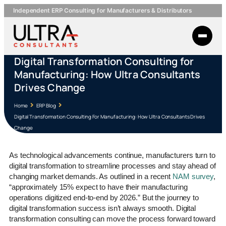
Independent ERP Consulting for Manufacturers & Distributors
Digital Transformation Consulting for
Manufacturing: How Ultra Consultants
Drives Change
Home
ERP Blog
Digital Transformation Consulting For Manufacturing: How Ultra Consultants Drives
Change
As technological advancements continue, manufacturers turn to
digital transformation to streamline processes and stay ahead of
changing market demands. As outlined in a recent
NAM survey
,
“approximately 15% expect to have their manufacturing
operations digitized end-to-end by 2026.” But the journey to
digital transformation success isn’t always smooth. Digital
transformation consulting can move the process forward toward