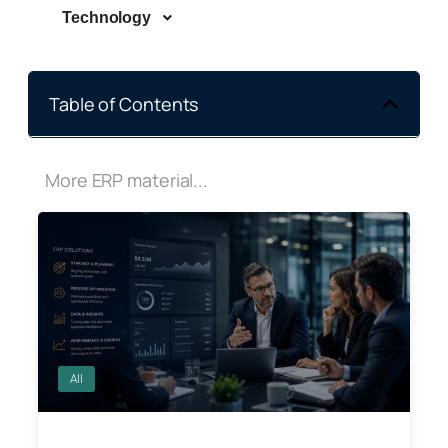
Technology
Table of Contents
More ERP material...
All