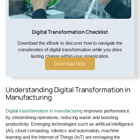
Digital Transformation Checklist
Download the eBook to discover how to navigate the
complexities of digital transformation while you drive
lasting change within your organization.
Download Now
Understanding Digital Transformation in
Manufacturing
Digital transformation in manufacturing
improves performance
by streamlining operations, reducing waste and boosting
productivity. Emerging technologies such as artificial intelligence
(AI), cloud computing, robotics and automation, machine
learning and the Internet of Things (IoT) are reshaping the