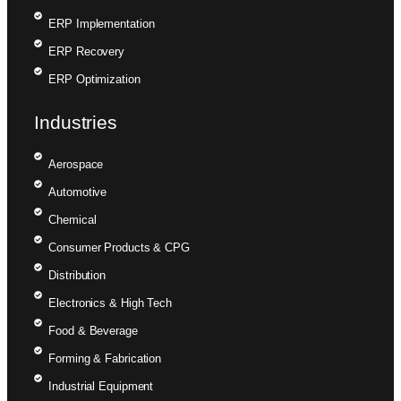
ERP Implementation
ERP Recovery
ERP Optimization
Industries
Aerospace
Automotive
Chemical
Consumer Products & CPG
Distribution
Electronics & High Tech
Food & Beverage
Forming & Fabrication
Industrial Equipment