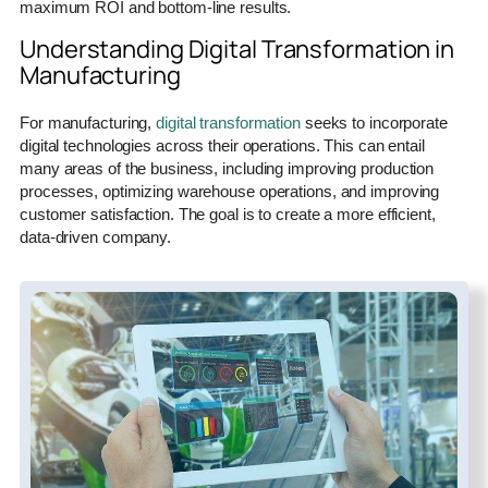
maximum ROI and bottom-line results.
Understanding Digital Transformation in
Manufacturing
For manufacturing,
digital transformation
seeks to incorporate
digital technologies across their operations. This can entail
many areas of the business, including improving production
processes, optimizing warehouse operations, and improving
customer satisfaction. The goal is to create a more efficient,
data-driven company.