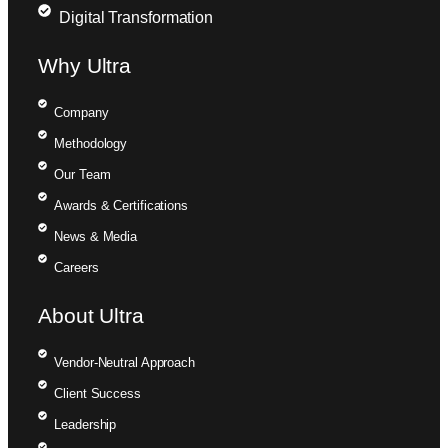
Digital Transformation
Why Ultra
Company
Methodology
Our Team
Awards & Certifications
News & Media
Careers
About Ultra
Vendor-Neutral Approach
Client Success
Leadership