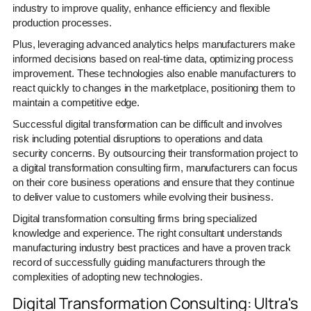
industry to improve quality, enhance efficiency and flexible
production processes.
Plus, leveraging advanced analytics helps manufacturers make
informed decisions based on real-time data, optimizing process
improvement. These technologies also enable manufacturers to
react quickly to changes in the marketplace, positioning them to
maintain a competitive edge.
Successful digital transformation can be difficult and involves
risk including potential disruptions to operations and data
security concerns. By outsourcing their transformation project to
a digital transformation consulting firm, manufacturers can focus
on their core business operations and ensure that they continue
to deliver value to customers while evolving their business.
Digital transformation consulting firms bring specialized
knowledge and experience. The right consultant understands
manufacturing industry best practices and have a proven track
record of successfully guiding manufacturers through the
complexities of adopting new technologies.
Digital Transformation Consulting: Ultra's