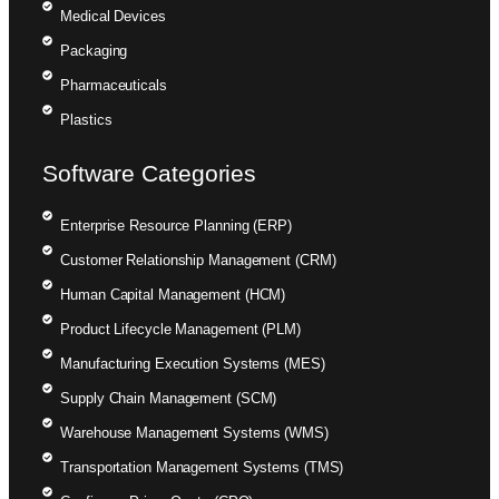
Medical Devices
Packaging
Pharmaceuticals
Plastics
Software Categories
Enterprise Resource Planning (ERP)
Customer Relationship Management (CRM)
Human Capital Management (HCM)
Product Lifecycle Management (PLM)
Manufacturing Execution Systems (MES)
Supply Chain Management (SCM)
Warehouse Management Systems (WMS)
Transportation Management Systems (TMS)