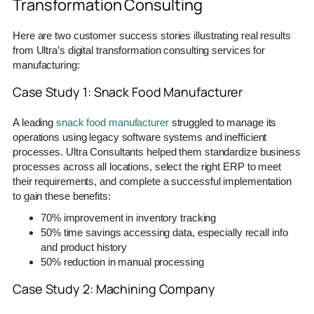
Transformation Consulting
Here are two customer success stories illustrating real results
from Ultra’s digital transformation consulting services for
manufacturing:
Case Study 1: Snack Food Manufacturer
A leading
snack food manufacturer
struggled to manage its
operations using legacy software systems and inefficient
processes. Ultra Consultants helped them standardize business
processes across all locations, select the right ERP to meet
their requirements, and complete a successful implementation
to gain these benefits:
70% improvement in inventory tracking
50% time savings accessing data, especially recall info
and product history
50% reduction in manual processing
Case Study 2: Machining Company