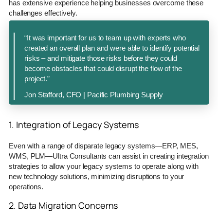
has extensive experience helping businesses overcome these
challenges effectively.
“It was important for us to team up with experts who
created an overall plan and were able to identify potential
risks – and mitigate those risks before they could
become obstacles that could disrupt the flow of the
project.”
Jon Stafford, CFO | Pacific Plumbing Supply
1. Integration of Legacy Systems
Even with a range of disparate legacy systems—ERP, MES,
WMS, PLM—Ultra Consultants can assist in creating integration
strategies to allow your legacy systems to operate along with
new technology solutions, minimizing disruptions to your
operations.
2. Data Migration Concerns