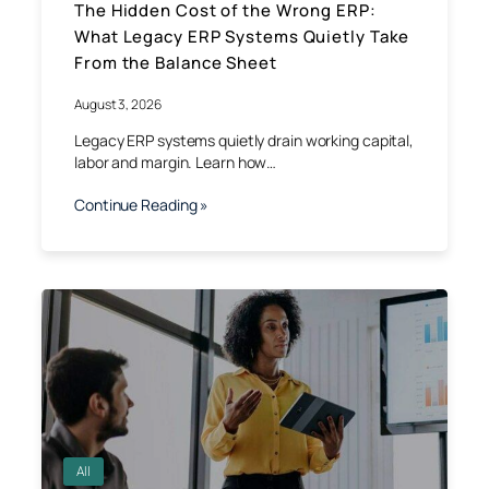
The Hidden Cost of the Wrong ERP:
What Legacy ERP Systems Quietly Take
From the Balance Sheet
August 3, 2026
Legacy ERP systems quietly drain working capital,
labor and margin. Learn how…
Continue Reading »
All