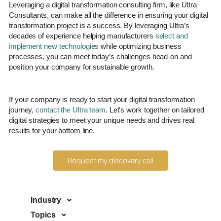
Leveraging a digital transformation consulting firm, like Ultra
Consultants, can make all the difference in ensuring your digital
transformation project is a success. By leveraging Ultra’s
decades of experience helping manufacturers
select and
implement new technologies
while optimizing business
processes, you can meet today’s challenges head-on and
position your company for sustainable growth.
If your company is ready to start your digital transformation
journey,
contact the Ultra team
. Let’s work together on tailored
digital strategies to meet your unique needs and drives real
results for your bottom line.
Request my discovery call
Industry
Topics