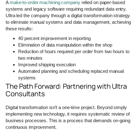
A
make-to-order machining company
relied on paper-based
systems and legacy software requiring redundant data entry.
Ultra led the company through a digital transformation strategy
to eliminate manual systems and data management, achieving
these results:
40 percent improvement in reporting
Elimination of data manipulation within the shop
Reduction of hours required per order from two hours to
two minutes
Improved shipping execution
Automated planning and scheduling replaced manual
systems
The Path Forward: Partnering with Ultra
Consultants
Digital transformation isn’t a one-time project. Beyond simply
implementing new technology, it requires systematic review of
business processes. This is a process that demands on-going
continuous improvement.