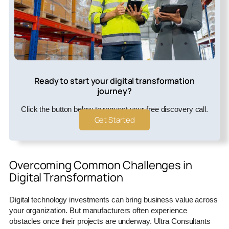
Ready to start your digital transformation
journey?
Click the button below to request your free discovery call.
Get Started
Overcoming Common Challenges in
Digital Transformation
Digital technology investments can bring business value across
your organization. But manufacturers often experience
obstacles once their projects are underway. Ultra Consultants