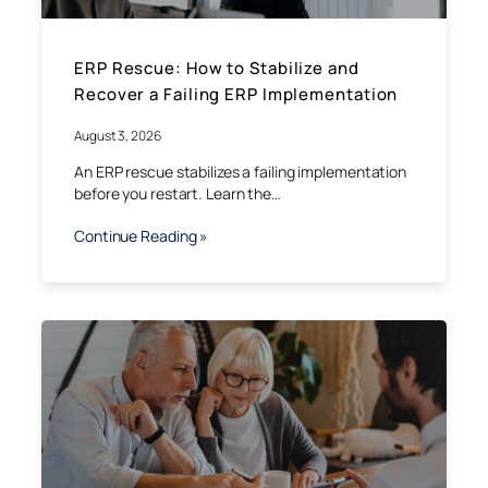
ERP Rescue: How to Stabilize and
Recover a Failing ERP Implementation
August 3, 2026
An ERP rescue stabilizes a failing implementation
before you restart. Learn the…
Continue Reading »