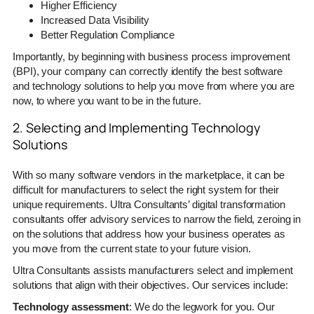
Higher Efficiency
Increased Data Visibility
Better Regulation Compliance
Importantly, by beginning with business process improvement
(BPI), your company can correctly identify the best software
and technology solutions to help you move from where you are
now, to where you want to be in the future.
2. Selecting and Implementing Technology
Solutions
With so many software vendors in the marketplace, it can be
difficult for manufacturers to select the right system for their
unique requirements. Ultra Consultants’ digital transformation
consultants offer advisory services to narrow the field, zeroing in
on the solutions that address how your business operates as
you move from the current state to your future vision.
Ultra Consultants assists manufacturers select and implement
solutions that align with their objectives. Our services include:
Technology assessment
: We do the legwork for you. Our