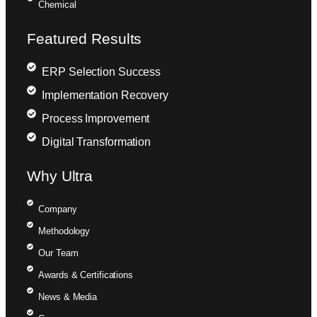
Chemical
Featured Results
ERP Selection Success
Implementation Recovery
Process Improvement
Digital Transformation
Why Ultra
Company
Methodology
Our Team
Awards & Certifications
News & Media