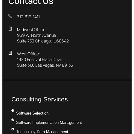
Contact Us
312-319-1411
Midwest Office:
939 W. North Avenue
Suite 750 Chicago, IL 60642
West Office:
1980 Festival Plaza Drive
Suite 300 Las Vegas, NV 89135
Consulting Services
Software Selection
Software Implementation Management
Technology Data Management