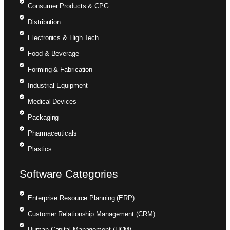
Consumer Products & CPG
Distribution
Electronics & High Tech
Food & Beverage
Forming & Fabrication
Industrial Equipment
Medical Devices
Packaging
Pharmaceuticals
Plastics
Software Categories
Enterprise Resource Planning (ERP)
Customer Relationship Management (CRM)
Human Capital Management (HCM)