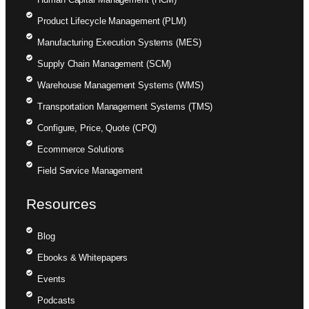
Product Lifecycle Management (PLM)
Manufacturing Execution Systems (MES)
Supply Chain Management (SCM)
Warehouse Management Systems (WMS)
Transportation Management Systems (TMS)
Configure, Price, Quote (CPQ)
Ecommerce Solutions
Field Service Management
Resources
Blog
Ebooks & Whitepapers
Events
Podcasts