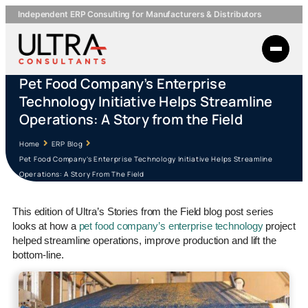
Independent ERP Consulting for Manufacturers & Distributors
Pet Food Company’s Enterprise
Technology Initiative Helps Streamline
Operations: A Story from the Field
Home
ERP Blog
Pet Food Company’s Enterprise Technology Initiative Helps Streamline
Operations: A Story From The Field
This edition of Ultra’s Stories from the Field blog post series
looks at how a
pet food company’s enterprise technology
project
helped streamline operations, improve production and lift the
bottom-line.