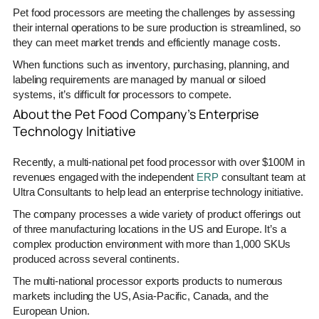
Pet food processors are meeting the challenges by assessing
their internal operations to be sure production is streamlined, so
they can meet market trends and efficiently manage costs.
When functions such as inventory, purchasing, planning, and
labeling requirements are managed by manual or siloed
systems, it’s difficult for processors to compete.
About the Pet Food Company’s Enterprise
Technology Initiative
Recently, a multi-national pet food processor with over $100M in
revenues engaged with the independent
ERP
consultant team at
Ultra Consultants to help lead an enterprise technology initiative.
The company processes a wide variety of product offerings out
of three manufacturing locations in the US and Europe. It’s a
complex production environment with more than 1,000 SKUs
produced across several continents.
The multi-national processor exports products to numerous
markets including the US, Asia-Pacific, Canada, and the
European Union.