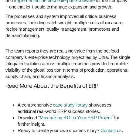
and
Implemented the best enterprise software
for the company
– one that let it scale to manage expansion and growth.
The processes and system improved all critical business
processes, including catch weight, multiple units of measure,
recipe management, quality management, promotions and
demand planning.
The team reports they are realizing value from the pet food
company’s enterprise technology project led by Ultra. The single
integrated solution across multiple countries provided complete
visibility of the global position in terms of production, operations,
supply chain, and financial analysis.
Read More About the Benefits of ERP
A comprehensive
case study library
showcases
additional real-world ERP success stories.
Download “
Maximizing ROI in Your ERP Project
” for
further insight.
Ready to create your own success story?
Contact us
.