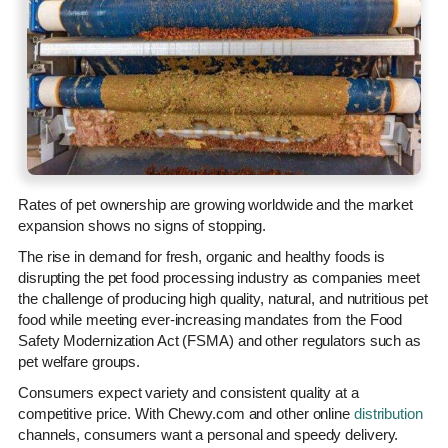
Rates of pet ownership are growing worldwide and the market
expansion shows no signs of stopping.
The rise in demand for fresh, organic and healthy foods is
disrupting the pet food processing industry as companies meet
the challenge of producing high quality, natural, and nutritious pet
food while meeting ever-increasing mandates from the Food
Safety Modernization Act (FSMA) and other regulators such as
pet welfare groups.
Consumers expect variety and consistent quality at a
competitive price. With Chewy.com and other online
distribution
channels, consumers want a personal and speedy delivery.