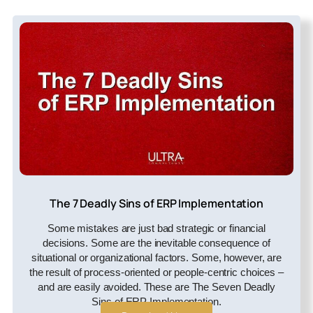
The 7 Deadly Sins of ERP Implementation
Some mistakes are just bad strategic or financial
decisions. Some are the inevitable consequence of
situational or organizational factors. Some, however, are
the result of process-oriented or people-centric choices –
and are easily avoided. These are The Seven Deadly
Sins of ERP Implementation.