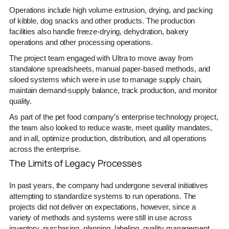
Operations include high volume extrusion, drying, and packing
of kibble, dog snacks and other products. The production
facilities also handle freeze-drying, dehydration, bakery
operations and other processing operations.
The project team engaged with Ultra to move away from
standalone spreadsheets, manual paper-based methods, and
siloed systems which were in use to manage supply chain,
maintain demand-supply balance, track production, and monitor
quality.
As part of the pet food company’s enterprise technology project,
the team also looked to reduce waste, meet quality mandates,
and in all, optimize production, distribution, and all operations
across the enterprise.
The Limits of Legacy Processes
In past years, the company had undergone several initiatives
attempting to standardize systems to run operations. The
projects did not deliver on expectations, however, since a
variety of methods and systems were still in use across
inventory, purchasing, planning, labeling, quality management,