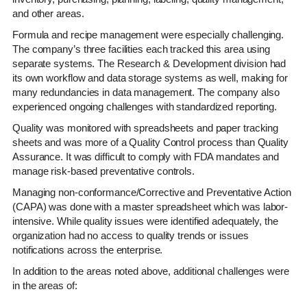
and other areas.
Formula and recipe management were especially challenging.
The company’s three facilities each tracked this area using
separate systems. The Research & Development division had
its own workflow and data storage systems as well, making for
many redundancies in data management. The company also
experienced ongoing challenges with standardized reporting.
Quality was monitored with spreadsheets and paper tracking
sheets and was more of a Quality Control process than Quality
Assurance. It was difficult to comply with FDA mandates and
manage risk-based preventative controls.
Managing non-conformance/Corrective and Preventative Action
(CAPA) was done with a master spreadsheet which was labor-
intensive. While quality issues were identified adequately, the
organization had no access to quality trends or issues
notifications across the enterprise.
In addition to the areas noted above, additional challenges were
in the areas of: