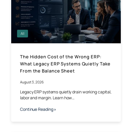
All
The Hidden Cost of the Wrong ERP:
What Legacy ERP Systems Quietly Take
From the Balance Sheet
August 3, 2026
Legacy ERP systems quietly drain working capital,
labor and margin. Learn how…
Continue Reading »