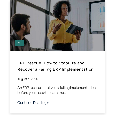
All
ERP Rescue: How to Stabilize and
Recover a Failing ERP Implementation
August 3, 2026
An ERP rescue stabilizes a failing implementation
before you restart. Learn the…
Continue Reading »