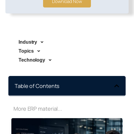
Download Now
Industry
Topics
Technology
Table of Contents
More ERP material...