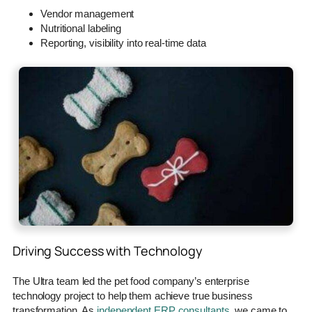
Vendor management
Nutritional labeling
Reporting, visibility into real-time data
Driving Success with Technology
The Ultra team led the pet food company’s enterprise
technology project to help them achieve true business
transformation. As
independent ERP consultants
, we came to