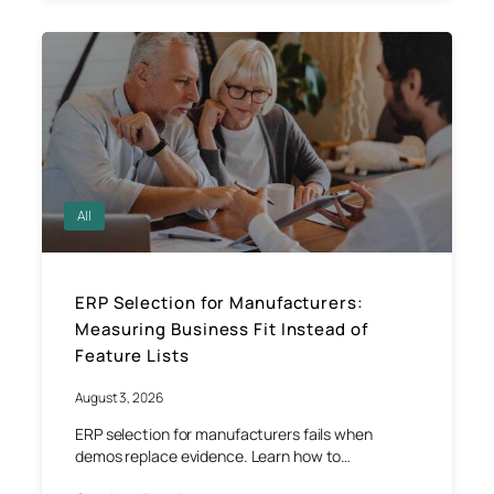
All
ERP Selection for Manufacturers:
Measuring Business Fit Instead of
Feature Lists
August 3, 2026
ERP selection for manufacturers fails when
demos replace evidence. Learn how to…