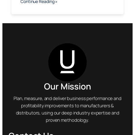
Continue Reading »
Our Mission
Plan, measure, and deliver business performance and
profitability improvements to manufacturers &
distributors, using our deep industry expertise and
proven methodology.