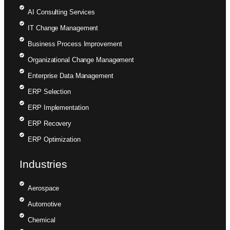
AI Consulting Services
IT Change Management
Business Process Improvement
Organizational Change Management
Enterprise Data Management
ERP Selection
ERP Implementation
ERP Recovery
ERP Optimization
Industries
Aerospace
Automotive
Chemical