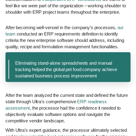
feel like we were part of the organization – working shoulder to
shoulder with ERP project teams throughout the enterprise.
After becoming well-versed in the company’s processes,
our
team
conducted an ERP requirements definition to identify
criteria the new enterprise software should address, including
quality, recipe and formulation management functionalities.
Eliminating stand-alone spreadsheets and manual
tracking helped the global pet food company achieve
sustained business process improvement
After the team analyzed the current state and defined the future
state through Ultra’s comprehensive
ERP readiness
assessment
, the processor had the confidence it needed to
objectively evaluate software options and navigate the
competitive vendor landscape.
With Ultra’s expert guidance, the processor ultimately selected