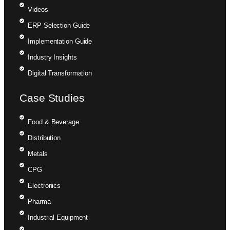
Videos
ERP Selection Guide
Implementation Guide
Industry Insights
Digital Transformation
Case Studies
Food & Beverage
Distribution
Metals
CPG
Electronics
Pharma
Industrial Equipment