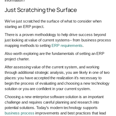
information?
Just Scratching the Surface
We’ve just scratched the surface of what to consider when
starting an ERP project.
There is a proven methodology to help drive success beyond
just looking at value of current systems– from business process
mapping methods to setting
ERP requirements
.
Also worth exploring are the fundamentals of setting an ERP
project charter.
After assessing value of the current system, and working
through additional strategic analysis, you are likely in one of two
places: you have accepted the realization it’s necessary to
begin the process of evaluating and choosing a new technology
solution or you are confident in your current system.
Choosing a new enterprise software solution is an important
challenge and requires careful planning and research into
potential solutions. Today’s modern technology supports
business process
improvements and best practices that lead