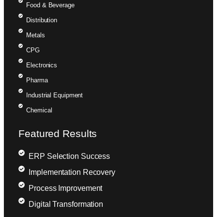
Food & Beverage
Distribution
Metals
CPG
Electronics
Pharma
Industrial Equipment
Chemical
Featured Results
ERP Selection Success
Implementation Recovery
Process Improvement
Digital Transformation