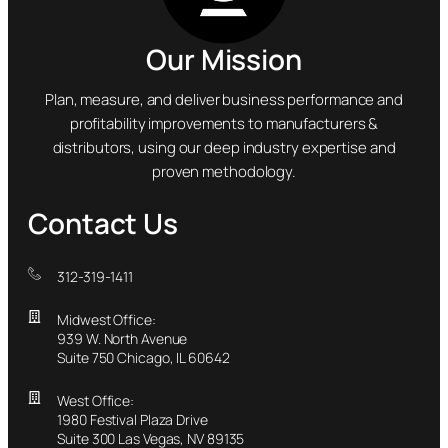
Our Mission
Plan, measure, and deliver business performance and
profitability improvements to manufacturers &
distributors, using our deep industry expertise and
proven methodology.
Contact Us
312-319-1411
Midwest Office:
939 W. North Avenue
Suite 750 Chicago, IL 60642
West Office:
1980 Festival Plaza Drive
Suite 300 Las Vegas, NV 89135