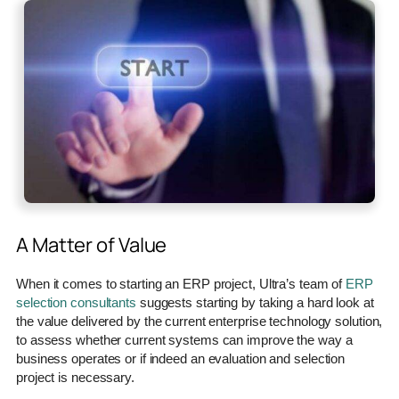
A Matter of Value
When it comes to starting an ERP project, Ultra’s team of
ERP
selection consultants
suggests starting by taking a hard look at
the value delivered by the current enterprise technology solution,
to assess whether current systems can improve the way a
business operates or if indeed an evaluation and selection
project is necessary.