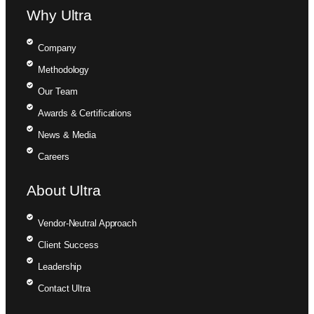
Why Ultra
Company
Methodology
Our Team
Awards & Certifications
News & Media
Careers
About Ultra
Vendor-Neutral Approach
Client Success
Leadership
Contact Ultra