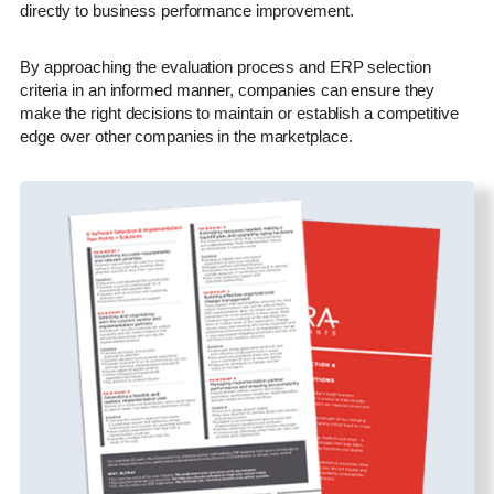
directly to business performance improvement.
By approaching the evaluation process and ERP selection
criteria in an informed manner, companies can ensure they
make the right decisions to maintain or establish a competitive
edge over other companies in the marketplace.