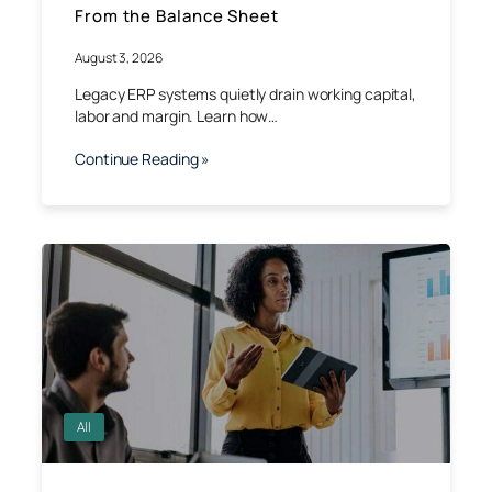
From the Balance Sheet
August 3, 2026
Legacy ERP systems quietly drain working capital,
labor and margin. Learn how…
Continue Reading »
All