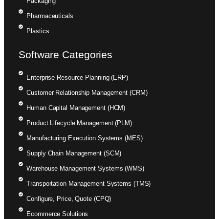
Packaging
Pharmaceuticals
Plastics
Software Categories
Enterprise Resource Planning (ERP)
Customer Relationship Management (CRM)
Human Capital Management (HCM)
Product Lifecycle Management (PLM)
Manufacturing Execution Systems (MES)
Supply Chain Management (SCM)
Warehouse Management Systems (WMS)
Transportation Management Systems (TMS)
Configure, Price, Quote (CPQ)
Ecommerce Solutions