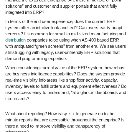
solutions” and customer and supplier portals that aren’t fully
integrated into ERP?
In terms of the end user experience, does the current ERP
system offer an intuitive look and feel? Can users easily adapt
screens? It’s common for small to mid-sized manufacturing and
distribution
companies to be using when AS-400 based ERP,
with antiquated “green screens” from another era. We see users
still struggling with legacy, user-unfriendly ERP solutions that
demand programming expertise.
When considering current value of the ERP system, how robust
are business intelligence capabilities? Does the system provide
real-time visibility info areas like shop floor activity, capacity,
inventory levels to fulfill orders and equipment effectiveness? Do
users access easy to understand, “at a glance” dashboards and
scorecards?
What about reporting? How easy is it to generate up to the
minute reports that are accessible throughout the enterprise? Is
there a need to Improve visibility and transparency of