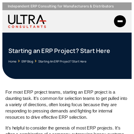
Independent ERP Consulting for Manufacturers & Distributors
Starting an ERP Project? Start Here
Home
ERP Blog
Starting An ERP Project? Start Here
For most ERP project teams, starting an ERP project is a
daunting task. It’s common for selection teams to get pulled into
a variety of directions, often losing focus because they are
responding to pressing demands and fighting for internal
resources to drive effective ERP selection.
It’s helpful to consider the genesis of most ERP projects. It’s