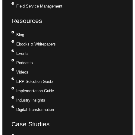
Field Service Management
Resources
Blog
Ebooks & Whitepapers
Events
Podcasts
Videos
ERP Selection Guide
Implementation Guide
Industry Insights
Digital Transformation
Case Studies