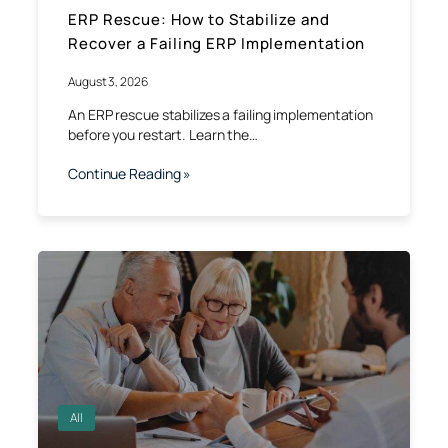
ERP Rescue: How to Stabilize and
Recover a Failing ERP Implementation
August 3, 2026
An ERP rescue stabilizes a failing implementation
before you restart. Learn the…
Continue Reading »
All