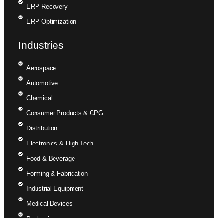
ERP Recovery
ERP Optimization
Industries
Aerospace
Automotive
Chemical
Consumer Products & CPG
Distribution
Electronics & High Tech
Food & Beverage
Forming & Fabrication
Industrial Equipment
Medical Devices