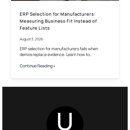
ERP Selection for Manufacturers:
Measuring Business Fit Instead of
Feature Lists
August 3, 2026
ERP selection for manufacturers fails when
demos replace evidence. Learn how to…
Continue Reading »