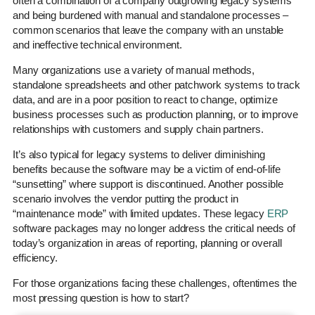
often a combination of a company outgrowing legacy systems
and being burdened with manual and standalone processes –
common scenarios that leave the company with an unstable
and ineffective technical environment.
Many organizations use a variety of manual methods,
standalone spreadsheets and other patchwork systems to track
data, and are in a poor position to react to change, optimize
business processes such as production planning, or to improve
relationships with customers and supply chain partners.
It’s also typical for legacy systems to deliver diminishing
benefits because the software may be a victim of end-of-life
“sunsetting” where support is discontinued. Another possible
scenario involves the vendor putting the product in
“maintenance mode” with limited updates. These legacy
ERP
software packages may no longer address the critical needs of
today’s organization in areas of reporting, planning or overall
efficiency.
For those organizations facing these challenges, oftentimes the
most pressing question is how to start?