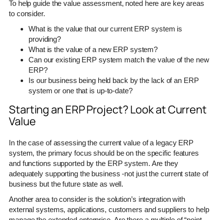
To help guide the value assessment, noted here are key areas
to consider.
What is the value that our current ERP system is
providing?
What is the value of a new ERP system?
Can our existing ERP system match the value of the new
ERP?
Is our business being held back by the lack of an ERP
system or one that is up-to-date?
Starting an ERP Project? Look at Current
Value
In the case of assessing the current value of a legacy ERP
system, the primary focus should be on the specific features
and functions supported by the ERP system. Are they
adequately supporting the business -not just the current state of
business but the future state as well.
Another area to consider is the solution’s integration with
external systems, applications, customers and suppliers to help
manage the extended enterprise. Are there a multiple of “point