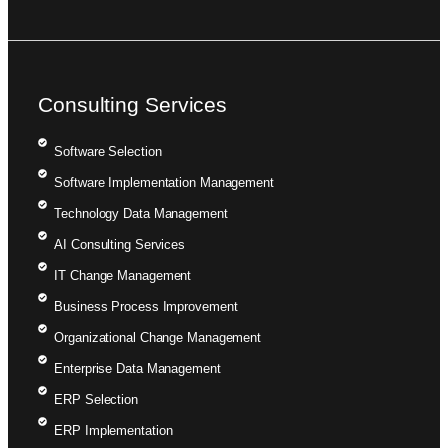
Consulting Services
Software Selection
Software Implementation Management
Technology Data Management
AI Consulting Services
IT Change Management
Business Process Improvement
Organizational Change Management
Enterprise Data Management
ERP Selection
ERP Implementation