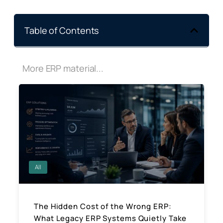
Table of Contents
More ERP material...
All
The Hidden Cost of the Wrong ERP:
What Legacy ERP Systems Quietly Take