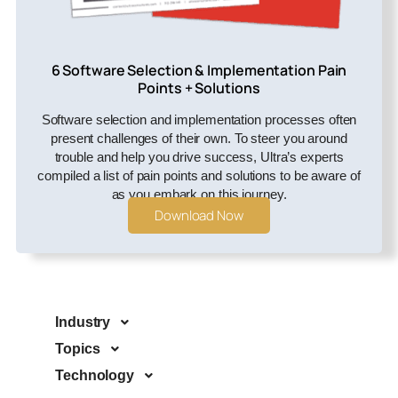
6 Software Selection & Implementation Pain
Points + Solutions
Software selection and implementation processes often
present challenges of their own. To steer you around
trouble and help you drive success, Ultra’s experts
compiled a list of pain points and solutions to be aware of
as you embark on this journey.
Download Now
Industry
Topics
Technology