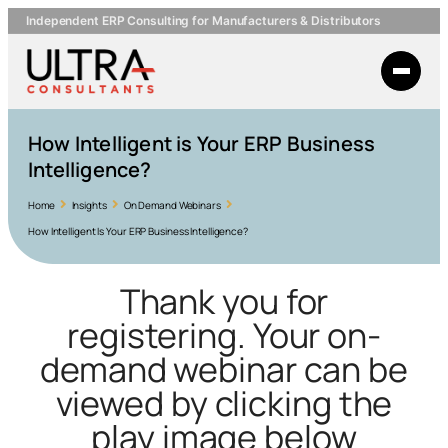
Independent ERP Consulting for Manufacturers & Distributors
How Intelligent is Your ERP Business
Intelligence?
Home
Insights
On Demand Webinars
How Intelligent Is Your ERP Business Intelligence?
Thank you for
registering. Your on-
demand webinar can be
viewed by clicking the
play image below