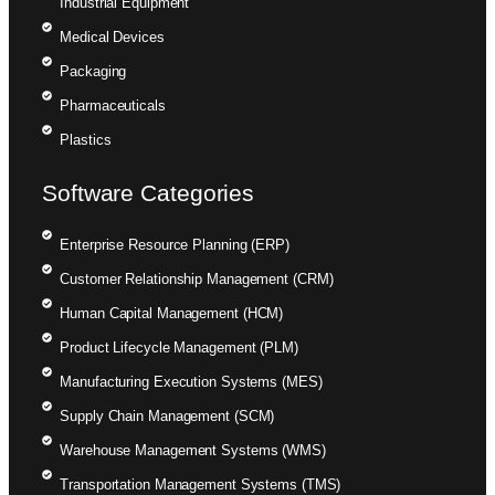
Industrial Equipment
Medical Devices
Packaging
Pharmaceuticals
Plastics
Software Categories
Enterprise Resource Planning (ERP)
Customer Relationship Management (CRM)
Human Capital Management (HCM)
Product Lifecycle Management (PLM)
Manufacturing Execution Systems (MES)
Supply Chain Management (SCM)
Warehouse Management Systems (WMS)
Transportation Management Systems (TMS)