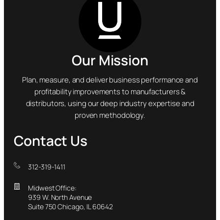
Our Mission
Plan, measure, and deliver business performance and
profitability improvements to manufacturers &
distributors, using our deep industry expertise and
proven methodology.
Contact Us
312-319-1411
Midwest Office:
939 W. North Avenue
Suite 750 Chicago, IL 60642