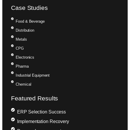
Case Studies
Food & Beverage
Distribution
Metals
CPG
Electronics
Pharma
Industrial Equipment
Chemical
Featured Results
ERP Selection Success
Implementation Recovery