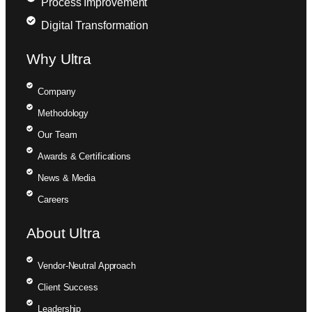
Process Improvement
Digital Transformation
Why Ultra
Company
Methodology
Our Team
Awards & Certifications
News & Media
Careers
About Ultra
Vendor-Neutral Approach
Client Success
Leadership