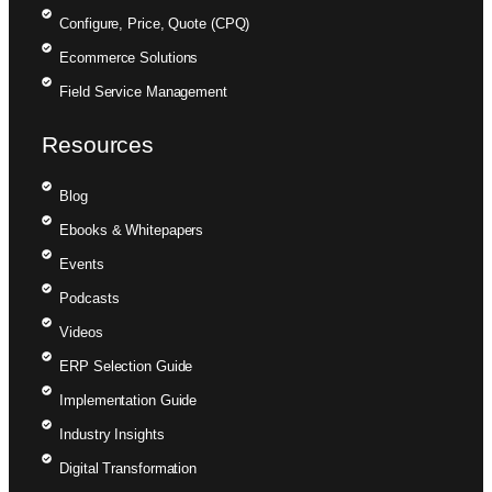
Configure, Price, Quote (CPQ)
Ecommerce Solutions
Field Service Management
Resources
Blog
Ebooks & Whitepapers
Events
Podcasts
Videos
ERP Selection Guide
Implementation Guide
Industry Insights
Digital Transformation