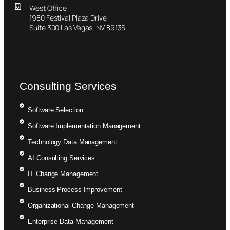
West Office:
1980 Festival Plaza Drive
Suite 300 Las Vegas, NV 89135
Consulting Services
Software Selection
Software Implementation Management
Technology Data Management
AI Consulting Services
IT Change Management
Business Process Improvement
Organizational Change Management
Enterprise Data Management