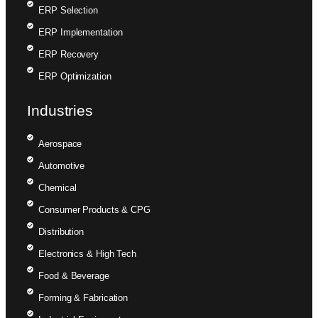
ERP Selection
ERP Implementation
ERP Recovery
ERP Optimization
Industries
Aerospace
Automotive
Chemical
Consumer Products & CPG
Distribution
Electronics & High Tech
Food & Beverage
Forming & Fabrication