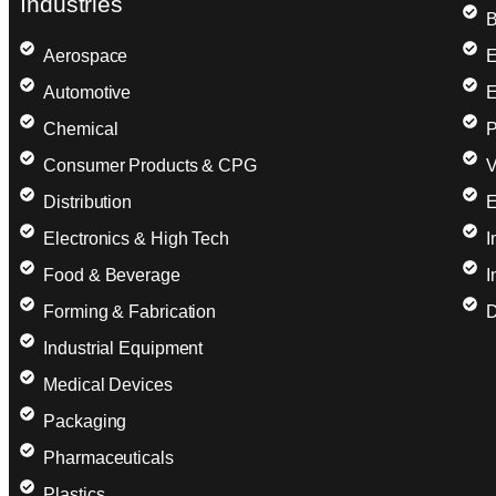
Industries
B
Aerospace
E
Automotive
E
Chemical
P
Consumer Products & CPG
V
Distribution
E
Electronics & High Tech
I
Food & Beverage
I
Forming & Fabrication
D
Industrial Equipment
Medical Devices
Packaging
Pharmaceuticals
Plastics