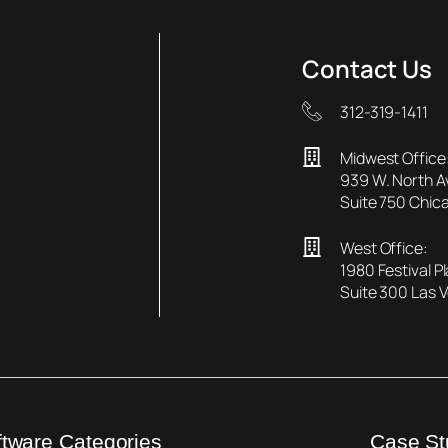
Contact Us
312-319-1411
Midwest Office
939 W. North 
Suite 750 Chica
West Office:
1980 Festival P
Suite 300 Las 
ftware Categories
Case St