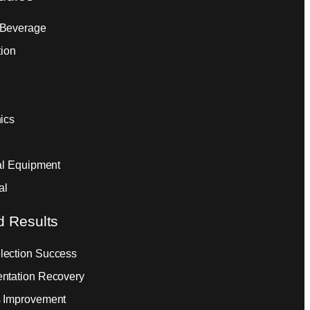
 Beverage
tion
ics
ial Equipment
al
d Results
ection Success
ntation Recovery
 Improvement