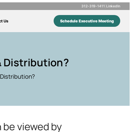
312-319-1411
|
LinkedIn
ct Us
Schedule Executive Meeting
 Distribution?
Distribution?
n be viewed by