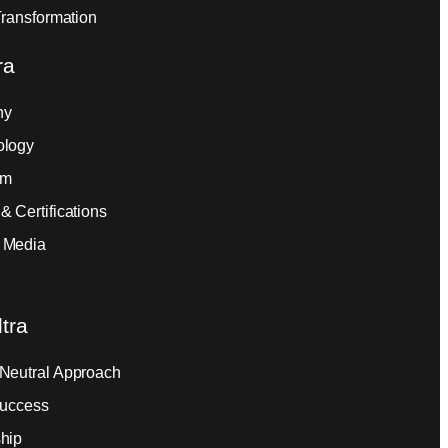
Transformation
ra
ny
ology
am
& Certifications
 Media
tra
Neutral Approach
Success
hip