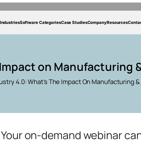
Industries
Software Categories
Case Studies
Company
Resources
Conta
 Impact on Manufacturing &
ustry 4.0: What’s The Impact On Manufacturing & 
g. Your on-demand webinar ca