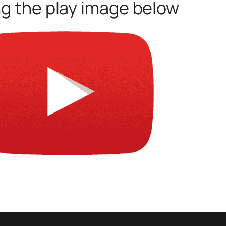
ng the play image below