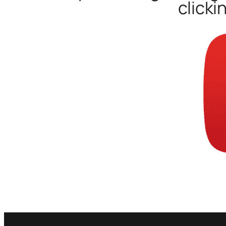
clicki