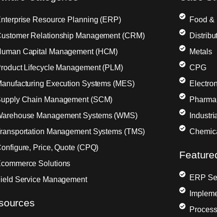
nterprise Resource Planning (ERP)
Food &
ustomer Relationship Management (CRM)
Distribu
uman Capital Management (HCM)
Metals
roduct Lifecycle Management (PLM)
CPG
anufacturing Execution Systems (MES)
Electron
upply Chain Management (SCM)
Pharma
arehouse Management Systems (WMS)
Industr
ransportation Management Systems (TMS)
Chemic
onfigure, Price, Quote (CPQ)
Feature
commerce Solutions
ERP Sel
ield Service Management
Impleme
sources
Process