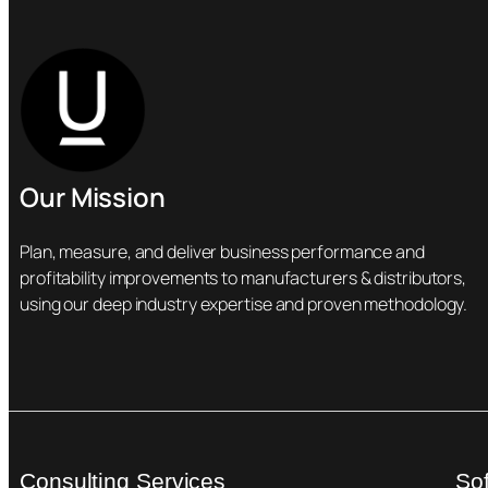
Our Mission
Plan, measure, and deliver business performance and
profitability improvements to manufacturers & distributors,
using our deep industry expertise and proven methodology.
Consulting Services
So