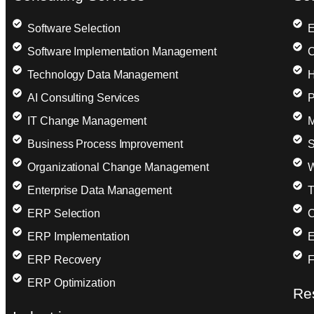
Software Selection
E
Software Implementation Management
C
Technology Data Management
H
AI Consulting Services
P
IT Change Management
M
Business Process Improvement
S
Organizational Change Management
W
Enterprise Data Management
T
ERP Selection
C
ERP Implementation
E
ERP Recovery
F
ERP Optimization
Re