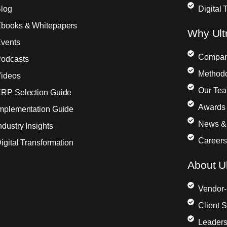
log
Digital 
books & Whitepapers
Why Ult
vents
Compa
odcasts
Method
ideos
Our Te
RP Selection Guide
Awards 
mplementation Guide
News &
ndustry Insights
Careers
igital Transformation
About Ul
Vendor-
Client 
Leaders