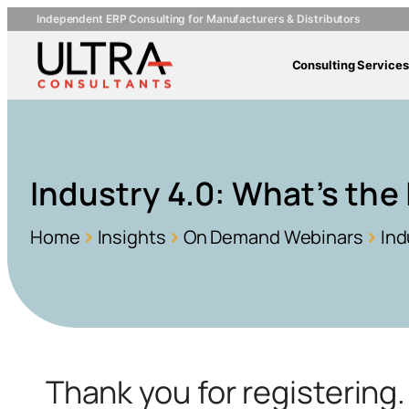
Independent ERP Consulting for Manufacturers & Distributors
Consulting Services
Industry 4.0: What’s the
Home
Insights
On Demand Webinars
Ind
Thank you for registerin