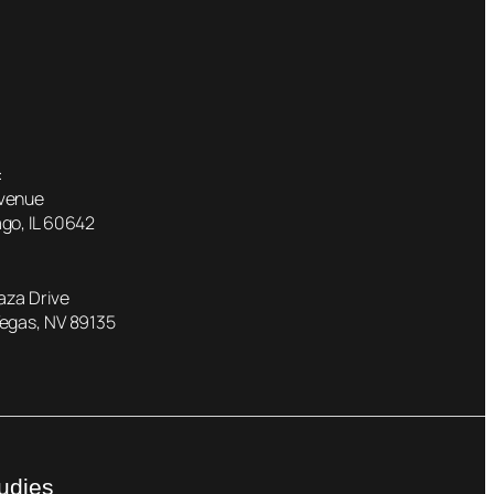
:
Avenue
go, IL 60642
laza Drive
Vegas, NV 89135
udies