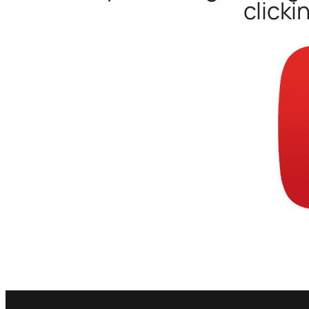
clicki