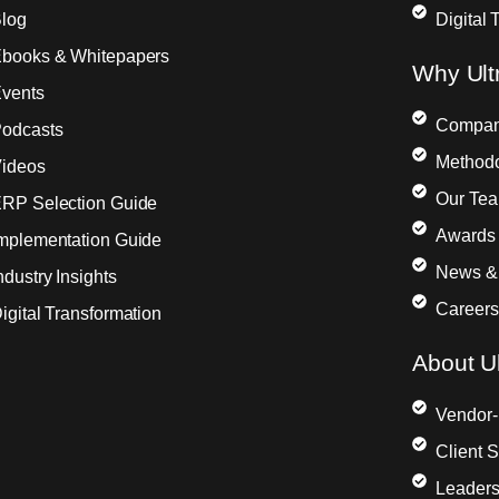
log
Digital 
books & Whitepapers
Why Ult
vents
Compa
odcasts
Method
ideos
Our Te
RP Selection Guide
Awards 
mplementation Guide
News &
ndustry Insights
Careers
igital Transformation
About Ul
Vendor-
Client 
Leaders