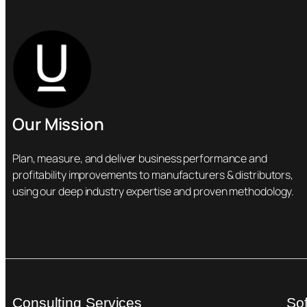
Our Mission
Plan, measure, and deliver business performance and
profitability improvements to manufacturers & distributors,
using our deep industry expertise and proven methodology.
Consulting Services
So