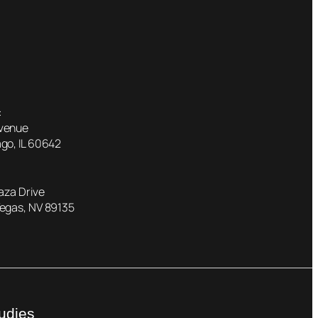
:
Avenue
go, IL 60642
laza Drive
Vegas, NV 89135
udies