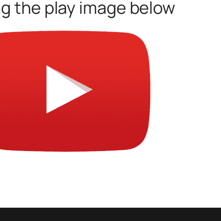
ng the play image below