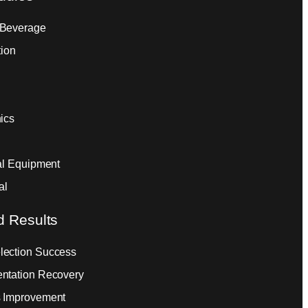
 Beverage
tion
ics
ial Equipment
al
d Results
ection Success
ntation Recovery
 Improvement