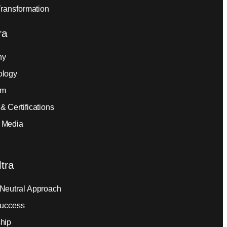
Transformation
ra
ny
ology
am
& Certifications
 Media
tra
Neutral Approach
Success
hip