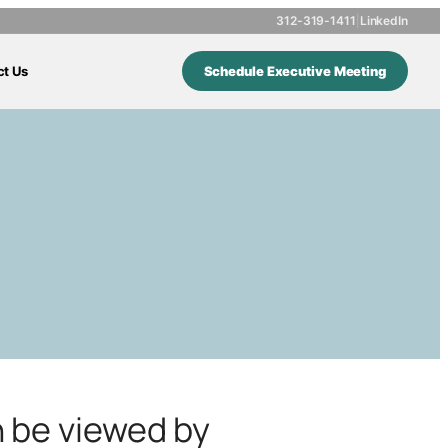
312-319-1411
|
LinkedIn
ct Us
Schedule Executive Meeting
n be viewed by