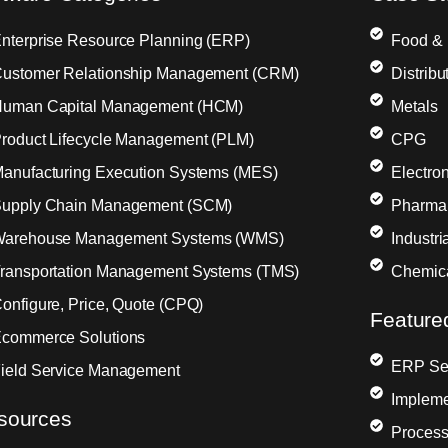
nterprise Resource Planning (ERP)
Food &
ustomer Relationship Management (CRM)
Distribu
uman Capital Management (HCM)
Metals
roduct Lifecycle Management (PLM)
CPG
anufacturing Execution Systems (MES)
Electron
upply Chain Management (SCM)
Pharma
arehouse Management Systems (WMS)
Industr
ransportation Management Systems (TMS)
Chemic
onfigure, Price, Quote (CPQ)
Feature
commerce Solutions
ERP Sel
ield Service Management
Impleme
sources
Process