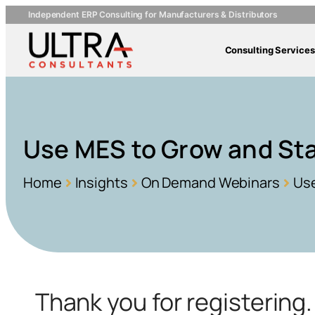
Independent ERP Consulting for Manufacturers & Distributors
Consulting Services
Use MES to Grow and Sta
Home
Insights
On Demand Webinars
Use
Thank you for registerin