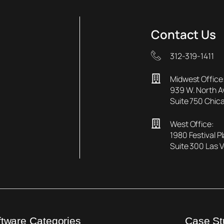
Contact Us
312-319-1411
Midwest Office
939 W. North 
Suite 750 Chica
West Office:
1980 Festival P
Suite 300 Las 
ftware Categories
Case St