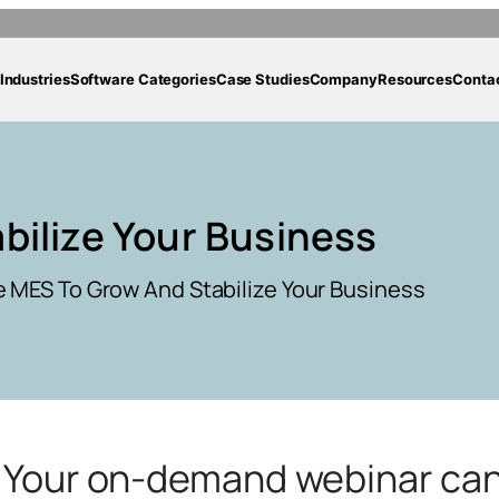
Industries
Software Categories
Case Studies
Company
Resources
Conta
bilize Your Business
 MES To Grow And Stabilize Your Business
g. Your on-demand webinar ca