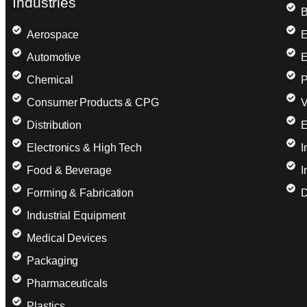
Industries
B
Aerospace
E
Automotive
E
Chemical
P
Consumer Products & CPG
V
Distribution
E
Electronics & High Tech
I
Food & Beverage
I
Forming & Fabrication
D
Industrial Equipment
Medical Devices
Packaging
Pharmaceuticals
Plastics