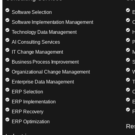
Software Selection
E
Software Implementation Management
C
Technology Data Management
H
AI Consulting Services
P
IT Change Management
M
Business Process Improvement
S
Organizational Change Management
W
Enterprise Data Management
T
ERP Selection
C
ERP Implementation
E
ERP Recovery
F
ERP Optimization
Re