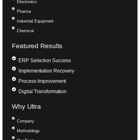
Electronics
Pharma
Industrial Equipment
Chemical
Featured Results
ERP Selection Success
Implementation Recovery
Process Improvement
Digital Transformation
Why Ultra
Company
Methodology