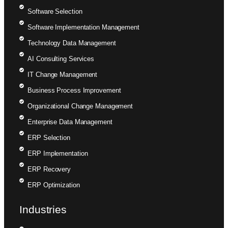
Software Selection
Software Implementation Management
Technology Data Management
AI Consulting Services
IT Change Management
Business Process Improvement
Organizational Change Management
Enterprise Data Management
ERP Selection
ERP Implementation
ERP Recovery
ERP Optimization
Industries