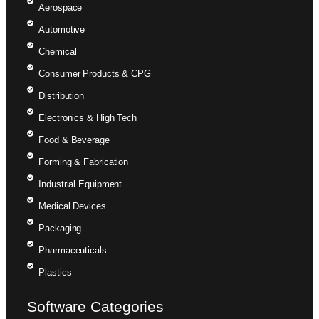
Aerospace
Automotive
Chemical
Consumer Products & CPG
Distribution
Electronics & High Tech
Food & Beverage
Forming & Fabrication
Industrial Equipment
Medical Devices
Packaging
Pharmaceuticals
Plastics
Software Categories