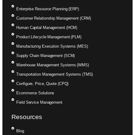
Enterprise Resource Planning (ERP)
Customer Relationship Management (CRM)
Human Capital Management (HCM)
Product Lifecycle Management (PLM)
Manufacturing Execution Systems (MES)
Supply Chain Management (SCM)
Warehouse Management Systems (WMS)
Transportation Management Systems (TMS)
Configure, Price, Quote (CPQ)
Ecommerce Solutions
Field Service Management
Resources
Blog