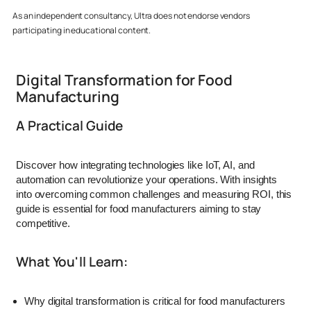
As an independent consultancy, Ultra does not endorse vendors
participating in educational content.
Digital Transformation for Food
Manufacturing
A Practical Guide
Discover how integrating technologies like IoT, AI, and
automation can revolutionize your operations.
With insights
into overcoming common challenges and measuring ROI, this
guide is essential for food manufacturers aiming to stay
competitive.
What You'll Learn:
Why digital transformation is critical for food manufacturers