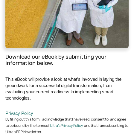
Download our eBook by submitting your
information below.
This eBook will provide a look at what’s involved in laying the
groundwork for a successful digital transformation, from
evaluating your current readiness to implementing smart
technologies.
Privacy Policy
By filling out this form, I acknowledge that I have read, consent to, and agree
to be bound by, the terms of
Ultra’s Privacy Policy
, and that I am subscribing to
Ultra’s ERP Newsletter.