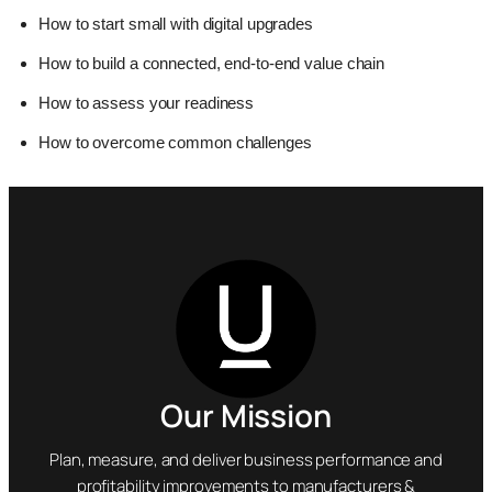
How to start small with digital upgrades
How to build a connected, end-to-end value chain
How to assess your readiness
How to overcome common challenges
Our Mission
Plan, measure, and deliver business performance and
profitability improvements to manufacturers &