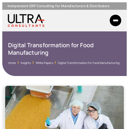
Independent ERP Consulting for Manufacturers & Distributors
Digital Transformation for Food
Manufacturing
Home
Insights
White Papers
Digital Transformation For Food Manufacturing