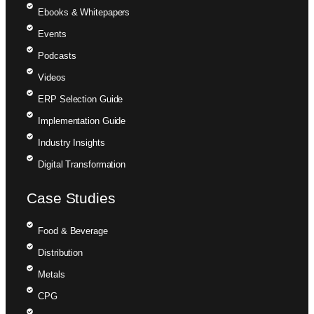
Ebooks & Whitepapers
Events
Podcasts
Videos
ERP Selection Guide
Implementation Guide
Industry Insights
Digital Transformation
Case Studies
Food & Beverage
Distribution
Metals
CPG