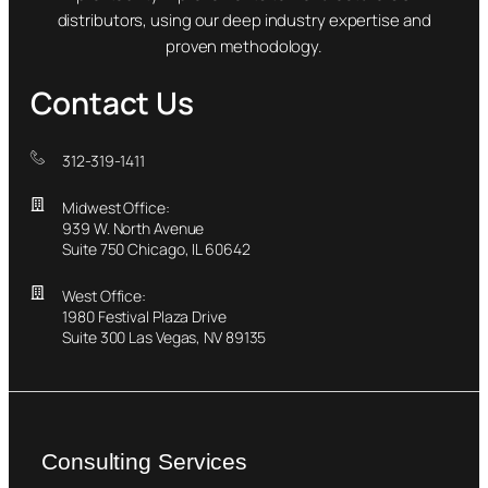
distributors, using our deep industry expertise and
proven methodology.
Contact Us
312-319-1411
Midwest Office:
939 W. North Avenue
Suite 750 Chicago, IL 60642
West Office:
1980 Festival Plaza Drive
Suite 300 Las Vegas, NV 89135
Consulting Services