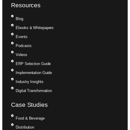
Resources
Blog
Ebooks & Whitepapers
Events
Podcasts
Videos
ERP Selection Guide
Implementation Guide
Industry Insights
Digital Transformation
Case Studies
Food & Beverage
Distribution