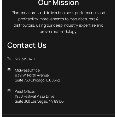
Our Mission
Plan, measure, and deliver business performance and
profitability improvements to manufacturers &
distributors, using our deep industry expertise and
proven methodology.
Contact Us
312-319-1411
Midwest Office:
939 W. North Avenue
Suite 750 Chicago, IL 60642
West Office:
1980 Festival Plaza Drive
Suite 300 Las Vegas, NV 89135