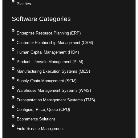
Plastics
Software Categories
Enterprise Resource Planning (ERP)
Customer Relationship Management (CRM)
Human Capital Management (HCM)
Product Lifecycle Management (PLM)
Manufacturing Execution Systems (MES)
Supply Chain Management (SCM)
Warehouse Management Systems (WMS)
Transportation Management Systems (TMS)
Configure, Price, Quote (CPQ)
Ecommerce Solutions
Field Service Management