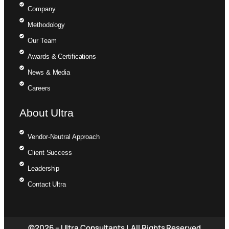
Company
Methodology
Our Team
Awards & Certifications
News & Media
Careers
About Ultra
Vendor-Neutral Approach
Client Success
Leadership
Contact Ultra
©2026 – Ultra Consultants | All Rights Reserved