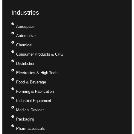
Industries
Aerospace
Automotive
Chemical
Consumer Products & CPG
Distribution
Electronics & High Tech
Food & Beverage
Forming & Fabrication
Industrial Equipment
Medical Devices
Packaging
Pharmaceuticals