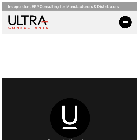
Independent ERP Consulting for Manufacturers & Distributors
Briggs
Equipment PDF