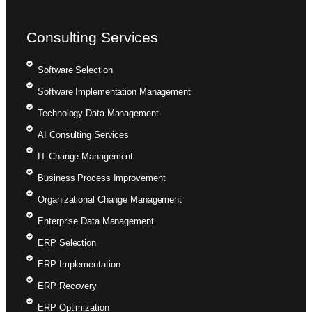
Consulting Services
Software Selection
Software Implementation Management
Technology Data Management
AI Consulting Services
IT Change Management
Business Process Improvement
Organizational Change Management
Enterprise Data Management
ERP Selection
ERP Implementation
ERP Recovery
ERP Optimization