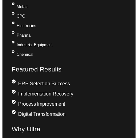
Metals
CPG
Electronics
Pharma
Industrial Equipment
Chemical
Featured Results
ERP Selection Success
Implementation Recovery
Process Improvement
Digital Transformation
Why Ultra