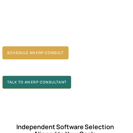
enterprise software selection with our proven method
ology
tailored to your goals. The outcome is a
technology solution
that
meets today’s needs and scales for tomorrow’s changes,
driving efficiency and giving you a competitive edge—whether
you’re evaluating enterprise resource planning platforms or other
critical business technologies.
SCHEDULE AN ERP CONSULT
TALK TO AN ERP CONSULTANT
Independent Software Selection