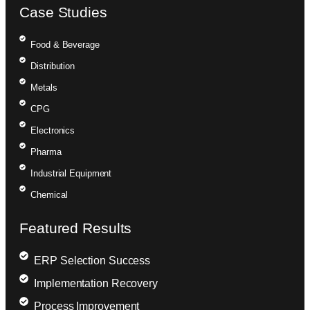
Case Studies
Food & Beverage
Distribution
Metals
CPG
Electronics
Pharma
Industrial Equipment
Chemical
Featured Results
ERP Selection Success
Implementation Recovery
Process Improvement