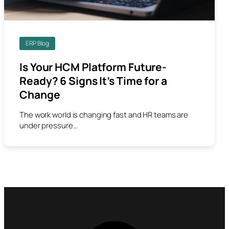
ERP Blog
Is Your HCM Platform Future-
Ready? 6 Signs It’s Time for a
Change
The work world is changing fast and HR teams are
under pressure…