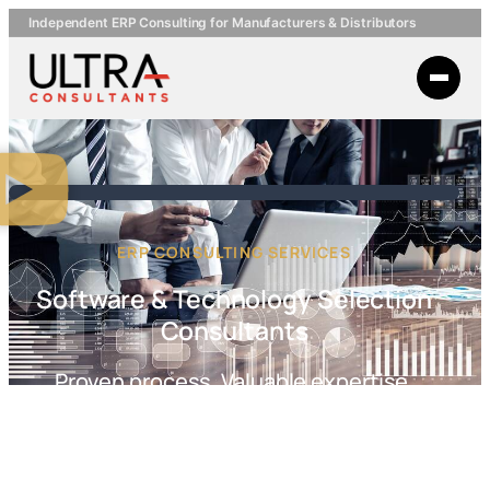
Independent ERP Consulting for Manufacturers & Distributors
ERP CONSULTING SERVICES
Software & Technology Selection
Consultants
Proven process. Valuable expertise.
Your success depends on the right systems and smart strategy.
Ultra Consultants’ independent experts help you navigate