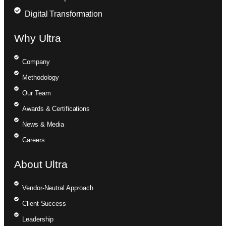
Digital Transformation
Why Ultra
Company
Methodology
Our Team
Awards & Certifications
News & Media
Careers
About Ultra
Vendor-Neutral Approach
Client Success
Leadership