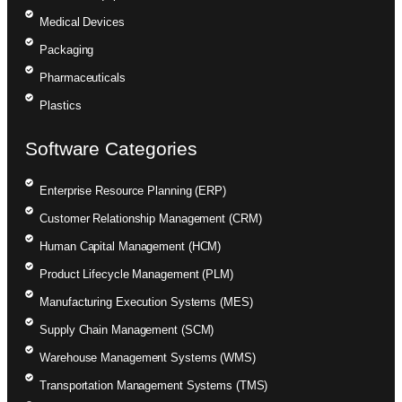
Medical Devices
Packaging
Pharmaceuticals
Plastics
Software Categories
Enterprise Resource Planning (ERP)
Customer Relationship Management (CRM)
Human Capital Management (HCM)
Product Lifecycle Management (PLM)
Manufacturing Execution Systems (MES)
Supply Chain Management (SCM)
Warehouse Management Systems (WMS)
Transportation Management Systems (TMS)