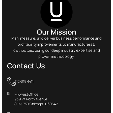
Our Mission
Plan, measure, and deliver business performance and
profitability improvements to manufacturers &
distributors, using our deep industry expertise and
proven methodology.
Contact Us
312-319-1411
Midwest Office:
939 W. North Avenue
Suite 750 Chicago, IL 60642