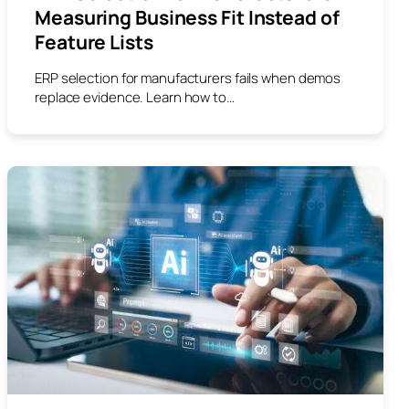
Measuring Business Fit Instead of
Feature Lists
ERP selection for manufacturers fails when demos
replace evidence. Learn how to…