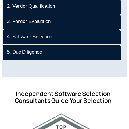
2. Vendor Qualification
3. Vendor Evaluation
4. Software Selection
5. Due Diligence
Independent Software Selection
Consultants Guide Your Selection