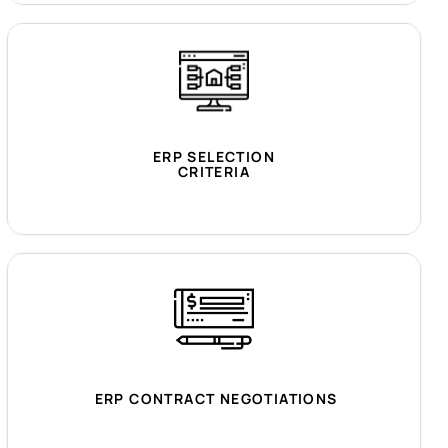
ERP SELECTION
CRITERIA
ERP CONTRACT NEGOTIATIONS