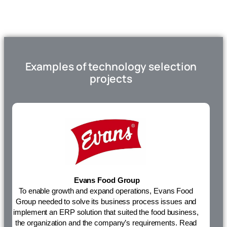
Examples of technology selection
projects
Evans Food Group
To enable growth and expand operations, Evans Food
Group needed to solve its
business process
issues and
implement an ERP solution that suited the food business,
the organization and the company’s requirements.
Read