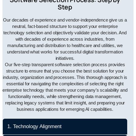
Step
Our decades of experience and vendor-independence give us a
neutral, fact-based structure to support your enterprise
technology selection and objectively validate your decision. And
with decades of experience across industries, from
manufacturing and distribution to healthcare and utilities, we
understand what works for successful digital transformation
initiatives.
Our five-step transparent software selection process provides
structure to ensure that you choose the best solution for your
industry, organization and processes. This thorough approach is
essential for navigating the complexities of selecting the right
enterprise technology that meets your company’s scalability and
functionality needs, while strengthening data management,
replacing legacy systems that limit insight, and preparing your
business applications for emerging AI capabilities.
1. Technology Alignment