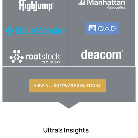
VIEW ALL SOFTWARE SOLUTIONS
Ultra's Insights