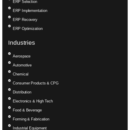
ERP Selection
ERP Implementation
ERP Recovery
ERP Optimization
Industries
Aerospace
Automotive
Chemical
Consumer Products & CPG
Distribution
Electronics & High Tech
Food & Beverage
Forming & Fabrication
Industrial Equipment