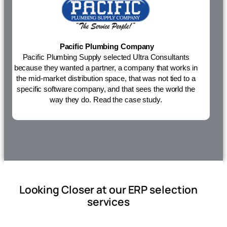
Pacific Plumbing Company
Pacific Plumbing Supply selected Ultra Consultants
because they wanted a partner, a company that works in
the mid-market distribution space, that was not tied to a
specific software company, and that sees the world the
way they do.
Read the case study.
Looking Closer at our ERP selection
services