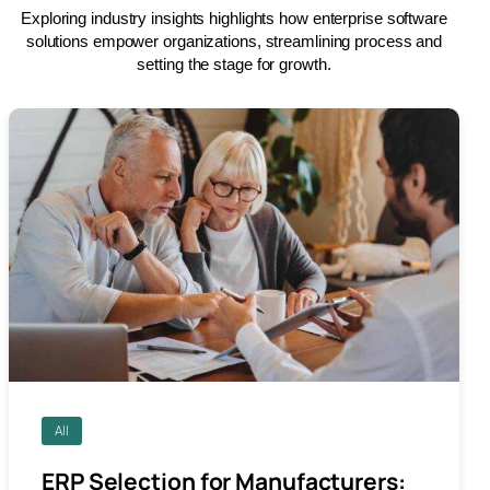
Exploring industry insights highlights how enterprise software
solutions empower organizations, streamlining process and
setting the stage for growth.
All
ERP Selection for Manufacturers: