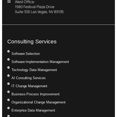
West Office:
1980 Festival Plaza Drive
Suite 300 Las Vegas, NV 89135
Consulting Services
Software Selection
Software Implementation Management
Technology Data Management
AI Consulting Services
IT Change Management
Business Process Improvement
Organizational Change Management
Enterprise Data Management