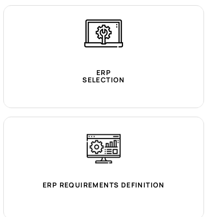
ERP
SELECTION
ERP REQUIREMENTS DEFINITION