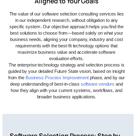
Aligned to Your Goals
The value of our software selection consulting services lies
in our independent research, without obligation to any
specific system. Our objective approach helps you find the
best solutions to choose from—based solely on what your
business needs, aligning your company, industry and cost
requirements with the best
-fit
technology options
that
maximize business value and accelerate software
evaluation efforts.
The enterprise technology
strategy and
selection process is
guided by your detailed Future State vision, based on insight
from the
Business Process Improvement
phase, and by our
deep
understanding
of best-in-class
software vendors
and
how they align with your current systems, workflows, and
broader business applications.
Software Selection Process: Step by