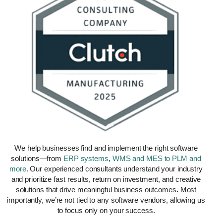
We help businesses find and implement the right software
solutions—from
ERP
systems
,
WMS and MES to PLM and
more
. Our experienced consultants understand your industry
and prioritize fast results, return on investment, and creative
solutions that drive meaningful
business outcomes
.
Most
importantly, we’re not tied to any software vendors, allowing us
to focus only on your success.