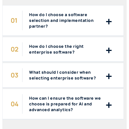
How do I choose a software
selection and implementation
partner?
How do I choose the right
enterprise software?
What should I consider when
selecting enterprise software?
How can I ensure the software we
choose is prepared for AI and
advanced analytics?