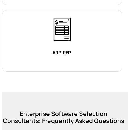
ERP RFP
Enterprise Software Selection
Consultants: Frequently Asked Questions