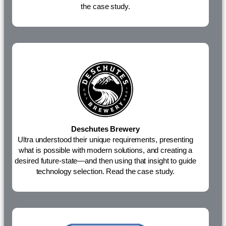
the case study.
Deschutes Brewery
Ultra understood their unique requirements, presenting
what is possible with modern solutions, and creating a
desired future-state—and then using that insight to guide
technology selection.
Read the case study.