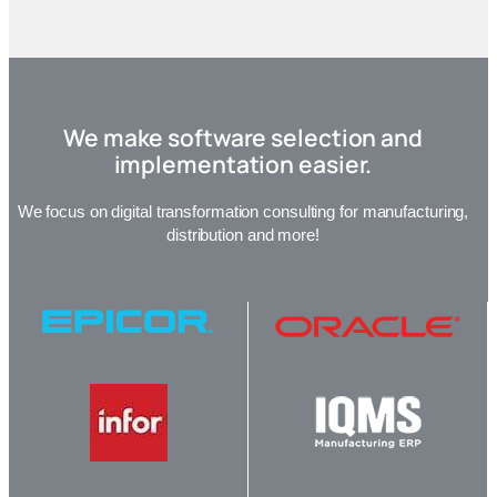
We make software selection and
implementation easier.
We focus on digital transformation consulting for manufacturing,
distribution and more!