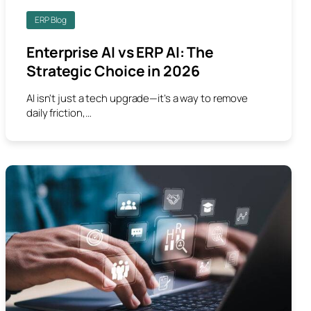
ERP Blog
Enterprise AI vs ERP AI: The
Strategic Choice in 2026
AI isn't just a tech upgrade—it’s a way to remove
daily friction,…