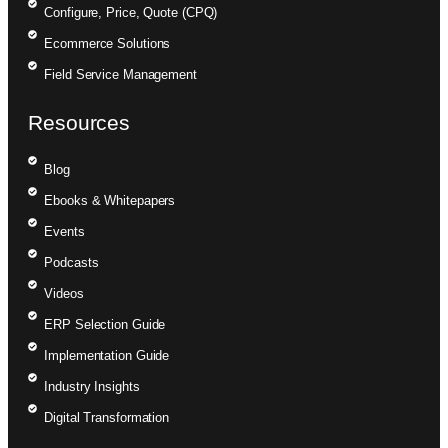
Configure, Price, Quote (CPQ)
Ecommerce Solutions
Field Service Management
Resources
Blog
Ebooks & Whitepapers
Events
Podcasts
Videos
ERP Selection Guide
Implementation Guide
Industry Insights
Digital Transformation