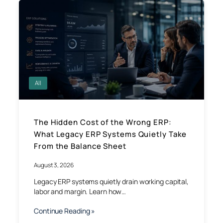
All
The Hidden Cost of the Wrong ERP:
What Legacy ERP Systems Quietly Take
From the Balance Sheet
August 3, 2026
Legacy ERP systems quietly drain working capital,
labor and margin. Learn how…
Continue Reading »