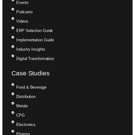
Events
Podcasts
Videos
ERP Selection Guide
Implementation Guide
Industry Insights
Digital Transformation
Case Studies
Food & Beverage
Distribution
Metals
CPG
Electronics
Pharma