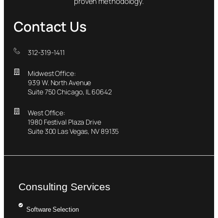
proven methodology.
Contact Us
312-319-1411
Midwest Office:
939 W. North Avenue
Suite 750 Chicago, IL 60642
West Office:
1980 Festival Plaza Drive
Suite 300 Las Vegas, NV 89135
Consulting Services
Software Selection