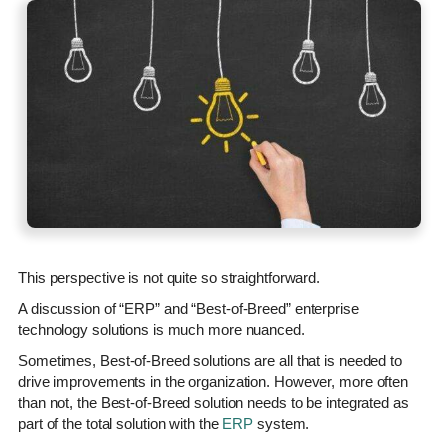
This perspective is not quite so straightforward.
A discussion of “ERP” and “Best-of-Breed” enterprise
technology solutions is much more nuanced.
Sometimes, Best-of-Breed solutions are all that is needed to
drive improvements in the organization. However, more often
than not, the Best-of-Breed solution needs to be integrated as
part of the total solution with the
ERP
system.