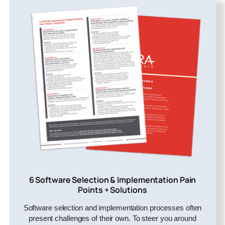
6 Software Selection & Implementation Pain
Points + Solutions
Software selection and implementation processes often
present challenges of their own. To steer you around