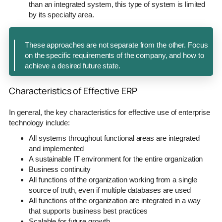
than an integrated system, this type of system is limited
by its specialty area.
These approaches are not separate from the other. Focus
on the specific requirements of the company, and how to
achieve a desired future state.
Characteristics of Effective ERP
In general, the key characteristics for effective use of enterprise
technology include:
All systems throughout functional areas are integrated
and implemented
A sustainable IT environment for the entire organization
Business continuity
All functions of the organization working from a single
source of truth, even if multiple databases are used
All functions of the organization are integrated in a way
that supports business best practices
Scalable for future growth