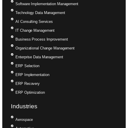
Software Implementation Management
Technology Data Management
AI Consulting Services
IT Change Management
Business Process Improvement
Organizational Change Management
Enterprise Data Management
ERP Selection
ERP Implementation
ERP Recovery
ERP Optimization
Industries
Aerospace