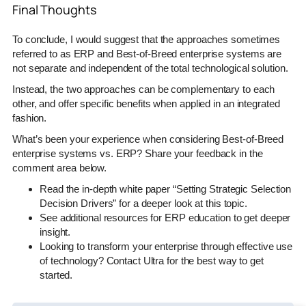
Final Thoughts
To conclude, I would suggest that the approaches sometimes
referred to as ERP and Best-of-Breed enterprise systems are
not separate and independent of the total technological solution.
Instead, the two approaches can be complementary to each
other, and offer specific benefits when applied in an integrated
fashion.
What’s been your experience when considering Best-of-Breed
enterprise systems vs. ERP? Share your feedback in the
comment area below.
Read the in-depth white paper “Setting Strategic Selection
Decision Drivers” for a deeper look at this topic.
See additional resources for ERP education to get deeper
insight.
Looking to transform your enterprise through effective use
of technology? Contact Ultra for the best way to get
started.