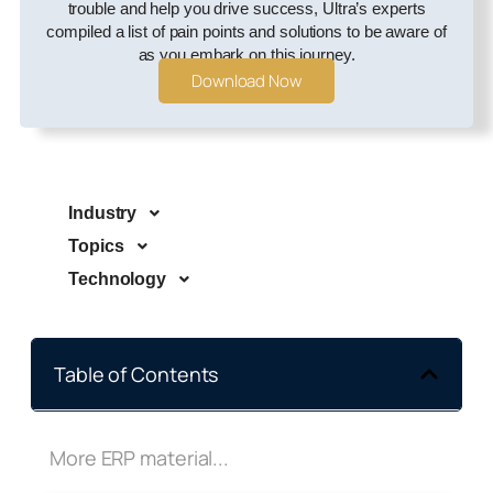
trouble and help you drive success, Ultra’s experts
compiled a list of pain points and solutions to be aware of
as you embark on this journey.
Download Now
Industry
Topics
Technology
Table of Contents
More ERP material...