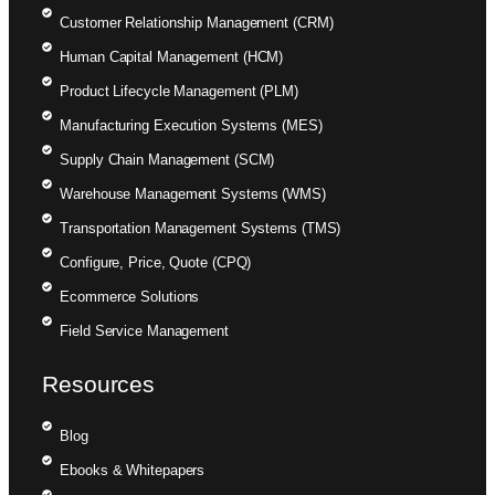
Customer Relationship Management (CRM)
Human Capital Management (HCM)
Product Lifecycle Management (PLM)
Manufacturing Execution Systems (MES)
Supply Chain Management (SCM)
Warehouse Management Systems (WMS)
Transportation Management Systems (TMS)
Configure, Price, Quote (CPQ)
Ecommerce Solutions
Field Service Management
Resources
Blog
Ebooks & Whitepapers