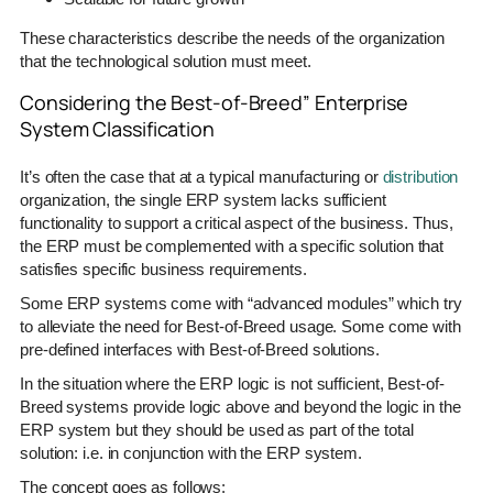
These characteristics describe the needs of the organization
that the technological solution must meet.
Considering the Best-of-Breed” Enterprise
System Classification
It’s often the case that at a typical manufacturing or
distribution
organization, the single ERP system lacks sufficient
functionality to support a critical aspect of the business. Thus,
the ERP must be complemented with a specific solution that
satisfies specific business requirements.
Some ERP systems come with “advanced modules” which try
to alleviate the need for Best-of-Breed usage. Some come with
pre-defined interfaces with Best-of-Breed solutions.
In the situation where the ERP logic is not sufficient, Best-of-
Breed systems provide logic above and beyond the logic in the
ERP system but they should be used as part of the total
solution: i.e. in conjunction with the ERP system.
The concept goes as follows: