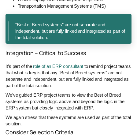
Transportation Management Systems (TMS)
“Best of Breed systems” are not separate and
independent, but are fully linked and integrated as part of
the total solution.
Integration – Critical to Success
It’s part of the
role of an ERP consultant
to remind project teams
that what is key is that any “Best of Breed systems” are not
separate and independent, but are fully linked and integrated as
part of the total solution.
We’ve guided ERP project teams to view the Best of Breed
systems as providing logic above and beyond the logic in the
ERP system but closely integrated with ERP.
We again stress that these systems are used as part of the total
solution.
Consider Selection Criteria