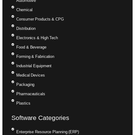
Automotive
Chemical
Consumer Products & CPG
Distribution
Electronics & High Tech
Food & Beverage
Forming & Fabrication
Industrial Equipment
Medical Devices
Packaging
Pharmaceuticals
Plastics
Software Categories
Enterprise Resource Planning (ERP)