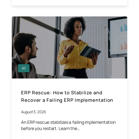
All
ERP Rescue: How to Stabilize and
Recover a Failing ERP Implementation
August 3, 2026
An ERP rescue stabilizes a failing implementation
before you restart. Learn the…