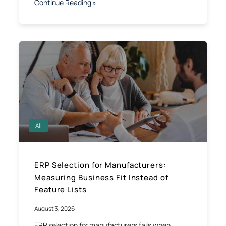
Continue Reading »
All
ERP Selection for Manufacturers:
Measuring Business Fit Instead of
Feature Lists
August 3, 2026
ERP selection for manufacturers fails when