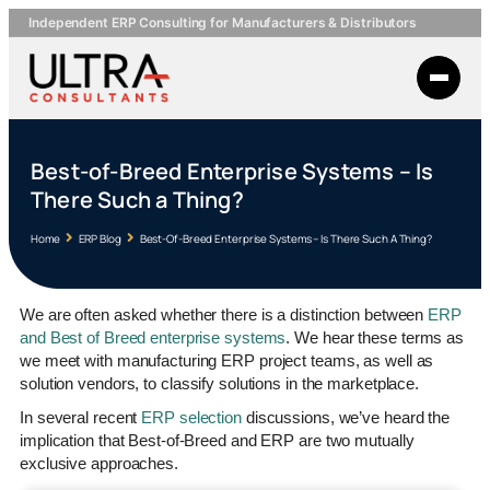
Independent ERP Consulting for Manufacturers & Distributors
Best-of-Breed Enterprise Systems – Is
There Such a Thing?
Home
ERP Blog
Best-Of-Breed Enterprise Systems – Is There Such A Thing?
We are often asked whether there is a distinction between
ERP
and Best of Breed enterprise systems
. We hear these terms as
we meet with manufacturing ERP project teams, as well as
solution vendors, to classify solutions in the marketplace.
In several recent
ERP selection
discussions, we’ve heard the
implication that Best-of-Breed and ERP are two mutually
exclusive approaches.