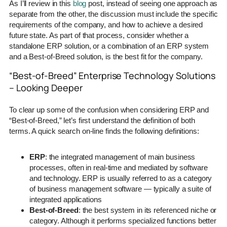
As I’ll review in this
blog
post, instead of seeing one approach as
separate from the other, the discussion must include the specific
requirements of the company, and how to achieve a desired
future state. As part of that process, consider whether a
standalone ERP solution, or a combination of an ERP system
and a Best-of-Breed solution, is the best fit for the company.
“Best-of-Breed” Enterprise Technology Solutions
– Looking Deeper
To clear up some of the confusion when considering ERP and
“Best-of-Breed,” let’s first understand the definition of both
terms. A quick search on-line finds the following definitions:
ERP
: the integrated management of main business
processes, often in real-time and mediated by software
and technology. ERP is usually referred to as a category
of business management software — typically a suite of
integrated applications
Best-of-Breed
: the best system in its referenced niche or
category. Although it performs specialized functions better