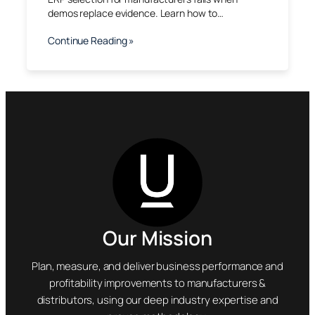
demos replace evidence. Learn how to…
Continue Reading »
Our Mission
Plan, measure, and deliver business performance and
profitability improvements to manufacturers &
distributors, using our deep industry expertise and