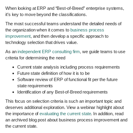
When looking at ERP and “Best-of-Breed” enterprise systems,
it’s key to move beyond the classifications.
The most successful teams understand the detailed needs of
the organization when it comes to
business process
improvement
, and then develop a specific approach to
technology selection that drives value.
As an
independent ERP consulting firm
, we guide teams to use
criteria for determining the need
Current state analysis including process requirements
Future state definition of how it is to be
Software review of ERP of functional fit per the future
state requirements
Identification of any Best-of-Breed requirements
This focus on selection criteria is such an important topic and
deserves additional exploration. View a webinar highlight about
the importance of
evaluating the current state
. In addition, read
an archived blog post about business process improvement and
the current state.