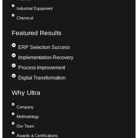
Industrial Equipment
Chemical
Featured Results
ERP Selection Success
Implementation Recovery
Process Improvement
Digital Transformation
Why Ultra
Company
Methodology
Our Team
Awards & Certifications