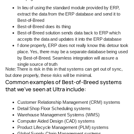
In lieu of using the standard module provided by ERP,
extract the data from the ERP database and send it to
Best-of-Breed
Best-of-Breed does its thing
Best-of-Breed solution sends data back to ERP which
accepts the data and updates it into the ERP database
f done properly, ERP does not really know this detour took
place. Yes, there may be a separate database being used
by Best-of-Breed. Seamless integration will assure a
single source of truth
Note: There is risk in this in that systems can get out of sync,
but done properly, these risks will be minimal.
Common examples of Best-of-Breed systems
that we’ve seen at Ultra include:
Customer Relationship Management (CRM) systems
Detail Shop Floor Scheduling systems
Warehouse Management Systems (WMS)
Computer Aided Design (CAD) systems
Product Lifecycle Management (PLM) systems
Global Supply Chain Management systems