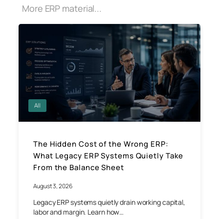
More ERP material...
All
The Hidden Cost of the Wrong ERP:
What Legacy ERP Systems Quietly Take
From the Balance Sheet
August 3, 2026
Legacy ERP systems quietly drain working capital,
labor and margin. Learn how…