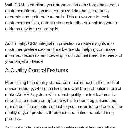
With CRM integration, your organization can store and access
customer information in a centralized database, ensuring
accurate and up-to-date records. This allows you to track
customer inquiries, complaints and feedback, enabling you to
address any issues promptly.
Additionally, CRM integration provides valuable insights into
customer preferences and market trends, helping you make
informed decisions and develop products that meet the needs of
your target audience.
2. Quality Control Features
Maintaining high-quality standards is paramount in the medical
device industry, where the lives and well-being of patients are at
stake. An ERP system with robust quality control features is
essential to ensure compliance with stringent regulations and
standards. These features enable you to monitor and control the
quality of your products throughout the entire manufacturing
process.
An ERP system equipped with quality control features allows