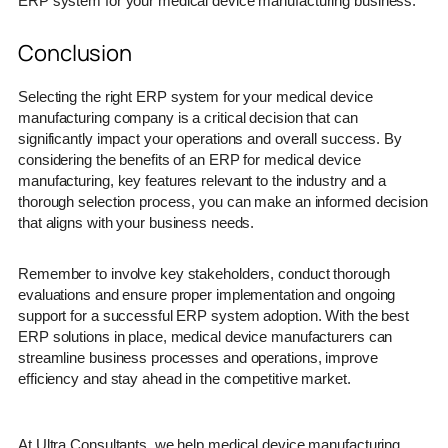
ERP system for your medical device manufacturing business.
Conclusion
Selecting the right ERP system for your medical device
manufacturing company is a critical decision that can
significantly impact your operations and overall success. By
considering the benefits of an ERP for medical device
manufacturing, key features relevant to the industry and a
thorough selection process, you can make an informed decision
that aligns with your business needs.
Remember to involve key stakeholders, conduct thorough
evaluations and ensure proper implementation and ongoing
support for a successful ERP system adoption. With the best
ERP solutions in place, medical device manufacturers can
streamline business processes and operations, improve
efficiency and stay ahead in the competitive market.
At Ultra Consultants, we help medical device manufacturing