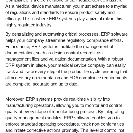
As a medical device manufacturer, you must adhere to a myriad
of regulations and standards to ensure product safety and
efficacy. This is where ERP systems play a pivotal role in this
highly regulated industry.
By centralizing and automating critical processes, ERP software
helps your company streamline regulatory compliance efforts.
For instance, ERP systems facilitate the management of
documentation, such as design control records, risk
management files and validation documentation. With a robust
ERP system in place, your medical device company can easily
track and trace every step of the product life cycle, ensuring that
all necessary documentation and FDA compliance requirements
are complete, accurate and up to date.
Moreover, ERP systems provide real-time visibility into
manufacturing operations, allowing you to monitor and control
quality at every stage of manufacturing process. By integrating
quality management modules, ERP software enables you to
enforce standard operating procedures, track non-conformities
and initiate corrective actions promptly. This level of control not