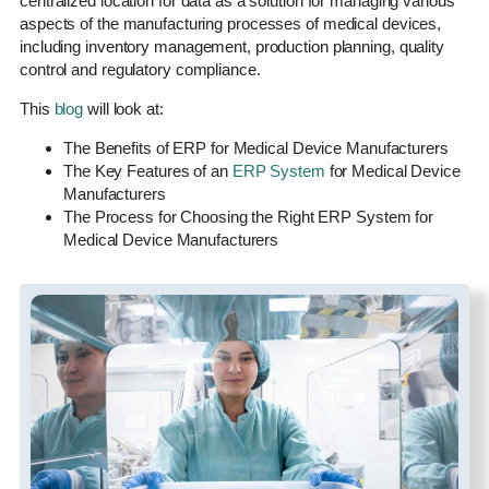
centralized location for data as a solution for managing various
aspects of the manufacturing processes of medical devices,
including inventory management, production planning, quality
control and regulatory compliance.
This
blog
will look at:
The Benefits of ERP for Medical Device Manufacturers
The Key Features of an
ERP System
for Medical Device
Manufacturers
The Process for Choosing the Right ERP System for
Medical Device Manufacturers