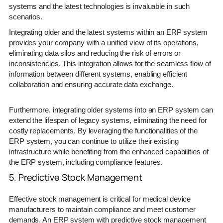
systems and the latest technologies is invaluable in such
scenarios.
Integrating older and the latest systems within an ERP system
provides your company with a unified view of its operations,
eliminating data silos and reducing the risk of errors or
inconsistencies. This integration allows for the seamless flow of
information between different systems, enabling efficient
collaboration and ensuring accurate data exchange.
Furthermore, integrating older systems into an ERP system can
extend the lifespan of legacy systems, eliminating the need for
costly replacements. By leveraging the functionalities of the
ERP system, you can continue to utilize their existing
infrastructure while benefiting from the enhanced capabilities of
the ERP system, including compliance features.
5. Predictive Stock Management
Effective stock management is critical for medical device
manufacturers to maintain compliance and meet customer
demands. An ERP system with predictive stock management