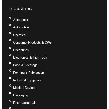
Industries
Aerospace
Automotive
Chemical
Consumer Products & CPG
Distribution
Electronics & High Tech
Food & Beverage
Forming & Fabrication
Industrial Equipment
Medical Devices
Packaging
Pharmaceuticals