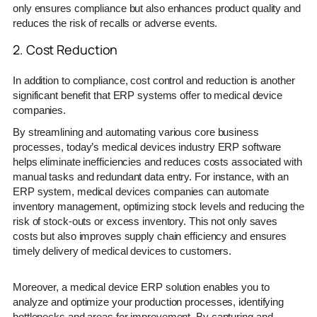
only ensures compliance but also enhances product quality and
reduces the risk of recalls or adverse events.
2. Cost Reduction
In addition to compliance, cost control and reduction is another
significant benefit that ERP systems offer to medical device
companies.
By streamlining and automating various core business
processes, today’s medical devices industry ERP software
helps eliminate inefficiencies and reduces costs associated with
manual tasks and redundant data entry. For instance, with an
ERP system, medical devices companies can automate
inventory management, optimizing stock levels and reducing the
risk of stock-outs or excess inventory. This not only saves
costs but also improves supply chain efficiency and ensures
timely delivery of medical devices to customers.
Moreover, a medical device ERP solution enables you to
analyze and optimize your production processes, identifying
bottlenecks and areas for improvement. By capturing and