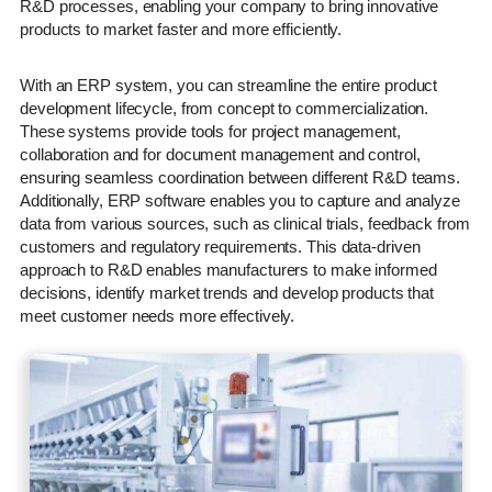
R&D processes, enabling your company to bring innovative
products to market faster and more efficiently.
With an ERP system, you can streamline the entire product
development lifecycle, from concept to commercialization.
These systems provide tools for project management,
collaboration and for document management and control,
ensuring seamless coordination between different R&D teams.
Additionally, ERP software enables you to capture and analyze
data from various sources, such as clinical trials, feedback from
customers and regulatory requirements. This data-driven
approach to R&D enables manufacturers to make informed
decisions, identify market trends and develop products that
meet customer needs more effectively.