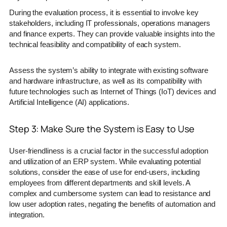
During the evaluation process, it is essential to involve key
stakeholders, including IT professionals, operations managers
and finance experts. They can provide valuable insights into the
technical feasibility and compatibility of each system.
Assess the system’s ability to integrate with existing software
and hardware infrastructure, as well as its compatibility with
future technologies such as Internet of Things (IoT) devices and
Artificial Intelligence (AI) applications.
Step 3: Make Sure the System is Easy to Use
User-friendliness is a crucial factor in the successful adoption
and utilization of an ERP system. While evaluating potential
solutions, consider the ease of use for end-users, including
employees from different departments and skill levels. A
complex and cumbersome system can lead to resistance and
low user adoption rates, negating the benefits of automation and
integration.