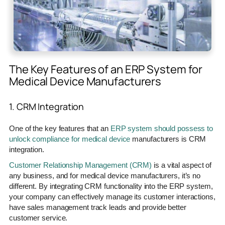
The Key Features of an ERP System for
Medical Device Manufacturers
1. CRM Integration
One of the key features that an
ERP system should possess to
unlock compliance for medical device
manufacturers is CRM
integration.
Customer Relationship Management (CRM)
is a vital aspect of
any business, and for medical device manufacturers, it’s no
different. By integrating CRM functionality into the ERP system,
your company can effectively manage its customer interactions,
have sales management track leads and provide better
customer service.