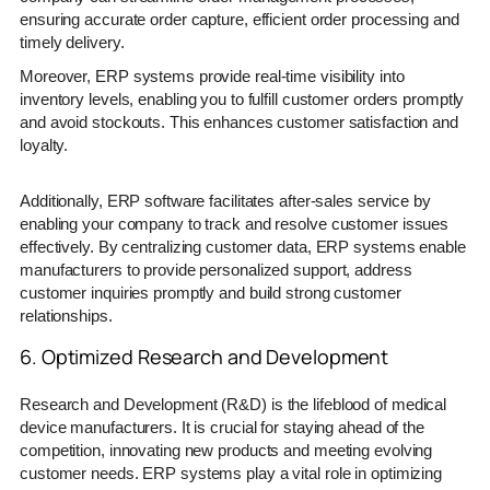
ensuring accurate order capture, efficient order processing and
timely delivery.
Moreover, ERP systems provide real-time visibility into
inventory levels, enabling you to fulfill customer orders promptly
and avoid stockouts. This enhances customer satisfaction and
loyalty.
Additionally, ERP software facilitates after-sales service by
enabling your company to track and resolve customer issues
effectively. By centralizing customer data, ERP systems enable
manufacturers to provide personalized support, address
customer inquiries promptly and build strong customer
relationships.
6. Optimized Research and Development
Research and Development (R&D) is the lifeblood of medical
device manufacturers. It is crucial for staying ahead of the
competition, innovating new products and meeting evolving
customer needs. ERP systems play a vital role in optimizing