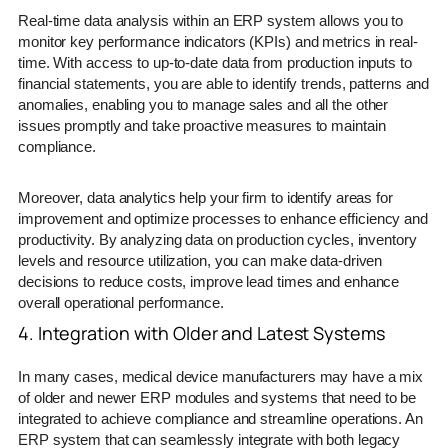
Real-time data analysis within an ERP system allows you to
monitor key performance indicators (KPIs) and metrics in real-
time. With access to up-to-date data from production inputs to
financial statements, you are able to identify trends, patterns and
anomalies, enabling you to manage sales and all the other
issues promptly and take proactive measures to maintain
compliance.
Moreover, data analytics help your firm to identify areas for
improvement and optimize processes to enhance efficiency and
productivity. By analyzing data on production cycles, inventory
levels and resource utilization, you can make data-driven
decisions to reduce costs, improve lead times and enhance
overall operational performance.
4. Integration with Older and Latest Systems
In many cases, medical device manufacturers may have a mix
of older and newer ERP modules and systems that need to be
integrated to achieve compliance and streamline operations. An
ERP system that can seamlessly integrate with both legacy