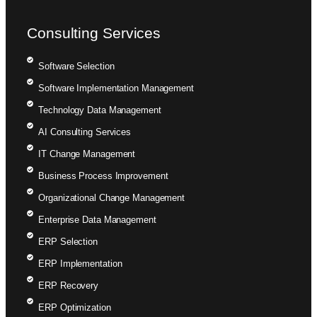
Consulting Services
Software Selection
Software Implementation Management
Technology Data Management
AI Consulting Services
IT Change Management
Business Process Improvement
Organizational Change Management
Enterprise Data Management
ERP Selection
ERP Implementation
ERP Recovery
ERP Optimization