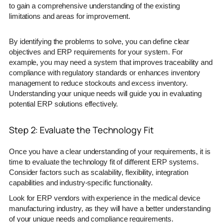
to gain a comprehensive understanding of the existing
limitations and areas for improvement.
By identifying the problems to solve, you can define clear
objectives and ERP requirements for your system. For
example, you may need a system that improves traceability and
compliance with regulatory standards or enhances inventory
management to reduce stockouts and excess inventory.
Understanding your unique needs will guide you in evaluating
potential ERP solutions effectively.
Step 2: Evaluate the Technology Fit
Once you have a clear understanding of your requirements, it is
time to evaluate the technology fit of different ERP systems.
Consider factors such as scalability, flexibility, integration
capabilities and industry-specific functionality.
Look for ERP vendors with experience in the medical device
manufacturing industry, as they will have a better understanding
of your unique needs and compliance requirements.