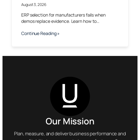
August 3, 2026
ERP selection for manufacturers fails when
demos replace evidence. Learn how to…
Continue Reading »
Our Mission
Plan, measure, and deliver business performance and