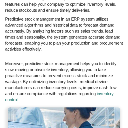
features can help your company to optimize inventory levels,
reduce stockouts and ensure timely deliveries.
Predictive stock management in an ERP system utilizes
advanced algorithms and historical data to forecast demand
accurately. By analyzing factors such as sales trends, lead
times and seasonality, the system generates accurate demand
forecasts, enabling you to plan your production and procurement
activities effectively.
Moreover, predictive stock management helps you to identify
slow-moving or obsolete inventory, allowing you to take
proactive measures to prevent excess stock and minimize
wastage. By optimizing inventory levels, medical device
manufacturers can reduce carrying costs, improve cash flow
and ensure compliance with regulations regarding
inventory
control
.