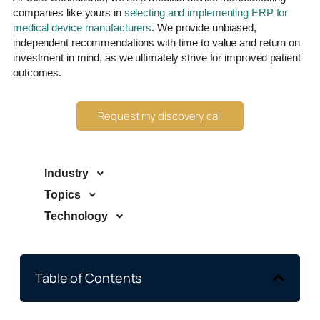
companies like yours in
selecting and implementing ERP for
medical device manufacturers
. We provide unbiased,
independent recommendations with time to value and return on
investment in mind, as we ultimately strive for improved patient
outcomes.
Request my discovery call
Industry
Topics
Technology
Table of Contents