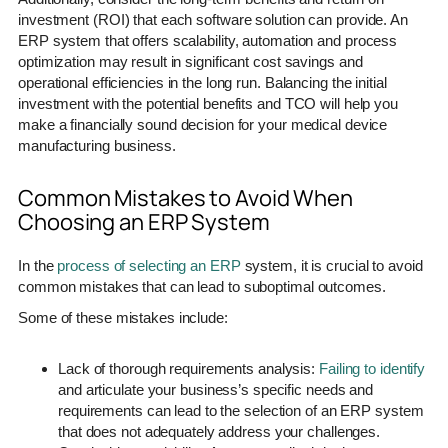
investment (ROI) that each software solution can provide. An
ERP system that offers scalability, automation and process
optimization may result in significant cost savings and
operational efficiencies in the long run. Balancing the initial
investment with the potential benefits and TCO will help you
make a financially sound decision for your medical device
manufacturing business.
Common Mistakes to Avoid When
Choosing an ERP System
In the
process of selecting an ERP
system, it is crucial to avoid
common mistakes that can lead to suboptimal outcomes.
Some of these mistakes include:
Lack of thorough requirements analysis:
Failing to identify
and articulate your business’s specific needs and
requirements can lead to the selection of an ERP system
that does not adequately address your challenges.