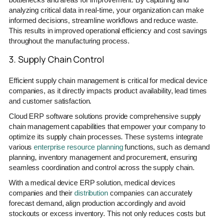
analyzing critical data in real-time, your organization can make
informed decisions, streamline workflows and reduce waste.
This results in improved operational efficiency and cost savings
throughout the manufacturing process.
3. Supply Chain Control
Efficient supply chain management is critical for medical device
companies, as it directly impacts product availability, lead times
and customer satisfaction.
Cloud ERP software solutions provide comprehensive supply
chain management capabilities that empower your company to
optimize its supply chain processes. These systems integrate
various
enterprise resource planning
functions, such as demand
planning, inventory management and procurement, ensuring
seamless coordination and control across the supply chain.
With a medical device ERP solution, medical devices
companies and their
distribution
companies can accurately
forecast demand, align production accordingly and avoid
stockouts or excess inventory. This not only reduces costs but