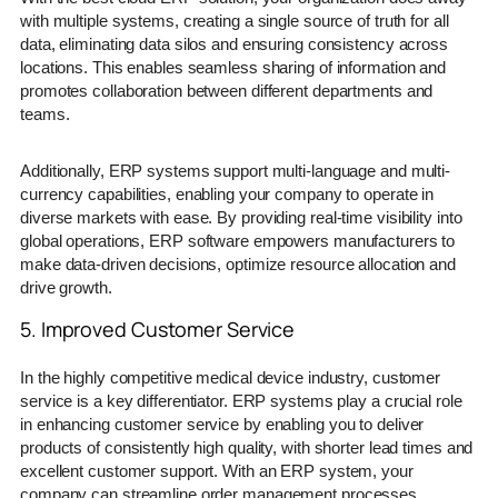
with multiple systems, creating a single source of truth for all
data, eliminating data silos and ensuring consistency across
locations. This enables seamless sharing of information and
promotes collaboration between different departments and
teams.
Additionally, ERP systems support multi-language and multi-
currency capabilities, enabling your company to operate in
diverse markets with ease. By providing real-time visibility into
global operations, ERP software empowers manufacturers to
make data-driven decisions, optimize resource allocation and
drive growth.
5. Improved Customer Service
In the highly competitive medical device industry, customer
service is a key differentiator. ERP systems play a crucial role
in enhancing customer service by enabling you to deliver
products of consistently high quality, with shorter lead times and
excellent customer support. With an ERP system, your
company can streamline order management processes,