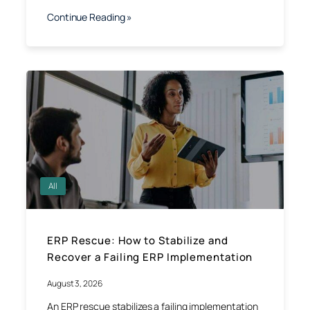
Continue Reading »
All
ERP Rescue: How to Stabilize and
Recover a Failing ERP Implementation
August 3, 2026
An ERP rescue stabilizes a failing implementation