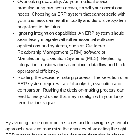
Overlooking scalability: As your medical device
manufacturing business grows, so will your operational
needs. Choosing an ERP system that cannot scale with
your business can result in costly and disruptive system
migrations in the future.
Ignoring integration capabilities: An ERP system should
seamlessly integrate with other essential software
applications and systems, such as Customer
Relationship Management (CRM) software or
Manufacturing Execution Systems (MES). Neglecting
integration considerations can hinder data flow and hinder
operational efficiency.
Rushing the decision-making process: The selection of an
ERP system requires careful analysis, evaluation and
comparison. Rushing the decision-making process can
lead to hasty choices that may not align with your long-
term business goals.
By avoiding these common mistakes and following a systematic
approach, you can maximize the chances of selecting the right