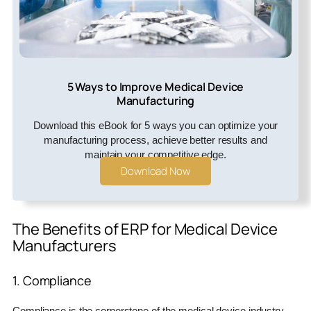
5 Ways to Improve Medical Device
Manufacturing
Download this eBook for 5 ways you can optimize your
manufacturing process, achieve better results and
maintain your competitive edge.
Download Now
The Benefits of ERP for Medical Device
Manufacturers
1. Compliance
Compliance is the cornerstone of the medical device industry.