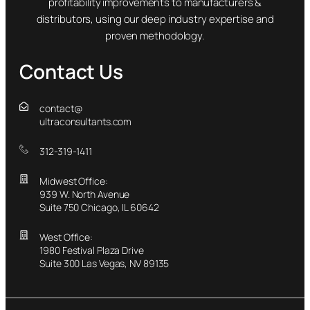
profitability improvements to manufacturers &
distributors, using our deep industry expertise and
proven methodology.
Contact Us
contact@
ultraconsultants.com
312-319-1411
Midwest Office:
939 W. North Avenue
Suite 750 Chicago, IL 60642
West Office:
1980 Festival Plaza Drive
Suite 300 Las Vegas, NV 89135