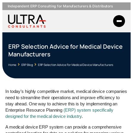
Independent ERP Consulting for Manufacturers & Distributors
ERP Selection Advice for Medical Device
Manufacturers
Home
ERP Blog
ERP Selection Advice For Medical Device Manufacturers
In today’s highly competitive market, medical device companies
need to streamline their operations and improve efficiency to
stay ahead. One way to achieve this is by implementing an
Enterprise Resource Planning
(ERP) system specifically
designed for the medical device industry
.
A medical device ERP system can provide a comprehensive