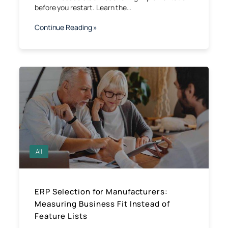
before you restart. Learn the…
Continue Reading »
All
ERP Selection for Manufacturers:
Measuring Business Fit Instead of
Feature Lists