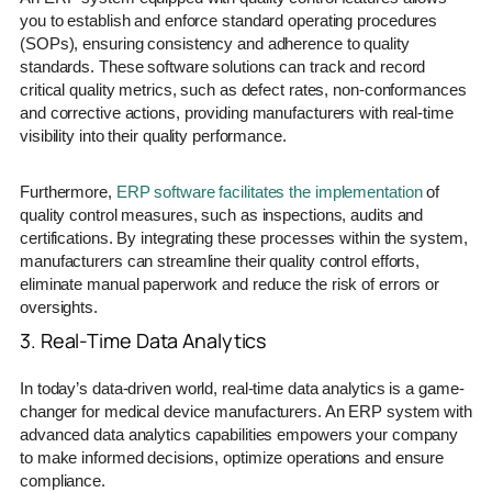
you to establish and enforce standard operating procedures
(SOPs), ensuring consistency and adherence to quality
standards. These software solutions can track and record
critical quality metrics, such as defect rates, non-conformances
and corrective actions, providing manufacturers with real-time
visibility into their quality performance.
Furthermore,
ERP software facilitates the implementation
of
quality control measures, such as inspections, audits and
certifications. By integrating these processes within the system,
manufacturers can streamline their quality control efforts,
eliminate manual paperwork and reduce the risk of errors or
oversights.
3. Real-Time Data Analytics
In today’s data-driven world, real-time data analytics is a game-
changer for medical device manufacturers. An ERP system with
advanced data analytics capabilities empowers your company
to make informed decisions, optimize operations and ensure
compliance.