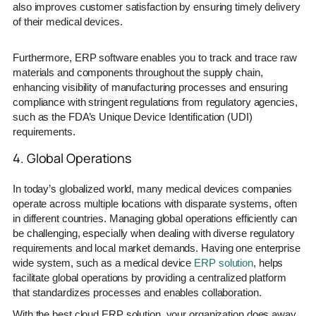
also improves customer satisfaction by ensuring timely delivery
of their medical devices.
Furthermore, ERP software enables you to track and trace raw
materials and components throughout the supply chain,
enhancing visibility of manufacturing processes and ensuring
compliance with stringent regulations from regulatory agencies,
such as the FDA’s Unique Device Identification (UDI)
requirements.
4. Global Operations
In today’s globalized world, many medical devices companies
operate across multiple locations with disparate systems, often
in different countries. Managing global operations efficiently can
be challenging, especially when dealing with diverse regulatory
requirements and local market demands. Having one enterprise
wide system, such as a medical device
ERP solution
, helps
facilitate global operations by providing a centralized platform
that standardizes processes and enables collaboration.
With the best cloud ERP solution, your organization does away