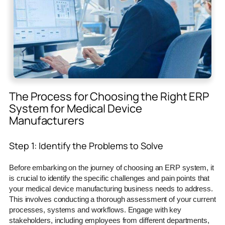
The Process for Choosing the Right ERP
System for Medical Device
Manufacturers
Step 1: Identify the Problems to Solve
Before embarking on the journey of choosing an ERP system, it
is crucial to identify the specific challenges and pain points that
your medical device manufacturing business needs to address.
This involves conducting a thorough assessment of your current
processes, systems and workflows. Engage with key
stakeholders, including employees from different departments,