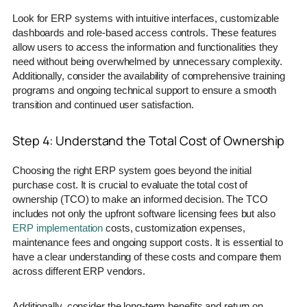
Look for ERP systems with intuitive interfaces, customizable
dashboards and role-based access controls. These features
allow users to access the information and functionalities they
need without being overwhelmed by unnecessary complexity.
Additionally, consider the availability of comprehensive training
programs and ongoing technical support to ensure a smooth
transition and continued user satisfaction.
Step 4: Understand the Total Cost of Ownership
Choosing the right ERP system goes beyond the initial
purchase cost. It is crucial to evaluate the total cost of
ownership (TCO) to make an informed decision. The TCO
includes not only the upfront software licensing fees but also
ERP implementation
costs, customization expenses,
maintenance fees and ongoing support costs. It is essential to
have a clear understanding of these costs and compare them
across different ERP vendors.
Additionally, consider the long-term benefits and return on