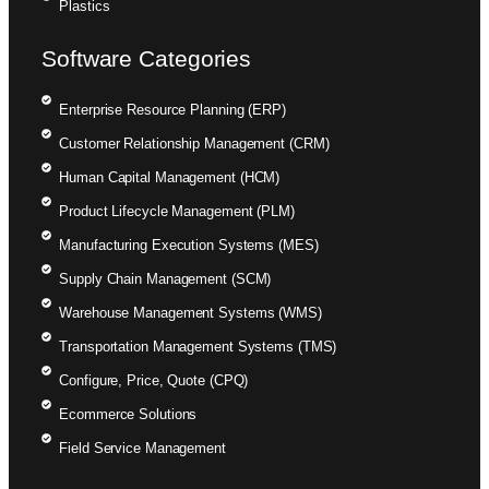
Plastics
Software Categories
Enterprise Resource Planning (ERP)
Customer Relationship Management (CRM)
Human Capital Management (HCM)
Product Lifecycle Management (PLM)
Manufacturing Execution Systems (MES)
Supply Chain Management (SCM)
Warehouse Management Systems (WMS)
Transportation Management Systems (TMS)
Configure, Price, Quote (CPQ)
Ecommerce Solutions
Field Service Management