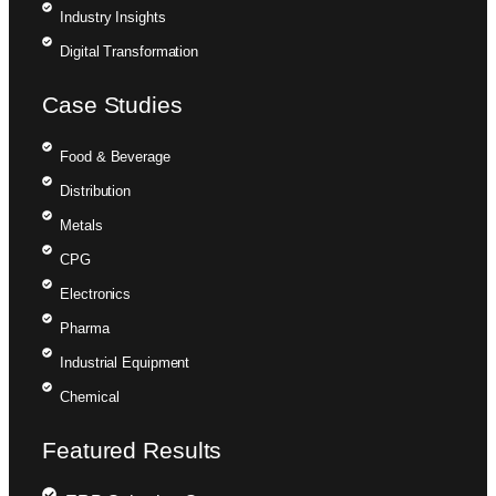
Industry Insights
Digital Transformation
Case Studies
Food & Beverage
Distribution
Metals
CPG
Electronics
Pharma
Industrial Equipment
Chemical
Featured Results