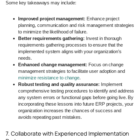
Some key takeaways may include:
Improved project management:
Enhance project
planning, communication and risk management strategies
to minimize the likelihood of failure.
Better requirements gathering:
Invest in thorough
requirements gathering processes to ensure that the
implemented system aligns with your organization’s
needs.
Enhanced change management:
Focus on change
management strategies to facilitate user adoption and
minimize resistance to change
.
Robust testing and quality assurance:
Implement
comprehensive testing procedures to identify and address
any system errors or functional gaps before going live. By
incorporating these lessons into future ERP projects, your
organization increases the chances of success and
avoids repeating past mistakes.
7. Collaborate with Experienced Implementation