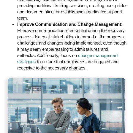
providing additional training sessions, creating user guides
and documentation, or establishing a dedicated support
team.
Improve Communication and Change Management:
Effective communication is essential during the recovery
process. Keep all stakeholders informed of the progress,
challenges and changes being implemented, even though
it may seem embarrassing to admit failures and
setbacks. Additionally, focus on
change management
strategies
to ensure that employees are engaged and
receptive to the necessary changes.