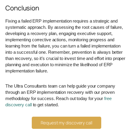
Conclusion
Fixing a failed ERP implementation requires a strategic and
systematic approach. By assessing the root causes of failure,
developing a recovery plan, engaging executive support,
implementing corrective actions, monitoring progress and
learning from the failure, you can turn a failed implementation
into a successful one. Remember, prevention is always better
than recovery, so it’s crucial to invest time and effort into proper
planning and execution to minimize the likelihood of ERP
implementation failure.
The Ultra Consultants team can help guide your company
through an ERP implementation recovery with our proven
methodology for success. Reach out today for your
free
discovery call
to get started.
Request my discovery call