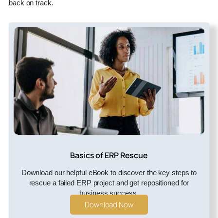
back on track.
Basics of ERP Rescue
Download our helpful eBook to discover the key steps to
rescue a failed ERP project and get repositioned for
business success.
Download Now