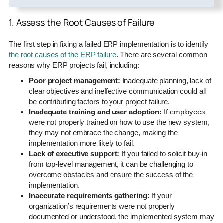
1. Assess the Root Causes of Failure
The first step in fixing a failed ERP implementation is to identify
the root causes of the ERP failure
. There are several common
reasons why ERP projects fail, including:
Poor project management:
Inadequate planning, lack of
clear objectives and ineffective communication could all
be contributing factors to your project failure.
Inadequate training and user adoption:
If employees
were not properly trained on how to use the new system,
they may not embrace the change, making the
implementation more likely to fail.
Lack of executive support:
If you failed to solicit buy-in
from top-level management, it can be challenging to
overcome obstacles and ensure the success of the
implementation.
Inaccurate requirements gathering:
If your
organization’s requirements were not properly
documented or understood, the implemented system may