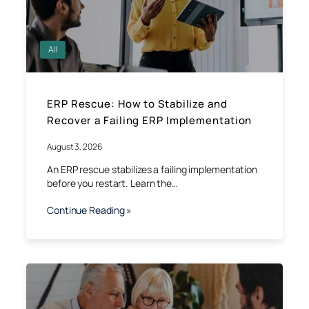
All
ERP Rescue: How to Stabilize and
Recover a Failing ERP Implementation
August 3, 2026
An ERP rescue stabilizes a failing implementation
before you restart. Learn the…
Continue Reading »