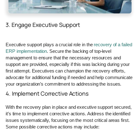
3. Engage Executive Support
Executive support plays a crucial role in the
recovery of a failed
ERP implementation
. Secure the backing of top-level
management to ensure that the necessary resources and
support are provided, especially if this was lacking during your
first attempt. Executives can champion the recovery efforts,
advocate for additional funding if needed and help communicate
your organization’s commitment to addressing the issues.
4. Implement Corrective Actions
With the recovery plan in place and executive support secured,
it’s time to implement corrective actions. Address the identified
issues systematically, focusing on the most critical areas first.
Some possible corrective actions may include: