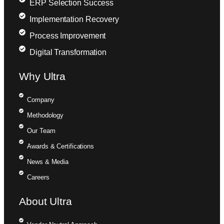
ERP Selection Success
Implementation Recovery
Process Improvement
Digital Transformation
Why Ultra
Company
Methodology
Our Team
Awards & Certifications
News & Media
Careers
About Ultra