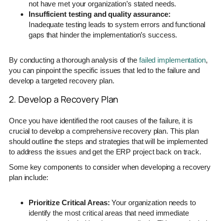
not have met your organization’s stated needs.
Insufficient testing and quality assurance:
Inadequate testing leads to system errors and functional
gaps that hinder the implementation’s success.
By conducting a thorough analysis of the
failed implementation
,
you can pinpoint the specific issues that led to the failure and
develop a targeted recovery plan.
2. Develop a Recovery Plan
Once you have identified the root causes of the failure, it is
crucial to develop a comprehensive recovery plan. This plan
should outline the steps and strategies that will be implemented
to address the issues and get the ERP project back on track.
Some key components to consider when developing a recovery
plan include:
Prioritize Critical Areas:
Your organization needs to
identify the most critical areas that need immediate