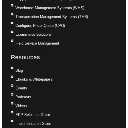
Warehouse Management Systems (WMS)
Transportation Management Systems (TMS)
Configure, Price, Quote (CPQ)
Ecommerce Solutions
Field Service Management
Resources
Blog
Ebooks & Whitepapers
Events
Podcasts
Videos
ERP Selection Guide
Implementation Guide