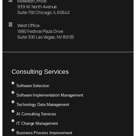
Midwest Office:
939 W. North Avenue
Suite 750 Chicago, IL 60642
West Office:
1980 Festival Plaza Drive
Suite 300 Las Vegas, NV 89135
Consulting Services
Software Selection
Software Implementation Management
Technology Data Management
AI Consulting Services
IT Change Management
Business Process Improvement