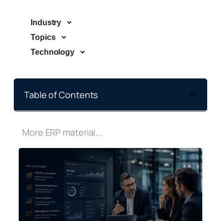
Industry
Topics
Technology
Table of Contents
More ERP material...