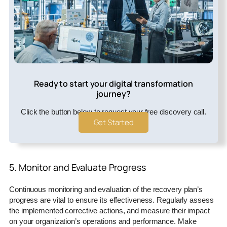
Ready to start your digital transformation
journey?
Click the button below to request your free discovery call.
Get Started
5. Monitor and Evaluate Progress
Continuous monitoring and evaluation of the recovery plan’s
progress are vital to ensure its effectiveness. Regularly assess
the implemented corrective actions, and measure their impact
on your organization’s operations and performance. Make