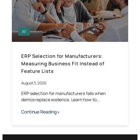
All
ERP Selection for Manufacturers:
Measuring Business Fit Instead of
Feature Lists
August 3, 2026
ERP selection for manufacturers fails when
demos replace evidence. Learn how to…
Continue Reading »