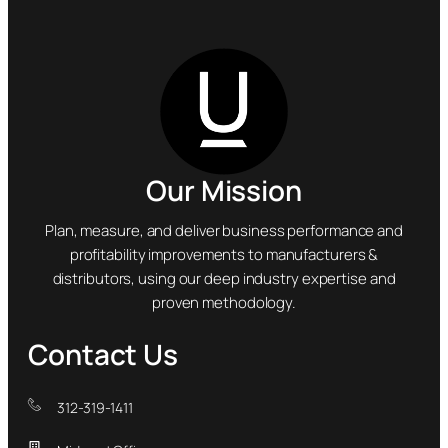
Our Mission
Plan, measure, and deliver business performance and
profitability improvements to manufacturers &
distributors, using our deep industry expertise and
proven methodology.
Contact Us
312-319-1411