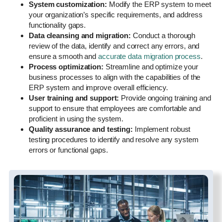
System customization:
Modify the ERP system to meet
your organization’s specific requirements, and address
functionality gaps.
Data cleansing and migration:
Conduct a thorough
review of the data, identify and correct any errors, and
ensure a smooth and
accurate data migration process
.
Process optimization:
Streamline and optimize your
business processes to align with the capabilities of the
ERP system and improve overall efficiency.
User training and support:
Provide ongoing training and
support to ensure that employees are comfortable and
proficient in using the system.
Quality assurance and testing:
Implement robust
testing procedures to identify and resolve any system
errors or functional gaps.