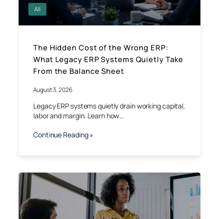
All
The Hidden Cost of the Wrong ERP:
What Legacy ERP Systems Quietly Take
From the Balance Sheet
August 3, 2026
Legacy ERP systems quietly drain working capital,
labor and margin. Learn how…
Continue Reading »