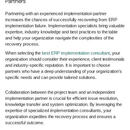
Partners
Partnering with an experienced implementation partner
increases the chances of successfully recovering from ERP
implementation failure. Implementation specialists bring valuable
expertise, industry knowledge and best practices to the table
and help your organization navigate the complexities of the
recovery process.
When selecting the
best ERP implementation consultant
, your
organization should consider their experience, client testimonials
and industry-specific reputation. It is important to choose
partners who have a deep understanding of your organization’s
specific needs and can provide tailored solutions.
Collaboration between the project team and an independent
implementation partner is crucial for efficient issue resolution,
knowledge transfer and system optimization. By leveraging the
expertise of specialized implementation consultants, your
organization expedites the recovery process and ensures a
successful outcome.