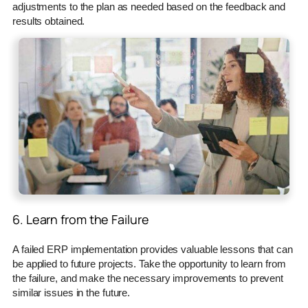
adjustments to the plan as needed based on the feedback and
results obtained.
6. Learn from the Failure
A failed ERP implementation provides valuable lessons that can
be applied to future projects. Take the opportunity to learn from
the failure, and make the necessary improvements to prevent
similar issues in the future.