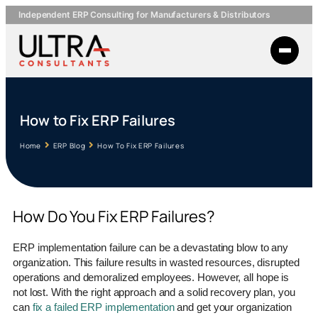
Independent ERP Consulting for Manufacturers & Distributors
How to Fix ERP Failures
Home
ERP Blog
How To Fix ERP Failures
How Do You Fix ERP Failures?
ERP implementation failure can be a devastating blow to any
organization. This failure results in wasted resources, disrupted
operations and demoralized employees. However, all hope is
not lost. With the right approach and a solid recovery plan, you
can
fix a failed ERP implementation
and get your organization