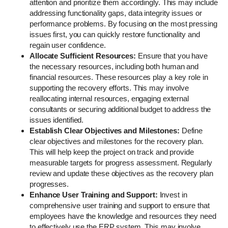
attention and prioritize them accordingly. This may include
addressing functionality gaps, data integrity issues or
performance problems. By focusing on the most pressing
issues first, you can quickly restore functionality and
regain user confidence.
Allocate Sufficient Resources:
Ensure that you have
the necessary resources, including both human and
financial resources. These resources play a key role in
supporting the recovery efforts. This may involve
reallocating internal resources, engaging external
consultants or securing additional budget to address the
issues identified.
Establish Clear Objectives and Milestones:
Define
clear objectives and milestones for the recovery plan.
This will help keep the project on track and provide
measurable targets for progress assessment. Regularly
review and update these objectives as the recovery plan
progresses.
Enhance User Training and Support:
Invest in
comprehensive user training and support to ensure that
employees have the knowledge and resources they need
to effectively use the ERP system. This may involve