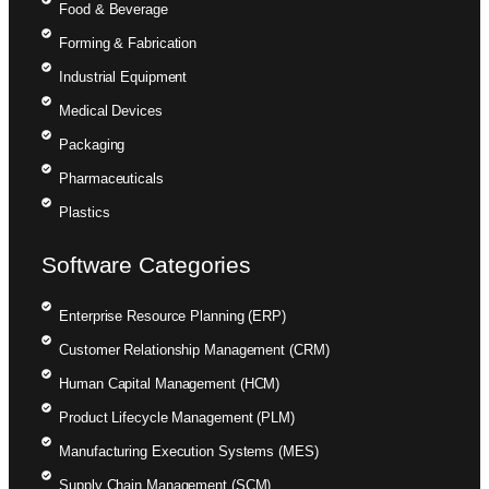
Food & Beverage
Forming & Fabrication
Industrial Equipment
Medical Devices
Packaging
Pharmaceuticals
Plastics
Software Categories
Enterprise Resource Planning (ERP)
Customer Relationship Management (CRM)
Human Capital Management (HCM)
Product Lifecycle Management (PLM)
Manufacturing Execution Systems (MES)
Supply Chain Management (SCM)