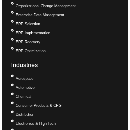
Organizational Change Management
Enterprise Data Management
ERP Selection
ERP Implementation
ERP Recovery
ERP Optimization
Industries
Aerospace
Automotive
Chemical
Consumer Products & CPG
Distribution
Electronics & High Tech