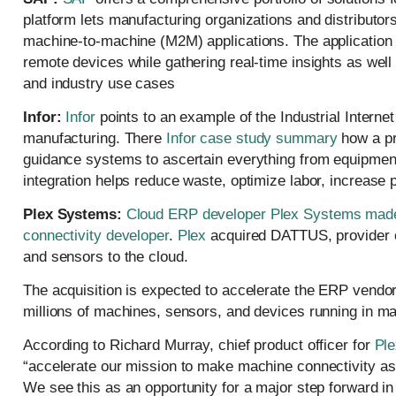
platform lets manufacturing organizations and distributo
machine-to-machine (M2M) applications. The application
remote devices while gathering real-time insights as well
and industry use cases
Infor:
Infor
points to an example of the Industrial Interne
manufacturing. There
Infor case study summary
how a pr
guidance systems to ascertain everything from equipment 
integration helps reduce waste, optimize labor, increase 
Plex Systems:
Cloud ERP developer Plex Systems made an
connectivity developer
.
Plex
acquired DATTUS, provider o
and sensors to the cloud.
The acquisition is expected to accelerate the ERP vendor’
millions of machines, sensors, and devices running in ma
According to Richard Murray, chief product officer for
Ple
“accelerate our mission to make machine connectivity as
We see this as an opportunity for a major step forward in 