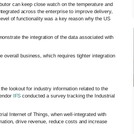
stributor can keep close watch on the temperature and
integrated across the enterprise to improve delivery,
 level of functionality was a key reason why the US
nstrate the integration of the data associated with
e overall business, which requires tighter integration
he lookout for industry information related to the
vendor
IFS
conducted a survey tracking the Industrial
ial Internet of Things, when well-integrated with
ormation, drive revenue, reduce costs and increase