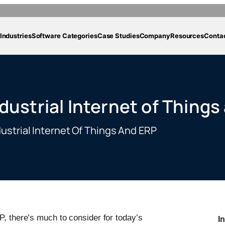
Industries
Software Categories
Case Studies
Company
Resources
Conta
dustrial Internet of Things
ustrial Internet Of Things And ERP
P, there’s much to consider for today’s
I