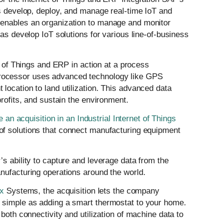
rs develop, deploy, and manage real-time IoT and
 enables an organization to manage and monitor
 as develop IoT solutions for various line-of-business
t of Things and ERP in action at a process
ocessor uses advanced technology like GPS
location to land utilization. This advanced data
profits, and sustain the environment.
 acquisition in an Industrial Internet of Things
f solutions that connect manufacturing equipment
s ability to capture and leverage data from the
nufacturing operations around the world.
x
Systems, the acquisition lets the company
 simple as adding a smart thermostat to your home.
both connectivity and utilization of machine data to