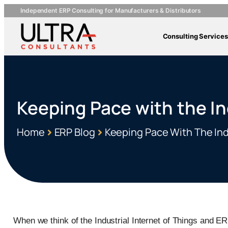
Independent ERP Consulting for Manufacturers & Distributors
Consulting Services
Keeping Pace with the In
Home
ERP Blog
Keeping Pace With The Ind
When we think of the Industrial Internet of Things and ER