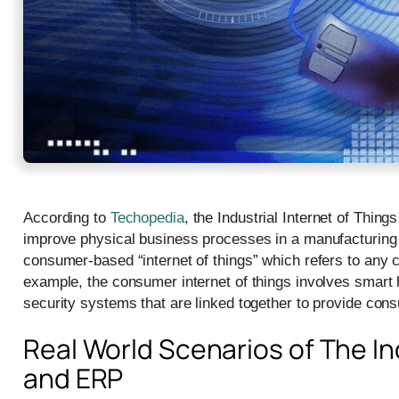
According to
Techopedia
, the Industrial Internet of Thi
improve physical business processes in a manufacturing or
consumer-based “internet of things” which refers to any c
example, the consumer internet of things involves smart
security systems that are linked together to provide co
Real World Scenarios of The Ind
and ERP