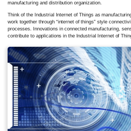
manufacturing and distribution organization.
Think of the Industrial Internet of Things as manufacturin
work together through “internet of things” style connecti
processes. Innovations in connected manufacturing, sens
contribute to applications in the Industrial Internet of Thin