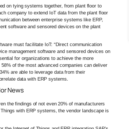
 on tying systems together, from plant floor to
ach company to extend IoT data from the plant floor
ommunication between enterprise systems like ERP,
nt software and sensored devices on the plant
tware must facilitate IoT: “Direct communication
rvice management software and sensored devices on
essential for organizations to achieve the more
le 58% of the most advanced companies can deliver
34% are able to leverage data from their
orrelate data with ERP systems.
ndor News
Given the findings of not even 20% of manufacturers
 of Things with ERP systems, the vendor landscape is
for the Internet of Things and ERP integration SAP’s