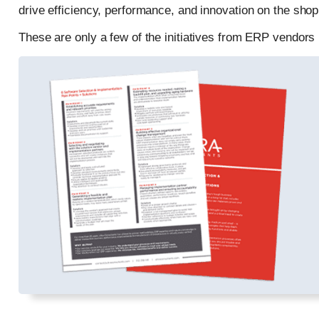
drive efficiency, performance, and innovation on the shop 
These are only a few of the initiatives from ERP vendor