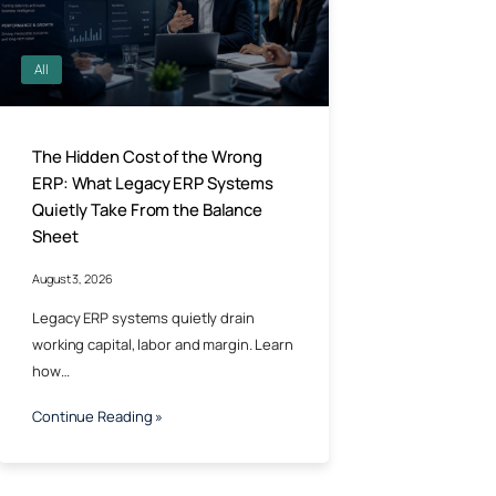
All
The Hidden Cost of the Wrong
ERP: What Legacy ERP Systems
Quietly Take From the Balance
Sheet
August 3, 2026
Legacy ERP systems quietly drain
working capital, labor and margin. Learn
how…
Continue Reading »