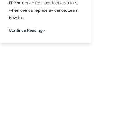
ERP selection for manufacturers fails
when demos replace evidence. Learn
how to…
Continue Reading »