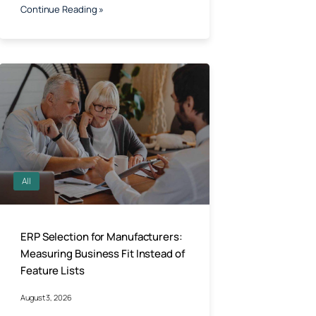
Continue Reading »
All
ERP Selection for Manufacturers:
Measuring Business Fit Instead of
Feature Lists
August 3, 2026