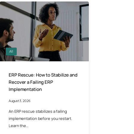
All
ERP Rescue: How to Stabilize and
Recover a Failing ERP
Implementation
August 3, 2026
An ERP rescue stabilizes a failing
implementation before you restart.
Learn the…