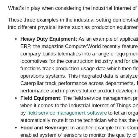
What’s in play when considering the Industrial Internet o
These three examples in the industrial setting demonstr
into different physical items such as production equipmen
Heavy Duty Equipment:
As an example of applicatio
ERP, the magazine ComputerWorld recently featured
company builds telematics into a range of equipment 
locomotives for the construction industry and for di
functions track production usage data which then 
operations systems. This integrated data is analyzed
Caterpillar track performance across departments. 
performance and improves future product developm
Field Equipment:
The field service management proc
when it comes to the Industrial Internet of Things
by
field service management software
to let an org
automatically route it to the technician who has the e
Food and Beverage:
In another example from Comp
enabled system of sensors to monitor the quality of 