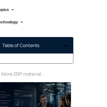
opics
echnology
Table of Contents
More ERP material...