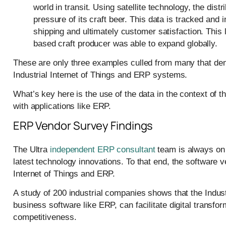
world in transit. Using satellite technology, the di
pressure of its craft beer. This data is tracked and 
shipping and ultimately customer satisfaction. This
based craft producer was able to expand globally.
These are only three examples culled from many that demo
Industrial Internet of Things and ERP systems.
What’s key here is the use of the data in the context of th
with applications like ERP.
ERP Vendor Survey Findings
The Ultra
independent ERP consultant
team is always on t
latest technology innovations. To that end, the software 
Internet of Things and ERP.
A study of 200 industrial companies shows that the Industr
business software like ERP, can facilitate digital transf
competitiveness.