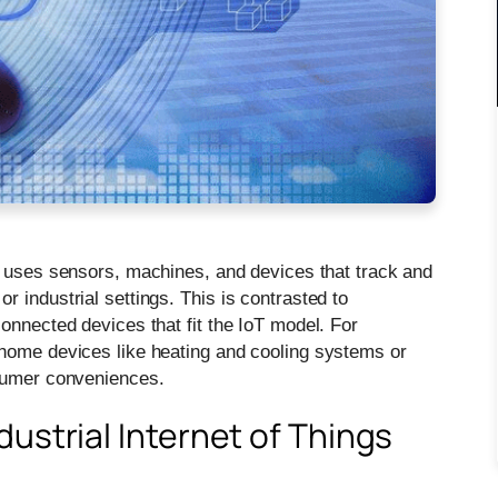
ngs uses sensors, machines, and devices that track and
 industrial settings. This is contrasted to
onnected devices that fit the IoT model. For
 home devices like heating and cooling systems or
nsumer conveniences.
ustrial Internet of Things