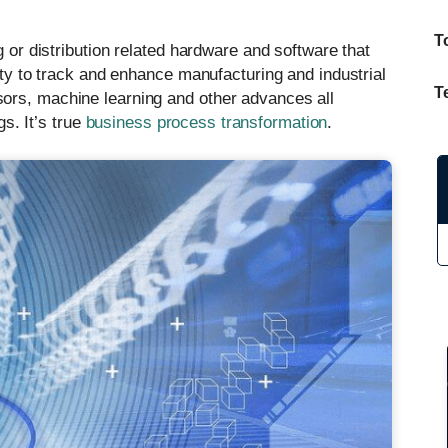
T
g or distribution related hardware and software that
vity to track and enhance manufacturing and industrial
T
ors, machine learning and other advances all
gs. It’s true
business process transformation
.