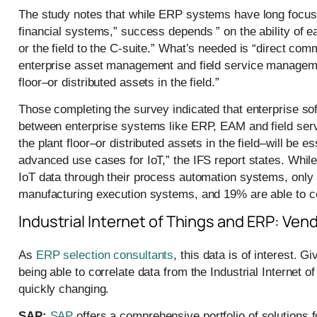
The study notes that while ERP systems have long focused
financial systems,” success depends ” on the ability of e
or the field to the C-suite.” What’s needed is “direct c
enterprise asset management and field service manageme
floor–or distributed assets in the field.”
Those completing the survey indicated that enterprise sof
between enterprise systems like ERP, EAM and field se
the plant floor–or distributed assets in the field–will be 
advanced use cases for IoT,” the IFS report states. Whi
IoT data through their process automation systems, only 
manufacturing execution systems, and 19% are able to c
Industrial Internet of Things and ERP: Ve
As
ERP selection consultants
, this data is of interest. 
being able to correlate data from the Industrial Internet
quickly changing.
SAP:
SAP
offers a comprehensive portfolio of solutions 