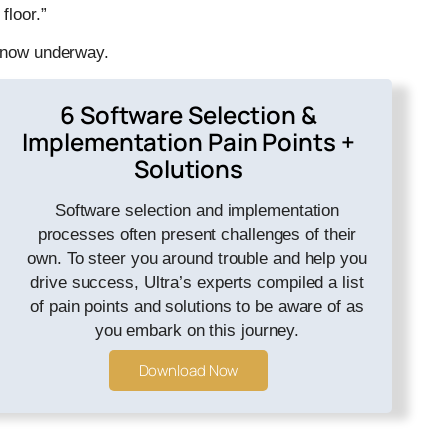
floor.”
s now underway.
6 Software Selection &
Implementation Pain Points +
Solutions
Software selection and implementation
processes often present challenges of their
own. To steer you around trouble and help you
drive success, Ultra’s experts compiled a list
of pain points and solutions to be aware of as
you embark on this journey.
Download Now