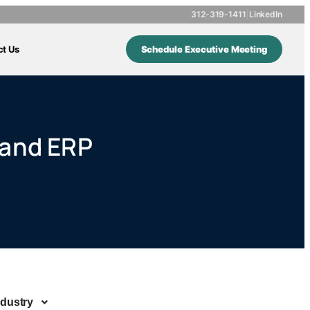
312-319-1411
|
LinkedIn
ct Us
Schedule Executive Meeting
 and ERP
ndustry