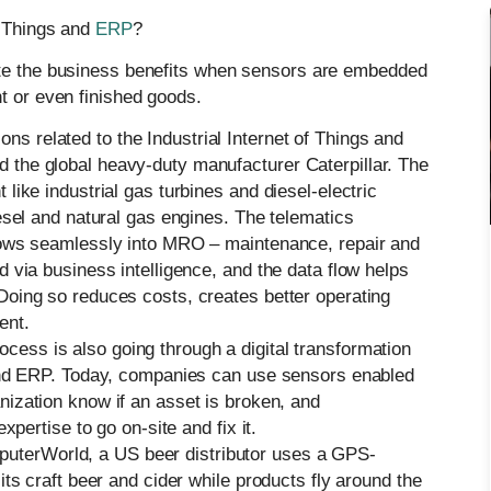
f Things and
ERP
?
ate the business benefits when sensors are embedded
t or even finished goods.
ns related to the Industrial Internet of Things and
 the global heavy-duty manufacturer Caterpillar. The
like industrial gas turbines and diesel-electric
esel and natural gas engines. The telematics
flows seamlessly into MRO – maintenance, repair and
 via business intelligence, and the data flow helps
Doing so reduces costs, creates better operating
ent.
ess is also going through a digital transformation
 and ERP. Today, companies can use sensors enabled
anization know if an asset is broken, and
xpertise to go on-site and fix it.
uterWorld, a US beer distributor uses a GPS-
its craft beer and cider while products fly around the