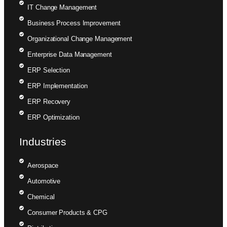
IT Change Management
Business Process Improvement
Organizational Change Management
Enterprise Data Management
ERP Selection
ERP Implementation
ERP Recovery
ERP Optimization
Industries
Aerospace
Automotive
Chemical
Consumer Products & CPG