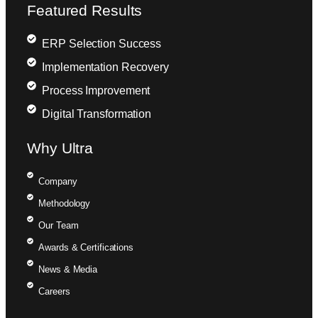
Featured Results
ERP Selection Success
Implementation Recovery
Process Improvement
Digital Transformation
Why Ultra
Company
Methodology
Our Team
Awards & Certifications
News & Media
Careers