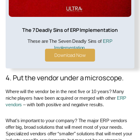
The 7 Deadly Sins of ERP Implementation
These are The Seven Deadly Sins of
ERP
Implementation
.
Download Now
4. Put the vendor under a microscope.
Where will the vendor be in the next five or 10 years? Many
niche players have been acquired or merged with other
ERP
vendors
– with both positive and negative results.
What’s important to your company? The major ERP vendors
offer big, broad solutions that will meet most of your needs.
Specialized vendors offer “smaller” solutions that will meet your