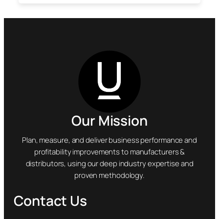
Our Mission
Plan, measure, and deliver business performance and
profitability improvements to manufacturers &
distributors, using our deep industry expertise and
proven methodology.
Contact Us