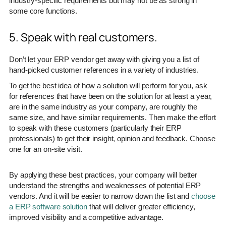
industry-specific requirements but may not be as strong in
some core functions.
5. Speak with real customers.
Don’t let your ERP vendor get away with giving you a list of
hand-picked customer references in a variety of industries.
To get the best idea of how a solution will perform for you, ask
for references that have been on the solution for at least a year,
are in the same industry as your company, are roughly the
same size, and have similar requirements. Then make the effort
to speak with these customers (particularly their ERP
professionals) to get their insight, opinion and feedback. Choose
one for an on-site visit.
By applying these best practices, your company will better
understand the strengths and weaknesses of potential ERP
vendors. And it will be easier to narrow down the list and
choose
a ERP software solution
that will deliver greater efficiency,
improved visibility and a competitive advantage.