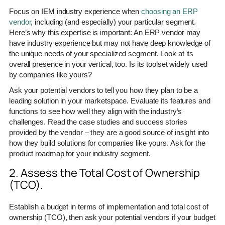
Focus on IEM industry experience when
choosing an ERP
vendor
, including (and especially) your particular segment.
Here’s why this expertise is important: An ERP vendor may
have industry experience but may not have deep knowledge of
the unique needs of your specialized segment. Look at its
overall presence in your vertical, too. Is its toolset widely used
by companies like yours?
Ask your potential vendors to tell you how they plan to be a
leading solution in your marketspace. Evaluate its features and
functions to see how well they align with the industry’s
challenges. Read the case studies and success stories
provided by the vendor – they are a good source of insight into
how they build solutions for companies like yours. Ask for the
product roadmap for your industry segment.
2. Assess the Total Cost of Ownership
(TCO).
Establish a budget in terms of implementation and total cost of
ownership (TCO), then ask your potential vendors if your budget