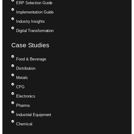
ERP Selection Guide
Implementation Guide
Industry Insights
Digital Transformation
Case Studies
Food & Beverage
Distribution
Metals
CPG
Electronics
Pharma
Industrial Equipment
Chemical