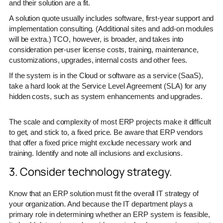
and their solution are a fit.
A solution quote usually includes software, first-year support and
implementation consulting. (Additional sites and add-on modules
will be extra.) TCO, however, is broader, and takes into
consideration per-user license costs, training, maintenance,
customizations, upgrades, internal costs and other fees.
If the system is in the Cloud or software as a service (SaaS),
take a hard look at the Service Level Agreement (SLA) for any
hidden costs, such as system enhancements and upgrades.
The scale and complexity of most ERP projects make it difficult
to get, and stick to, a fixed price. Be aware that ERP vendors
that offer a fixed price might exclude necessary work and
training. Identify and note all inclusions and exclusions.
3. Consider technology strategy.
Know that an ERP solution must fit the overall IT strategy of
your organization. And because the IT department plays a
primary role in determining whether an ERP system is feasible,