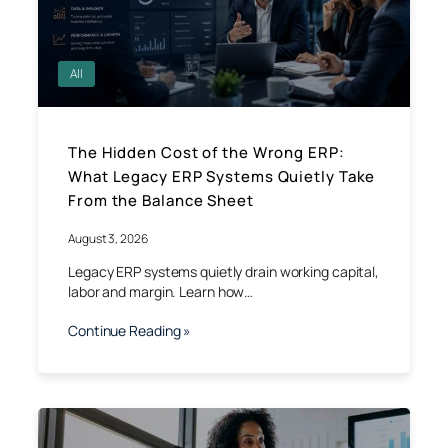
All
The Hidden Cost of the Wrong ERP:
What Legacy ERP Systems Quietly Take
From the Balance Sheet
August 3, 2026
Legacy ERP systems quietly drain working capital,
labor and margin. Learn how…
Continue Reading »