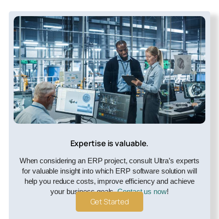
Expertise is valuable.
When considering an ERP project, consult Ultra’s experts
for valuable insight into which ERP software solution will
help you reduce costs, improve efficiency and achieve
your business goals.
Contact us now
!
Get Started