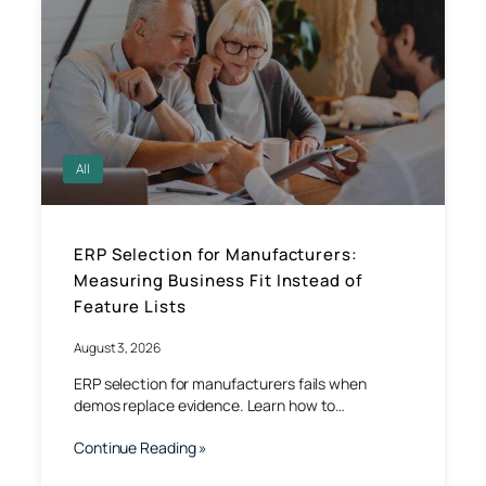
All
ERP Selection for Manufacturers:
Measuring Business Fit Instead of
Feature Lists
August 3, 2026
ERP selection for manufacturers fails when
demos replace evidence. Learn how to…
Continue Reading »