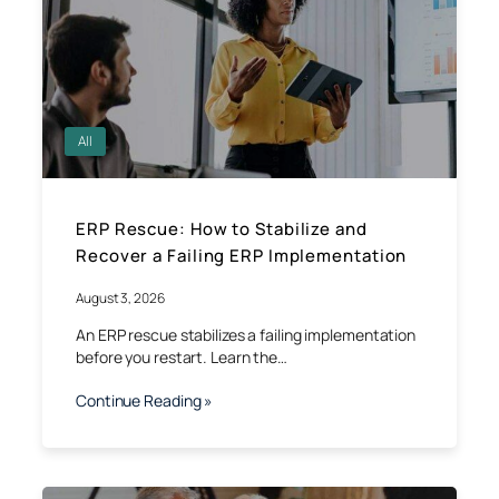
All
ERP Rescue: How to Stabilize and
Recover a Failing ERP Implementation
August 3, 2026
An ERP rescue stabilizes a failing implementation
before you restart. Learn the…
Continue Reading »