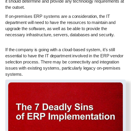
it should determine and provide any technology requirements at
the outset.
If on-premises ERP systems are a consideration, the IT
department will need to have the resources to maintain and
upgrade the software, as well as be able to provide the
necessary infrastructure, servers, databases and security.
If the company is going with a cloud-based system, it’s still
essential to have the IT department involved in the ERP vendor
selection process. There may be connectivity and integration
issues with existing systems, particularly legacy on-premises
systems.