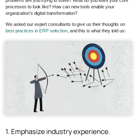
problems are you trying to solve? What do you want your core
processes to look like? How can new tools enable your
organization’s digital transformation?
We asked our expert consultants to give us their thoughts on
best practices in ERP selection
, and this is what they told us:
1. Emphasize industry experience.