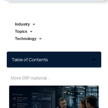
Industry
Topics
Technology
Table of Contents
More ERP material...