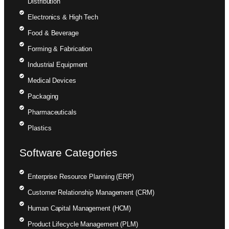
Distribution
Electronics & High Tech
Food & Beverage
Forming & Fabrication
Industrial Equipment
Medical Devices
Packaging
Pharmaceuticals
Plastics
Software Categories
Enterprise Resource Planning (ERP)
Customer Relationship Management (CRM)
Human Capital Management (HCM)
Product Lifecycle Management (PLM)