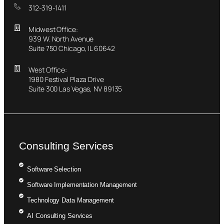
312-319-1411
Midwest Office:
939 W. North Avenue
Suite 750 Chicago, IL 60642
West Office:
1980 Festival Plaza Drive
Suite 300 Las Vegas, NV 89135
Consulting Services
Software Selection
Software Implementation Management
Technology Data Management
AI Consulting Services