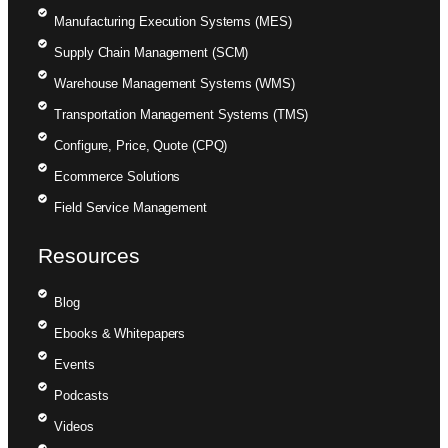
Manufacturing Execution Systems (MES)
Supply Chain Management (SCM)
Warehouse Management Systems (WMS)
Transportation Management Systems (TMS)
Configure, Price, Quote (CPQ)
Ecommerce Solutions
Field Service Management
Resources
Blog
Ebooks & Whitepapers
Events
Podcasts
Videos