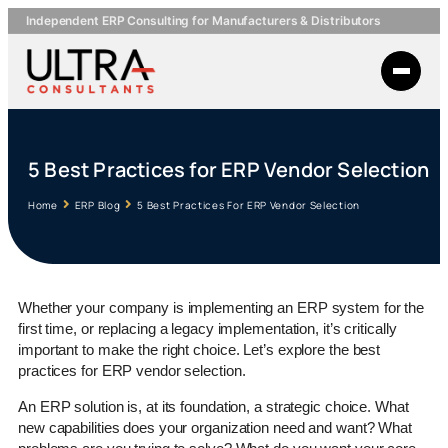
Independent ERP Consulting for Manufacturers & Distributors
5 Best Practices for ERP Vendor Selection
Home
ERP Blog
5 Best Practices For ERP Vendor Selection
Whether your company is implementing an ERP system for the
first time, or replacing a legacy implementation, it’s critically
important to make the right choice. Let’s explore the best
practices for ERP vendor selection.
An ERP solution is, at its foundation, a strategic choice. What
new capabilities does your organization need and want? What