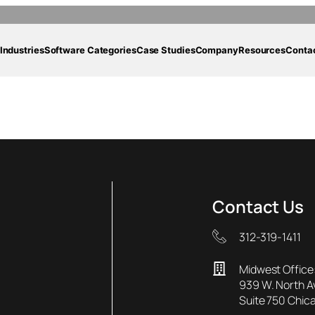
Industries
Software Categories
Case Studies
Company
Resources
Conta
rporation Case-Stu
Contact Us
312-319-1411
Midwest Office
939 W. North 
Suite 750 Chica