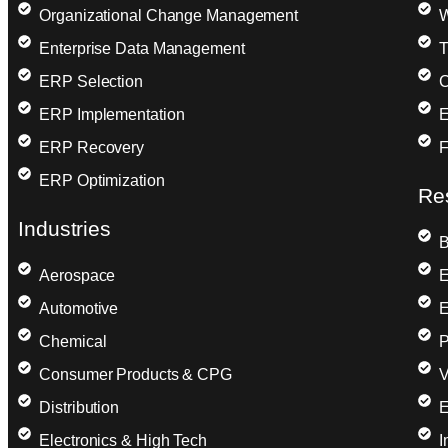
Organizational Change Management
W
Enterprise Data Management
T
ERP Selection
C
ERP Implementation
E
ERP Recovery
F
ERP Optimization
Re
Industries
B
Aerospace
E
Automotive
E
Chemical
P
Consumer Products & CPG
V
Distribution
E
Electronics & High Tech
I