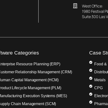
West Office:
1980 Festival P
Suite 300 Las 
ftware Categories
Case St
nterprise Resource Planning (ERP)
Food &
ustomer Relationship Management (CRM)
Distribu
uman Capital Management (HCM)
Metals
roduct Lifecycle Management (PLM)
CPG
anufacturing Execution Systems (MES)
Electron
upply Chain Management (SCM)
Pharma