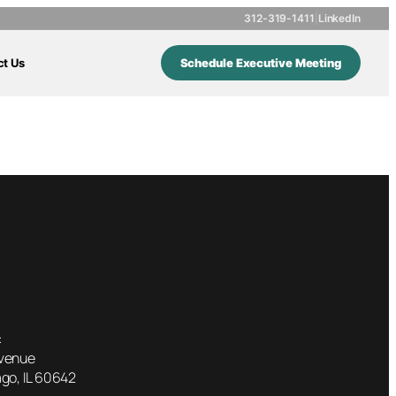
312-319-1411
|
LinkedIn
ct Us
Schedule Executive Meeting
dy
:
Avenue
go, IL 60642