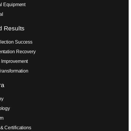
ial Equipment
al
d Results
ection Success
ntation Recovery
 Improvement
Transformation
ra
ny
ology
am
& Certifications