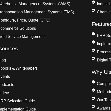
arehouse Management Systems (WMS)
Industr
ransportation Management Systems (TMS)
Chemic
onfigure, Price, Quote (CPQ)
Feature
commerce Solutions
ERP Sel
ield Service Management
Impleme
sources
Process
log
Digital 
books & Whitepapers
Why Ult
vents
Compa
odcasts
Method
ideos
Our Te
RP Selection Guide
Awards 
mplementation Guide