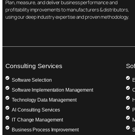
Plan, measure, and deliver business performance and
profitability improvements to manufacturers & distributors,
using our deep industry expertise and proven methodology.
Consulting Services
So
Software Selection
E
Software Implementation Management
C
Technology Data Management
H
AI Consulting Services
P
IT Change Management
M
Business Process Improvement
S