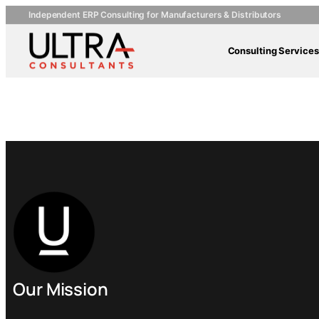
Independent ERP Consulting for Manufacturers & Distributors
Consulting Services
Pactiv Co
Our Mission