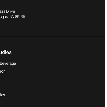
laza Drive
Vegas, NV 89135
udies
 Beverage
tion
ics