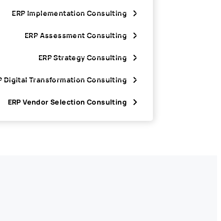
ERP Implementation Consulting
ERP Assessment Consulting
ERP Strategy Consulting
 Digital Transformation Consulting
ERP Vendor Selection Consulting