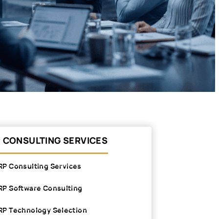
 CONSULTING SERVICES
RP Consulting Services
RP Software Consulting
RP Technology Selection