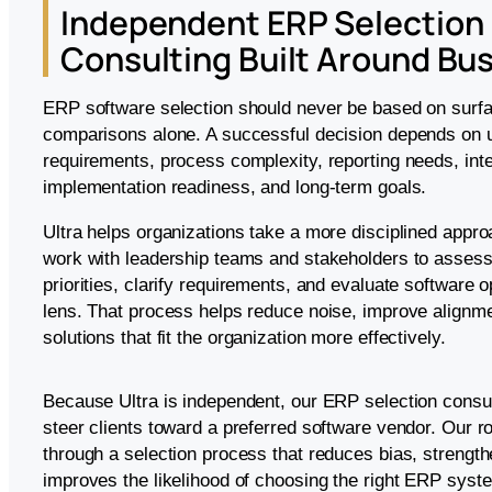
Independent ERP Selection
Consulting Built Around Bus
ERP software selection should never be based on surfa
comparisons alone. A successful decision depends on 
requirements, process complexity, reporting needs, int
implementation readiness, and long-term goals.
Ultra helps organizations take a more disciplined appr
work with leadership teams and stakeholders to assess 
priorities, clarify requirements, and evaluate software o
lens. That process helps reduce noise, improve alignmen
solutions that fit the organization more effectively.
Because Ultra is independent, our ERP selection consul
steer clients toward a preferred software vendor. Our ro
through a selection process that reduces bias, strengt
improves the likelihood of choosing the right ERP syst