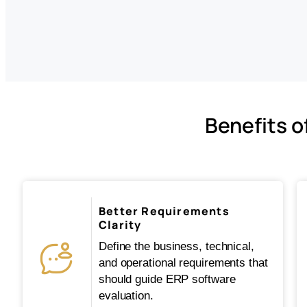
Benefits o
Better Requirements
Clarity
Define the business, technical,
and operational requirements that
should guide ERP software
evaluation.