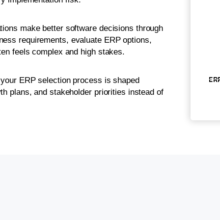
ations make better software decisions through
iness requirements, evaluate ERP options,
ften feels complex and high stakes.
ERP
s your ERP selection process is shaped
th plans, and stakeholder priorities instead of