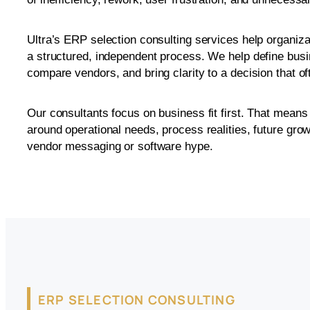
Ultra’s ERP selection consulting services help organiz
a structured, independent process. We help define bus
compare vendors, and bring clarity to a decision that o
Our consultants focus on business fit first. That mean
around operational needs, process realities, future grow
vendor messaging or software hype.
ERP SELECTION CONSULTING