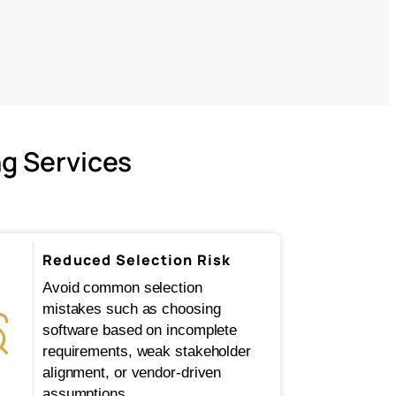
ng Services
Reduced Selection Risk
Avoid common selection
mistakes such as choosing
software based on incomplete
requirements, weak stakeholder
alignment, or vendor-driven
assumptions.