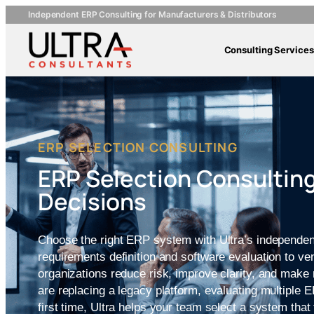
Independent ERP Consulting for Manufacturers & Distributors
Consulting Services
ERP SELECTION CONSULTING
ERP Selection Consulting
Decisions
Choose the right ERP system with Ultra’s independen
requirements definition and software evaluation to v
organizations reduce risk, improve clarity, and mak
are replacing a legacy platform, evaluating multiple 
first time, Ultra helps your team select a system that