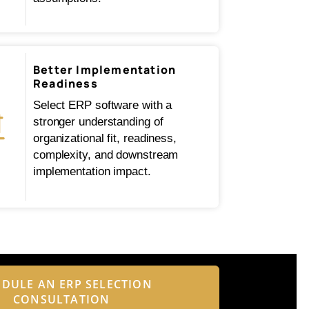
Better Implementation
Readiness
Select ERP software with a
stronger understanding of
organizational fit, readiness,
complexity, and downstream
implementation impact.
DULE AN ERP SELECTION
CONSULTATION