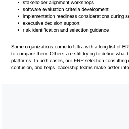
stakeholder alignment workshops
software evaluation criteria development
implementation readiness considerations during s
executive decision support
risk identification and selection guidance
Some organizations come to Ultra with a long list of E
to compare them. Others are still trying to define what 
platforms. In both cases, our ERP selection consulting 
confusion, and helps leadership teams make better-inf