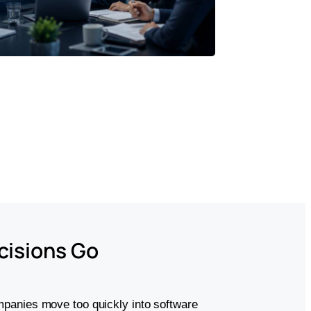
cisions Go
panies move too quickly into software