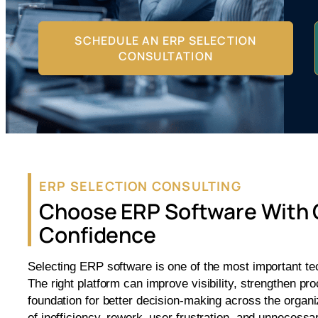
SCHEDULE AN ERP SELECTION
CONSULTATION
ERP SELECTION CONSULTING
Choose ERP Software With 
Confidence
Selecting ERP software is one of the most important t
The right platform can improve visibility, strengthen p
foundation for better decision-making across the organ
of inefficiency, rework, user frustration, and unnecessa