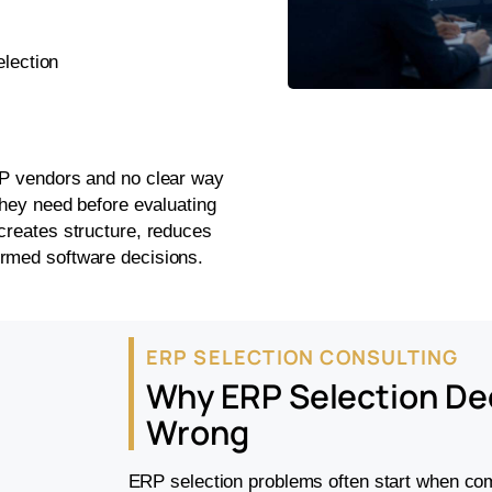
election
RP vendors and no clear way
they need before evaluating
creates structure, reduces
ormed software decisions.
ERP SELECTION CONSULTING
Why ERP Selection De
Wrong
ERP selection problems often start when com