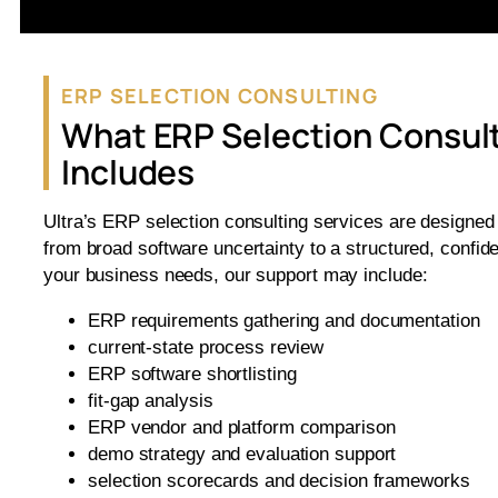
ERP SELECTION CONSULTING
What ERP Selection Consul
Includes
Ultra’s ERP selection consulting services are designed
from broad software uncertainty to a structured, confid
your business needs, our support may include:
ERP requirements gathering and documentation
current-state process review
ERP software shortlisting
fit-gap analysis
ERP vendor and platform comparison
demo strategy and evaluation support
selection scorecards and decision frameworks