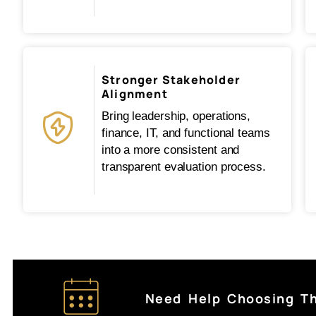
Stronger Stakeholder
Alignment
Bring leadership, operations,
finance, IT, and functional teams
into a more consistent and
transparent evaluation process.
Need Help Choosing T