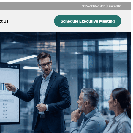
312-319-1411
|
LinkedIn
ct Us
Schedule Executive Meeting