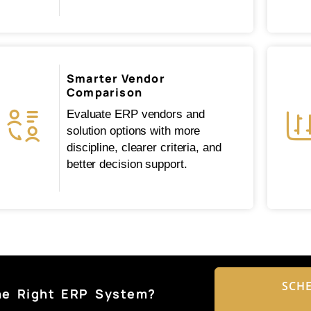
Smarter Vendor
Comparison
Evaluate ERP vendors and
solution options with more
discipline, clearer criteria, and
better decision support.
SCHE
he Right ERP System?