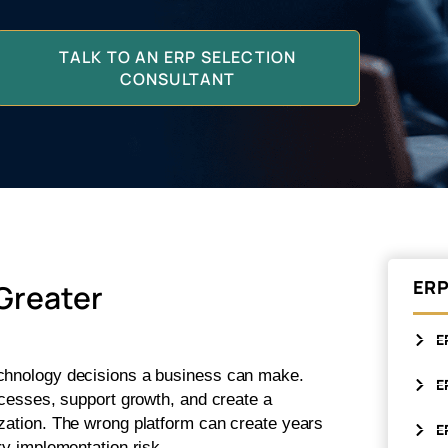
TALK TO AN ERP SELECTION
CONSULTANT
ERP
Greater
E
echnology decisions a business can make.
E
rocesses, support growth, and create a
ization. The wrong platform can create years
E
ry implementation risk.