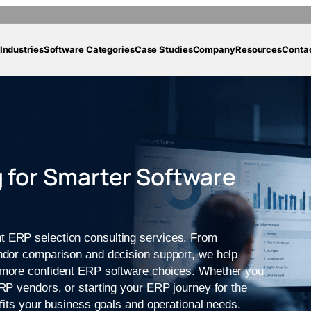
Industries
Software Categories
Case Studies
Company
Resources
Conta
 for Smarter Software
t ERP selection consulting services. From
endor comparison and decision support, we help
e more confident ERP software choices. Whether you
ERP vendors, or starting your ERP journey for the
 fits your business goals and operational needs.