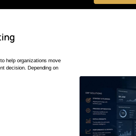
ting
 to help organizations move
ent decision. Depending on