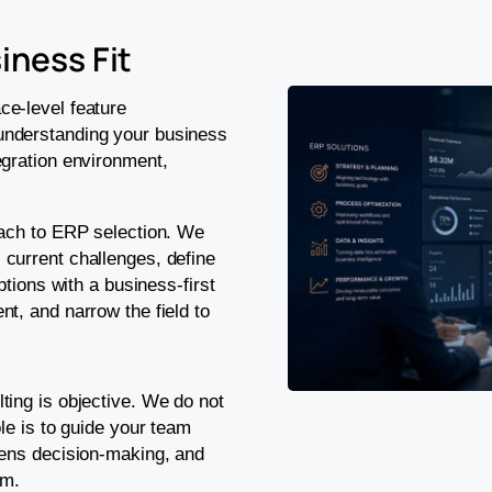
iness Fit
ce-level feature
understanding your business
egration environment,
oach to ERP selection. We
current challenges, define
ptions with a business-first
t, and narrow the field to
ting is objective. We do not
le is to guide your team
hens decision-making, and
em.