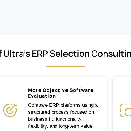
f Ultra’s ERP Selection Consulti
More Objective Software
Evaluation
Compare ERP platforms using a
structured process focused on
business fit, functionality,
flexibility, and long-term value.