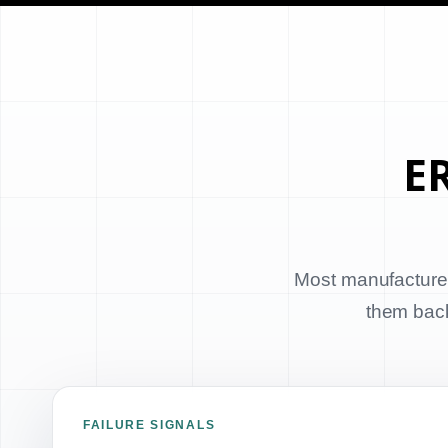
ER
Most manufacturer
them back 
FAILURE SIGNALS