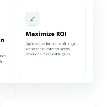
Maximize ROI
on
Optimize performance after go-
live so the investment keeps
producing measurable gains.
ines,
th