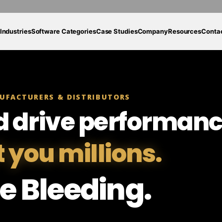
Industries
Software Categories
Case Studies
Company
Resources
Conta
UFACTURERS & DISTRIBUTORS
d drive performanc
t you millions.
e Bleeding.