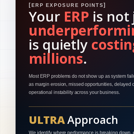
ERP EXPOSURE POINTS
Your
ERP
is not 
underperformi
is quietly
costin
millions
.
Most ERP problems do not show up as system fail
as margin erosion, missed opportunities, delayed 
operational instability across your business.
ULTRA
Approach
We identify where performance is breaking down, 