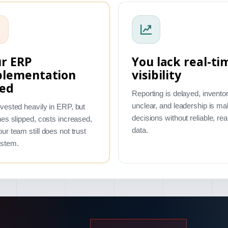
r ERP
You lack real-ti
plementation
visibility
led
Reporting is delayed, inventor
unclear, and leadership is ma
vested heavily in ERP, but
decisions without reliable, rea
nes slipped, costs increased,
data.
ur team still does not trust
ystem.