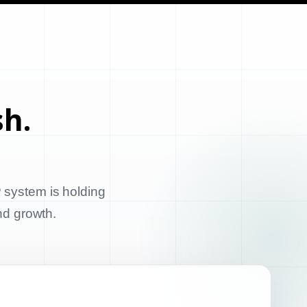
sh.
 system is holding
and growth.