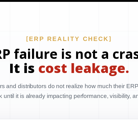
ERP REALITY CHECK
P failure is not a cra
It is
cost leakage.
s and distributors do not realize how much their ERP
until it is already impacting performance, visibility, 