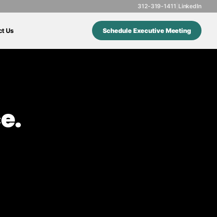
312-319-1411
|
LinkedIn
ct Us
Schedule Executive Meeting
e.