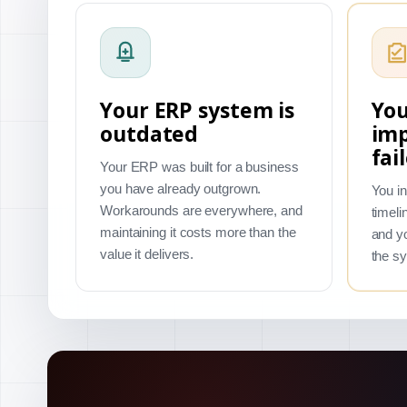
Your ERP system is
You
outdated
im
fai
Your ERP was built for a business
you have already outgrown.
You in
Workarounds are everywhere, and
timeli
maintaining it costs more than the
and yo
value it delivers.
the s