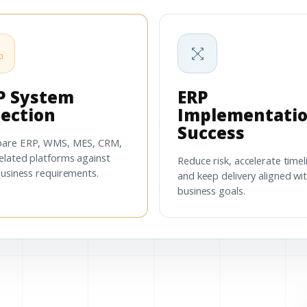
P System
ERP
lection
Implementati
Success
are ERP, WMS, MES, CRM,
elated platforms against
Reduce risk, accelerate timel
business requirements.
and keep delivery aligned wi
business goals.