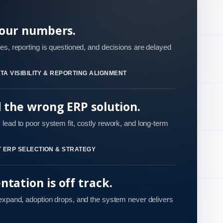
your numbers.
es, reporting is questioned, and decisions are delayed
TA VISIBILITY & REPORTING ALIGNMENT
d the wrong ERP solution.
lead to poor system fit, costly rework, and long-term
 ERP SELECTION & STRATEGY
tation is off track.
 expand, adoption drops, and the system never delivers