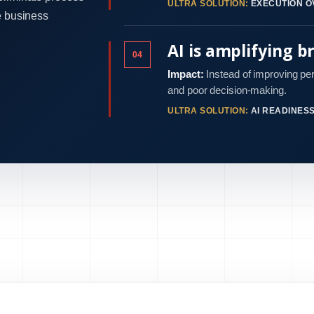
ULTRA SOLUTION:
EXECUTION O
e business
AI is amplifying b
04
Impact:
Instead of improving pe
and poor decision-making.
ULTRA SOLUTION:
AI READINES