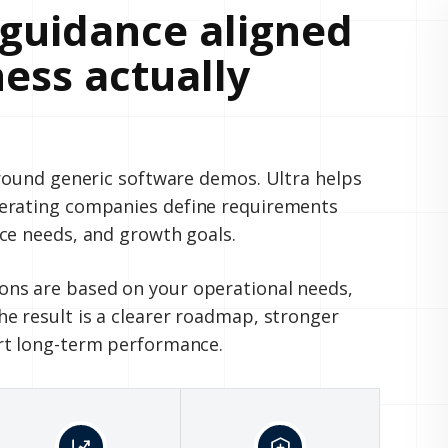
guidance aligned
ess actually
around generic software demos. Ultra helps
perating companies define requirements
ce needs, and growth goals.
ns are based on your operational needs,
e result is a clearer roadmap, stronger
rt long-term performance.