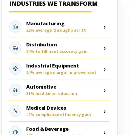
INDUSTRIES WE TRANSFORM
Manufacturing
›
28% average throughput lift
Distribution
›
34% fulfillment accuracy gain
Industrial Equipment
›
24% average margin improvement
Automotive
›
31% lead-time reduction
Medical Devices
›
40% compliance efficiency gain
Food & Beverage
›