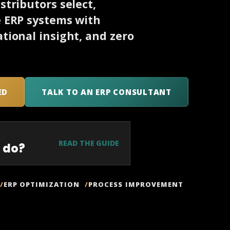
tributors select,
e ERP systems with
tional insight, and zero
ED
TALK TO AN ERP CONSULTANT
READ THE GUIDE
 do?
ERP OPTIMIZATION
PROCESS IMPROVEMENT