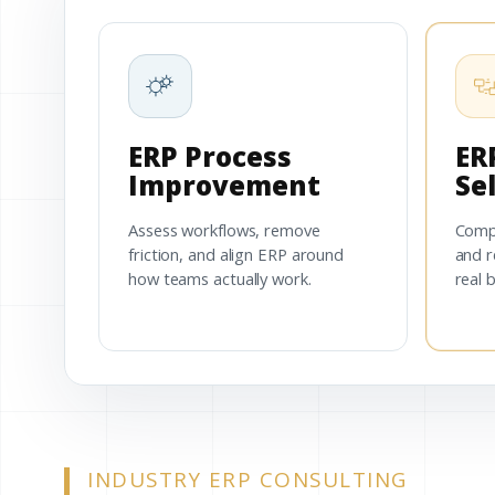
ERP Process
ER
Improvement
Se
Assess workflows, remove
Comp
friction, and align ERP around
and r
how teams actually work.
real 
INDUSTRY ERP CONSULTING