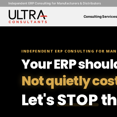
Independent ERP Consulting for Manufacturers & Distributors
Consulting Services
INDEPENDENT ERP CONSULTING FOR MAN
Your ERP shoul
Not quietly cos
Let's
STOP
th