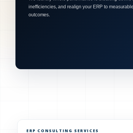
inefficiencies, and realign your ERP to measurabl
outcomes.
ERP CONSULTING SERVICES