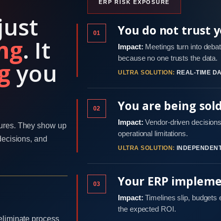
ERP RISK EXPOSURE
just
You do not trust 
01
ng
. It
Impact:
Meetings turn into debat
because no one trusts the data.
g
you
ULTRA SOLUTION:
REAL-TIME DA
You are being sol
02
Impact:
Vendor-driven decisions 
ures. They show up
operational limitations.
decisions, and
ULTRA SOLUTION:
INDEPENDENT
Your ERP implemen
03
Impact:
Timelines slip, budgets
the expected ROI.
eliminate process