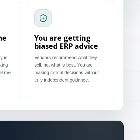
me
You are getting
biased ERP advice
y is
Vendors recommend what they
king
sell, not what is best. You are
l-time
making critical decisions without
truly independent guidance.