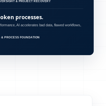
VERSIGHT & PROJECT RECOVERY
roken processes.
rformance, AI accelerates bad data, flawed workflows,
S & PROCESS FOUNDATION