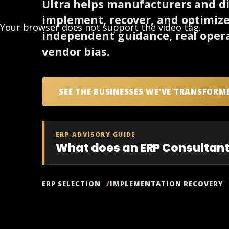
Ultra helps manufacturers and dis
implement, recover, and optimiz
Your browser does not support the video tag.
independent guidance, real opera
vendor bias.
SEE THE BUSINESSES WE'VE TRANSFORM
ERP ADVISORY GUIDE
What does an ERP Consultant
ERP SELECTION
IMPLEMENTATION RECOVERY