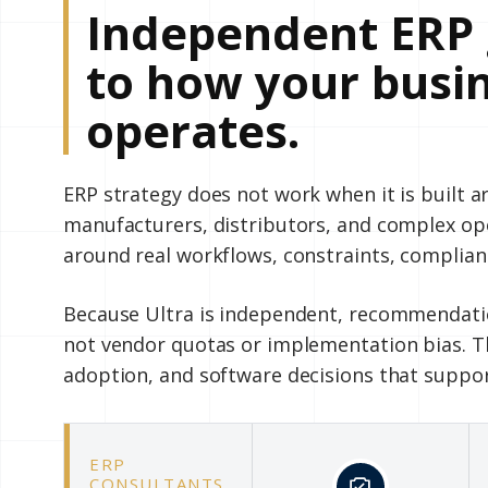
Independent ERP 
to how your busin
operates.
ERP strategy does not work when it is built 
manufacturers, distributors, and complex o
around real workflows, constraints, complian
Because Ultra is independent, recommendatio
not vendor quotas or implementation bias. Th
adoption, and software decisions that suppo
ERP
CONSULTANTS