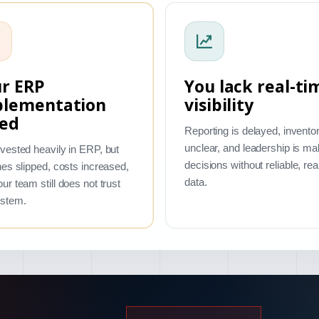
r ERP
You lack real-ti
plementation
visibility
led
Reporting is delayed, inventor
unclear, and leadership is ma
vested heavily in ERP, but
decisions without reliable, rea
nes slipped, costs increased,
data.
ur team still does not trust
ystem.