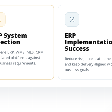
P System
ERP
lection
Implementati
Success
are ERP, WMS, MES, CRM,
elated platforms against
Reduce risk, accelerate timel
business requirements.
and keep delivery aligned wi
business goals.