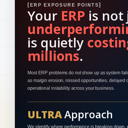
ERP EXPOSURE POINTS
Your
ERP
is not 
underperformi
is quietly
costin
millions
.
Most ERP problems do not show up as system fail
as margin erosion, missed opportunities, delayed 
operational instability across your business.
ULTRA
Approach
We identify where performance is breaking down, 