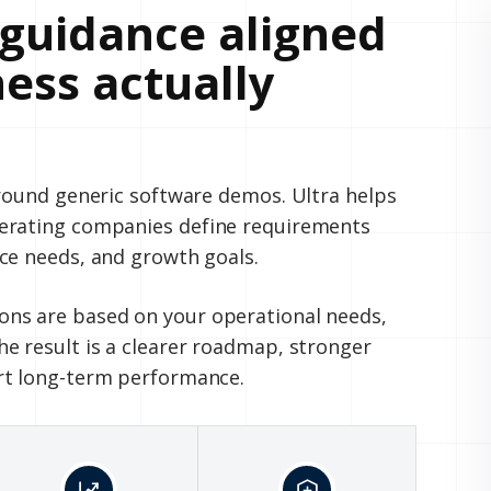
guidance aligned
ess actually
around generic software demos. Ultra helps
perating companies define requirements
ce needs, and growth goals.
ns are based on your operational needs,
e result is a clearer roadmap, stronger
rt long-term performance.