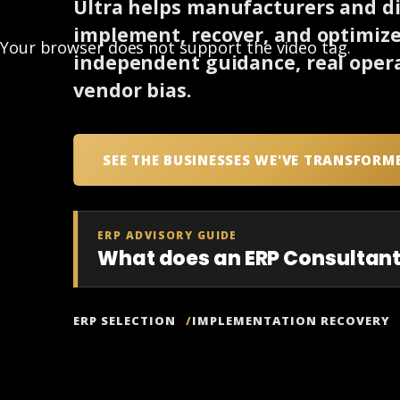
Ultra helps manufacturers and dis
implement, recover, and optimiz
Your browser does not support the video tag.
independent guidance, real opera
vendor bias.
SEE THE BUSINESSES WE'VE TRANSFORM
ERP ADVISORY GUIDE
What does an ERP Consultant
ERP SELECTION
IMPLEMENTATION RECOVERY