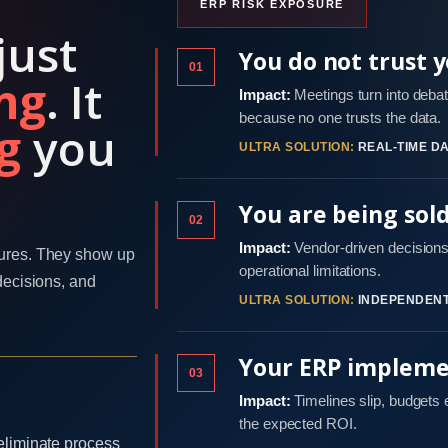
ERP RISK EXPOSURE
just
You do not trust 
01
ng
. It
Impact:
Meetings turn into debat
because no one trusts the data.
g
you
ULTRA SOLUTION:
REAL-TIME DA
You are being sol
02
Impact:
Vendor-driven decisions 
ures. They show up
operational limitations.
decisions, and
ULTRA SOLUTION:
INDEPENDENT
Your ERP implemen
03
Impact:
Timelines slip, budgets
the expected ROI.
eliminate process