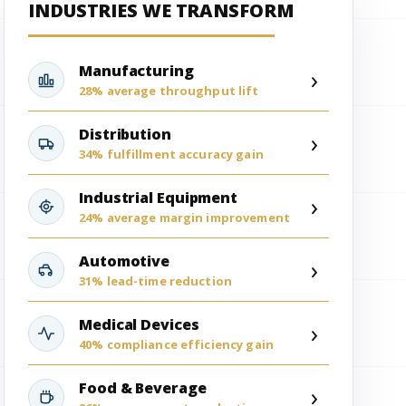
INDUSTRIES WE TRANSFORM
Manufacturing
›
28% average throughput lift
Distribution
›
34% fulfillment accuracy gain
Industrial Equipment
›
24% average margin improvement
Automotive
›
31% lead-time reduction
Medical Devices
›
40% compliance efficiency gain
Food & Beverage
›