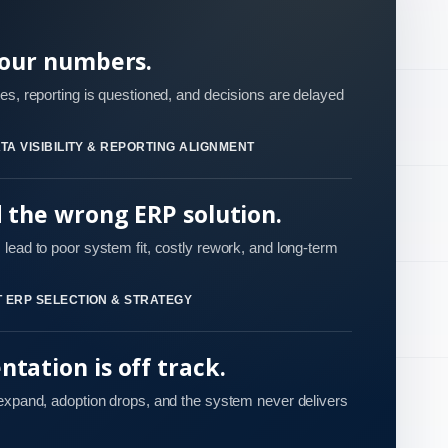
your numbers.
es, reporting is questioned, and decisions are delayed
TA VISIBILITY & REPORTING ALIGNMENT
d the wrong ERP solution.
lead to poor system fit, costly rework, and long-term
 ERP SELECTION & STRATEGY
tation is off track.
 expand, adoption drops, and the system never delivers