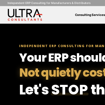
Independent ERP Consulting for Manufacturers & Distributors
Consulting Services
INDEPENDENT ERP CONSULTING FOR MAN
Your ERP shoul
Not quietly cos
Let's
STOP
th