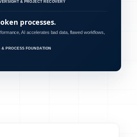
VERSIGHT & PROJECT RECOVERY
roken processes.
rformance, AI accelerates bad data, flawed workflows,
S & PROCESS FOUNDATION