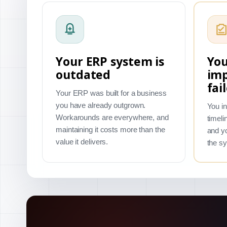
Your ERP system is
You
outdated
im
fai
Your ERP was built for a business
you have already outgrown.
You in
Workarounds are everywhere, and
timeli
maintaining it costs more than the
and yo
value it delivers.
the s