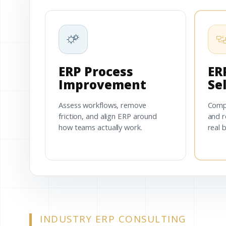
ERP Process
ER
Improvement
Se
Assess workflows, remove
Comp
friction, and align ERP around
and r
how teams actually work.
real 
INDUSTRY ERP CONSULTING