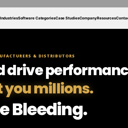
Industries
Software Categories
Case Studies
Company
Resources
Conta
UFACTURERS & DISTRIBUTORS
d drive performanc
t you millions.
e Bleeding.