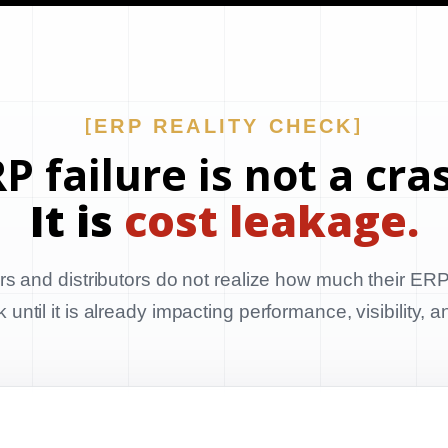
ERP REALITY CHECK
P failure is not a cra
It is
cost leakage.
s and distributors do not realize how much their ERP
until it is already impacting performance, visibility, 