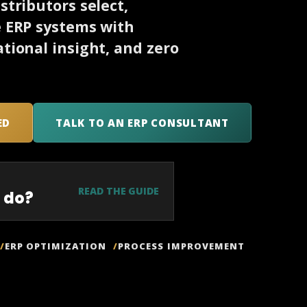
tributors select,
e ERP systems with
tional insight, and zero
ED
TALK TO AN ERP CONSULTANT
READ THE GUIDE
 do?
ERP OPTIMIZATION
PROCESS IMPROVEMENT