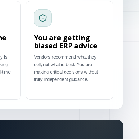
me
You are getting
biased ERP advice
y is
Vendors recommend what they
king
sell, not what is best. You are
l-time
making critical decisions without
truly independent guidance.