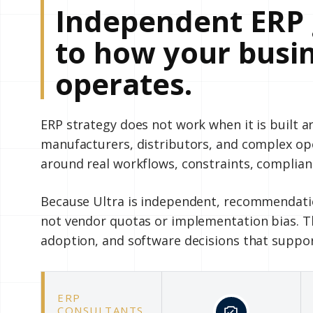
Independent ERP 
to how your busin
operates.
ERP strategy does not work when it is built 
manufacturers, distributors, and complex o
around real workflows, constraints, complian
Because Ultra is independent, recommendatio
not vendor quotas or implementation bias. Th
adoption, and software decisions that suppo
ERP
CONSULTANTS