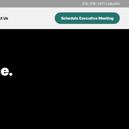
312-319-1411
|
LinkedIn
ct Us
Schedule Executive Meeting
e.