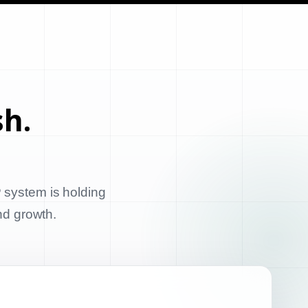
sh.
 system is holding
and growth.