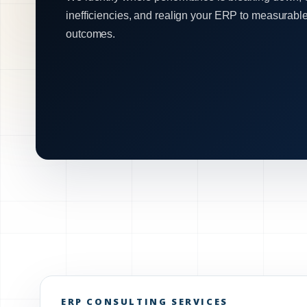
inefficiencies, and realign your ERP to measurabl
outcomes.
ERP CONSULTING SERVICES