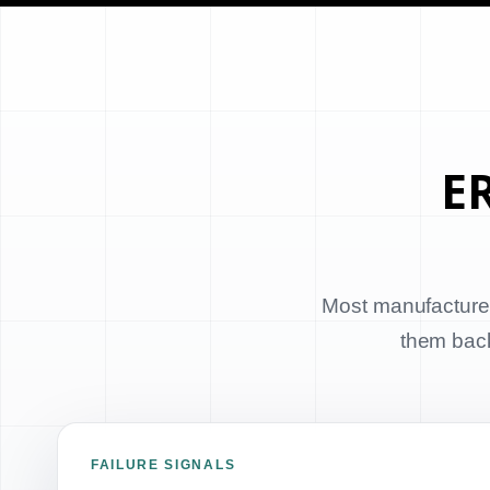
ER
Most manufacturer
them back 
FAILURE SIGNALS