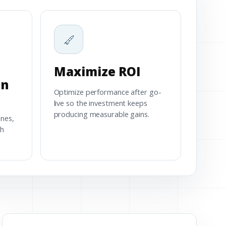
Maximize ROI
on
Optimize performance after go-
live so the investment keeps
producing measurable gains.
ines,
th