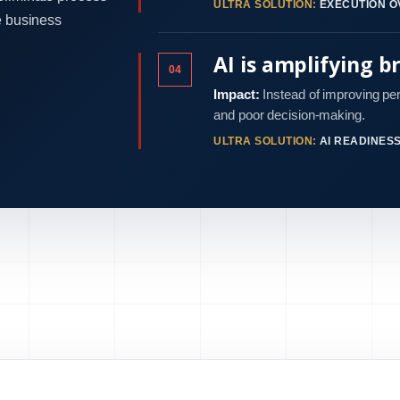
ULTRA SOLUTION:
EXECUTION O
e business
AI is amplifying b
04
Impact:
Instead of improving pe
and poor decision-making.
ULTRA SOLUTION:
AI READINES