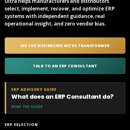
Ultra helps manufacturers and distributors
select, implement, recover, and optimize ERP
systems with independent guidance, real
operational insight, and zero vendor bias.
SEE THE BUSINESSES WE'VE TRANSFORMED
TALK TO AN ERP CONSULTANT
ERP ADVISORY GUIDE
What does an ERP Consultant do?
READ THE GUIDE
ERP SELECTION