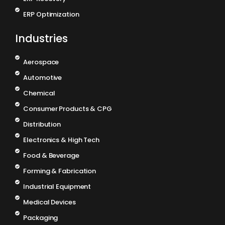
ERP Optimization
Industries
Aerospace
Automotive
Chemical
Consumer Products & CPG
Distribution
Electronics & High Tech
Food & Beverage
Forming & Fabrication
Industrial Equipment
Medical Devices
Packaging