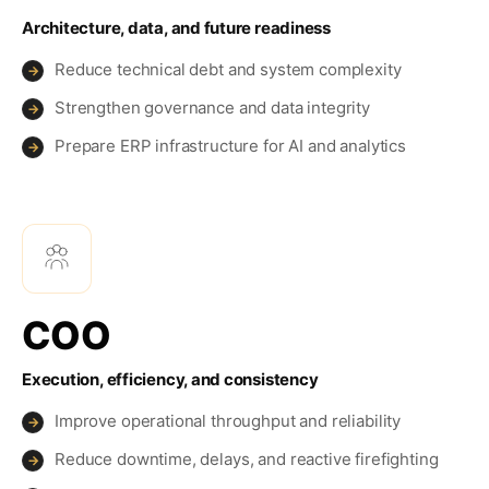
Architecture, data, and future readiness
Reduce technical debt and system complexity
→
Strengthen governance and data integrity
→
Prepare ERP infrastructure for AI and analytics
→
COO
Execution, efficiency, and consistency
Improve operational throughput and reliability
→
Reduce downtime, delays, and reactive firefighting
→