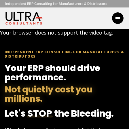
Independent ERP Consulting for Manufacturers & Distributors
Your browser does not support the video tag.
INDEPENDENT ERP CONSULTING FOR MANUFACTURERS &
DISTRIBUTORS
Your ERP should drive
performance.
Not quietly cost you
millions.
Let's
STOP
the Bleeding.