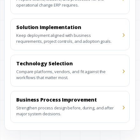
operational change ERP requires.
Solution Implementation
›
Keep deployment aligned with business
requirements, project controls, and adoption goals.
Technology Selection
›
Compare platforms, vendors, and fit against the
workflows that matter most.
Business Process Improvement
›
Strengthen process design before, during, and after
major system decisions.