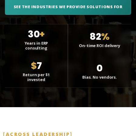
SEE THE INDUSTRIES WE PROVIDE SOLUTIONS FOR
30
+
82
%
Years in ERP
On-time ROI delivery
consulting
$
7
0
Return per $1
Bias. No vendors.
invested
ACROSS LEADERSHIP