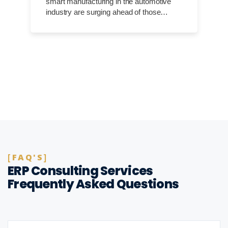
smart manufacturing in the automotive
industry are surging ahead of those…
FAQ'S
ERP Consulting Services
Frequently Asked Questions