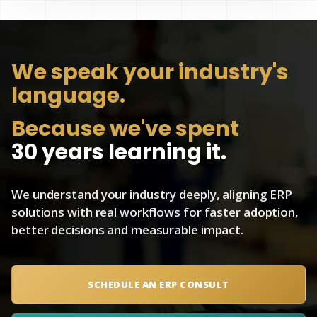
We speak
your industry's
language.
Because we've spent
30 years learning it.
We understand your industry deeply, aligning ERP
solutions with real workflows for faster adoption,
better decisions and measurable impact.
SCHEDULE AN ERP CONSULT