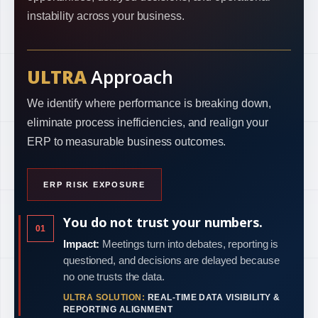
instability across your business.
ULTRA
Approach
We identify where performance is breaking down,
eliminate process inefficiencies, and realign your
ERP to measurable business outcomes.
ERP RISK EXPOSURE
You do not trust your numbers.
01
Impact:
Meetings turn into debates, reporting is
questioned, and decisions are delayed because
no one trusts the data.
ULTRA SOLUTION:
REAL-TIME DATA VISIBILITY &
REPORTING ALIGNMENT