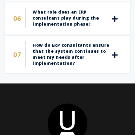
What role does an ERP
consultant play during the
implementation phase?
How do ERP consultants ensure
that the system continues to
meet my needs after
implementation?