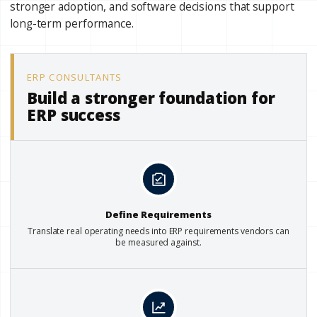
stronger adoption, and software decisions that support
long-term performance.
ERP CONSULTANTS
Build a stronger foundation for
ERP success
Define Requirements
Translate real operating needs into ERP requirements vendors can
be measured against.