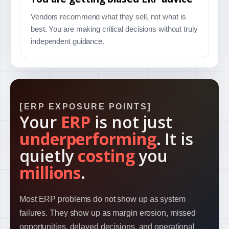
Vendors recommend what they sell, not what is
best. You are making critical decisions without truly
independent guidance.
ERP EXPOSURE POINTS
Your
ERP
is not just
underperforming
. It is
quietly
costing
you
millions
.
Most ERP problems do not show up as system
failures. They show up as margin erosion, missed
opportunities, delayed decisions, and operational