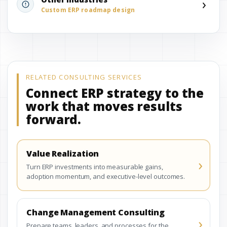
›
Custom ERP roadmap design
RELATED CONSULTING SERVICES
Connect ERP strategy to the
work that moves results
forward.
Value Realization
›
Turn ERP investments into measurable gains,
adoption momentum, and executive-level outcomes.
Change Management Consulting
›
Prepare teams, leaders, and processes for the