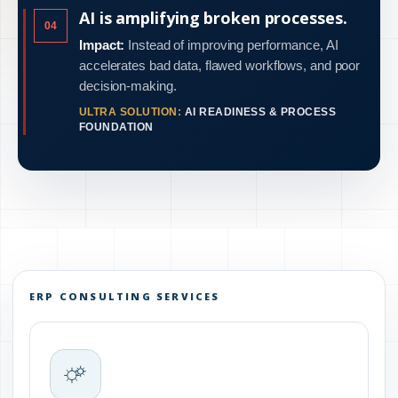
AI is amplifying broken processes.
04
Impact:
Instead of improving performance, AI
accelerates bad data, flawed workflows, and poor
decision-making.
ULTRA SOLUTION:
AI READINESS & PROCESS
FOUNDATION
ERP CONSULTING SERVICES