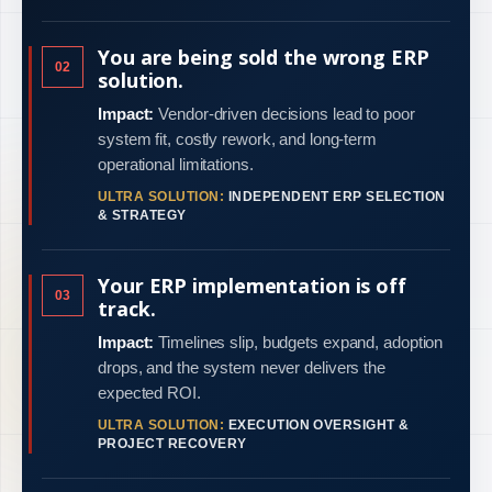
You are being sold the wrong ERP
02
solution.
Impact:
Vendor-driven decisions lead to poor
system fit, costly rework, and long-term
operational limitations.
ULTRA SOLUTION:
INDEPENDENT ERP SELECTION
& STRATEGY
Your ERP implementation is off
03
track.
Impact:
Timelines slip, budgets expand, adoption
drops, and the system never delivers the
expected ROI.
ULTRA SOLUTION:
EXECUTION OVERSIGHT &
PROJECT RECOVERY