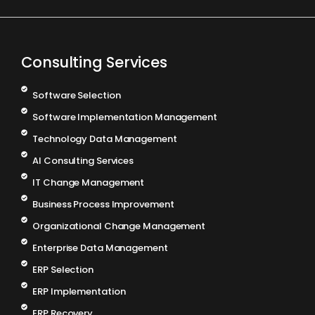
Consulting Services
Software Selection
Software Implementation Management
Technology Data Management
AI Consulting Services
IT Change Management
Business Process Improvement
Organizational Change Management
Enterprise Data Management
ERP Selection
ERP Implementation
ERP Recovery