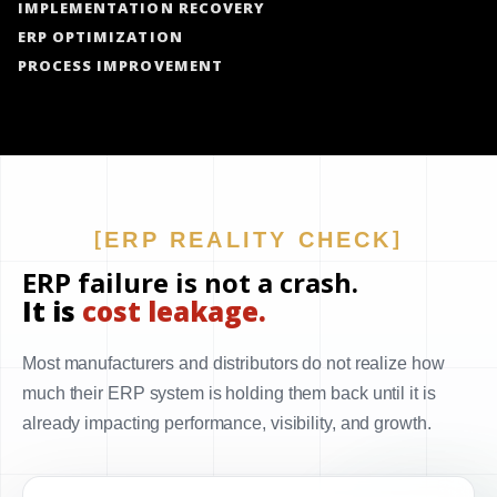
IMPLEMENTATION RECOVERY
ERP OPTIMIZATION
PROCESS IMPROVEMENT
ERP REALITY CHECK
ERP failure is not a crash.
It is
cost leakage.
Most manufacturers and distributors do not realize how
much their ERP system is holding them back until it is
already impacting performance, visibility, and growth.