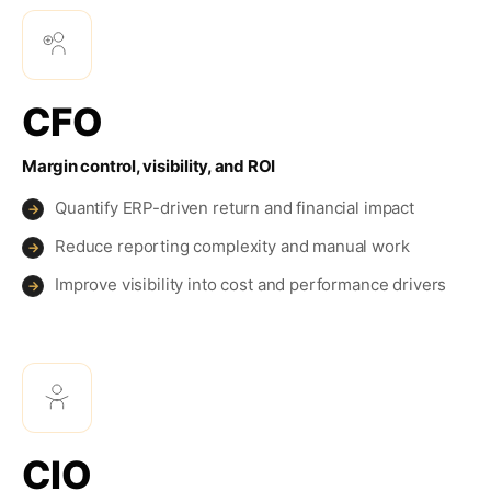
CFO
Margin control, visibility, and ROI
Quantify ERP-driven return and financial impact
→
Reduce reporting complexity and manual work
→
Improve visibility into cost and performance drivers
→
CIO