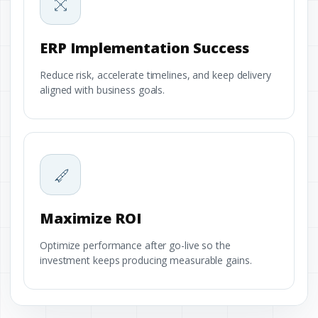
ERP Implementation Success
Reduce risk, accelerate timelines, and keep delivery
aligned with business goals.
Maximize ROI
Optimize performance after go-live so the
investment keeps producing measurable gains.