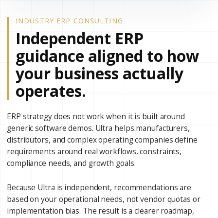
INDUSTRY ERP CONSULTING
Independent ERP
guidance aligned to how
your business actually
operates.
ERP strategy does not work when it is built around
generic software demos. Ultra helps manufacturers,
distributors, and complex operating companies define
requirements around real workflows, constraints,
compliance needs, and growth goals.
Because Ultra is independent, recommendations are
based on your operational needs, not vendor quotas or
implementation bias. The result is a clearer roadmap,