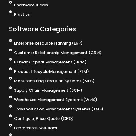
Pharmaceuticals
Plastics
Software Categories
Enterprise Resource Planning (ERP)
Customer Relationship Management (CRM)
Human Capital Management (HCM)
Product Lifecycle Management (PLM)
Manufacturing Execution Systems (MES)
Supply Chain Management (SCM)
Warehouse Management Systems (WMS)
Transportation Management Systems (TMS)
Configure, Price, Quote (CPQ)
Ecommerce Solutions