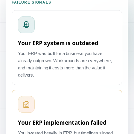
FAILURE SIGNALS
Your ERP system is outdated
Your ERP was built for a business you have
already outgrown. Workarounds are everywhere,
and maintaining it costs more than the value it
delivers.
Your ERP implementation failed
You invested heavily in ERP, but timelines slipped,