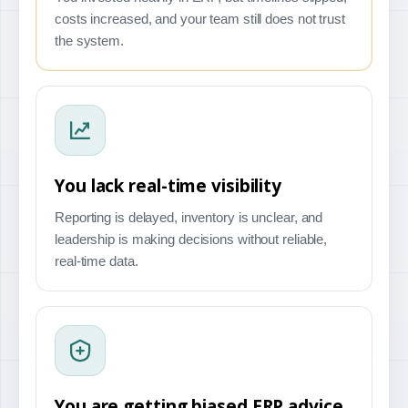
costs increased, and your team still does not trust
the system.
You lack real-time visibility
Reporting is delayed, inventory is unclear, and
leadership is making decisions without reliable,
real-time data.
You are getting biased ERP advice