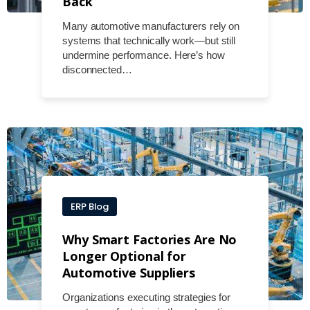
Back
Many automotive manufacturers rely on
systems that technically work—but still
undermine performance. Here’s how
disconnected…
ERP Blog
Why Smart Factories Are No
Longer Optional for
Automotive Suppliers
Organizations executing strategies for