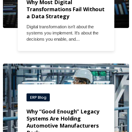
Why Most Digital
Transformations Fail Without
a Data Strategy
Digital transformation isn’t about the
systems you implement. It’s about the
decisions you enable, and…
ERP Blog
Why “Good Enough” Legacy
Systems Are Holding
Automotive Manufacturers