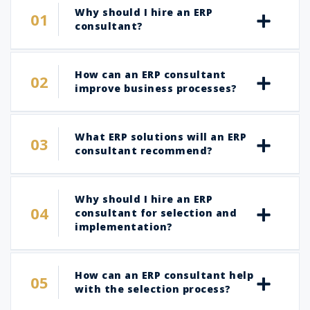
Why should I hire an ERP
consultant?
How can an ERP consultant
improve business processes?
What ERP solutions will an ERP
consultant recommend?
Why should I hire an ERP
consultant for selection and
implementation?
How can an ERP consultant help
with the selection process?