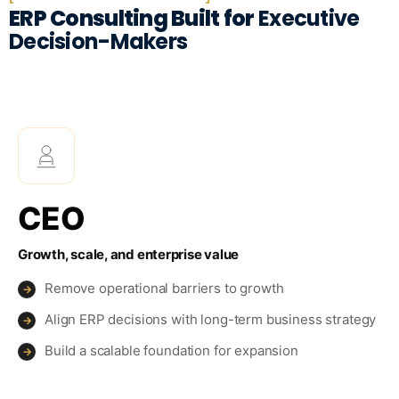
ERP Consulting Built for
Executive
Decision-Makers
CEO
Growth, scale, and enterprise value
Remove operational barriers to growth
→
Align ERP decisions with long-term business strategy
→
Build a scalable foundation for expansion
→