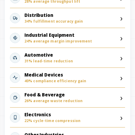
28% average throughput lift
›
Distribution
34% fulfillment accuracy gain
›
Industrial Equipment
24% average margin improvement
›
Automotive
31% lead-time reduction
›
Medical Devices
40% compliance efficiency gain
›
Food & Beverage
26% average waste reduction
›
Electronics
22% cycle-time compression
Other Industries