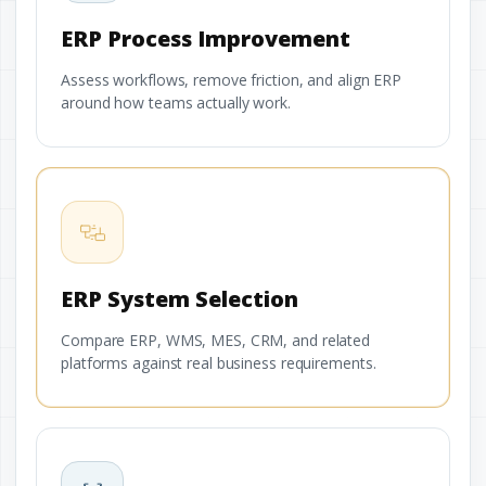
ERP Process Improvement
Assess workflows, remove friction, and align ERP
around how teams actually work.
ERP System Selection
Compare ERP, WMS, MES, CRM, and related
platforms against real business requirements.