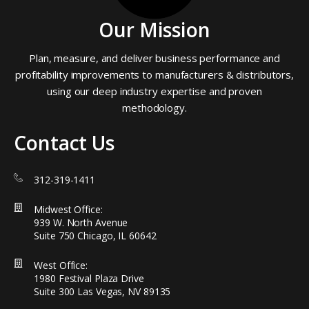
Our Mission
Plan, measure, and deliver business performance and
profitability improvements to manufacturers & distributors,
using our deep industry expertise and proven
methodology.
Contact Us
312-319-1411
Midwest Office:
939 W. North Avenue
Suite 750 Chicago, IL 60642
West Office:
1980 Festival Plaza Drive
Suite 300 Las Vegas, NV 89135