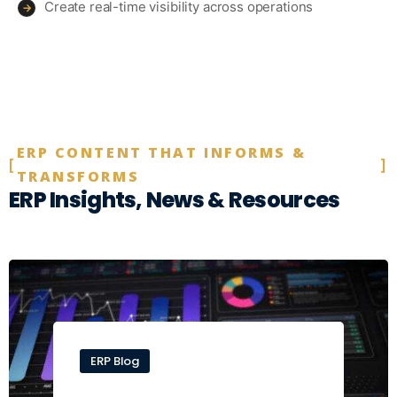
Create real-time visibility across operations
→
ERP CONTENT THAT INFORMS &
TRANSFORMS
ERP Insights, News & Resources
ERP Blog