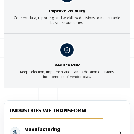
Improve Visibility
Connect data, reporting, and workflow decisions to measurable
business outcomes.
Reduce Risk
Keep selection, implementation, and adoption decisions
independent of vendor bias.
INDUSTRIES WE TRANSFORM
›
Manufacturing