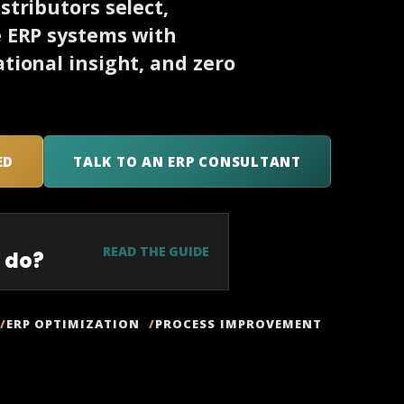
tributors select,
e ERP systems with
tional insight, and zero
ED
TALK TO AN ERP CONSULTANT
READ THE GUIDE
 do?
ERP OPTIMIZATION
PROCESS IMPROVEMENT