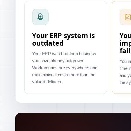
Your ERP system is
You
outdated
im
fai
Your ERP was built for a business
you have already outgrown.
You in
Workarounds are everywhere, and
timeli
maintaining it costs more than the
and yo
value it delivers.
the s