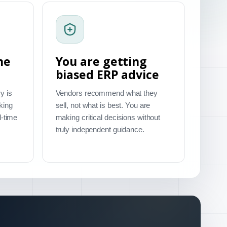
me
You are getting
biased ERP advice
y is
Vendors recommend what they
king
sell, not what is best. You are
l-time
making critical decisions without
truly independent guidance.