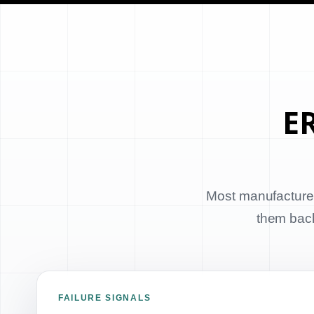
ER
Most manufacturer
them back 
FAILURE SIGNALS