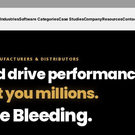
Industries
Software Categories
Case Studies
Company
Resources
Conta
UFACTURERS & DISTRIBUTORS
d drive performanc
t you millions.
e Bleeding.