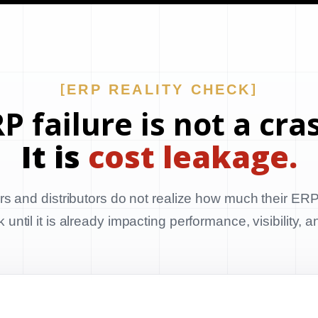
ERP REALITY CHECK
P failure is not a cra
It is
cost leakage.
s and distributors do not realize how much their ERP
until it is already impacting performance, visibility, 