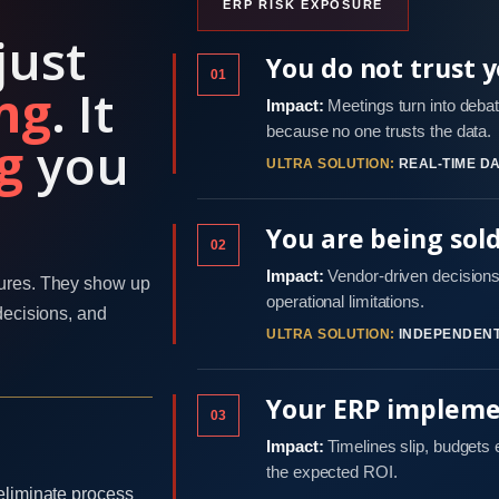
ERP RISK EXPOSURE
just
You do not trust 
01
ng
. It
Impact:
Meetings turn into debat
because no one trusts the data.
g
you
ULTRA SOLUTION:
REAL-TIME DA
You are being sol
02
Impact:
Vendor-driven decisions 
ures. They show up
operational limitations.
decisions, and
ULTRA SOLUTION:
INDEPENDENT
Your ERP implemen
03
Impact:
Timelines slip, budgets
the expected ROI.
eliminate process