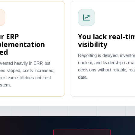
r ERP
You lack real-ti
plementation
visibility
led
Reporting is delayed, inventor
unclear, and leadership is ma
vested heavily in ERP, but
decisions without reliable, rea
nes slipped, costs increased,
data.
ur team still does not trust
ystem.