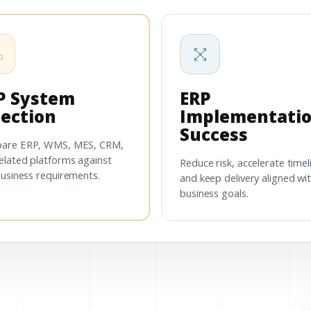
P System
ERP
lection
Implementati
Success
are ERP, WMS, MES, CRM,
elated platforms against
Reduce risk, accelerate timel
business requirements.
and keep delivery aligned wi
business goals.