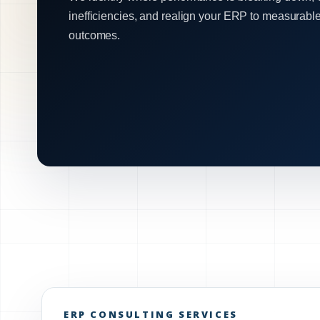
inefficiencies, and realign your ERP to measurabl
outcomes.
ERP CONSULTING SERVICES