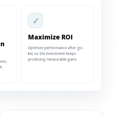
Maximize ROI
on
Optimize performance after go-
live so the investment keeps
producing measurable gains.
ines,
th