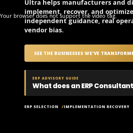
Ultra helps manufacturers and dis
implement, recover, and optimiz
Your browser does not support the video tag.
independent guidance, real opera
vendor bias.
SEE THE BUSINESSES WE'VE TRANSFORM
ERP ADVISORY GUIDE
What does an ERP Consultant
ERP SELECTION
IMPLEMENTATION RECOVERY