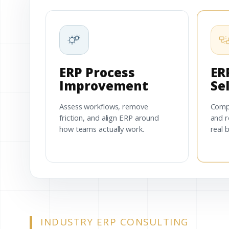
ERP Process
ER
Improvement
Se
Assess workflows, remove
Comp
friction, and align ERP around
and r
how teams actually work.
real 
INDUSTRY ERP CONSULTING