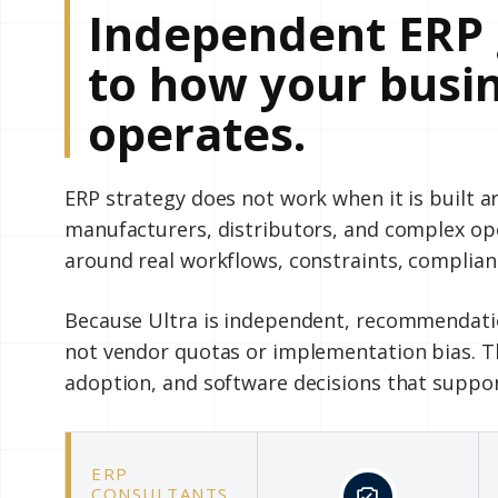
Independent ERP 
to how your busin
operates.
ERP strategy does not work when it is built 
manufacturers, distributors, and complex o
around real workflows, constraints, complian
Because Ultra is independent, recommendatio
not vendor quotas or implementation bias. Th
adoption, and software decisions that suppo
ERP
CONSULTANTS