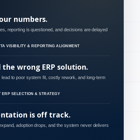
your numbers.
es, reporting is questioned, and decisions are delayed
TA VISIBILITY & REPORTING ALIGNMENT
d the wrong ERP solution.
lead to poor system fit, costly rework, and long-term
 ERP SELECTION & STRATEGY
tation is off track.
 expand, adoption drops, and the system never delivers