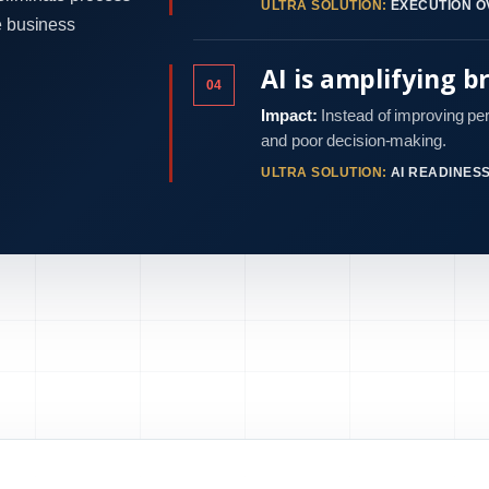
ULTRA SOLUTION:
EXECUTION O
e business
AI is amplifying b
04
Impact:
Instead of improving pe
and poor decision-making.
ULTRA SOLUTION:
AI READINES