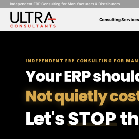
Independent ERP Consulting for Manufacturers & Distributors
Consulting Services
INDEPENDENT ERP CONSULTING FOR MAN
Your ERP shoul
Not quietly cos
Let's
STOP
th