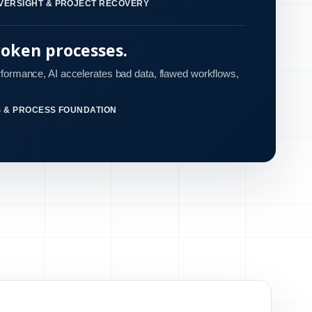
VERSIGHT & PROJECT RECOVERY
roken processes.
rformance, AI accelerates bad data, flawed workflows,
S & PROCESS FOUNDATION