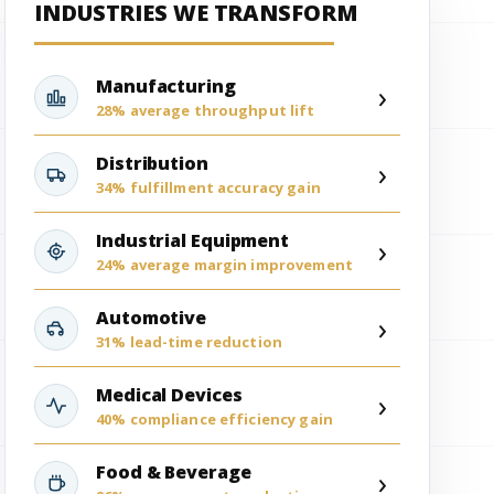
INDUSTRIES WE TRANSFORM
Manufacturing
›
28% average throughput lift
Distribution
›
34% fulfillment accuracy gain
Industrial Equipment
›
24% average margin improvement
Automotive
›
31% lead-time reduction
Medical Devices
›
40% compliance efficiency gain
Food & Beverage
›