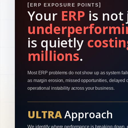
ERP EXPOSURE POINTS
Your
ERP
is not 
underperformi
is quietly
costin
millions
.
Most ERP problems do not show up as system fail
as margin erosion, missed opportunities, delayed 
operational instability across your business.
ULTRA
Approach
We identify where performance is breaking down, 