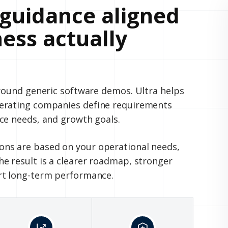
guidance aligned
ess actually
around generic software demos. Ultra helps
perating companies define requirements
ce needs, and growth goals.
ns are based on your operational needs,
e result is a clearer roadmap, stronger
rt long-term performance.