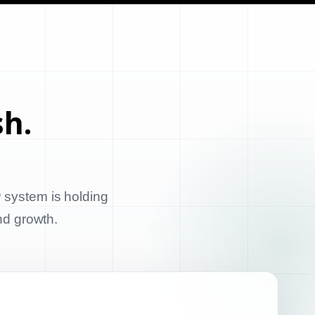
sh.
 system is holding
and growth.