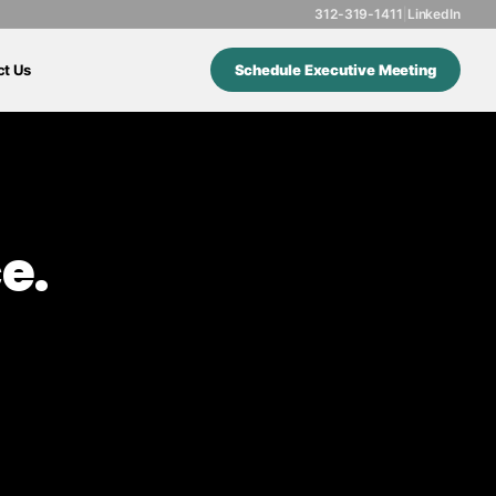
312-319-1411
|
LinkedIn
ct Us
Schedule Executive Meeting
e.