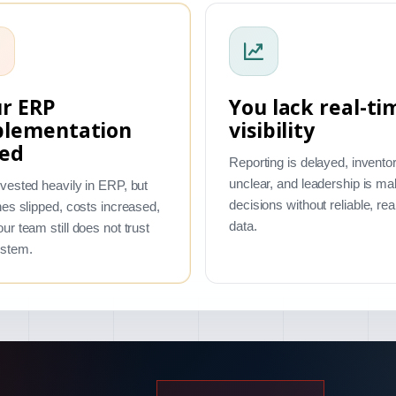
r ERP
You lack real-ti
plementation
visibility
led
Reporting is delayed, inventor
unclear, and leadership is ma
vested heavily in ERP, but
decisions without reliable, rea
nes slipped, costs increased,
data.
ur team still does not trust
ystem.