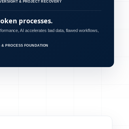
VERSIGHT & PROJECT RECOVERY
roken processes.
rformance, AI accelerates bad data, flawed workflows,
S & PROCESS FOUNDATION