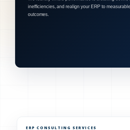
inefficiencies, and realign your ERP to measurabl
outcomes.
ERP CONSULTING SERVICES