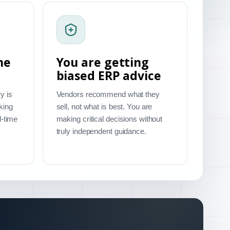
me
You are getting
biased ERP advice
y is
Vendors recommend what they
king
sell, not what is best. You are
l-time
making critical decisions without
truly independent guidance.