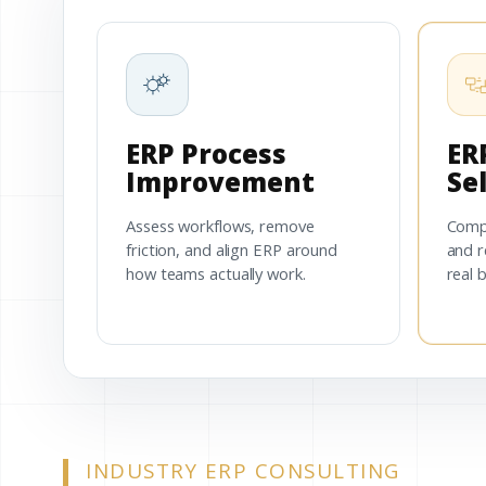
ERP Process
ER
Improvement
Se
Assess workflows, remove
Comp
friction, and align ERP around
and r
how teams actually work.
real 
INDUSTRY ERP CONSULTING