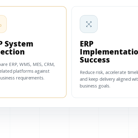
P System
ERP
lection
Implementati
Success
are ERP, WMS, MES, CRM,
elated platforms against
Reduce risk, accelerate timel
business requirements.
and keep delivery aligned wi
business goals.