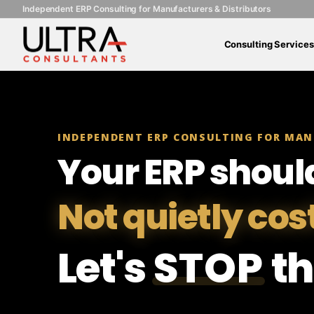
Independent ERP Consulting for Manufacturers & Distributors
Consulting Services
INDEPENDENT ERP CONSULTING FOR MAN
Your ERP shoul
Not quietly cos
Let's
STOP
th