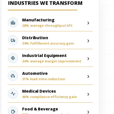
INDUSTRIES WE TRANSFORM
Manufacturing
›
28% average throughput lift
Distribution
›
34% fulfillment accuracy gain
Industrial Equipment
›
24% average margin improvement
Automotive
›
31% lead-time reduction
Medical Devices
›
40% compliance efficiency gain
Food & Beverage
›