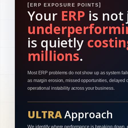
ERP EXPOSURE POINTS
Your
ERP
is not 
underperformi
is quietly
costin
millions
.
Most ERP problems do not show up as system fail
as margin erosion, missed opportunities, delayed 
operational instability across your business.
ULTRA
Approach
We identify where performance is breaking down, 