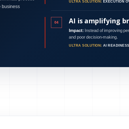
ULTRA SOLUTION:
EXECUTION O
e business
AI is amplifying b
04
Impact:
Instead of improving pe
and poor decision-making.
ULTRA SOLUTION:
AI READINES