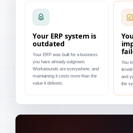
Your ERP system is
You
outdated
im
fai
Your ERP was built for a business
you have already outgrown.
You in
Workarounds are everywhere, and
timeli
maintaining it costs more than the
and yo
value it delivers.
the s