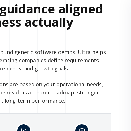
guidance aligned
ess actually
around generic software demos. Ultra helps
perating companies define requirements
ce needs, and growth goals.
ns are based on your operational needs,
e result is a clearer roadmap, stronger
rt long-term performance.