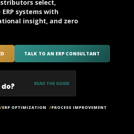
tributors select,
e ERP systems with
tional insight, and zero
ED
TALK TO AN ERP CONSULTANT
READ THE GUIDE
 do?
ERP OPTIMIZATION
PROCESS IMPROVEMENT