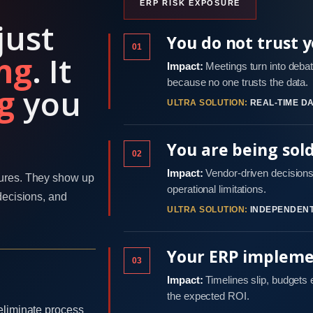
ERP RISK EXPOSURE
just
You do not trust 
01
ng
. It
Impact:
Meetings turn into debat
because no one trusts the data.
g
you
ULTRA SOLUTION:
REAL-TIME DA
You are being sol
02
Impact:
Vendor-driven decisions 
ures. They show up
operational limitations.
decisions, and
ULTRA SOLUTION:
INDEPENDENT
Your ERP implemen
03
Impact:
Timelines slip, budgets
the expected ROI.
eliminate process