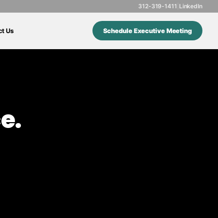
312-319-1411
|
LinkedIn
ct Us
Schedule Executive Meeting
e.