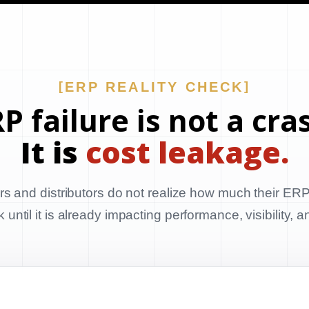
ERP REALITY CHECK
P failure is not a cra
It is
cost leakage.
s and distributors do not realize how much their ERP
until it is already impacting performance, visibility, 