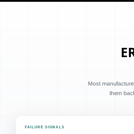
ER
Most manufacturer
them back 
FAILURE SIGNALS