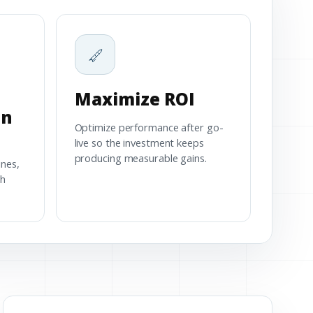
Maximize ROI
on
Optimize performance after go-
live so the investment keeps
producing measurable gains.
ines,
th