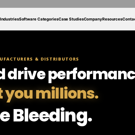
Industries
Software Categories
Case Studies
Company
Resources
Conta
UFACTURERS & DISTRIBUTORS
d drive performanc
t you millions.
e Bleeding.