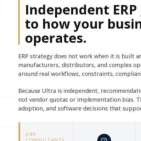
Independent ERP 
to how your busin
operates.
ERP strategy does not work when it is built 
manufacturers, distributors, and complex o
around real workflows, constraints, complian
Because Ultra is independent, recommendatio
not vendor quotas or implementation bias. Th
adoption, and software decisions that suppo
ERP
CONSULTANTS