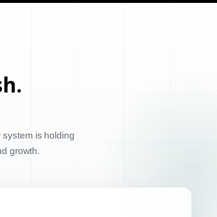
sh.
 system is holding
and growth.