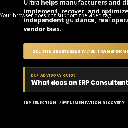
Ultra helps manufacturers and dis
implement, recover, and optimiz
Your browser does not support the video tag.
independent guidance, real opera
vendor bias.
SEE THE BUSINESSES WE'VE TRANSFORM
ERP ADVISORY GUIDE
What does an ERP Consultant
ERP SELECTION
IMPLEMENTATION RECOVERY