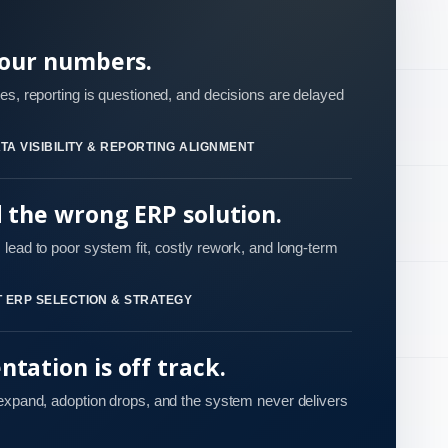
your numbers.
es, reporting is questioned, and decisions are delayed
TA VISIBILITY & REPORTING ALIGNMENT
d the wrong ERP solution.
lead to poor system fit, costly rework, and long-term
 ERP SELECTION & STRATEGY
tation is off track.
 expand, adoption drops, and the system never delivers