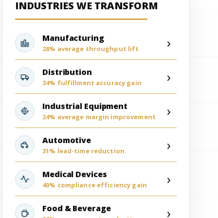
INDUSTRIES WE TRANSFORM
Manufacturing
›
28% average throughput lift
Distribution
›
34% fulfillment accuracy gain
Industrial Equipment
›
24% average margin improvement
Automotive
›
31% lead-time reduction
Medical Devices
›
40% compliance efficiency gain
Food & Beverage
›