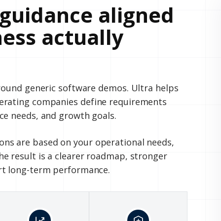
guidance aligned
ess actually
around generic software demos. Ultra helps
perating companies define requirements
ce needs, and growth goals.
ns are based on your operational needs,
e result is a clearer roadmap, stronger
rt long-term performance.