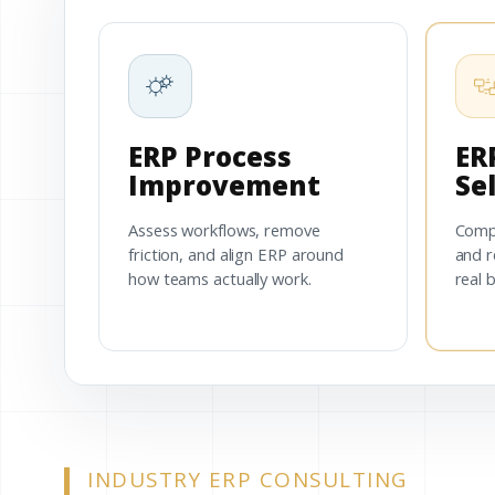
ERP Process
ER
Improvement
Se
Assess workflows, remove
Comp
friction, and align ERP around
and r
how teams actually work.
real 
INDUSTRY ERP CONSULTING