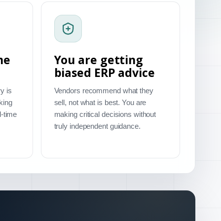
me
You are getting
biased ERP advice
y is
Vendors recommend what they
king
sell, not what is best. You are
l-time
making critical decisions without
truly independent guidance.