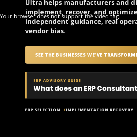
Ultra helps manufacturers and dis
implement, recover, and optimiz
Your browser does not support the video tag.
independent guidance, real opera
vendor bias.
SEE THE BUSINESSES WE'VE TRANSFORM
ERP ADVISORY GUIDE
What does an ERP Consultant
ERP SELECTION
IMPLEMENTATION RECOVERY