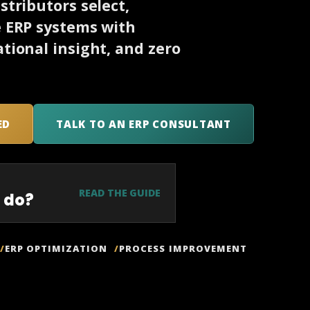
tributors select,
e ERP systems with
tional insight, and zero
ED
TALK TO AN ERP CONSULTANT
READ THE GUIDE
 do?
ERP OPTIMIZATION
PROCESS IMPROVEMENT