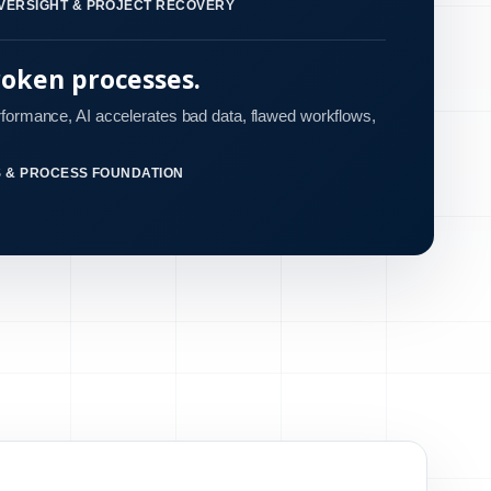
VERSIGHT & PROJECT RECOVERY
roken processes.
rformance, AI accelerates bad data, flawed workflows,
S & PROCESS FOUNDATION