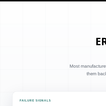
ER
Most manufacturer
them back 
FAILURE SIGNALS