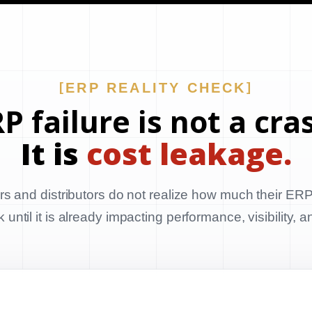
ERP REALITY CHECK
P failure is not a cra
It is
cost leakage.
s and distributors do not realize how much their ERP
until it is already impacting performance, visibility, 