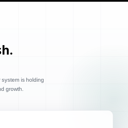
sh.
 system is holding
and growth.