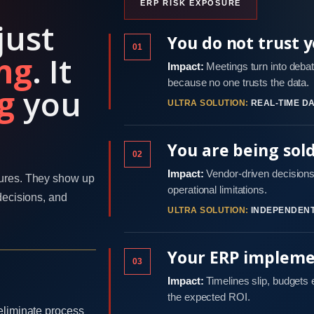
ERP RISK EXPOSURE
just
You do not trust 
01
ng
. It
Impact:
Meetings turn into debat
because no one trusts the data.
g
you
ULTRA SOLUTION:
REAL-TIME DA
You are being sol
02
Impact:
Vendor-driven decisions 
ures. They show up
operational limitations.
decisions, and
ULTRA SOLUTION:
INDEPENDENT
Your ERP implemen
03
Impact:
Timelines slip, budgets
the expected ROI.
eliminate process