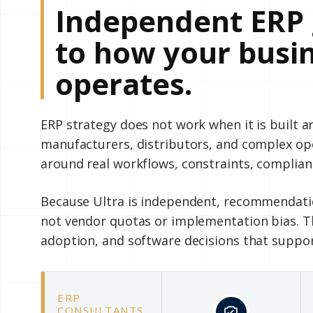
Independent ERP 
to how your busin
operates.
ERP strategy does not work when it is built 
manufacturers, distributors, and complex o
around real workflows, constraints, complian
Because Ultra is independent, recommendatio
not vendor quotas or implementation bias. Th
adoption, and software decisions that suppo
ERP
CONSULTANTS