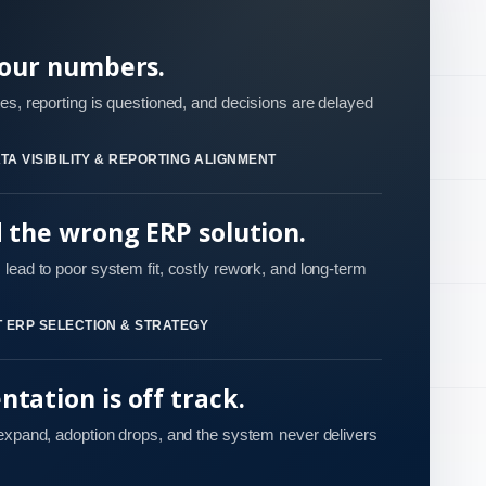
your numbers.
es, reporting is questioned, and decisions are delayed
TA VISIBILITY & REPORTING ALIGNMENT
d the wrong ERP solution.
lead to poor system fit, costly rework, and long-term
 ERP SELECTION & STRATEGY
tation is off track.
 expand, adoption drops, and the system never delivers