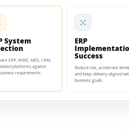
P System
ERP
lection
Implementati
Success
are ERP, WMS, MES, CRM,
elated platforms against
Reduce risk, accelerate timel
business requirements.
and keep delivery aligned wi
business goals.