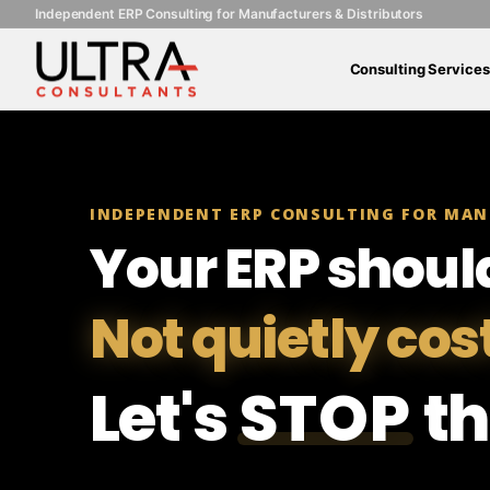
Independent ERP Consulting for Manufacturers & Distributors
Consulting Services
INDEPENDENT ERP CONSULTING FOR MAN
Your ERP shoul
Not quietly cos
Let's
STOP
th