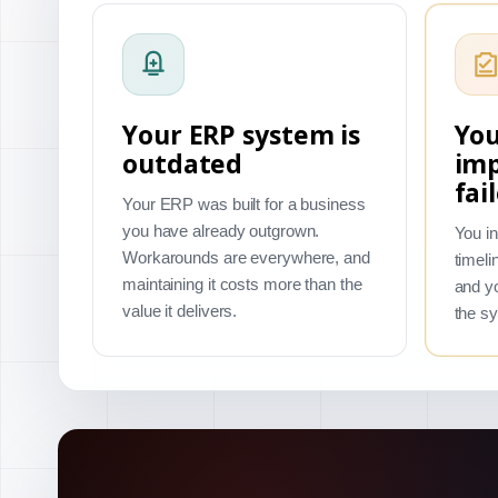
Your ERP system is
You
outdated
im
fai
Your ERP was built for a business
you have already outgrown.
You in
Workarounds are everywhere, and
timeli
maintaining it costs more than the
and yo
value it delivers.
the s