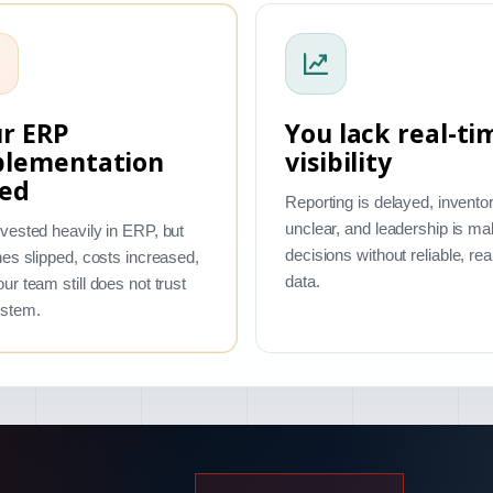
r ERP
You lack real-ti
plementation
visibility
led
Reporting is delayed, inventor
unclear, and leadership is ma
vested heavily in ERP, but
decisions without reliable, rea
nes slipped, costs increased,
data.
ur team still does not trust
ystem.