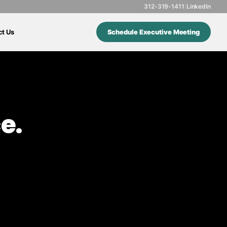
312-319-1411
|
LinkedIn
ct Us
Schedule Executive Meeting
e.