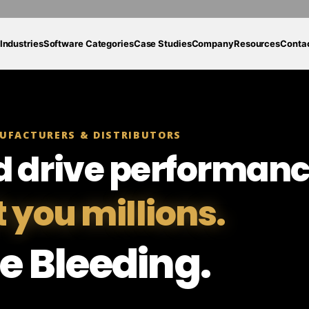
Industries
Software Categories
Case Studies
Company
Resources
Conta
UFACTURERS & DISTRIBUTORS
d drive performanc
t you millions.
e Bleeding.