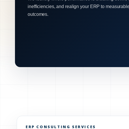
inefficiencies, and realign your ERP to measurabl
outcomes.
ERP CONSULTING SERVICES