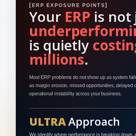
ERP EXPOSURE POINTS
Your
ERP
is not 
underperformi
is quietly
costin
millions
.
Most ERP problems do not show up as system fail
as margin erosion, missed opportunities, delayed 
operational instability across your business.
ULTRA
Approach
We identify where performance is breaking down, 