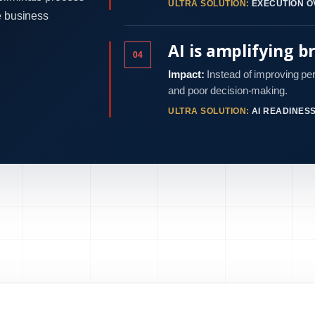
ULTRA SOLUTION:
EXECUTION O
e business
AI is amplifying b
04
Impact:
Instead of improving pe
and poor decision-making.
ULTRA SOLUTION:
AI READINES