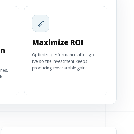
Maximize ROI
on
Optimize performance after go-
live so the investment keeps
producing measurable gains.
ines,
th