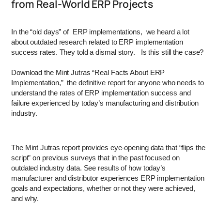
from Real-World ERP Projects
In the “old days” of ERP implementations, we heard a lot
about outdated research related to ERP implementation
success rates. They told a dismal story. Is this still the case?
Download the Mint Jutras “Real Facts About ERP
Implementation,” the definitive report for anyone who needs to
understand the rates of ERP implementation success and
failure experienced by today’s manufacturing and distribution
industry.
The Mint Jutras report provides eye-opening data that “flips the
script” on previous surveys that in the past focused on
outdated industry data. See results of how today’s
manufacturer and distributor experiences ERP implementation
goals and expectations, whether or not they were achieved,
and why.