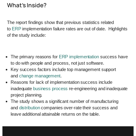
What’s Inside?
The report findings show that previous statistics related
to
ERP
implementation failure rates are out of date. Highlights
of the study include:
The primary reasons for
ERP implementation
success have
to do with people and process, not just software.
Key success factors include top management support
and
change management
.
Reasons for lack of implementation success include
inadequate
business process
re-engineering and inadequate
project planning.
The study shows a significant number of manufacturing
and
distribution
companies over-rate their success and
leave additional attainable returns on the table.