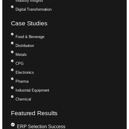
Industry Insights
Digital Transformation
Case Studies
Food & Beverage
Distribution
Metals
CPG
Electronics
Pharma
Industrial Equipment
Chemical
Featured Results
ERP Selection Success