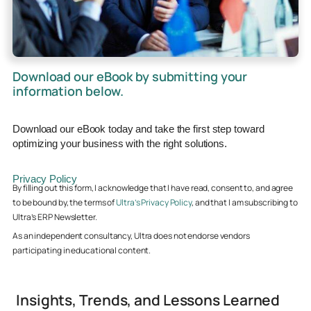
Download our eBook by submitting your
information below.
Download our eBook today and take the first step toward
optimizing your business with the right solutions.
Privacy Policy
By filling out this form, I acknowledge that I have read, consent to, and agree
to be bound by, the terms of
Ultra’s Privacy Policy
, and that I am subscribing to
Ultra’s ERP Newsletter.
As an independent consultancy, Ultra does not endorse vendors
participating in educational content.
Insights, Trends, and Lessons Learned