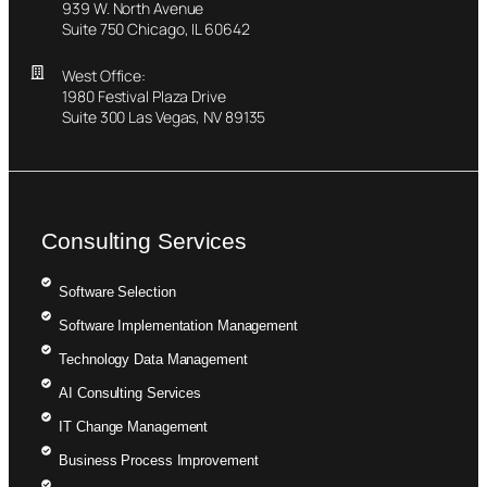
939 W. North Avenue
Suite 750 Chicago, IL 60642
West Office:
1980 Festival Plaza Drive
Suite 300 Las Vegas, NV 89135
Consulting Services
Software Selection
Software Implementation Management
Technology Data Management
AI Consulting Services
IT Change Management
Business Process Improvement