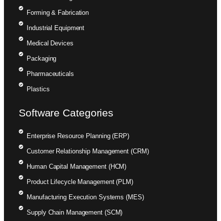
Forming & Fabrication
Industrial Equipment
Medical Devices
Packaging
Pharmaceuticals
Plastics
Software Categories
Enterprise Resource Planning (ERP)
Customer Relationship Management (CRM)
Human Capital Management (HCM)
Product Lifecycle Management (PLM)
Manufacturing Execution Systems (MES)
Supply Chain Management (SCM)