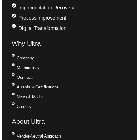
Implementation Recovery
Process Improvement
Digital Transformation
Why Ultra
Company
Methodology
Our Team
Awards & Certifications
News & Media
Careers
About Ultra
Vendor-Neutral Approach