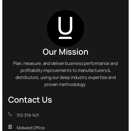
Our Mission
Plan, measure, and deliver business performance and
profitability improvements to manufacturers &
distributors, using our deep industry expertise and
proven methodology.
Contact Us
312-319-1411
Midwest Office: