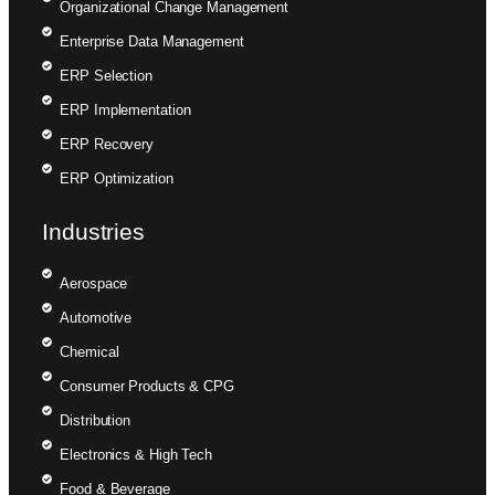
Organizational Change Management
Enterprise Data Management
ERP Selection
ERP Implementation
ERP Recovery
ERP Optimization
Industries
Aerospace
Automotive
Chemical
Consumer Products & CPG
Distribution
Electronics & High Tech
Food & Beverage