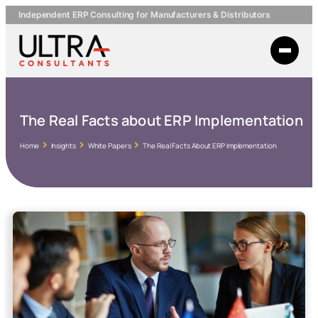
Independent ERP Consulting for Manufacturers & Distributors
The Real Facts about ERP Implementation
Home
Insights
White Papers
The Real Facts About ERP Implementation