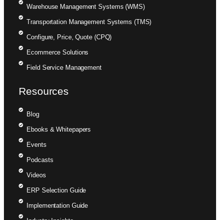
Warehouse Management Systems (WMS)
Transportation Management Systems (TMS)
Configure, Price, Quote (CPQ)
Ecommerce Solutions
Field Service Management
Resources
Blog
Ebooks & Whitepapers
Events
Podcasts
Videos
ERP Selection Guide
Implementation Guide