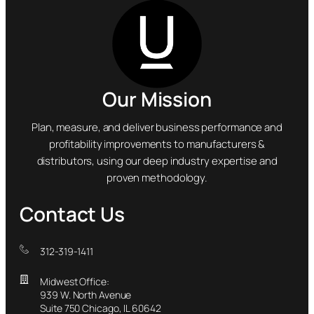
Our Mission
Plan, measure, and deliver business performance and
profitability improvements to manufacturers &
distributors, using our deep industry expertise and
proven methodology.
Contact Us
312-319-1411
Midwest Office:
939 W. North Avenue
Suite 750 Chicago, IL 60642