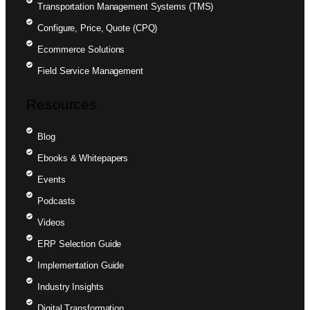
Transportation Management Systems (TMS)
Configure, Price, Quote (CPQ)
Ecommerce Solutions
Field Service Management
Resources
Blog
Ebooks & Whitepapers
Events
Podcasts
Videos
ERP Selection Guide
Implementation Guide
Industry Insights
Digital Transformation