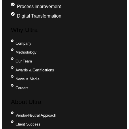
Process Improvement
Digital Transformation
Why Ultra
Company
Methodology
Our Team
Awards & Certifications
News & Media
Careers
About Ultra
Vendor-Neutral Approach
Client Success