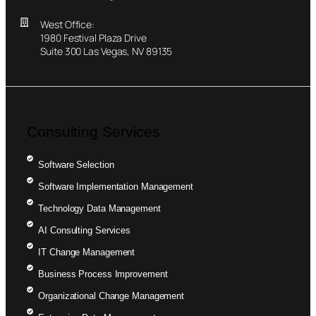
West Office:
1980 Festival Plaza Drive
Suite 300 Las Vegas, NV 89135
Consulting Services
Software Selection
Software Implementation Management
Technology Data Management
AI Consulting Services
IT Change Management
Business Process Improvement
Organizational Change Management