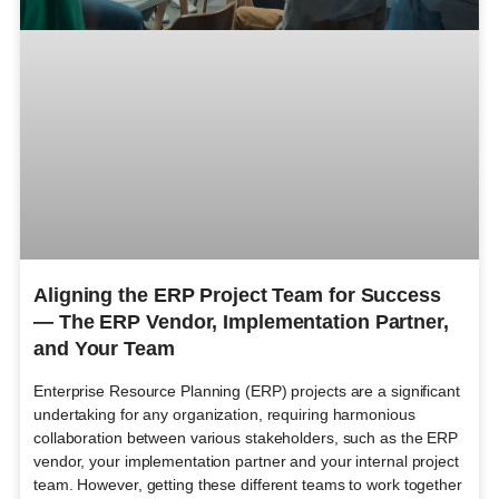
Aligning the ERP Project Team for Success
— The ERP Vendor, Implementation Partner,
and Your Team
Enterprise Resource Planning (ERP) projects are a significant
undertaking for any organization, requiring harmonious
collaboration between various stakeholders, such as the ERP
vendor, your implementation partner and your internal project
team. However, getting these different teams to work together