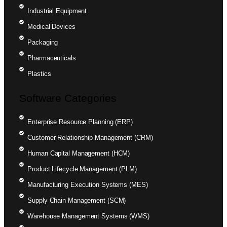
Industrial Equipment
Medical Devices
Packaging
Pharmaceuticals
Plastics
Software Categories
Enterprise Resource Planning (ERP)
Customer Relationship Management (CRM)
Human Capital Management (HCM)
Product Lifecycle Management (PLM)
Manufacturing Execution Systems (MES)
Supply Chain Management (SCM)
Warehouse Management Systems (WMS)