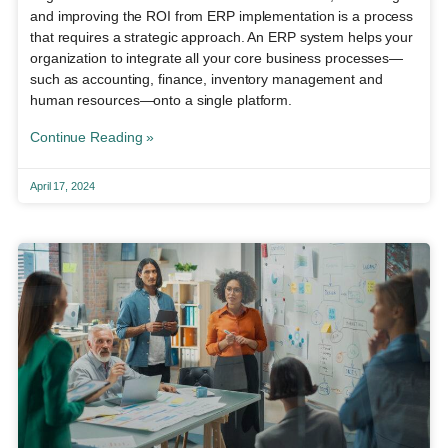
and improving the ROI from ERP implementation is a process
that requires a strategic approach. An ERP system helps your
organization to integrate all your core business processes—
such as accounting, finance, inventory management and
human resources—onto a single platform.
Continue Reading »
April 17, 2024