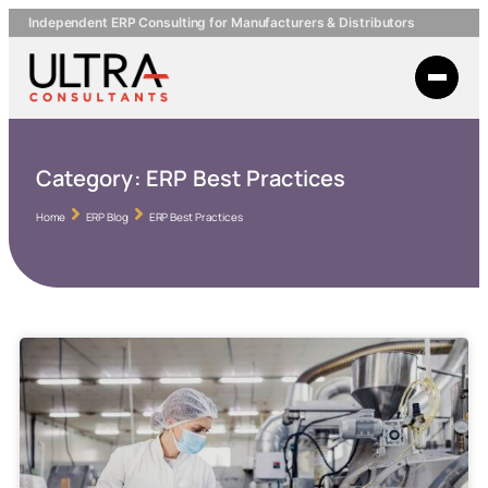
Independent ERP Consulting for Manufacturers & Distributors
Category:
ERP Best Practices
Home
ERP Blog
ERP Best Practices