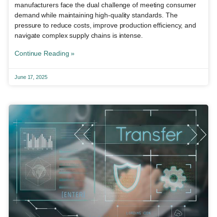
manufacturers face the dual challenge of meeting consumer
demand while maintaining high-quality standards. The
pressure to reduce costs, improve production efficiency, and
navigate complex supply chains is intense.
Continue Reading »
June 17, 2025