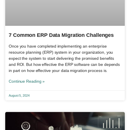
7 Common ERP Data Migration Challenges
Once you have completed implementing an enterprise
resource planning (ERP) system in your organization, you
expect the system to start delivering the promised benefits
and ROI. But how effective the ERP software can be depends
in part on how effective your data migration process is.
Continue Reading »
August 5, 2024