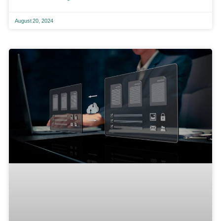
August 20, 2024