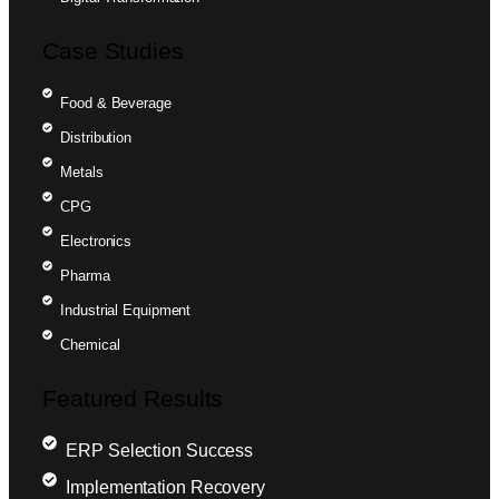
Case Studies
Food & Beverage
Distribution
Metals
CPG
Electronics
Pharma
Industrial Equipment
Chemical
Featured Results
ERP Selection Success
Implementation Recovery