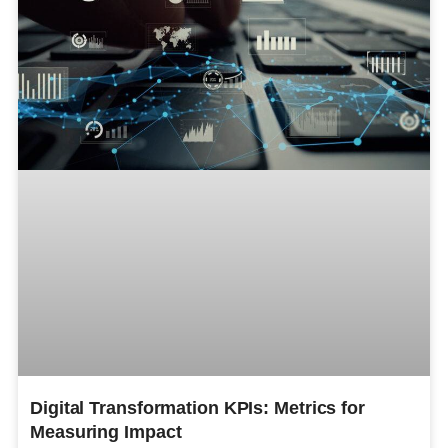
Digital Transformation KPIs: Metrics for
Measuring Impact