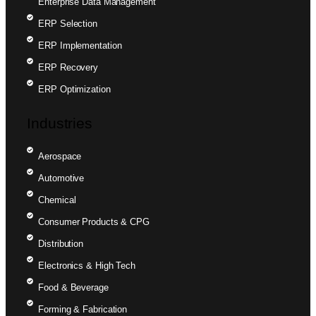
Enterprise Data Management
ERP Selection
ERP Implementation
ERP Recovery
ERP Optimization
Industries
Aerospace
Automotive
Chemical
Consumer Products & CPG
Distribution
Electronics & High Tech
Food & Beverage
Forming & Fabrication