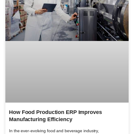
How Food Production ERP Improves
Manufacturing Efficiency
In the ever-evolving food and beverage industry,