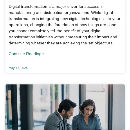
Digital transformation is a major driver for success in
manufacturing and distribution organizations. While digital
transformation is integrating new digital technologies into your
operations, changing the foundation of how things are done,
you cannot completely tell the benefit of your digital
transformation initiatives without measuring their impact and
determining whether they are achieving the set objectives.
Continue Reading »
May 17, 2024