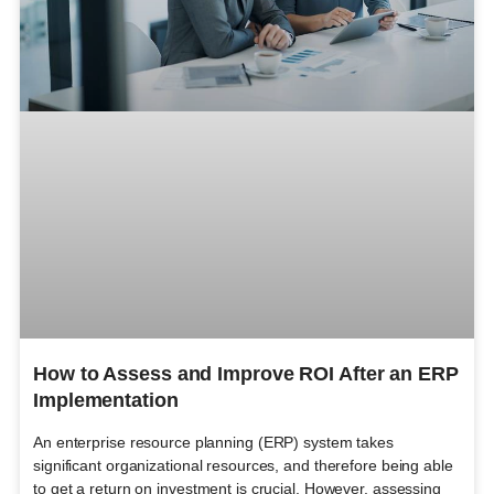
How to Assess and Improve ROI After an ERP
Implementation
An enterprise resource planning (ERP) system takes
significant organizational resources, and therefore being able
to get a return on investment is crucial. However, assessing