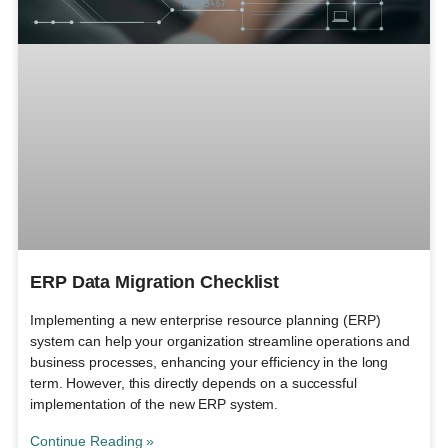
ERP Data Migration Checklist
Implementing a new enterprise resource planning (ERP)
system can help your organization streamline operations and
business processes, enhancing your efficiency in the long
term. However, this directly depends on a successful
implementation of the new ERP system.
Continue Reading »