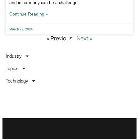
and in harmony can be a challenge.
Continue Reading »
March 22, 2024
« Previous
Next »
Industry
Topics
Technology