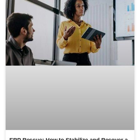
ERP Rescue: How to Stabilize and Recover a