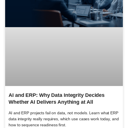
AI and ERP: Why Data Integrity Decides
Whether AI Delivers Anything at All
AI and ERP projects fail on data, not models. Learn what ERP
data integrity really requires, which use cases work today, and
how to sequence readiness first.