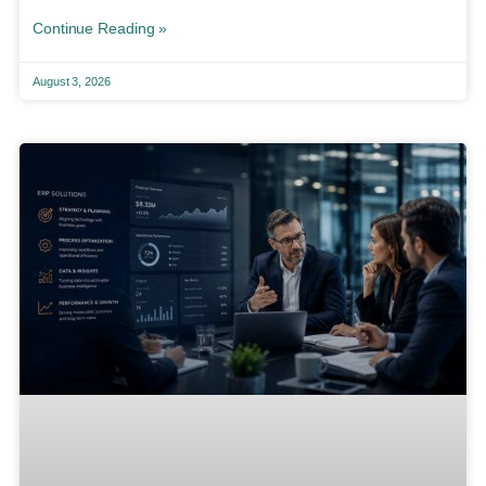
Continue Reading »
August 3, 2026