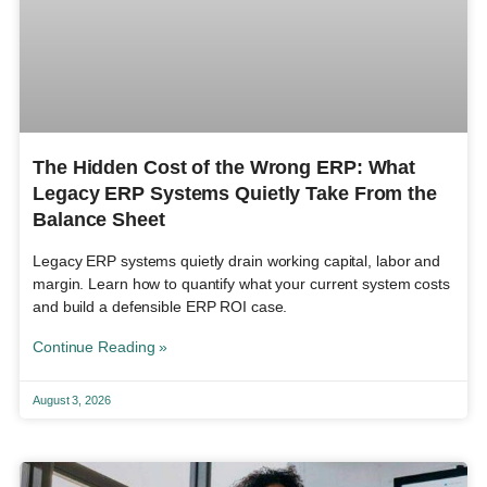
The Hidden Cost of the Wrong ERP: What
Legacy ERP Systems Quietly Take From the
Balance Sheet
Legacy ERP systems quietly drain working capital, labor and
margin. Learn how to quantify what your current system costs
and build a defensible ERP ROI case.
Continue Reading »
August 3, 2026