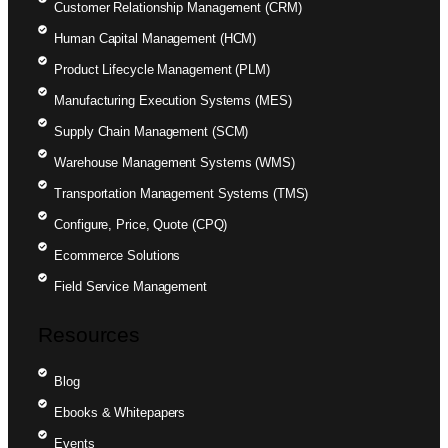
Customer Relationship Management (CRM)
Human Capital Management (HCM)
Product Lifecycle Management (PLM)
Manufacturing Execution Systems (MES)
Supply Chain Management (SCM)
Warehouse Management Systems (WMS)
Transportation Management Systems (TMS)
Configure, Price, Quote (CPQ)
Ecommerce Solutions
Field Service Management
Resources
Blog
Ebooks & Whitepapers
Events