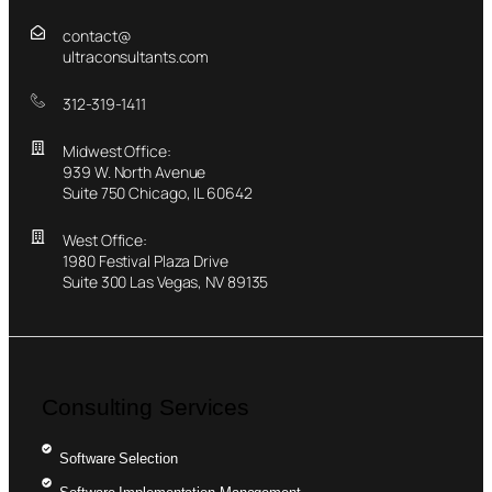
contact@
ultraconsultants.com
312-319-1411
Midwest Office:
939 W. North Avenue
Suite 750 Chicago, IL 60642
West Office:
1980 Festival Plaza Drive
Suite 300 Las Vegas, NV 89135
Consulting Services
Software Selection