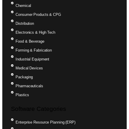
Chemical
Consumer Products & CPG
Distribution
Electronics & High Tech
Food & Beverage
Forming & Fabrication
Industrial Equipment
Medical Devices
Packaging
Pharmaceuticals
Plastics
Software Categories
Enterprise Resource Planning (ERP)