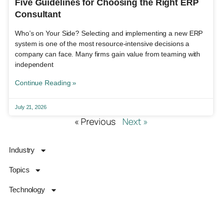
Five Guidelines for Choosing the Right ERP
Consultant
Who’s on Your Side? Selecting and implementing a new ERP
system is one of the most resource-intensive decisions a
company can face. Many firms gain value from teaming with
independent
Continue Reading »
July 21, 2026
« Previous
Next »
Industry
Topics
Technology