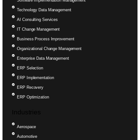
Software Implementation Management
Technology Data Management
AI Consulting Services
IT Change Management
Business Process Improvement
Organizational Change Management
Enterprise Data Management
ERP Selection
ERP Implementation
ERP Recovery
ERP Optimization
Industries
Aerospace
Automotive