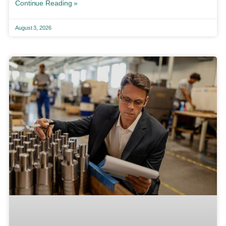
Continue Reading »
August 3, 2026