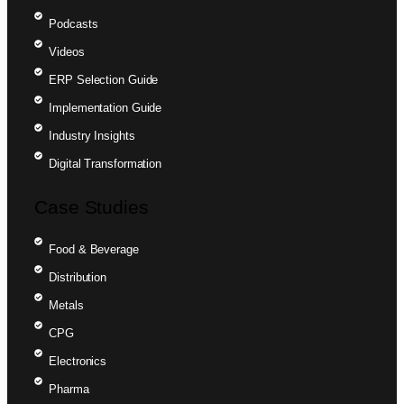
Podcasts
Videos
ERP Selection Guide
Implementation Guide
Industry Insights
Digital Transformation
Case Studies
Food & Beverage
Distribution
Metals
CPG
Electronics
Pharma