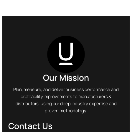
Our Mission
Plan, measure, and deliver business performance and
profitability improvements to manufacturers &
distributors, using our deep industry expertise and
proven methodology.
Contact Us