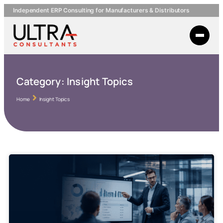
Independent ERP Consulting for Manufacturers & Distributors
Category:
Insight Topics
Home
Insight Topics