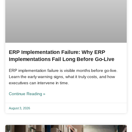
ERP Implementation Failure: Why ERP
Implementations Fail Long Before Go-Live
ERP implementation failure is visible months before go-live.
Learn the early warning signs, what it truly costs, and how
executives can intervene in time.
Continue Reading »
August 3, 2026