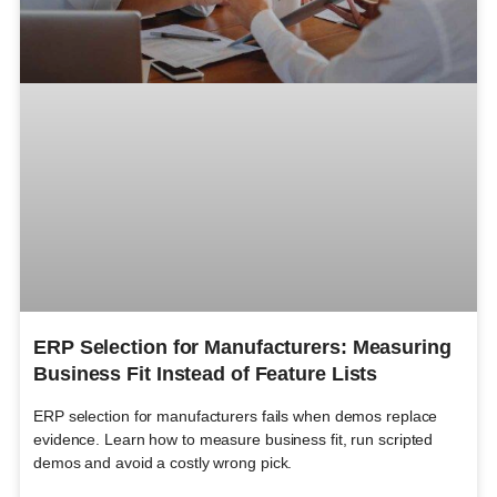
ERP Selection for Manufacturers: Measuring
Business Fit Instead of Feature Lists
ERP selection for manufacturers fails when demos replace
evidence. Learn how to measure business fit, run scripted
demos and avoid a costly wrong pick.