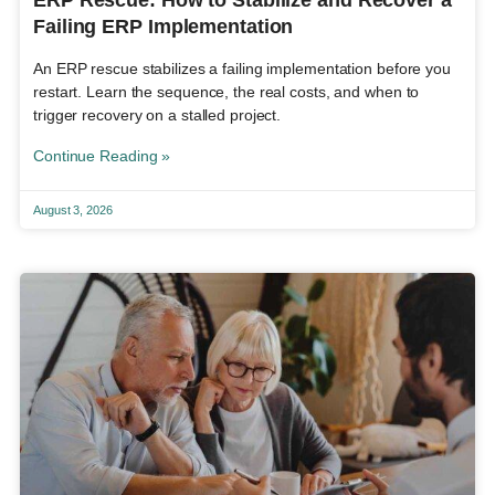
Failing ERP Implementation
An ERP rescue stabilizes a failing implementation before you
restart. Learn the sequence, the real costs, and when to
trigger recovery on a stalled project.
Continue Reading »
August 3, 2026