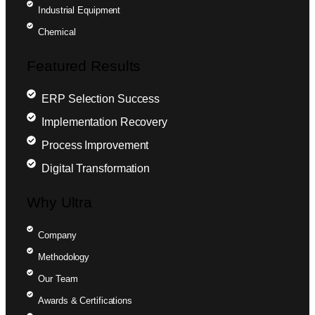
Industrial Equipment
Chemical
Featured Results
ERP Selection Success
Implementation Recovery
Process Improvement
Digital Transformation
Why Ultra
Company
Methodology
Our Team
Awards & Certifications