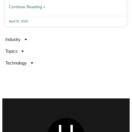
Continue Reading »
April 25, 2025
Industry
Topics
Technology