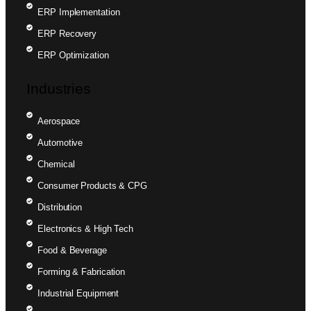
ERP Implementation
ERP Recovery
ERP Optimization
Industries
Aerospace
Automotive
Chemical
Consumer Products & CPG
Distribution
Electronics & High Tech
Food & Beverage
Forming & Fabrication
Industrial Equipment