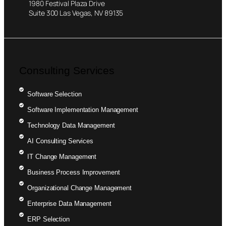
1980 Festival Plaza Drive
Suite 300 Las Vegas, NV 89135
Consulting Services
Software Selection
Software Implementation Management
Technology Data Management
AI Consulting Services
IT Change Management
Business Process Improvement
Organizational Change Management
Enterprise Data Management
ERP Selection