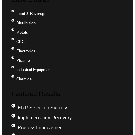
Food & Beverage
Distribution
Metals
CPG
Electronics
Pharma
Industrial Equipment
Chemical
Featured Results
ERP Selection Success
Implementation Recovery
Process Improvement