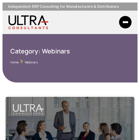
Independent ERP Consulting for Manufacturers & Distributors
Category:
Webinars
Home
Webinars