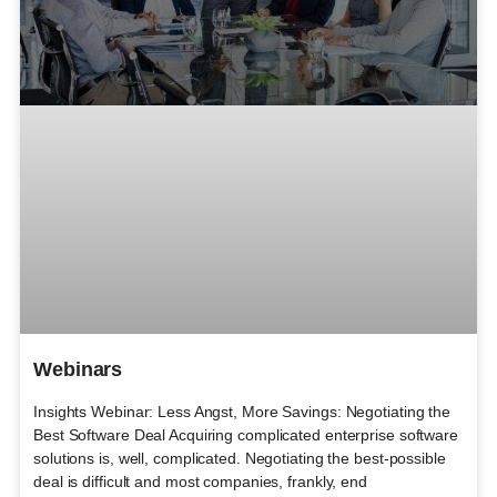
Webinars
Insights Webinar: Less Angst, More Savings: Negotiating the
Best Software Deal Acquiring complicated enterprise software
solutions is, well, complicated. Negotiating the best-possible
deal is difficult and most companies, frankly, end