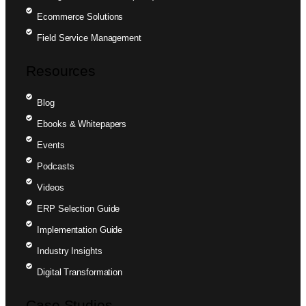
Ecommerce Solutions
Field Service Management
Resources
Blog
Ebooks & Whitepapers
Events
Podcasts
Videos
ERP Selection Guide
Implementation Guide
Industry Insights
Digital Transformation
Case Studies