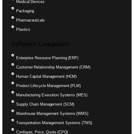
Medical Devices
Packaging
Pharmaceuticals
Plastics
Software Categories
Enterprise Resource Planning (ERP)
Customer Relationship Management (CRM)
Human Capital Management (HCM)
Product Lifecycle Management (PLM)
Manufacturing Execution Systems (MES)
Supply Chain Management (SCM)
Warehouse Management Systems (WMS)
Transportation Management Systems (TMS)
Configure, Price, Quote (CPQ)