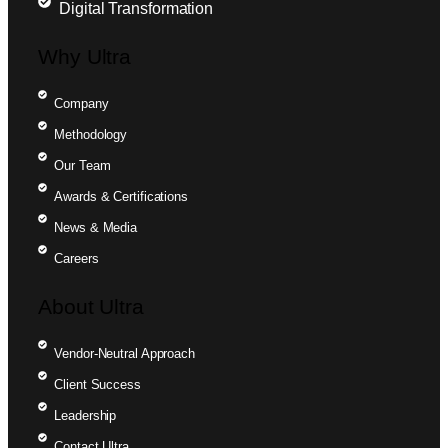
Digital Transformation
Why Ultra
Company
Methodology
Our Team
Awards & Certifications
News & Media
Careers
About Ultra
Vendor-Neutral Approach
Client Success
Leadership
Contact Ultra