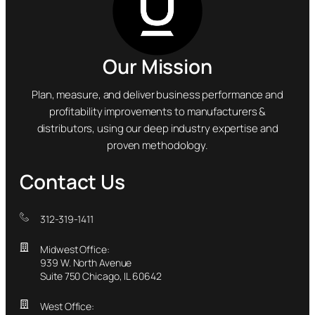
Our Mission
Plan, measure, and deliver business performance and
profitability improvements to manufacturers &
distributors, using our deep industry expertise and
proven methodology.
Contact Us
312-319-1411
Midwest Office:
939 W. North Avenue
Suite 750 Chicago, IL 60642
West Office: