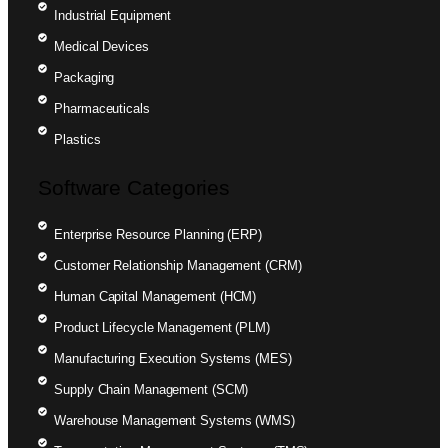
Industrial Equipment
Medical Devices
Packaging
Pharmaceuticals
Plastics
Software Categories
Enterprise Resource Planning (ERP)
Customer Relationship Management (CRM)
Human Capital Management (HCM)
Product Lifecycle Management (PLM)
Manufacturing Execution Systems (MES)
Supply Chain Management (SCM)
Warehouse Management Systems (WMS)