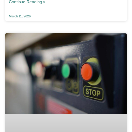
Continue Reading »
March 11, 2026