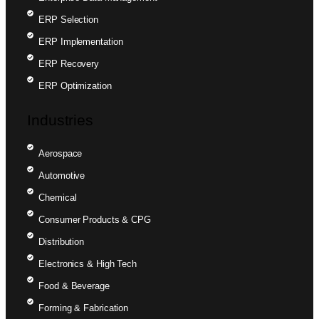
ERP Selection
ERP Implementation
ERP Recovery
ERP Optimization
Industries
Aerospace
Automotive
Chemical
Consumer Products & CPG
Distribution
Electronics & High Tech
Food & Beverage
Forming & Fabrication