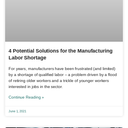
4 Potential Solutions for the Manufacturing
Labor Shortage
For years, manufacturers have been frustrated (and limited)
by a shortage of qualified labor – a problem driven by a flood
of retiring older workers and a trickle of younger workers
interested in jobs in the sector.
Continue Reading »
June 1, 2021