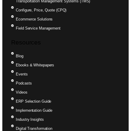
Transportation Management Systems (TMS)
Configure, Price, Quote (CPQ)
Ecommerce Solutions
Field Service Management
Resources
Blog
Ebooks & Whitepapers
Events
Podcasts
Videos
ERP Selection Guide
Implementation Guide
Industry Insights
Digital Transformation