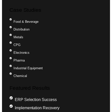
Case Studies
Food & Beverage
Distribution
Metals
CPG
Electronics
Pharma
Industrial Equipment
Chemical
Featured Results
ERP Selection Success
Implementation Recovery