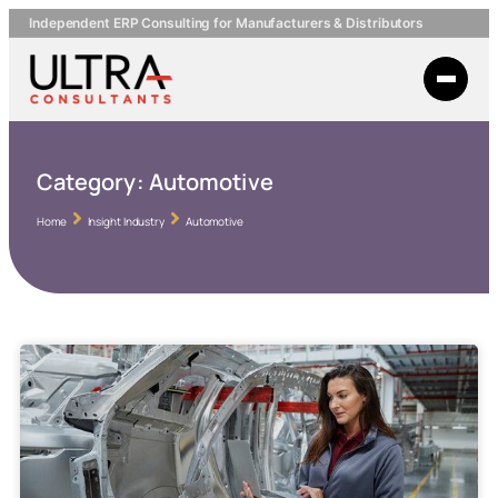
Independent ERP Consulting for Manufacturers & Distributors
Category:
Automotive
Home
Insight Industry
Automotive