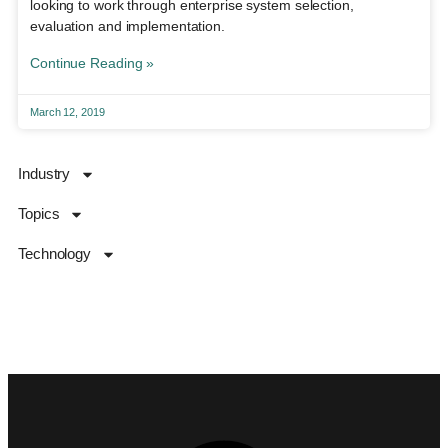
looking to work through enterprise system selection,
evaluation and implementation.
Continue Reading »
March 12, 2019
Industry
Topics
Technology