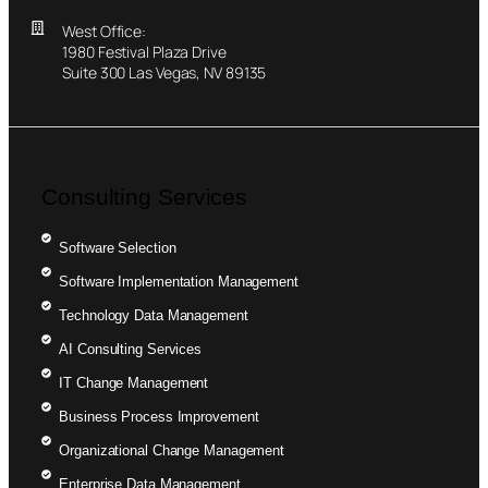
West Office:
1980 Festival Plaza Drive
Suite 300 Las Vegas, NV 89135
Consulting Services
Software Selection
Software Implementation Management
Technology Data Management
AI Consulting Services
IT Change Management
Business Process Improvement
Organizational Change Management
Enterprise Data Management