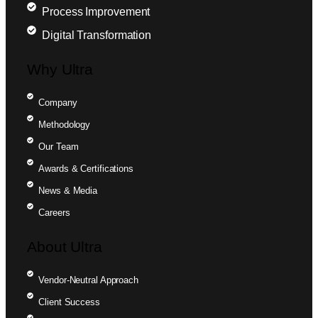
Process Improvement
Digital Transformation
Why Ultra
Company
Methodology
Our Team
Awards & Certifications
News & Media
Careers
About Ultra
Vendor-Neutral Approach
Client Success