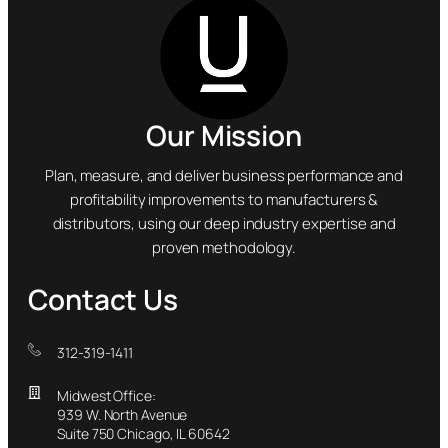
Our Mission
Plan, measure, and deliver business performance and
profitability improvements to manufacturers &
distributors, using our deep industry expertise and
proven methodology.
Contact Us
312-319-1411
Midwest Office:
939 W. North Avenue
Suite 750 Chicago, IL 60642