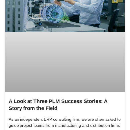
A Look at Three PLM Success Stories: A
Story from the Field
As an independent ERP consulting firm, we are often asked to
guide project teams from manufacturing and distribution firms