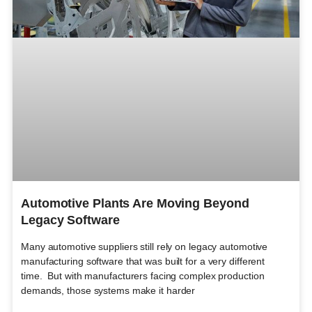
Automotive Plants Are Moving Beyond
Legacy Software
Many automotive suppliers still rely on legacy automotive
manufacturing software that was built for a very different
time. But with manufacturers facing complex production
demands, those systems make it harder