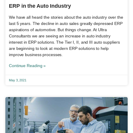
ERP in the Auto Industry
We have all heard the stories about the auto industry over the
last 5 years. The decline in auto sales greatly depressed ERP
aspirations of automotive. But things change. At Ultra
Consultants we are seeing an increase in auto industry
interest in ERP solutions. The Tier I, II, and III auto suppliers
are beginning to look at modern ERP solutions to help
improve business processes.
Continue Reading »
May 3, 2021