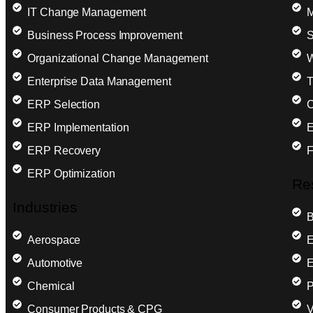
IT Change Management
M
Business Process Improvement
S
Organizational Change Management
W
Enterprise Data Management
T
ERP Selection
C
ERP Implementation
E
ERP Recovery
F
ERP Optimization
Re
Industries
B
Aerospace
E
Automotive
E
Chemical
P
Consumer Products & CPG
V