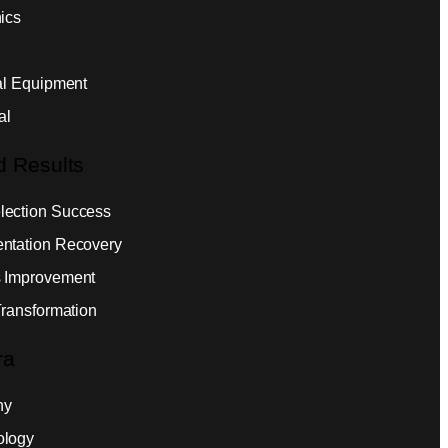
ics
ial Equipment
al
d Results
ection Success
ntation Recovery
 Improvement
Transformation
ra
ny
ology