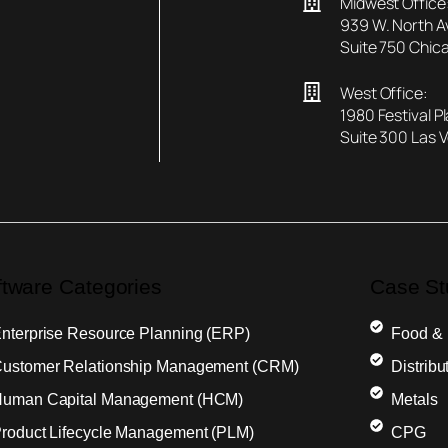
Midwest Office
939 W. North 
Suite 750 Chica
West Office:
1980 Festival P
Suite 300 Las 
ftware Categories
Case St
nterprise Resource Planning (ERP)
Food &
ustomer Relationship Management (CRM)
Distribu
uman Capital Management (HCM)
Metals
roduct Lifecycle Management (PLM)
CPG