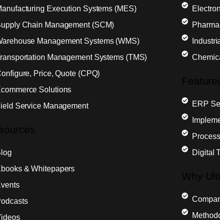
anufacturing Execution Systems (MES)
Electron
upply Chain Management (SCM)
Pharma
arehouse Management Systems (WMS)
Industr
ransportation Management Systems (TMS)
Chemic
onfigure, Price, Quote (CPQ)
Feature
commerce Solutions
ERP Sel
ield Service Management
Impleme
sources
Process
log
Digital 
books & Whitepapers
Why Ult
vents
Compa
odcasts
Method
ideos