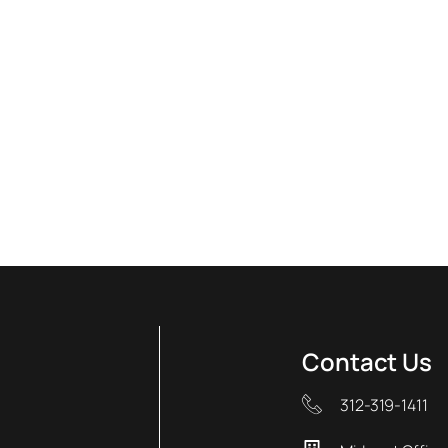
Contact Us
312-319-1411