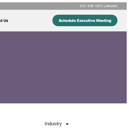
312-319-1411
|
LinkedIn
ct Us
Schedule Executive Meeting
Industry