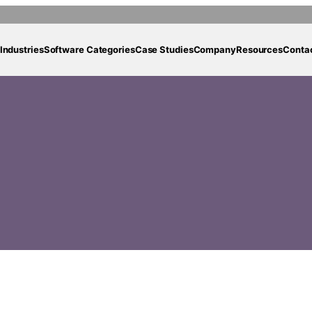
Industries
Software Categories
Case Studies
Company
Resources
Conta