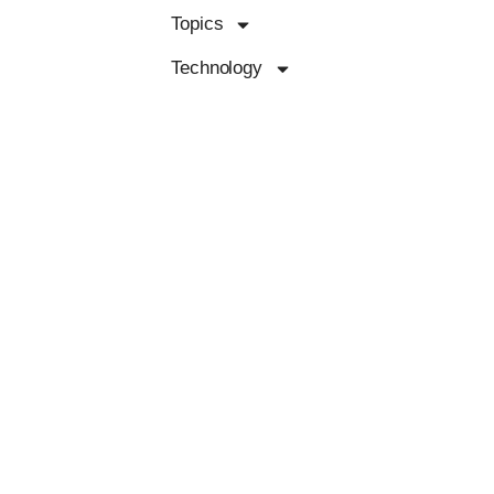
Topics
Technology