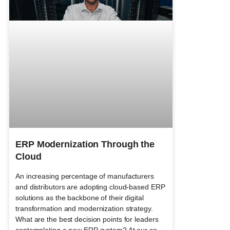
ERP Modernization Through the
Cloud
An increasing percentage of manufacturers
and distributors are adopting cloud-based ERP
solutions as the backbone of their digital
transformation and modernization strategy.
What are the best decision points for leaders