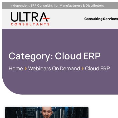
Independent ERP Consulting for Manufacturers & Distributors
Consulting Services
Category:
Cloud ERP
Home
Webinars On Demand
Cloud ERP