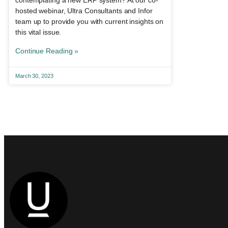
contemplating a new ERP system? At our co-
hosted webinar, Ultra Consultants and Infor
team up to provide you with current insights on
this vital issue.
Continue Reading »
March 30, 2023