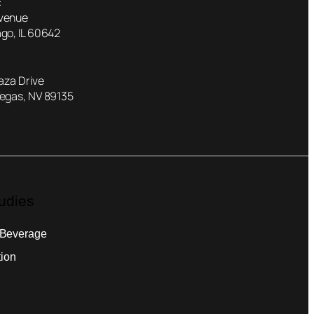
:
Avenue
go, IL 60642
laza Drive
Vegas, NV 89135
udies
 Beverage
tion