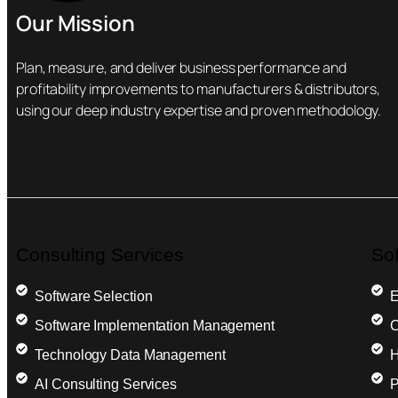
Our Mission
Plan, measure, and deliver business performance and
profitability improvements to manufacturers & distributors,
using our deep industry expertise and proven methodology.
Consulting Services
So
Software Selection
E
Software Implementation Management
C
Technology Data Management
H
AI Consulting Services
P