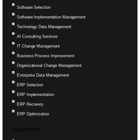
Software Selection
Software Implementation Management
Technology Data Management
AI Consulting Services
IT Change Management
Business Process Improvement
Organizational Change Management
Enterprise Data Management
ERP Selection
ERP Implementation
ERP Recovery
ERP Optimization
Industries