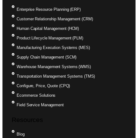
Enterprise Resource Planning (ERP)
Customer Relationship Management (CRM)
Human Capital Management (HCM)
Product Lifecycle Management (PLM)
Manufacturing Execution Systems (MES)
Supply Chain Management (SCM)
Warehouse Management Systems (WMS)
Transportation Management Systems (TMS)
Configure, Price, Quote (CPQ)
Ecommerce Solutions
Field Service Management
Resources
Blog