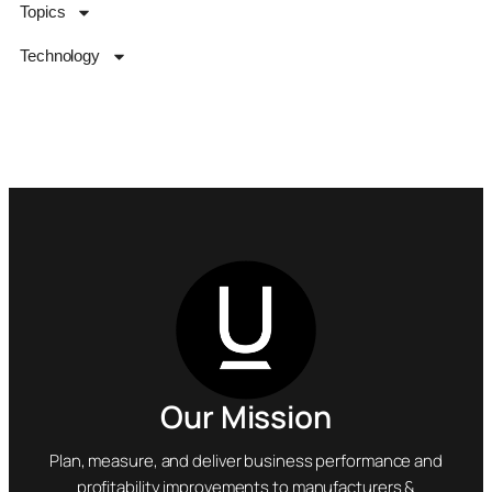
Topics
Technology
Our Mission
Plan, measure, and deliver business performance and
profitability improvements to manufacturers &