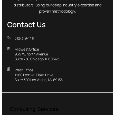
distributors, using our deep industry expertise and
proven methodology.
Contact Us
312-319-1411
Midwest Office:
939 W. North Avenue
Suite 750 Chicago, IL 60642
West Office:
1980 Festival Plaza Drive
Suite 300 Las Vegas, NV 89135
Consulting Services