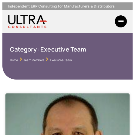
Independent ERP Consulting for Manufacturers & Distributors
Category:
Executive Team
Home
Team Members
Executive Team