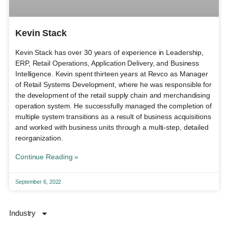
Kevin Stack
Kevin Stack has over 30 years of experience in Leadership,
ERP, Retail Operations, Application Delivery, and Business
Intelligence. Kevin spent thirteen years at Revco as Manager
of Retail Systems Development, where he was responsible for
the development of the retail supply chain and merchandising
operation system. He successfully managed the completion of
multiple system transitions as a result of business acquisitions
and worked with business units through a multi-step, detailed
reorganization.
Continue Reading »
September 6, 2022
Industry