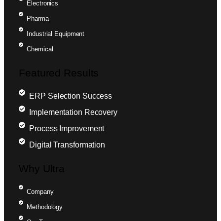
Electronics
Pharma
Industrial Equipment
Chemical
Featured Results
ERP Selection Success
Implementation Recovery
Process Improvement
Digital Transformation
Why Ultra
Company
Methodology