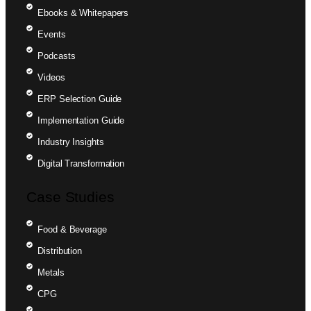
Ebooks & Whitepapers
Events
Podcasts
Videos
ERP Selection Guide
Implementation Guide
Industry Insights
Digital Transformation
Case Studies
Food & Beverage
Distribution
Metals
CPG