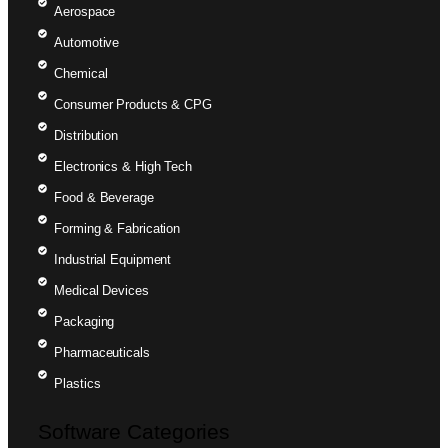
Aerospace
Automotive
Chemical
Consumer Products & CPG
Distribution
Electronics & High Tech
Food & Beverage
Forming & Fabrication
Industrial Equipment
Medical Devices
Packaging
Pharmaceuticals
Plastics
Software Categories