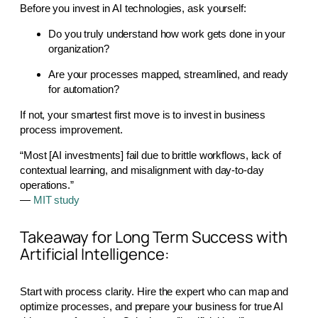
Before you invest in AI technologies, ask yourself:
Do you truly understand how work gets done in your
organization?
Are your processes mapped, streamlined, and ready
for automation?
If not, your smartest first move is to invest in business
process improvement.
“Most [AI investments] fail due to brittle workflows, lack of
contextual learning, and misalignment with day-to-day
operations.”
—
MIT study
Takeaway for Long Term Success with
Artificial Intelligence:
Start with process clarity. Hire the expert who can map and
optimize processes, and prepare your business for true AI