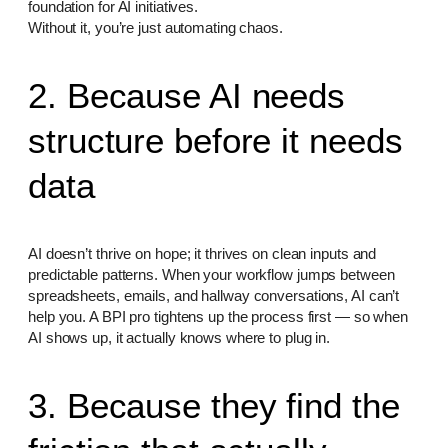
foundation for AI initiatives.
Without it, you’re just automating chaos.
2. Because AI needs
structure before it needs
data
AI doesn’t thrive on hope; it thrives on clean inputs and
predictable patterns. When your workflow jumps between
spreadsheets, emails, and hallway conversations, AI can’t
help you. A BPI pro tightens up the process first — so when
AI shows up, it actually knows where to plug in.
3. Because they find the