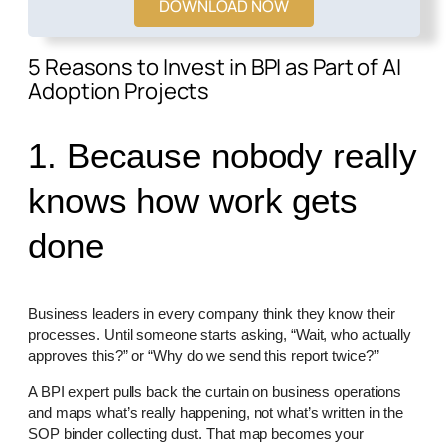
DOWNLOAD NOW
5 Reasons to Invest in BPI as Part of AI
Adoption Projects
1. Because nobody really
knows how work gets
done
Business leaders in every company think they know their
processes. Until someone starts asking, “Wait, who actually
approves this?” or “Why do we send this report twice?”
A BPI expert pulls back the curtain on business operations
and maps what’s really happening, not what’s written in the
SOP binder collecting dust. That map becomes your