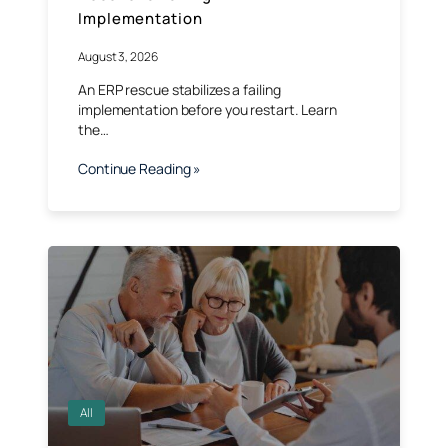
Implementation
August 3, 2026
An ERP rescue stabilizes a failing
implementation before you restart. Learn
the…
Continue Reading »
All