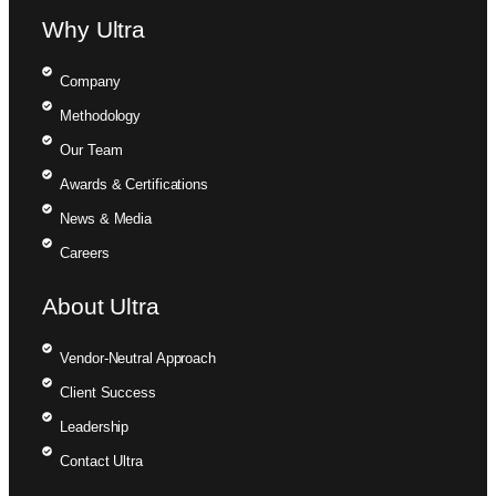
Why Ultra
Company
Methodology
Our Team
Awards & Certifications
News & Media
Careers
About Ultra
Vendor-Neutral Approach
Client Success
Leadership
Contact Ultra