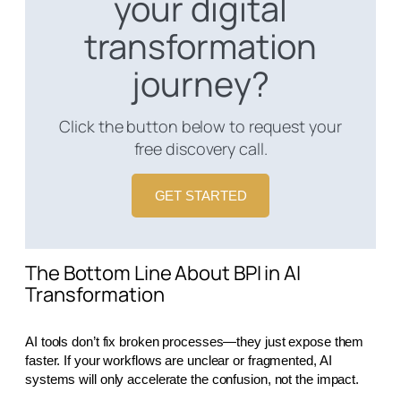
your digital
transformation
journey?
Click the button below to request your
free discovery call.
GET STARTED
The Bottom Line About BPI in AI
Transformation
AI tools don’t fix broken processes—they just expose them
faster. If your workflows are unclear or fragmented, AI
systems will only accelerate the confusion, not the impact.