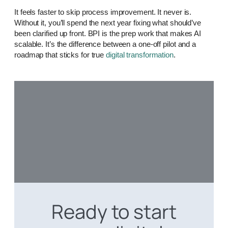
It feels faster to skip process improvement. It never is.
Without it, you’ll spend the next year fixing what should’ve
been clarified up front. BPI is the prep work that makes AI
scalable. It’s the difference between a one-off pilot and a
roadmap that sticks for true
digital transformation
.
Ready to start