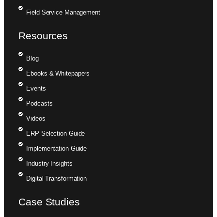
Field Service Management
Resources
Blog
Ebooks & Whitepapers
Events
Podcasts
Videos
ERP Selection Guide
Implementation Guide
Industry Insights
Digital Transformation
Case Studies