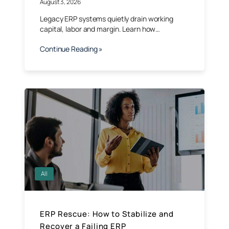
August 3, 2026
Legacy ERP systems quietly drain working
capital, labor and margin. Learn how…
Continue Reading »
All
ERP Rescue: How to Stabilize and
Recover a Failing ERP