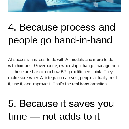
4. Because process and
people go hand-in-hand
AI success has less to do with AI models and more to do
with humans. Governance, ownership, change management
— these are baked into how BPI practitioners think. They
make sure when AI integration arrives, people actually trust
it, use it, and improve it. That’s the real transformation.
5. Because it saves you
time — not adds to it