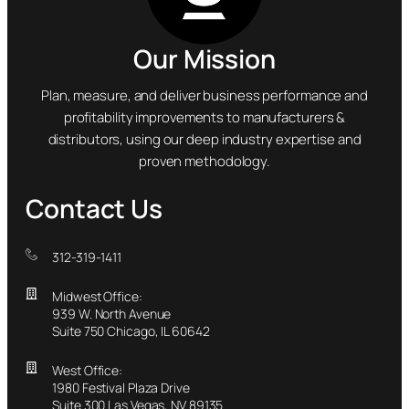
Our Mission
Plan, measure, and deliver business performance and
profitability improvements to manufacturers &
distributors, using our deep industry expertise and
proven methodology.
Contact Us
312-319-1411
Midwest Office:
939 W. North Avenue
Suite 750 Chicago, IL 60642
West Office:
1980 Festival Plaza Drive
Suite 300 Las Vegas, NV 89135