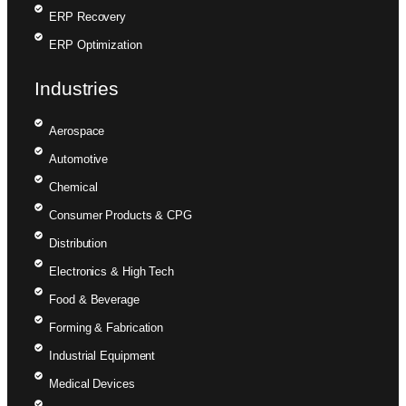
ERP Recovery
ERP Optimization
Industries
Aerospace
Automotive
Chemical
Consumer Products & CPG
Distribution
Electronics & High Tech
Food & Beverage
Forming & Fabrication
Industrial Equipment
Medical Devices