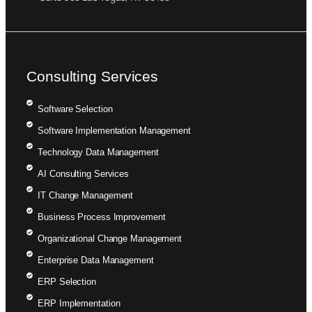
Consulting Services
Software Selection
Software Implementation Management
Technology Data Management
AI Consulting Services
IT Change Management
Business Process Improvement
Organizational Change Management
Enterprise Data Management
ERP Selection
ERP Implementation