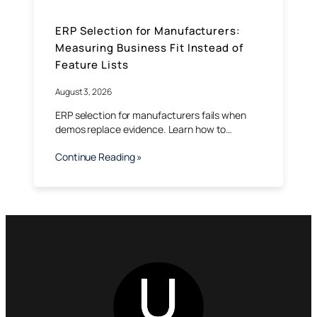
ERP Selection for Manufacturers:
Measuring Business Fit Instead of
Feature Lists
August 3, 2026
ERP selection for manufacturers fails when
demos replace evidence. Learn how to…
Continue Reading »