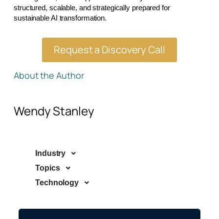
structured, scalable, and strategically prepared for
sustainable AI transformation.
Request a Discovery Call
About the Author
Wendy Stanley
Industry
Topics
Technology