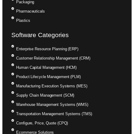
Packaging
Pharmaceuticals
Plastics
Software Categories
Enterprise Resource Planning (ERP)
Customer Relationship Management (CRM)
Human Capital Management (HCM)
Product Lifecycle Management (PLM)
Manufacturing Execution Systems (MES)
Supply Chain Management (SCM)
Warehouse Management Systems (WMS)
Transportation Management Systems (TMS)
Configure, Price, Quote (CPQ)
Ecommerce Solutions