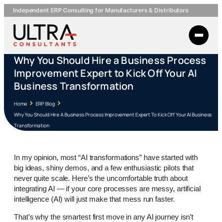
Independent ERP Consulting for Manufacturers & Distributors
Why You Should Hire a Business Process
Improvement Expert to Kick Off Your AI
Business Transformation
Home
ERP Blog
Why You Should Hire A Business Process Improvement Expert To Kick Off Your AI Business
Transformation
In my opinion, most “AI transformations” have started with
big ideas, shiny demos, and a few enthusiastic pilots that
never quite scale. Here’s the uncomfortable truth about
integrating AI — if your core processes are messy, artificial
intelligence (AI) will just make that mess run faster.
That’s why the smartest first move in any AI journey isn’t