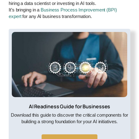
hiring a data scientist or investing in AI tools.
It’s bringing in a
Business Process Improvement (BPI)
expert
for any AI business transformation.
AI Readiness Guide for Businesses
Download this guide to discover the critical components for
building a strong foundation for your AI initiatives.