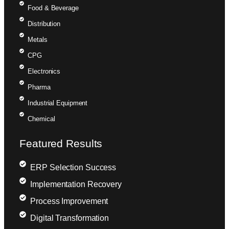
Food & Beverage
Distribution
Metals
CPG
Electronics
Pharma
Industrial Equipment
Chemical
Featured Results
ERP Selection Success
Implementation Recovery
Process Improvement
Digital Transformation