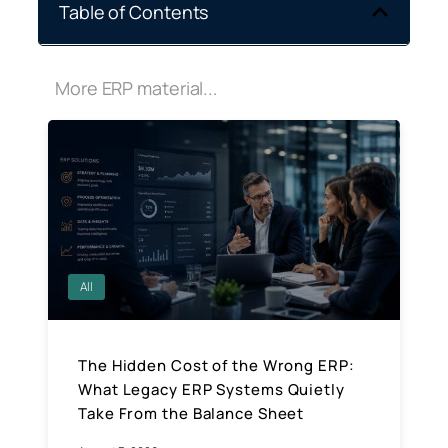
Table of Contents
More ERP material...
All
The Hidden Cost of the Wrong ERP:
What Legacy ERP Systems Quietly
Take From the Balance Sheet