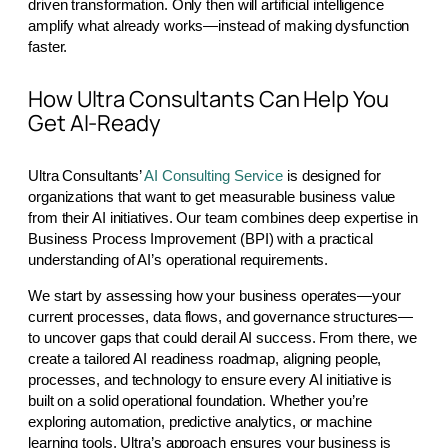
driven transformation. Only then will artificial intelligence
amplify what already works—instead of making dysfunction
faster.
How Ultra Consultants Can Help You
Get AI-Ready
Ultra Consultants’
AI Consulting Service
is designed for
organizations that want to get measurable business value
from their AI initiatives. Our team combines deep expertise in
Business Process Improvement (BPI) with a practical
understanding of AI’s operational requirements.
We start by assessing how your business operates—your
current processes, data flows, and governance structures—
to uncover gaps that could derail AI success. From there, we
create a tailored AI readiness roadmap, aligning people,
processes, and technology to ensure every AI initiative is
built on a solid operational foundation. Whether you’re
exploring automation, predictive analytics, or machine
learning tools, Ultra’s approach ensures your business is