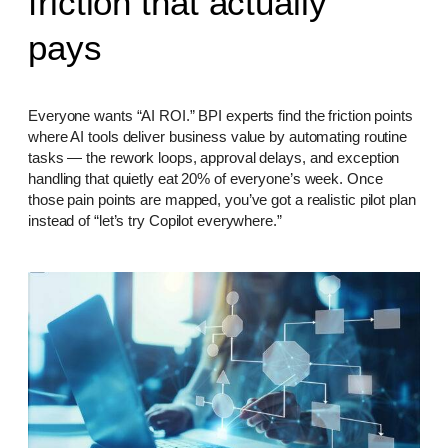
friction that actually
pays
Everyone wants “AI ROI.” BPI experts find the friction points
where AI tools deliver business value by automating routine
tasks — the rework loops, approval delays, and exception
handling that quietly eat 20% of everyone’s week. Once
those pain points are mapped, you’ve got a realistic pilot plan
instead of “let’s try Copilot everywhere.”