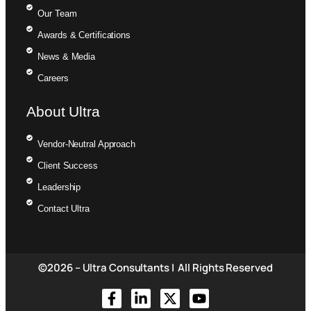
Our Team
Awards & Certifications
News & Media
Careers
About Ultra
Vendor-Neutral Approach
Client Success
Leadership
Contact Ultra
©2026 – Ultra Consultants | All Rights Reserved