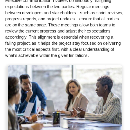
Effective communication involves continuously realigning
expectations between the two parties. Regular meetings
between developers and stakeholders—such as sprint reviews,
progress reports, and project updates—ensure that all parties
are on the same page. These meetings allow both teams to
review the current progress and adjust their expectations
accordingly. This alignment is essential when recovering a
failing project, as it helps the project stay focused on delivering
the most critical aspects first, with a clear understanding of
what’s achievable within the given limitations.