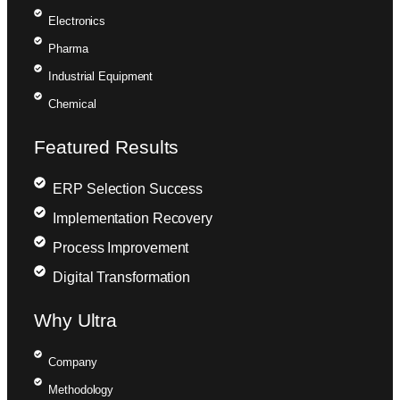
Electronics
Pharma
Industrial Equipment
Chemical
Featured Results
ERP Selection Success
Implementation Recovery
Process Improvement
Digital Transformation
Why Ultra
Company
Methodology