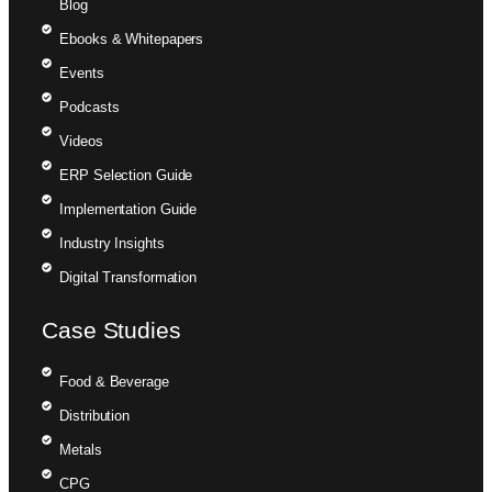
Blog
Ebooks & Whitepapers
Events
Podcasts
Videos
ERP Selection Guide
Implementation Guide
Industry Insights
Digital Transformation
Case Studies
Food & Beverage
Distribution
Metals
CPG