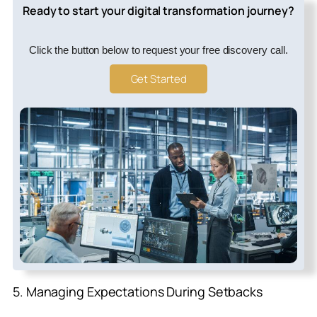
Ready to start your digital transformation journey?
Click the button below to request your free discovery call.
Get Started
5. Managing Expectations During Setbacks