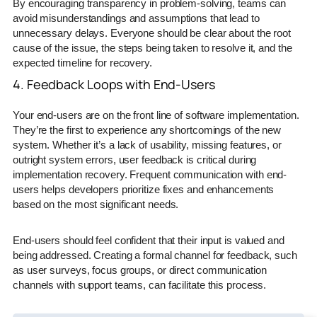
By encouraging transparency in problem-solving, teams can
avoid misunderstandings and assumptions that lead to
unnecessary delays. Everyone should be clear about the root
cause of the issue, the steps being taken to resolve it, and the
expected timeline for recovery.
4. Feedback Loops with End-Users
Your end-users are on the front line of software implementation.
They’re the first to experience any shortcomings of the new
system. Whether it’s a lack of usability, missing features, or
outright system errors, user feedback is critical during
implementation recovery. Frequent communication with end-
users helps developers prioritize fixes and enhancements
based on the most significant needs.
End-users should feel confident that their input is valued and
being addressed. Creating a formal channel for feedback, such
as user surveys, focus groups, or direct communication
channels with support teams, can facilitate this process.