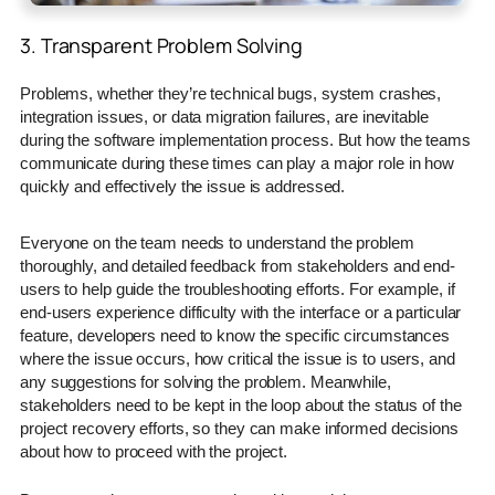
3. Transparent Problem Solving
Problems, whether they’re technical bugs, system crashes,
integration issues, or data migration failures, are inevitable
during the software implementation process. But how the teams
communicate during these times can play a major role in how
quickly and effectively the issue is addressed.
Everyone on the team needs to understand the problem
thoroughly, and detailed feedback from stakeholders and end-
users to help guide the troubleshooting efforts. For example, if
end-users experience difficulty with the interface or a particular
feature, developers need to know the specific circumstances
where the issue occurs, how critical the issue is to users, and
any suggestions for solving the problem. Meanwhile,
stakeholders need to be kept in the loop about the status of the
project recovery efforts, so they can make informed decisions
about how to proceed with the project.