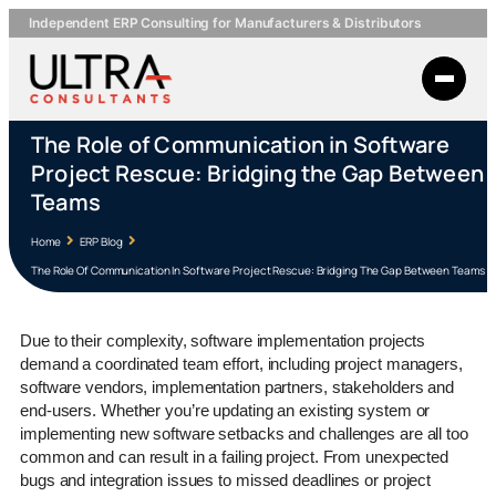
Independent ERP Consulting for Manufacturers & Distributors
The Role of Communication in Software
Project Rescue: Bridging the Gap Between
Teams
Home
ERP Blog
The Role Of Communication In Software Project Rescue: Bridging The Gap Between Teams
Due to their complexity, software implementation projects
demand a coordinated team effort, including project managers,
software vendors, implementation partners, stakeholders and
end-users. Whether you’re updating an existing system or
implementing new software setbacks and challenges are all too
common and can result in a failing project. From unexpected
bugs and integration issues to missed deadlines or project