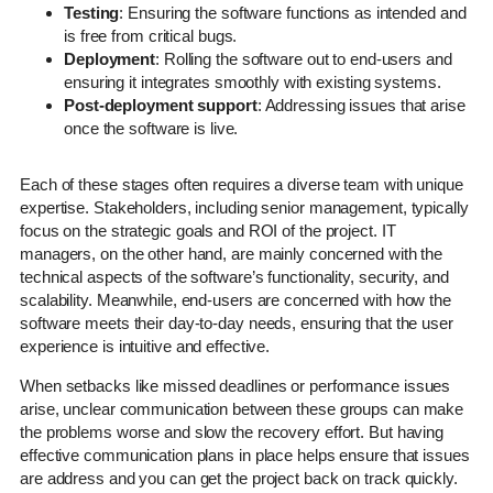
Testing
: Ensuring the software functions as intended and
is free from critical bugs.
Deployment
: Rolling the software out to end-users and
ensuring it integrates smoothly with existing systems.
Post-deployment support
: Addressing issues that arise
once the software is live.
Each of these stages often requires a diverse team with unique
expertise. Stakeholders, including senior management, typically
focus on the strategic goals and ROI of the project. IT
managers, on the other hand, are mainly concerned with the
technical aspects of the software’s functionality, security, and
scalability. Meanwhile, end-users are concerned with how the
software meets their day-to-day needs, ensuring that the user
experience is intuitive and effective.
When setbacks like missed deadlines or performance issues
arise, unclear communication between these groups can make
the problems worse and slow the recovery effort. But having
effective communication plans in place helps ensure that issues
are address and you can get the project back on track quickly.