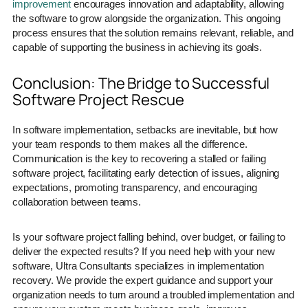
improvement
encourages innovation and adaptability, allowing
the software to grow alongside the organization. This ongoing
process ensures that the solution remains relevant, reliable, and
capable of supporting the business in achieving its goals.
Conclusion: The Bridge to Successful
Software Project Rescue
In software implementation, setbacks are inevitable, but how
your team responds to them makes all the difference.
Communication is the key to recovering a stalled or failing
software project, facilitating early detection of issues, aligning
expectations, promoting transparency, and encouraging
collaboration between teams.
Is your software project falling behind, over budget, or failing to
deliver the expected results? If you need help with your new
software, Ultra Consultants specializes in implementation
recovery. We provide the expert guidance and support your
organization needs to turn around a troubled implementation and