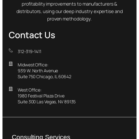
profitability improvements to manufacturers &
distributors, using our deep industry expertise and
proven methodology.
Contact Us
312-319-1411
Midwest Office:
939 W. North Avenue
Suite 750 Chicago, IL 60642
West Office:
1980 Festival Plaza Drive
Suite 300 Las Vegas, NV 89135
Consulting Services