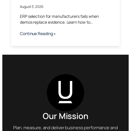
August 3, 2026
ERP selection for manufacturers fails when
demos replace evidence. Learn how to…
Continue Reading »
Our Mission
Plan, measure, and deliver business performance and