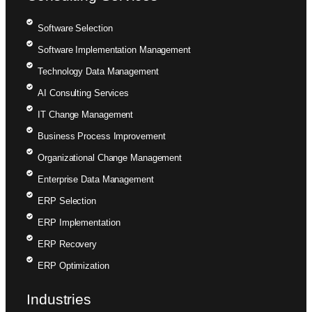
Software Selection
Software Implementation Management
Technology Data Management
AI Consulting Services
IT Change Management
Business Process Improvement
Organizational Change Management
Enterprise Data Management
ERP Selection
ERP Implementation
ERP Recovery
ERP Optimization
Industries