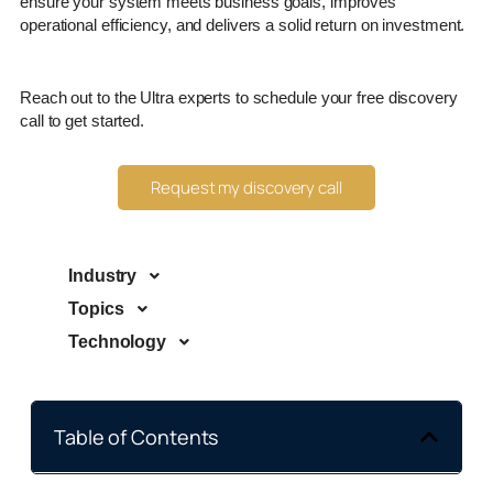
ensure your system meets business goals, improves
operational efficiency, and delivers a solid return on investment.
Reach out to the Ultra experts to schedule your free discovery
call to get started.
Request my discovery call
Industry
Topics
Technology
Table of Contents