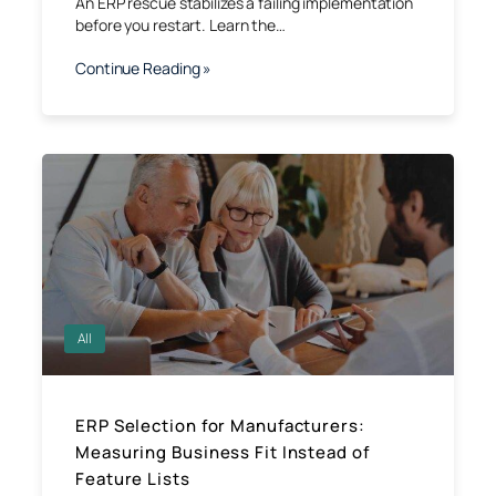
An ERP rescue stabilizes a failing implementation
before you restart. Learn the…
Continue Reading »
All
ERP Selection for Manufacturers:
Measuring Business Fit Instead of
Feature Lists