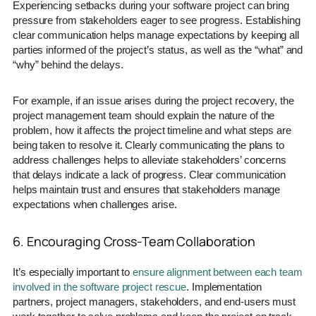
Experiencing setbacks during your software project can bring
pressure from stakeholders eager to see progress. Establishing
clear communication helps manage expectations by keeping all
parties informed of the project’s status, as well as the “what” and
“why” behind the delays.
For example, if an issue arises during the project recovery, the
project management team should explain the nature of the
problem, how it affects the project timeline and what steps are
being taken to resolve it. Clearly communicating the plans to
address challenges helps to alleviate stakeholders’ concerns
that delays indicate a lack of progress. Clear communication
helps maintain trust and ensures that stakeholders manage
expectations when challenges arise.
6. Encouraging Cross-Team Collaboration
It’s especially important to
ensure alignment between each team
involved in the software project rescue
. Implementation
partners, project managers, stakeholders, and end-users must