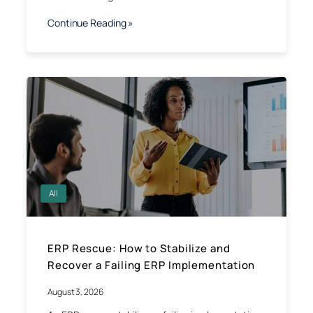
Continue Reading »
All
ERP Rescue: How to Stabilize and
Recover a Failing ERP Implementation
August 3, 2026