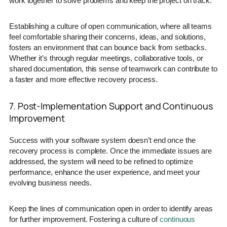
work together to solve problems and keep the project on track.
Establishing a culture of open communication, where all teams
feel comfortable sharing their concerns, ideas, and solutions,
fosters an environment that can bounce back from setbacks.
Whether it’s through regular meetings, collaborative tools, or
shared documentation, this sense of teamwork can contribute to
a faster and more effective recovery process.
7. Post-Implementation Support and Continuous
Improvement
Success with your software system doesn’t end once the
recovery process is complete. Once the immediate issues are
addressed, the system will need to be refined to optimize
performance, enhance the user experience, and meet your
evolving business needs.
Keep the lines of communication open in order to identify areas
for further improvement. Fostering a culture of
continuous