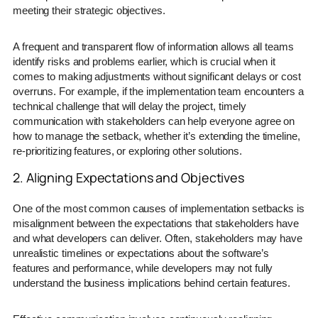
meeting their strategic objectives.
A frequent and transparent flow of information allows all teams
identify risks and problems earlier, which is crucial when it
comes to making adjustments without significant delays or cost
overruns. For example, if the implementation team encounters a
technical challenge that will delay the project, timely
communication with stakeholders can help everyone agree on
how to manage the setback, whether it’s extending the timeline,
re-prioritizing features, or exploring other solutions.
2. Aligning Expectations and Objectives
One of the most common causes of implementation setbacks is
misalignment between the expectations that stakeholders have
and what developers can deliver. Often, stakeholders may have
unrealistic timelines or expectations about the software’s
features and performance, while developers may not fully
understand the business implications behind certain features.