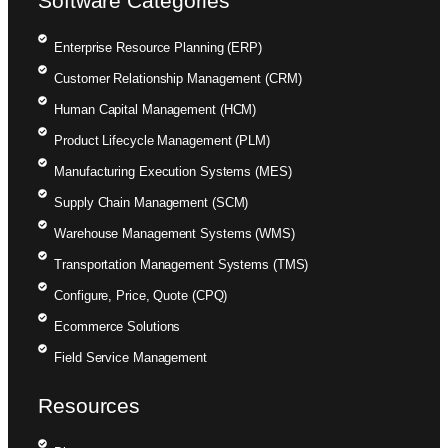
Software Categories
Enterprise Resource Planning (ERP)
Customer Relationship Management (CRM)
Human Capital Management (HCM)
Product Lifecycle Management (PLM)
Manufacturing Execution Systems (MES)
Supply Chain Management (SCM)
Warehouse Management Systems (WMS)
Transportation Management Systems (TMS)
Configure, Price, Quote (CPQ)
Ecommerce Solutions
Field Service Management
Resources