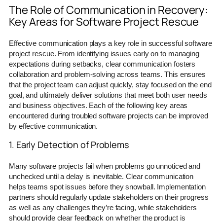
The Role of Communication in Recovery:
Key Areas for Software Project Rescue
Effective communication plays a key role in successful software
project rescue. From identifying issues early on to managing
expectations during setbacks, clear communication fosters
collaboration and problem-solving across teams. This ensures
that the project team can adjust quickly, stay focused on the end
goal, and ultimately deliver solutions that meet both user needs
and business objectives. Each of the following key areas
encountered during troubled software projects can be improved
by effective communication.
1. Early Detection of Problems
Many software projects fail when problems go unnoticed and
unchecked until a delay is inevitable. Clear communication
helps teams spot issues before they snowball. Implementation
partners should regularly update stakeholders on their progress
as well as any challenges they’re facing, while stakeholders
should provide clear feedback on whether the product is