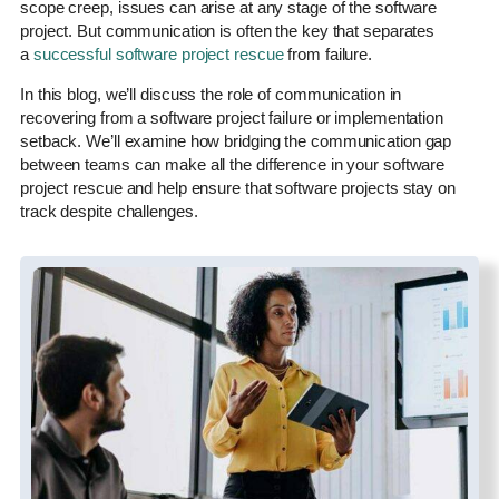
scope creep, issues can arise at any stage of the software
project. But communication is often the key that separates
a
successful software project rescue
from failure.
In this blog, we’ll discuss the role of communication in
recovering from a software project failure or implementation
setback. We’ll examine how bridging the communication gap
between teams can make all the difference in your software
project rescue and help ensure that software projects stay on
track despite challenges.