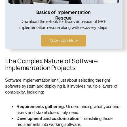
Basics of Implementation
Rescue
Download the eBook to discover basics of ERP
implementation rescue along with recovery steps.
Download Now
The Complex Nature of Software
Implementation Projects
Software implementation isn’t just about selecting the right
software system and deploying it. It involves multiple layers of
complexity, including:
Requirements gathering
: Understanding what your end-
users and stakeholders truly need.
Development and customization
: Translating those
requirements into working software.