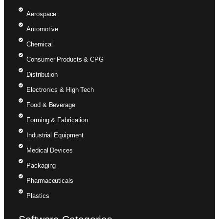
Aerospace
Automotive
Chemical
Consumer Products & CPG
Distribution
Electronics & High Tech
Food & Beverage
Forming & Fabrication
Industrial Equipment
Medical Devices
Packaging
Pharmaceuticals
Plastics