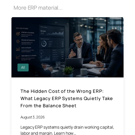
More ERP material...
All
The Hidden Cost of the Wrong ERP:
What Legacy ERP Systems Quietly Take
From the Balance Sheet
August 3, 2026
Legacy ERP systems quietly drain working capital,
labor and margin. Learn how…