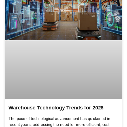
Warehouse Technology Trends for 2026
The pace of technological advancement has quickened in
recent years, addressing the need for more efficient, cost-