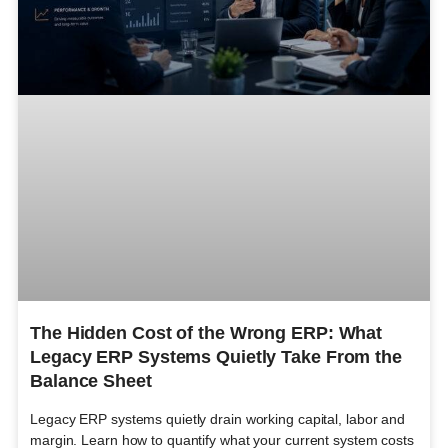
The Hidden Cost of the Wrong ERP: What
Legacy ERP Systems Quietly Take From the
Balance Sheet
Legacy ERP systems quietly drain working capital, labor and
margin. Learn how to quantify what your current system costs