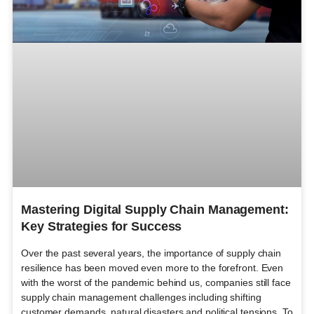
Mastering Digital Supply Chain Management:
Key Strategies for Success
Over the past several years, the importance of supply chain
resilience has been moved even more to the forefront. Even
with the worst of the pandemic behind us, companies still face
supply chain management challenges including shifting
customer demands, natural disasters and political tensions. To