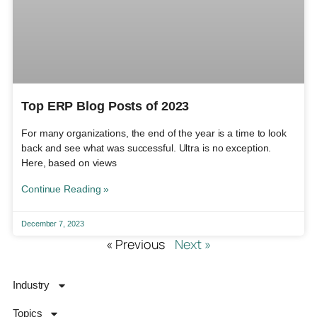
Top ERP Blog Posts of 2023
For many organizations, the end of the year is a time to look
back and see what was successful. Ultra is no exception.
Here, based on views
Continue Reading »
December 7, 2023
« Previous
Next »
Industry
Topics