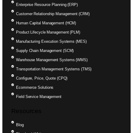
Enterprise Resource Planning (ERP)
Customer Relationship Management (CRM)
Human Capital Management (HCM)
Product Lifecycle Management (PLM)
Manufacturing Execution Systems (MES)
Supply Chain Management (SCM)
Warehouse Management Systems (WMS)
Transportation Management Systems (TMS)
Configure, Price, Quote (CPQ)
Ecommerce Solutions
Field Service Management
Resources
Blog