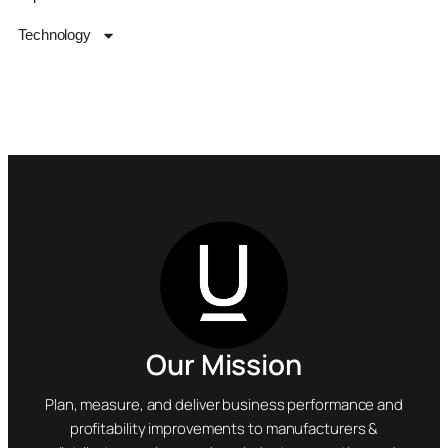
Technology
Our Mission
Plan, measure, and deliver business performance and
profitability improvements to manufacturers &