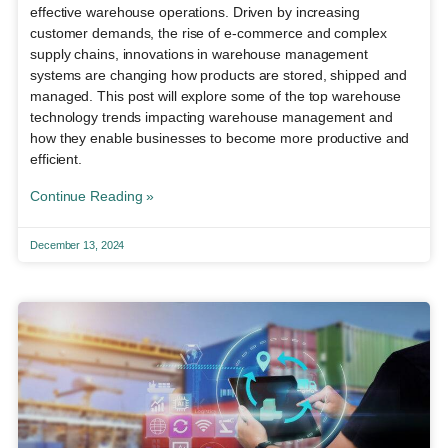
effective warehouse operations. Driven by increasing
customer demands, the rise of e-commerce and complex
supply chains, innovations in warehouse management
systems are changing how products are stored, shipped and
managed. This post will explore some of the top warehouse
technology trends impacting warehouse management and
how they enable businesses to become more productive and
efficient.
Continue Reading »
December 13, 2024