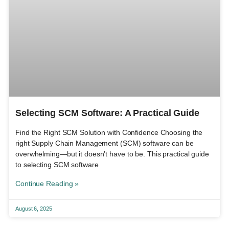
Selecting SCM Software: A Practical Guide
Find the Right SCM Solution with Confidence Choosing the
right Supply Chain Management (SCM) software can be
overwhelming—but it doesn’t have to be. This practical guide
to selecting SCM software
Continue Reading »
August 6, 2025