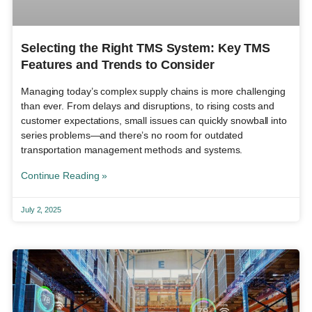
Selecting the Right TMS System: Key TMS
Features and Trends to Consider
Managing today’s complex supply chains is more challenging
than ever. From delays and disruptions, to rising costs and
customer expectations, small issues can quickly snowball into
series problems—and there’s no room for outdated
transportation management methods and systems.
Continue Reading »
July 2, 2025