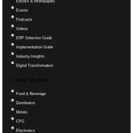
Ebooks & Whitepapers
Events
Podcasts
Videos
ERP Selection Guide
Implementation Guide
Industry Insights
Digital Transformation
Case Studies
Food & Beverage
Distribution
Metals
CPG
Electronics