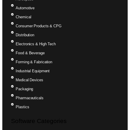
Automotive
Chemical
Consumer Products & CPG
Distribution
Electronics & High Tech
Food & Beverage
Forming & Fabrication
Industrial Equipment
Medical Devices
Packaging
Pharmaceuticals
Plastics
Software Categories