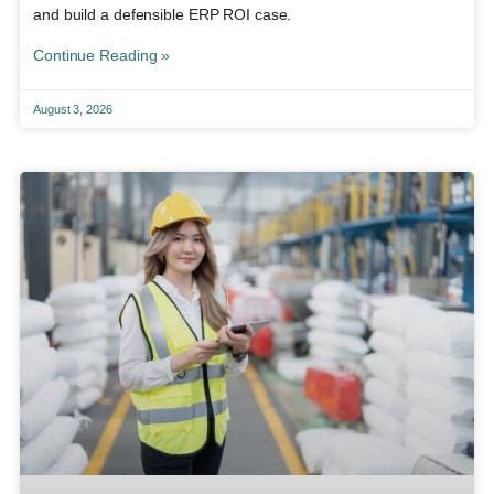
and build a defensible ERP ROI case.
Continue Reading »
August 3, 2026