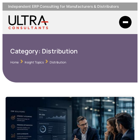
Independent ERP Consulting for Manufacturers & Distributors
Category:
Distribution
Home
Insight Topics
Distribution