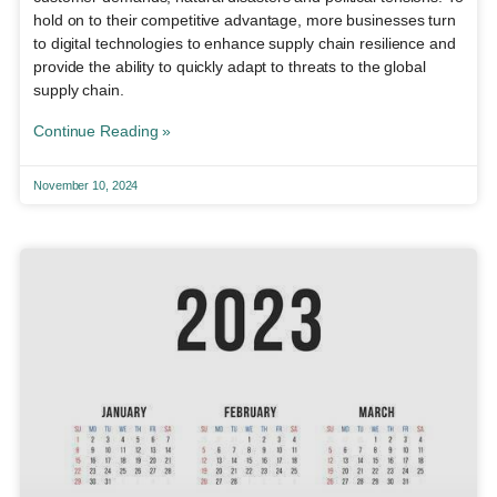
hold on to their competitive advantage, more businesses turn
to digital technologies to enhance supply chain resilience and
provide the ability to quickly adapt to threats to the global
supply chain.
Continue Reading »
November 10, 2024