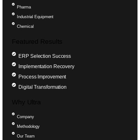
Pharma
Industrial Equipment
Chemical
Featured Results
ERP Selection Success
Implementation Recovery
Process Improvement
Digital Transformation
Why Ultra
Company
Methodology
Our Team