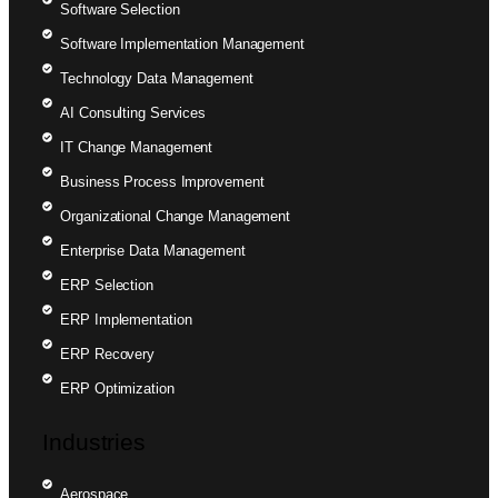
Software Selection
Software Implementation Management
Technology Data Management
AI Consulting Services
IT Change Management
Business Process Improvement
Organizational Change Management
Enterprise Data Management
ERP Selection
ERP Implementation
ERP Recovery
ERP Optimization
Industries
Aerospace