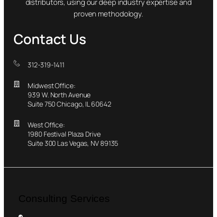
distributors, using our deep industry expertise and
proven methodology.
Contact Us
312-319-1411
Midwest Office:
939 W. North Avenue
Suite 750 Chicago, IL 60642
West Office:
1980 Festival Plaza Drive
Suite 300 Las Vegas, NV 89135
Consulting Services