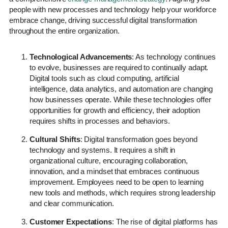
people with new processes and technology help your workforce
embrace change, driving successful digital transformation
throughout the entire organization.
Technological Advancements
: As technology continues
to evolve, businesses are required to continually adapt.
Digital tools such as cloud computing, artificial
intelligence, data analytics, and automation are changing
how businesses operate. While these technologies offer
opportunities for growth and efficiency, their adoption
requires shifts in processes and behaviors.
Cultural Shifts
: Digital transformation goes beyond
technology and systems. It requires a shift in
organizational culture, encouraging collaboration,
innovation, and a mindset that embraces continuous
improvement. Employees need to be open to learning
new tools and methods, which requires strong leadership
and clear communication.
Customer Expectations
: The rise of digital platforms has