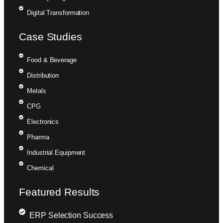
Digital Transformation
Case Studies
Food & Beverage
Distribution
Metals
CPG
Electronics
Pharma
Industrial Equipment
Chemical
Featured Results
ERP Selection Success