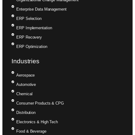
Enterprise Data Management
ERP Selection
ERP Implementation
ERP Recovery
ERP Optimization
Industries
Aerospace
Automotive
Chemical
Consumer Products & CPG
Distribution
Electronics & High Tech
Food & Beverage