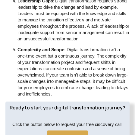
Leadership Gaps
: Digital transformation requires strong
leadership to drive the change and lead by example.
Leaders must be equipped with the knowledge and skills
to manage the transition effectively and motivate
employees throughout the process. A lack of leadership or
inadequate support from senior management can result in
an unsuccessful transformation.
Complexity and Scope
: Digital transformation isn’t a
one-time event but a continuous journey. The complexity
of your transformation project and frequent shifts in
expectations can create confusion and a sense of being
overwhelmed. If your team isn’t able to break down large-
scale changes into manageable steps, it may be difficult
for your employees to embrace change, leading to delays
and inefficiencies.
Ready to start your digital transformation journey?
Click the button below to request your free discovery call.