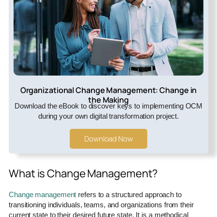
Organizational Change Management: Change in
the Making
Download the eBook to discover keys to implementing OCM
during your own digital transformation project.
Download Now
What is Change Management?
Change management
refers to a structured approach to
transitioning individuals, teams, and organizations from their
current state to their desired future state. It is a methodical