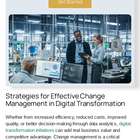
Get Started
Strategies for Effective Change
Management in Digital Transformation
Whether from increased efficiency, reduced costs, improved
quality, or better decision-making through data analytics,
digital
transformation initiatives
can add real business value and
competitive advantage. Change management is a critical