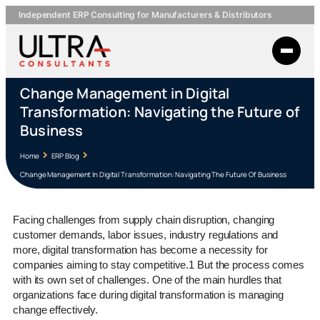
Independent ERP Consulting for Manufacturers & Distributors
Change Management in Digital
Transformation: Navigating the Future of
Business
Home
ERP Blog
Change Management In Digital Transformation: Navigating The Future Of Business
Facing challenges from supply chain disruption, changing
customer demands, labor issues, industry regulations and
more, digital transformation has become a necessity for
companies aiming to stay competitive.1 But the process comes
with its own set of challenges. One of the main hurdles that
organizations face during digital transformation is managing
change effectively.