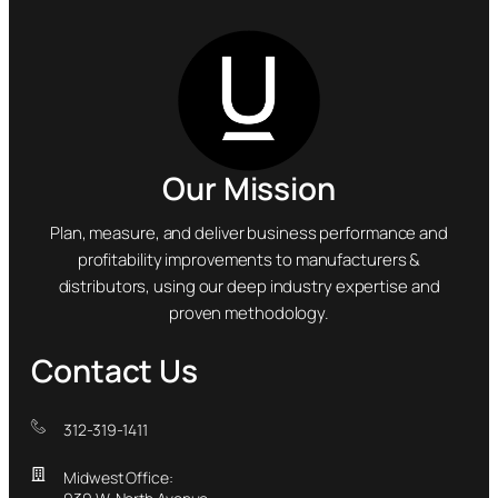
Our Mission
Plan, measure, and deliver business performance and
profitability improvements to manufacturers &
distributors, using our deep industry expertise and
proven methodology.
Contact Us
312-319-1411
Midwest Office: