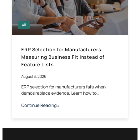
All
ERP Selection for Manufacturers:
Measuring Business Fit Instead of
Feature Lists
August 3, 2026
ERP selection for manufacturers fails when
demos replace evidence. Learn how to…
Continue Reading »