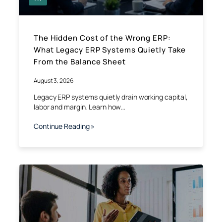
The Hidden Cost of the Wrong ERP:
What Legacy ERP Systems Quietly Take
From the Balance Sheet
August 3, 2026
Legacy ERP systems quietly drain working capital,
labor and margin. Learn how…
Continue Reading »