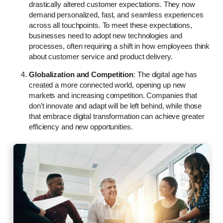
drastically altered customer expectations. They now
demand personalized, fast, and seamless experiences
across all touchpoints. To meet these expectations,
businesses need to adopt new technologies and
processes, often requiring a shift in how employees think
about customer service and product delivery.
Globalization and Competition
: The digital age has
created a more connected world, opening up new
markets and increasing competition. Companies that
don’t innovate and adapt will be left behind, while those
that embrace digital transformation can achieve greater
efficiency and new opportunities.