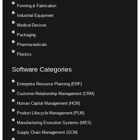
Forming & Fabrication
Industrial Equipment
Medical Devices
Packaging
Pharmaceuticals
Plastics
Software Categories
Enterprise Resource Planning (ERP)
Customer Relationship Management (CRM)
Human Capital Management (HCM)
Product Lifecycle Management (PLM)
Manufacturing Execution Systems (MES)
Supply Chain Management (SCM)