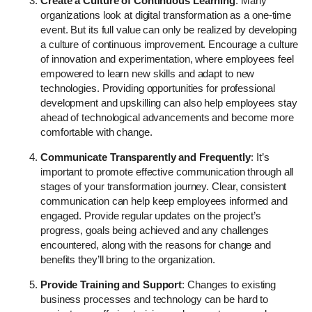
Create a Culture of Continuous Learning
: Many
organizations look at digital transformation as a one-time
event. But its full value can only be realized by developing
a culture of continuous improvement. Encourage a culture
of innovation and experimentation, where employees feel
empowered to learn new skills and adapt to new
technologies. Providing opportunities for professional
development and upskilling can also help employees stay
ahead of technological advancements and become more
comfortable with change.
Communicate Transparently and Frequently
: It’s
important to promote effective communication through all
stages of your transformation journey. Clear, consistent
communication can help keep employees informed and
engaged. Provide regular updates on the project’s
progress, goals being achieved and any challenges
encountered, along with the reasons for change and
benefits they’ll bring to the organization.
Provide Training and Support
: Changes to existing
business processes and technology can be hard to