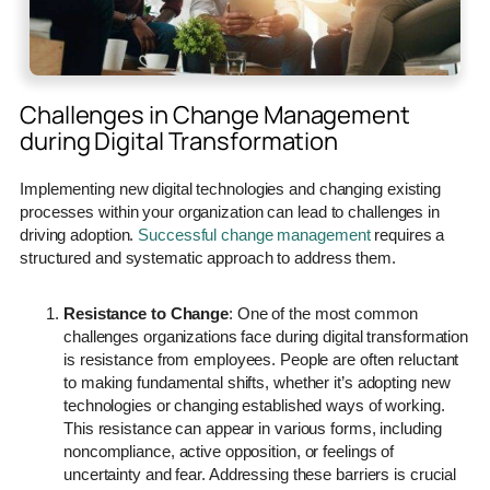
Challenges in Change Management
during Digital Transformation
Implementing new digital technologies and changing existing
processes within your organization can lead to challenges in
driving adoption.
Successful change management
requires a
structured and systematic approach to address them.
Resistance to Change
: One of the most common
challenges organizations face during digital transformation
is resistance from employees. People are often reluctant
to making fundamental shifts, whether it’s adopting new
technologies or changing established ways of working.
This resistance can appear in various forms, including
noncompliance, active opposition, or feelings of
uncertainty and fear. Addressing these barriers is crucial