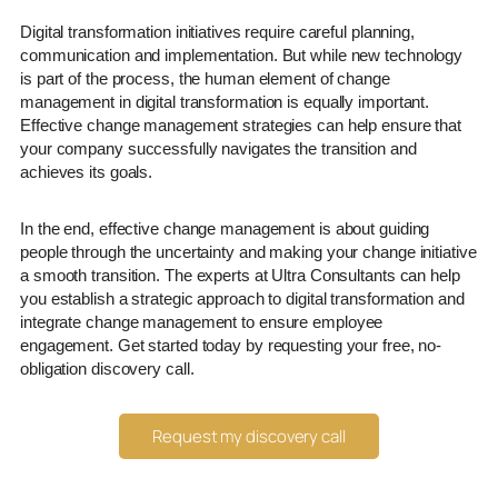
Digital transformation initiatives require careful planning,
communication and implementation. But while new technology
is part of the process, the human element of change
management in digital transformation is equally important.
Effective change management strategies can help ensure that
your company successfully navigates the transition and
achieves its goals.
In the end, effective change management is about guiding
people through the uncertainty and making your change initiative
a smooth transition. The experts at Ultra Consultants can help
you establish a strategic approach to digital transformation and
integrate change management to ensure employee
engagement. Get started today by requesting your free, no-
obligation discovery call.
Request my discovery call