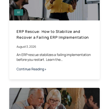
All
ERP Rescue: How to Stabilize and
Recover a Failing ERP Implementation
August 3, 2026
An ERP rescue stabilizes a failing implementation
before you restart. Learn the…
Continue Reading »