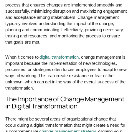
process that ensures changes are implemented smoothly and
successfully, minimizing disruption and maximizing engagement
and acceptance among stakeholders. Change management
typically involves understanding the impact of the change,
planning and communicating it effectively, providing necessary
training and resources, and monitoring the process to ensure
that goals are met.
When it comes to
digital transformation
, change management is
important because the implementation of new technologies,
processes, or strategies often forces employees to adapt to new
ways of working. This can create resistance or fear of the
unknown, which can get in the way of the overall success of the
transformation.
The Importance of Change Management
in Digital Transformation
There might be several areas of organizational change that
occur during a digital transformation that might create a need for
a comprehensive
change management strategy
. Aligning your