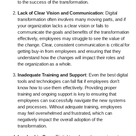
to the success of the transformation.
Lack of Clear Vision and Communication
: Digital
transformation often involves many moving parts, and if
your organization lacks a clear vision or fails to
communicate the goals and benefits of the transformation
effectively, employees may struggle to see the value of
the change. Clear, consistent communication is critical for
getting buy-in from employees and ensuring that they
understand how the changes will impact their roles and
the organization as a whole.
Inadequate Training and Support
: Even the best digital
tools and technologies can fall flat if employees don’t
know how to use them effectively. Providing proper
training and ongoing support is key to ensuring that
employees can successfully navigate the new systems
and processes. Without adequate training, employees
may feel overwhelmed and frustrated, which can
negatively impact the overall adoption of the
transformation.