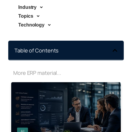
Industry
Topics
Technology
Table of Contents
More ERP material...
All