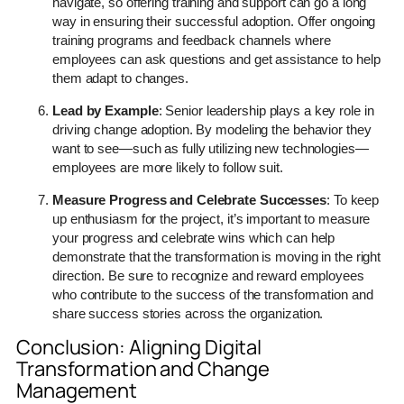
navigate, so offering training and support can go a long
way in ensuring their successful adoption. Offer ongoing
training programs and feedback channels where
employees can ask questions and get assistance to help
them adapt to changes.
Lead by Example
: Senior leadership plays a key role in
driving change adoption. By modeling the behavior they
want to see—such as fully utilizing new technologies—
employees are more likely to follow suit.
Measure Progress and Celebrate Successes
: To keep
up enthusiasm for the project, it’s important to measure
your progress and celebrate wins which can help
demonstrate that the transformation is moving in the right
direction. Be sure to recognize and reward employees
who contribute to the success of the transformation and
share success stories across the organization.
Conclusion: Aligning Digital
Transformation and Change
Management