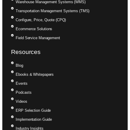
Warehouse Management Systems (WMS)
Transportation Management Systems (TMS)
Configure, Price, Quote (CPQ)
Ecommerce Solutions
Field Service Management
Resources
Blog
Ebooks & Whitepapers
Events
Podcasts
Videos
ERP Selection Guide
Implementation Guide
Industry Insights