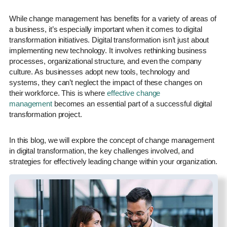
While change management has benefits for a variety of areas of
a business, it’s especially important when it comes to digital
transformation initiatives. Digital transformation isn’t just about
implementing new technology. It involves rethinking business
processes, organizational structure, and even the company
culture. As businesses adopt new tools, technology and
systems, they can’t neglect the impact of these changes on
their workforce. This is where
effective change
management
becomes an essential part of a successful digital
transformation project.
In this blog, we will explore the concept of change management
in digital transformation, the key challenges involved, and
strategies for effectively leading change within your organization.