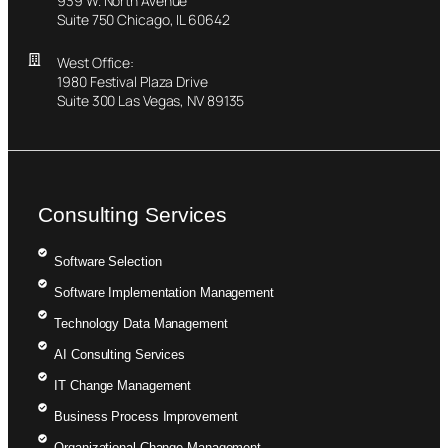
939 W. North Avenue
Suite 750 Chicago, IL 60642
West Office:
1980 Festival Plaza Drive
Suite 300 Las Vegas, NV 89135
Consulting Services
Software Selection
Software Implementation Management
Technology Data Management
AI Consulting Services
IT Change Management
Business Process Improvement
Organizational Change Management