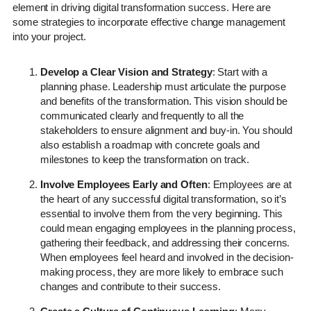
element in driving digital transformation success. Here are
some strategies to incorporate effective change management
into your project.
Develop a Clear Vision and Strategy
: Start with a
planning phase. Leadership must articulate the purpose
and benefits of the transformation. This vision should be
communicated clearly and frequently to all the
stakeholders to ensure alignment and buy-in. You should
also establish a roadmap with concrete goals and
milestones to keep the transformation on track.
Involve Employees Early and Often
: Employees are at
the heart of any successful digital transformation, so it’s
essential to involve them from the very beginning. This
could mean engaging employees in the planning process,
gathering their feedback, and addressing their concerns.
When employees feel heard and involved in the decision-
making process, they are more likely to embrace such
changes and contribute to their success.