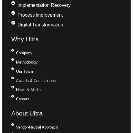
Implementation Recovery
Process Improvement
Digital Transformation
Why Ultra
Company
Methodology
Our Team
Awards & Certifications
News & Media
Careers
About Ultra
Vendor-Neutral Approach