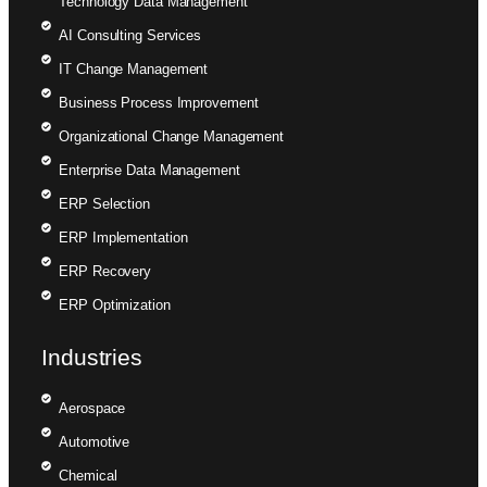
Technology Data Management
AI Consulting Services
IT Change Management
Business Process Improvement
Organizational Change Management
Enterprise Data Management
ERP Selection
ERP Implementation
ERP Recovery
ERP Optimization
Industries
Aerospace
Automotive
Chemical