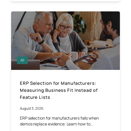
All
ERP Selection for Manufacturers:
Measuring Business Fit Instead of
Feature Lists
August 3, 2026
ERP selection for manufacturers fails when
demos replace evidence. Learn how to…