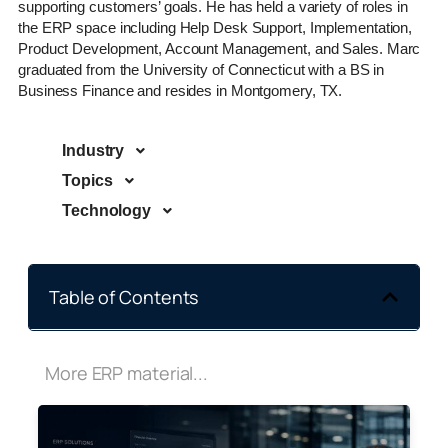
supporting customers’ goals. He has held a variety of roles in
the ERP space including Help Desk Support, Implementation,
Product Development, Account Management, and Sales. Marc
graduated from the University of Connecticut with a BS in
Business Finance and resides in Montgomery, TX.
Industry
Topics
Technology
Table of Contents
More ERP material...