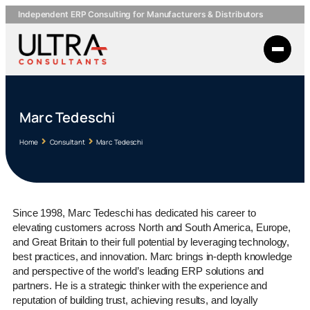
Independent ERP Consulting for Manufacturers & Distributors
Marc Tedeschi
Home
Consultant
Marc Tedeschi
Since 1998, Marc Tedeschi has dedicated his career to
elevating customers across North and South America, Europe,
and Great Britain to their full potential by leveraging technology,
best practices, and innovation. Marc brings in-depth knowledge
and perspective of the world’s leading ERP solutions and
partners. He is a strategic thinker with the experience and
reputation of building trust, achieving results, and loyally