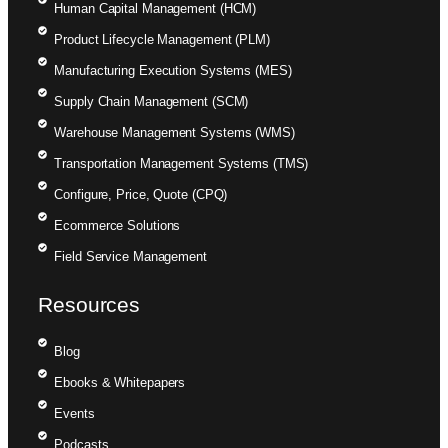
Human Capital Management (HCM)
Product Lifecycle Management (PLM)
Manufacturing Execution Systems (MES)
Supply Chain Management (SCM)
Warehouse Management Systems (WMS)
Transportation Management Systems (TMS)
Configure, Price, Quote (CPQ)
Ecommerce Solutions
Field Service Management
Resources
Blog
Ebooks & Whitepapers
Events
Podcasts