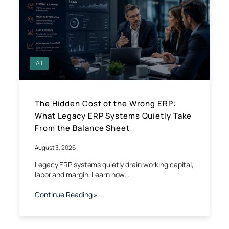
All
The Hidden Cost of the Wrong ERP:
What Legacy ERP Systems Quietly Take
From the Balance Sheet
August 3, 2026
Legacy ERP systems quietly drain working capital,
labor and margin. Learn how…
Continue Reading »