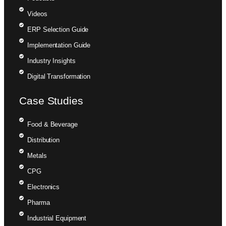
Videos
ERP Selection Guide
Implementation Guide
Industry Insights
Digital Transformation
Case Studies
Food & Beverage
Distribution
Metals
CPG
Electronics
Pharma
Industrial Equipment