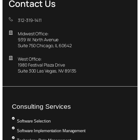
Contact Us
312-319-1411
Midwest Office:
939 W. North Avenue
Suite 750 Chicago, IL 60642
West Office:
1980 Festival Plaza Drive
Suite 300 Las Vegas, NV 89135
Consulting Services
Software Selection
Software Implementation Management