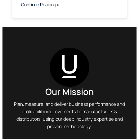
Continue Reading »
Our Mission
Plan, measure, and deliver business performance and
profitability improvements to manufacturers &
distributors, using our deep industry expertise and
proven methodology.