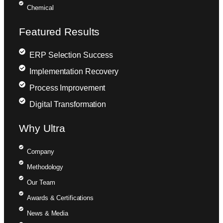
Chemical
Featured Results
ERP Selection Success
Implementation Recovery
Process Improvement
Digital Transformation
Why Ultra
Company
Methodology
Our Team
Awards & Certifications
News & Media