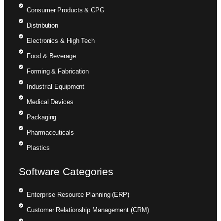
Consumer Products & CPG
Distribution
Electronics & High Tech
Food & Beverage
Forming & Fabrication
Industrial Equipment
Medical Devices
Packaging
Pharmaceuticals
Plastics
Software Categories
Enterprise Resource Planning (ERP)
Customer Relationship Management (CRM)