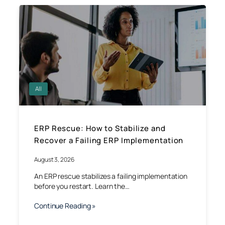
All
ERP Rescue: How to Stabilize and
Recover a Failing ERP Implementation
August 3, 2026
An ERP rescue stabilizes a failing implementation
before you restart. Learn the…
Continue Reading »