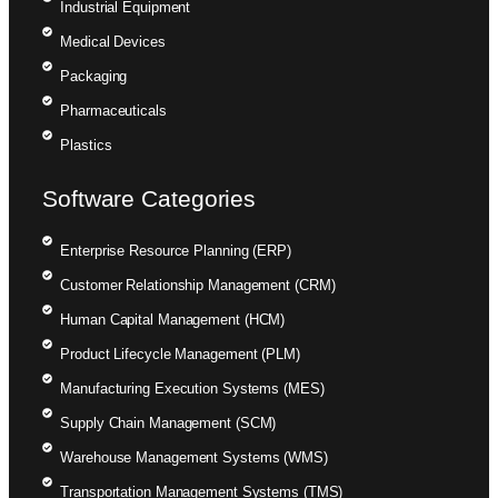
Industrial Equipment
Medical Devices
Packaging
Pharmaceuticals
Plastics
Software Categories
Enterprise Resource Planning (ERP)
Customer Relationship Management (CRM)
Human Capital Management (HCM)
Product Lifecycle Management (PLM)
Manufacturing Execution Systems (MES)
Supply Chain Management (SCM)
Warehouse Management Systems (WMS)
Transportation Management Systems (TMS)