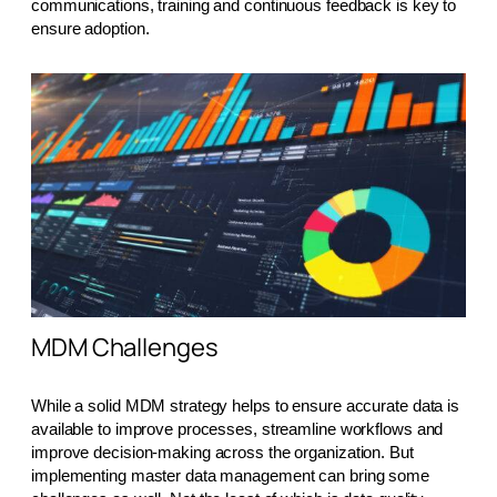
communications, training and continuous feedback is key to
ensure adoption.
MDM Challenges
While a solid MDM strategy helps to ensure accurate data is
available to improve processes, streamline workflows and
improve decision-making across the organization. But
implementing master data management can bring some