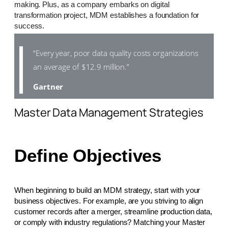
making. Plus, as a company embarks on digital
transformation project, MDM establishes a foundation for
success.
“Every year, poor data quality costs organizations
an average of $12.9 million.”
Gartner
Master Data Management Strategies
Define Objectives
When beginning to build an MDM strategy, start with your
business objectives. For example, are you striving to align
customer records after a merger, streamline production data,
or comply with industry regulations? Matching your Master