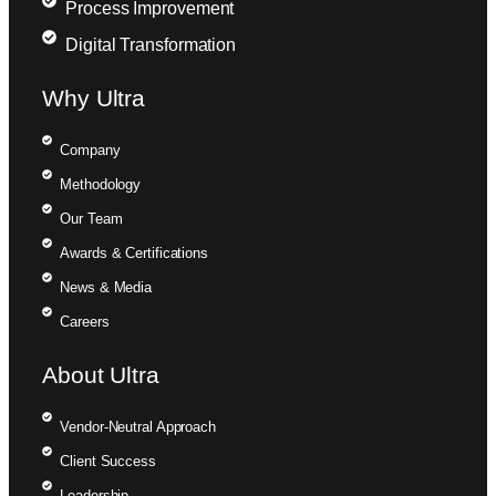
Process Improvement
Digital Transformation
Why Ultra
Company
Methodology
Our Team
Awards & Certifications
News & Media
Careers
About Ultra
Vendor-Neutral Approach
Client Success
Leadership