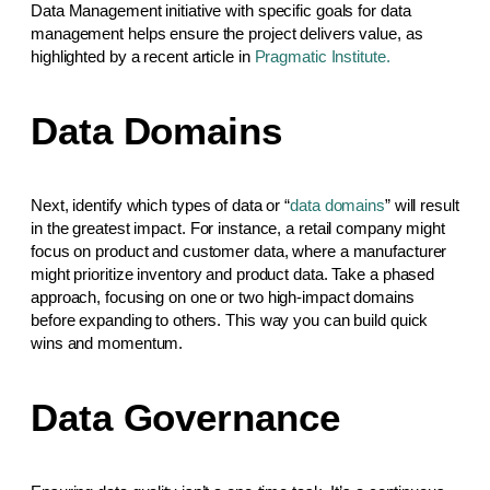
Data Management initiative with specific goals for data
management helps ensure the project delivers value, as
highlighted by a recent article in
Pragmatic Institute.
Data Domains
Next, identify which types of data or “
data domains
” will result
in the greatest impact. For instance, a retail company might
focus on product and customer data, where a manufacturer
might prioritize inventory and product data. Take a phased
approach, focusing on one or two high-impact domains
before expanding to others. This way you can build quick
wins and momentum.
Data Governance