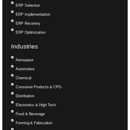
ERP Selection
ERP Implementation
ERP Recovery
ERP Optimization
Industries
Aerospace
Automotive
Chemical
Consumer Products & CPG
Distribution
Electronics & High Tech
Food & Beverage
Forming & Fabrication