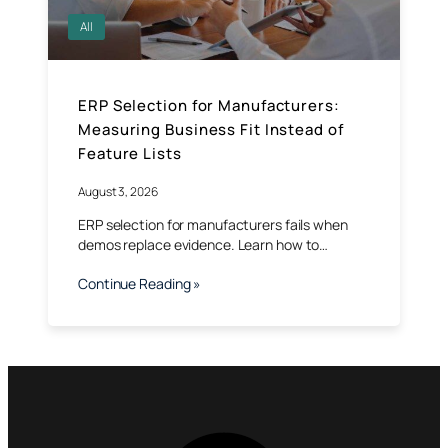
All
ERP Selection for Manufacturers:
Measuring Business Fit Instead of
Feature Lists
August 3, 2026
ERP selection for manufacturers fails when
demos replace evidence. Learn how to…
Continue Reading »