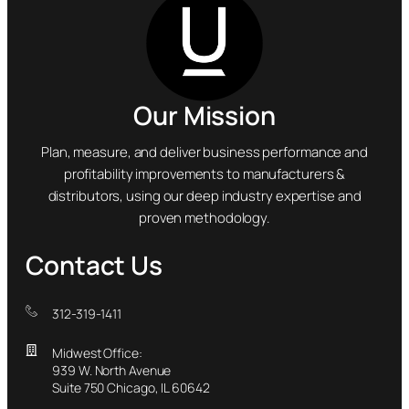
Our Mission
Plan, measure, and deliver business performance and
profitability improvements to manufacturers &
distributors, using our deep industry expertise and
proven methodology.
Contact Us
312-319-1411
Midwest Office:
939 W. North Avenue
Suite 750 Chicago, IL 60642