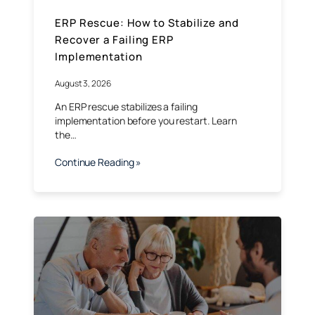
ERP Rescue: How to Stabilize and
Recover a Failing ERP
Implementation
August 3, 2026
An ERP rescue stabilizes a failing
implementation before you restart. Learn
the…
Continue Reading »