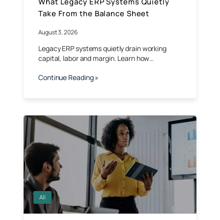
What Legacy ERP Systems Quietly
Take From the Balance Sheet
August 3, 2026
Legacy ERP systems quietly drain working
capital, labor and margin. Learn how…
Continue Reading »
All