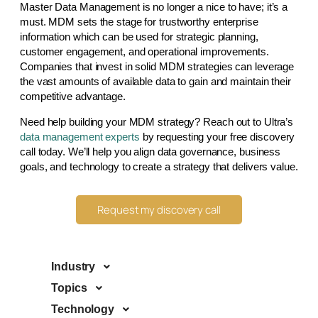
Master Data Management is no longer a nice to have; it’s a
must. MDM sets the stage for trustworthy enterprise
information which can be used for strategic planning,
customer engagement, and operational improvements.
Companies that invest in solid MDM strategies can leverage
the vast amounts of available data to gain and maintain their
competitive advantage.
Need help building your MDM strategy? Reach out to Ultra’s
data management experts
by requesting your free discovery
call today. We’ll help you align data governance, business
goals, and technology to create a strategy that delivers value.
Request my discovery call
Industry
Topics
Technology