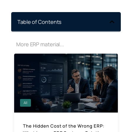
Table of Contents
More ERP material...
All
The Hidden Cost of the Wrong ERP: