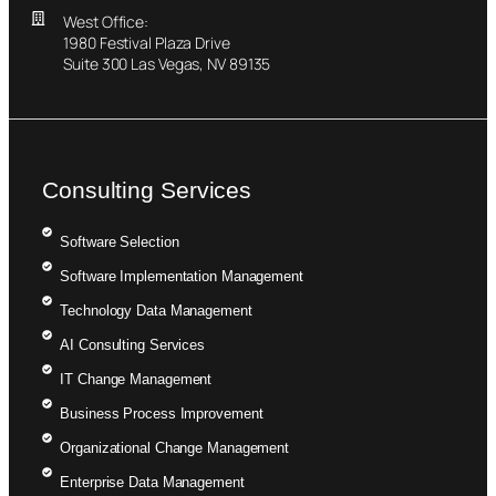
West Office:
1980 Festival Plaza Drive
Suite 300 Las Vegas, NV 89135
Consulting Services
Software Selection
Software Implementation Management
Technology Data Management
AI Consulting Services
IT Change Management
Business Process Improvement
Organizational Change Management
Enterprise Data Management