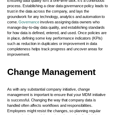
Ensuring data quality isn’t a one-time task. It’s a continuous
process. Establishing a clear data governance policy leads to
trust in the data across the company, and lays the
groundwork for any technology, analytics and automation to
come.
Governance
involves assigning data owners who
manage day-to-day data quality, and establishing standards
for how data is defined, entered, and used. Once policies are
in place, defining some key performance indicators (KPIs)
such as reduction in duplicates or improvement in data
completeness helps track progress and uncover areas for
improvement.
Change Management
As with any substantial company initiative, change
management is important to ensure that your MDM initiative
is successful. Changing the way that company data is
handled often affects workflows and responsibilities.
Employees might resist the changes, so planning regular