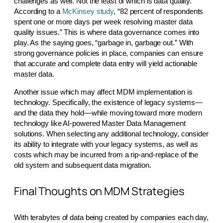
challenges as well. Not the least of which is data quality.
According to a
McKinsey study
, “82 percent of respondents
spent one or more days per week resolving master data
quality issues.” This is where data governance comes into
play. As the saying goes, “garbage in, garbage out.” With
strong governance policies in place, companies can ensure
that accurate and complete data entry will yield actionable
master data.
Another issue which may affect MDM implementation is
technology. Specifically, the existence of legacy systems—
and the data they hold—while moving toward more modern
technology like AI-powered Master Data Management
solutions. When selecting any additional technology, consider
its ability to integrate with your legacy systems, as well as
costs which may be incurred from a rip-and-replace of the
old system and subsequent data migration.
Final Thoughts on MDM Strategies
With terabytes of data being created by companies each day,