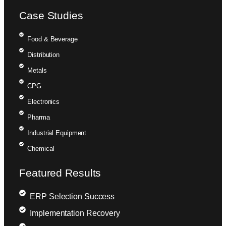
Case Studies
Food & Beverage
Distribution
Metals
CPG
Electronics
Pharma
Industrial Equipment
Chemical
Featured Results
ERP Selection Success
Implementation Recovery