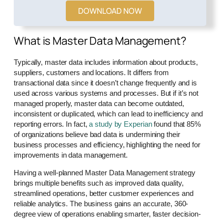
DOWNLOAD NOW
What is Master Data Management?
Typically, master data includes information about products,
suppliers, customers and locations. It differs from
transactional data since it doesn’t change frequently and is
used across various systems and processes. But if it’s not
managed properly, master data can become outdated,
inconsistent or duplicated, which can lead to inefficiency and
reporting errors. In fact,
a study by Experian
found that 85%
of organizations believe bad data is undermining their
business processes and efficiency, highlighting the need for
improvements in data management.
Having a well-planned Master Data Management strategy
brings multiple benefits such as improved data quality,
streamlined operations, better customer experiences and
reliable analytics. The business gains an accurate, 360-
degree view of operations enabling smarter, faster decision-