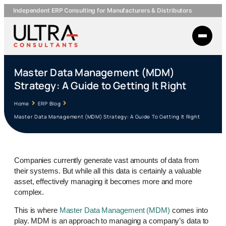
Independent ERP Consulting for Manufacturers & Distributors
Master Data Management (MDM)
Strategy: A Guide to Getting It Right
Home
ERP Blog
Master Data Management (MDM) Strategy: A Guide To Getting It Right
Companies currently generate vast amounts of data from
their systems. But while all this data is certainly a valuable
asset, effectively managing it becomes more and more
complex.
This is where
Master Data Management (MDM)
comes into
play. MDM is an approach to managing a company’s data to