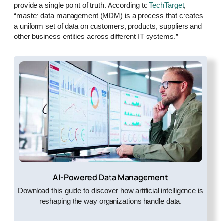
provide a single point of truth. According to
TechTarget
,
“master data management (MDM) is a process that creates
a uniform set of data on customers, products, suppliers and
other business entities across different IT systems.”
AI-Powered Data Management
Download this guide to discover how artificial intelligence is
reshaping the way organizations handle data.