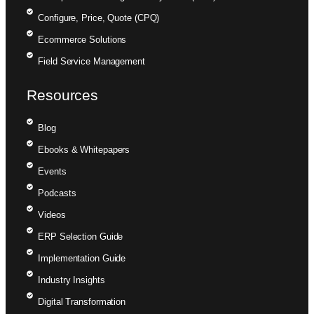
Configure, Price, Quote (CPQ)
Ecommerce Solutions
Field Service Management
Resources
Blog
Ebooks & Whitepapers
Events
Podcasts
Videos
ERP Selection Guide
Implementation Guide
Industry Insights
Digital Transformation