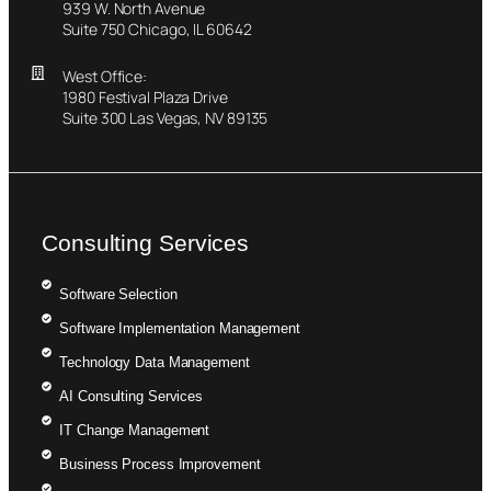
939 W. North Avenue
Suite 750 Chicago, IL 60642
West Office:
1980 Festival Plaza Drive
Suite 300 Las Vegas, NV 89135
Consulting Services
Software Selection
Software Implementation Management
Technology Data Management
AI Consulting Services
IT Change Management
Business Process Improvement