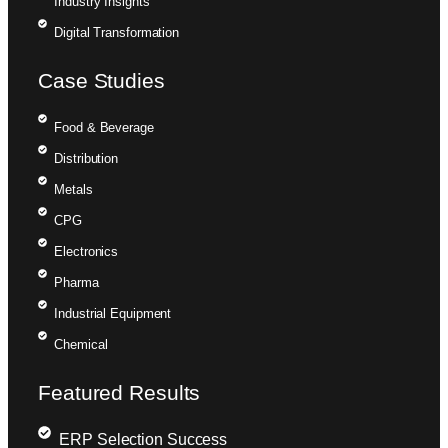
Industry Insights
Digital Transformation
Case Studies
Food & Beverage
Distribution
Metals
CPG
Electronics
Pharma
Industrial Equipment
Chemical
Featured Results
ERP Selection Success