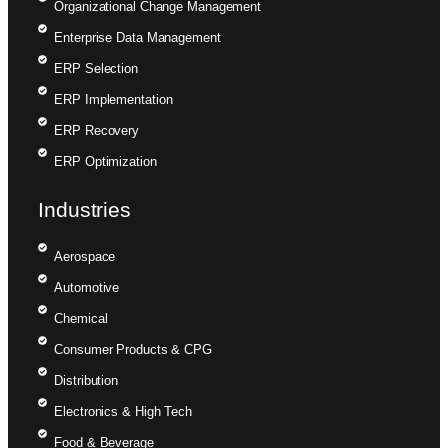
Organizational Change Management
Enterprise Data Management
ERP Selection
ERP Implementation
ERP Recovery
ERP Optimization
Industries
Aerospace
Automotive
Chemical
Consumer Products & CPG
Distribution
Electronics & High Tech
Food & Beverage