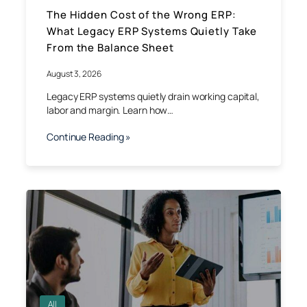
The Hidden Cost of the Wrong ERP:
What Legacy ERP Systems Quietly Take
From the Balance Sheet
August 3, 2026
Legacy ERP systems quietly drain working capital,
labor and margin. Learn how…
Continue Reading »
All