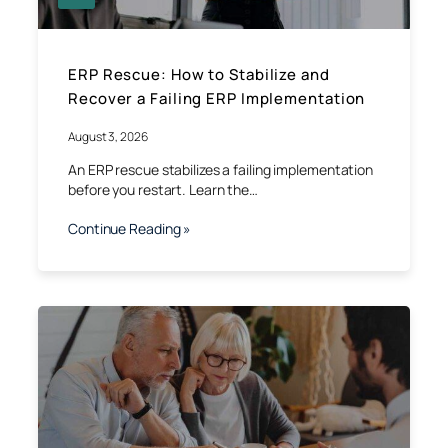
ERP Rescue: How to Stabilize and
Recover a Failing ERP Implementation
August 3, 2026
An ERP rescue stabilizes a failing implementation
before you restart. Learn the…
Continue Reading »