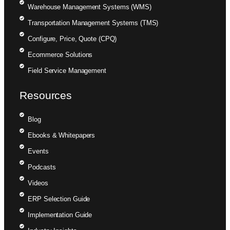
Warehouse Management Systems (WMS)
Transportation Management Systems (TMS)
Configure, Price, Quote (CPQ)
Ecommerce Solutions
Field Service Management
Resources
Blog
Ebooks & Whitepapers
Events
Podcasts
Videos
ERP Selection Guide
Implementation Guide