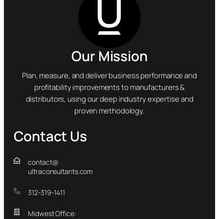
Our Mission
Plan, measure, and deliver business performance and
profitability improvements to manufacturers &
distributors, using our deep industry expertise and
proven methodology.
Contact Us
contact@
ultraconsultants.com
312-319-1411
Midwest Office: