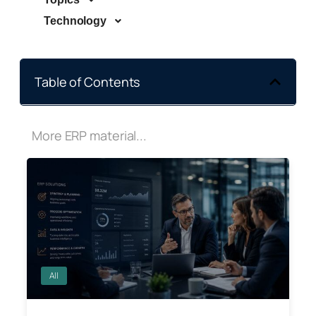
Technology
Table of Contents
More ERP material...
All