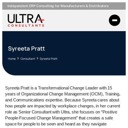
Independent ERP Consulting for Manufacturers & Distributors
Syreeta Pratt
Home
Consultant
Syreeta Pratt
Syreeta Pratt is a Transformational Change Leader with 15
years of Organizational Change Management (OCM), Training,
and Communications expertise. Because Syreeta cares about
how people are impacted by workplace changes, in her current
role as Senior Consultant with Ultra, she focuses on “Positive
People-Focused Change Management” that creates a safe
space for people to be seen and heard as they navigate