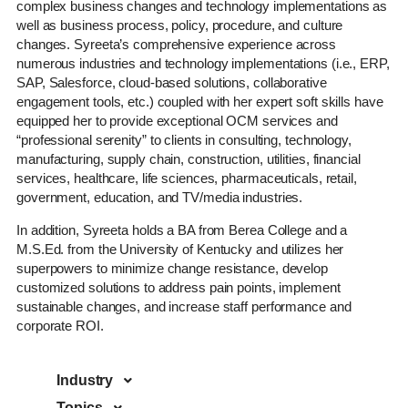
complex business changes and technology implementations as
well as business process, policy, procedure, and culture
changes. Syreeta’s comprehensive experience across
numerous industries and technology implementations (i.e., ERP,
SAP, Salesforce, cloud-based solutions, collaborative
engagement tools, etc.) coupled with her expert soft skills have
equipped her to provide exceptional OCM services and
“professional serenity” to clients in consulting, technology,
manufacturing, supply chain, construction, utilities, financial
services, healthcare, life sciences, pharmaceuticals, retail,
government, education, and TV/media industries.
In addition, Syreeta holds a BA from Berea College and a
M.S.Ed. from the University of Kentucky and utilizes her
superpowers to minimize change resistance, develop
customized solutions to address pain points, implement
sustainable changes, and increase staff performance and
corporate ROI.
Industry
Topics