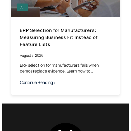
All
ERP Selection for Manufacturers:
Measuring Business Fit Instead of
Feature Lists
August 3, 2026
ERP selection for manufacturers fails when
demos replace evidence. Learn how to…
Continue Reading »