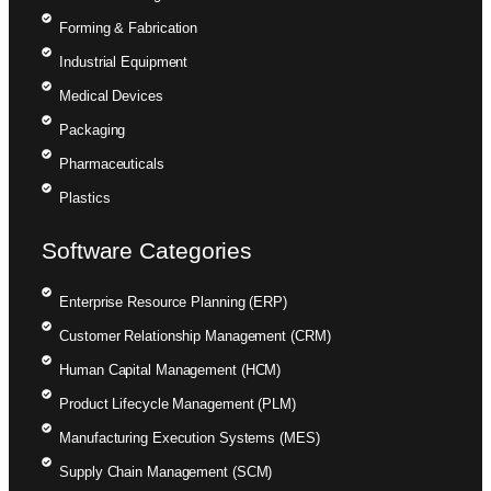
Forming & Fabrication
Industrial Equipment
Medical Devices
Packaging
Pharmaceuticals
Plastics
Software Categories
Enterprise Resource Planning (ERP)
Customer Relationship Management (CRM)
Human Capital Management (HCM)
Product Lifecycle Management (PLM)
Manufacturing Execution Systems (MES)
Supply Chain Management (SCM)