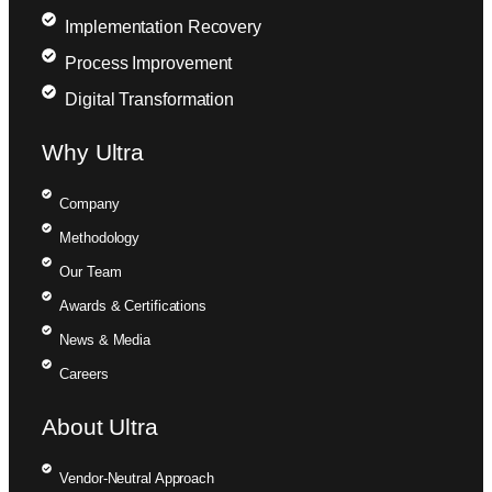
Implementation Recovery
Process Improvement
Digital Transformation
Why Ultra
Company
Methodology
Our Team
Awards & Certifications
News & Media
Careers
About Ultra
Vendor-Neutral Approach