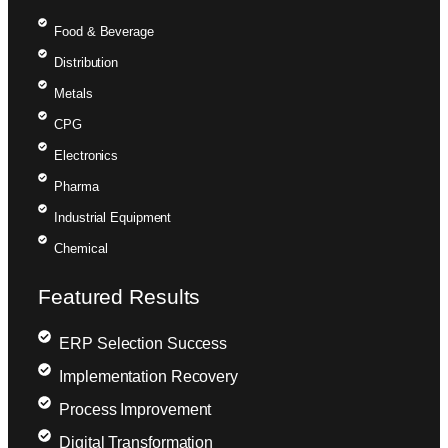
Food & Beverage
Distribution
Metals
CPG
Electronics
Pharma
Industrial Equipment
Chemical
Featured Results
ERP Selection Success
Implementation Recovery
Process Improvement
Digital Transformation