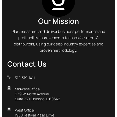
Our Mission
Plan, measure, and deliver business performance and
profitability improvements to manufacturers &
distributors, using our deep industry expertise and
proven methodology.
Contact Us
312-319-1411
Midwest Office:
939 W. North Avenue
Suite 750 Chicago, IL 60642
West Office:
1980 Festival Plaza Drive