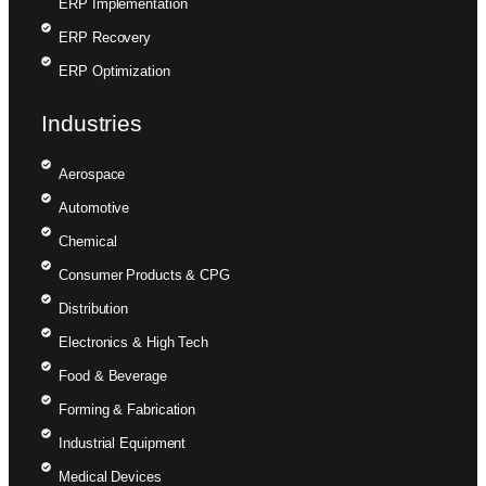
ERP Implementation
ERP Recovery
ERP Optimization
Industries
Aerospace
Automotive
Chemical
Consumer Products & CPG
Distribution
Electronics & High Tech
Food & Beverage
Forming & Fabrication
Industrial Equipment
Medical Devices