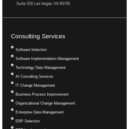
Suite 300 Las Vegas, NV 89135
Consulting Services
Software Selection
Software Implementation Management
Technology Data Management
AI Consulting Services
IT Change Management
Business Process Improvement
Organizational Change Management
Enterprise Data Management
ERP Selection