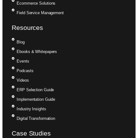
Ecommerce Solutions
Field Service Management
Resources
Blog
Ebooks & Whitepapers
Events
Podcasts
Videos
ERP Selection Guide
Implementation Guide
Industry Insights
Digital Transformation
Case Studies