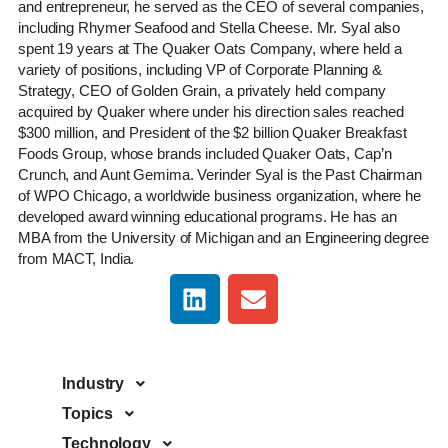
and entrepreneur, he served as the CEO of several companies,
including Rhymer Seafood and Stella Cheese. Mr. Syal also
spent 19 years at The Quaker Oats Company, where held a
variety of positions, including VP of Corporate Planning &
Strategy, CEO of Golden Grain, a privately held company
acquired by Quaker where under his direction sales reached
$300 million, and President of the $2 billion Quaker Breakfast
Foods Group, whose brands included Quaker Oats, Cap’n
Crunch, and Aunt Gemima. Verinder Syal is the Past Chairman
of WPO Chicago, a worldwide business organization, where he
developed award winning educational programs. He has an
MBA from the University of Michigan and an Engineering degree
from MACT, India.
Industry
Topics
Technology