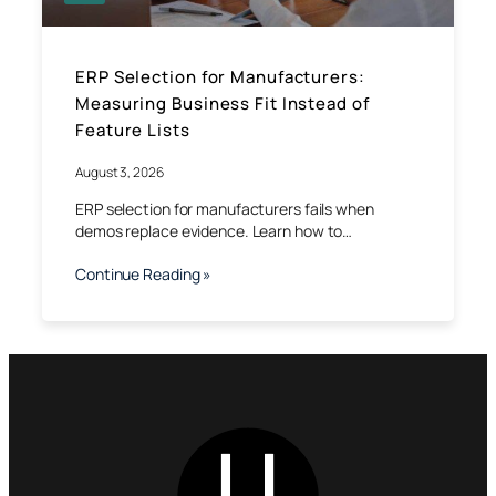
ERP Selection for Manufacturers:
Measuring Business Fit Instead of
Feature Lists
August 3, 2026
ERP selection for manufacturers fails when
demos replace evidence. Learn how to…
Continue Reading »