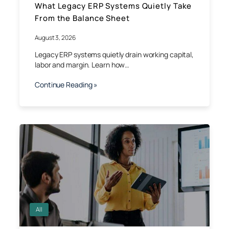
What Legacy ERP Systems Quietly Take
From the Balance Sheet
August 3, 2026
Legacy ERP systems quietly drain working capital,
labor and margin. Learn how…
Continue Reading »
All