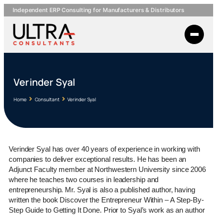
Independent ERP Consulting for Manufacturers & Distributors
Verinder Syal
Home
Consultant
Verinder Syal
Verinder Syal has over 40 years of experience in working with
companies to deliver exceptional results. He has been an
Adjunct Faculty member at Northwestern University since 2006
where he teaches two courses in leadership and
entrepreneurship. Mr. Syal is also a published author, having
written the book Discover the Entrepreneur Within – A Step-By-
Step Guide to Getting It Done. Prior to Syal’s work as an author