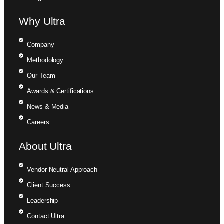
Why Ultra
Company
Methodology
Our Team
Awards & Certifications
News & Media
Careers
About Ultra
Vendor-Neutral Approach
Client Success
Leadership
Contact Ultra