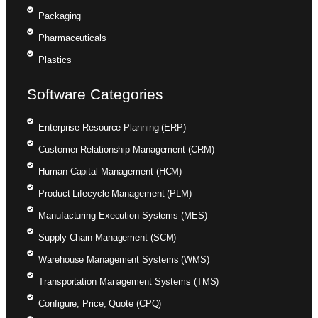
Packaging
Pharmaceuticals
Plastics
Software Categories
Enterprise Resource Planning (ERP)
Customer Relationship Management (CRM)
Human Capital Management (HCM)
Product Lifecycle Management (PLM)
Manufacturing Execution Systems (MES)
Supply Chain Management (SCM)
Warehouse Management Systems (WMS)
Transportation Management Systems (TMS)
Configure, Price, Quote (CPQ)