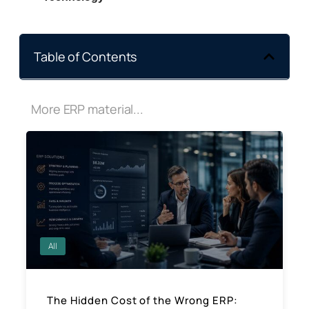
Table of Contents
More ERP material...
All
The Hidden Cost of the Wrong ERP: