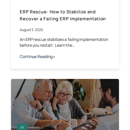
ERP Rescue: How to Stabilize and
Recover a Failing ERP Implementation
August 3, 2026
An ERP rescue stabilizes a failing implementation
before you restart. Learn the…
Continue Reading »
All