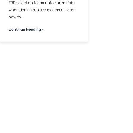
ERP selection for manufacturers fails
when demos replace evidence. Learn
how to…
Continue Reading »