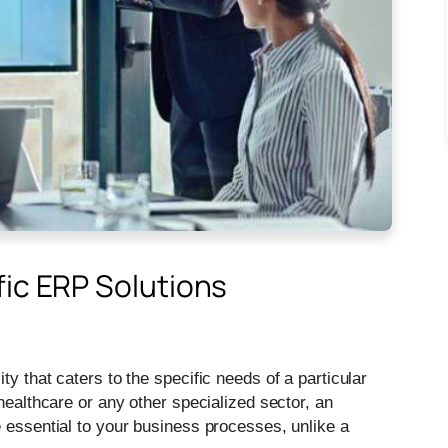
fic ERP Solutions
y that caters to the specific needs of a particular
healthcare or any other specialized sector, an
e essential to your business processes, unlike a