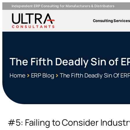
Independent ERP Consulting for Manufacturers & Distributors
Consulting Services
The Fifth Deadly Sin of 
Home
ERP Blog
The Fifth Deadly Sin Of E
#5: Failing to Consider Indust