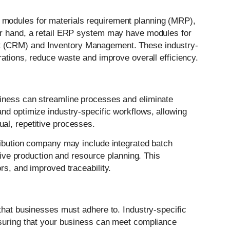
modules for materials requirement planning (MRP),
er hand, a retail ERP system may have modules for
t (CRM) and Inventory Management. These industry-
rations, reduce waste and improve overall efficiency.
iness can streamline processes and eliminate
nd optimize industry-specific workflows, allowing
al, repetitive processes.
ribution company may include integrated batch
ctive production and resource planning. This
rs, and improved traceability.
that businesses must adhere to. Industry-specific
nsuring that your business can meet compliance