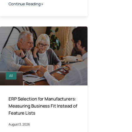
Continue Reading »
All
ERP Selection for Manufacturers:
Measuring Business Fit Instead of
Feature Lists
August 3, 2026