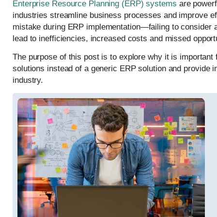
Enterprise Resource Planning (ERP) systems
are powerfu
industries streamline business processes and improve ef
mistake during ERP implementation—failing to consider a 
lead to inefficiencies, increased costs and missed opportu
The purpose of this post is to explore why it is important 
solutions instead of a generic ERP solution and provide ins
industry.