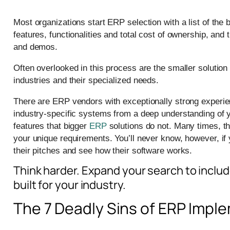
Most organizations start ERP selection with a list of th
features, functionalities and total cost of ownership, and
and demos.
Often overlooked in this process are the smaller solution 
industries and their specialized needs.
There are ERP vendors with exceptionally strong experie
industry-specific systems from a deep understanding of 
features that bigger
ERP
solutions do not. Many times, t
your unique requirements. You’ll never know, however, if y
their pitches and see how their software works.
Think harder. Expand your search to includ
built for your industry.
The 7 Deadly Sins of ERP Impl