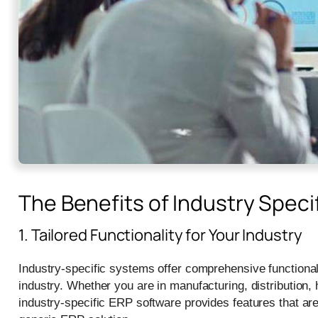
The Benefits of Industry Speci
1. Tailored Functionality for Your Industry
Industry-specific systems offer comprehensive functionalit
industry. Whether you are in manufacturing, distribution, 
industry-specific ERP software provides features that ar