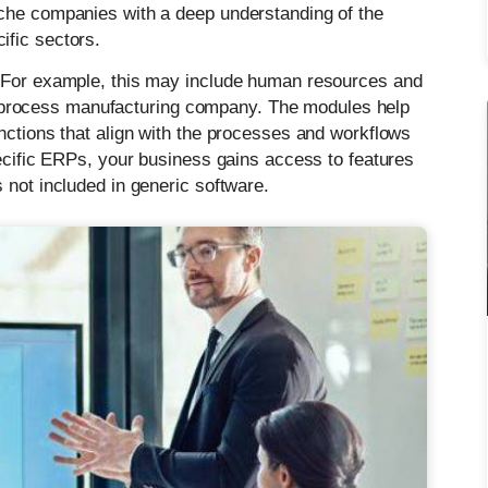
iche companies with a deep understanding of the
ific sectors.
. For example, this may include human resources and
or a process manufacturing company. The modules help
nctions that align with the processes and workflows
pecific ERPs, your business gains access to features
 not included in generic software.