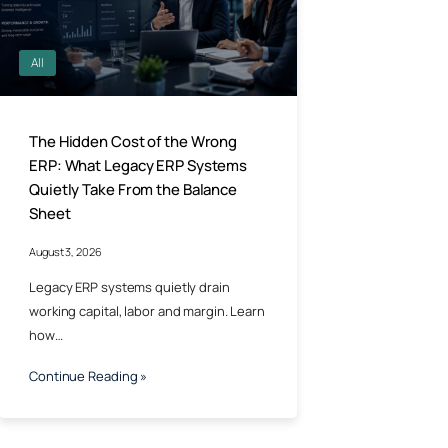
All
The Hidden Cost of the Wrong
ERP: What Legacy ERP Systems
Quietly Take From the Balance
Sheet
August 3, 2026
Legacy ERP systems quietly drain
working capital, labor and margin. Learn
how…
Continue Reading »