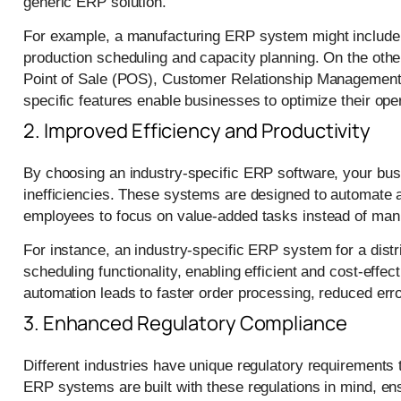
generic ERP solution.
For example, a manufacturing ERP system might include 
production scheduling and capacity planning. On the oth
Point of Sale (POS), Customer Relationship Managemen
specific features enable businesses to optimize their ope
2. Improved Efficiency and Productivity
By choosing an industry-specific ERP software, your bus
inefficiencies. These systems are designed to automate a
employees to focus on value-added tasks instead of manu
For instance, an industry-specific ERP system for a dist
scheduling functionality, enabling efficient and cost-effe
automation leads to faster order processing, reduced erro
3. Enhanced Regulatory Compliance
Different industries have unique regulatory requirements 
ERP systems are built with these regulations in mind, e