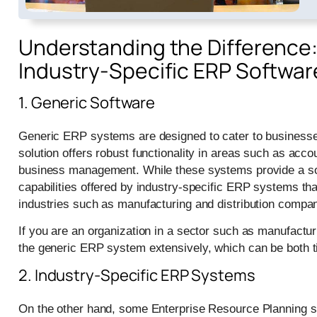
Understanding the Difference:
Industry-Specific ERP Softwar
1. Generic Software
Generic ERP systems are designed to cater to businesses
solution offers robust functionality in areas such as ac
business management. While these systems provide a soli
capabilities offered by industry-specific ERP systems th
industries such as manufacturing and distribution compan
If you are an organization in a sector such as manufactur
the generic ERP system extensively, which can be both
2. Industry-Specific ERP Systems
On the other hand, some Enterprise Resource Planning sol