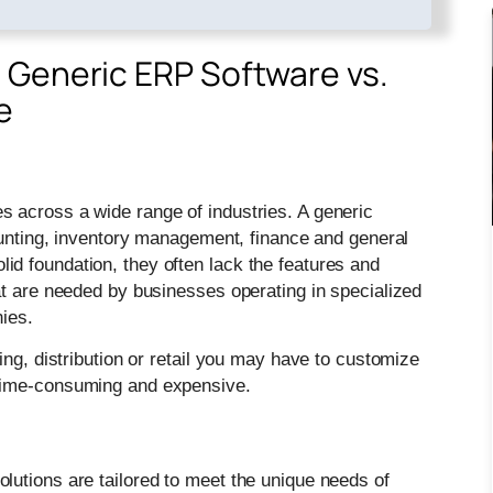
 Generic ERP Software vs.
e
 across a wide range of industries. A generic
counting, inventory management, finance and general
d foundation, they often lack the features and
at are needed by businesses operating in specialized
ies.
ing, distribution or retail you may have to customize
 time-consuming and expensive.
utions are tailored to meet the unique needs of