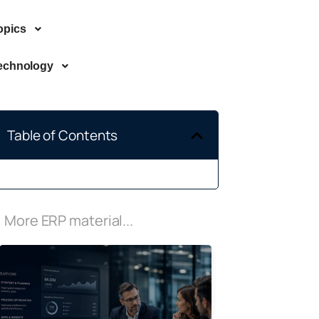
opics
echnology
Table of Contents
More ERP material...