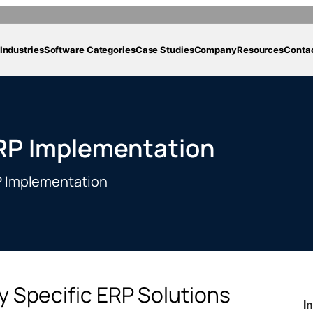
Industries
Software Categories
Case Studies
Company
Resources
Conta
ERP Implementation
RP Implementation
ry Specific ERP Solutions
I