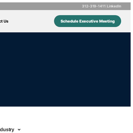
312-319-1411
|
LinkedIn
ct Us
Schedule Executive Meeting
ndustry