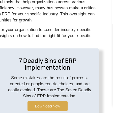
l tools that help organizations across various
ficiency. However, many businesses make a critical
ERP for your specific industry. This oversight can
nities for growth.
for your organization to consider industry-specific
ights on how to find the right fit for your specific
7 Deadly Sins of ERP
Implementation
Some mistakes are the result of process-
oriented or people-centric choices, and are
easily avoided. These are The Seven Deadly
Sins of ERP Implementation.
Download Now