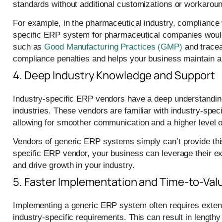
standards without additional customizations or workarou
For example, in the pharmaceutical industry, compliance w
specific ERP system for pharmaceutical companies would 
such as
Good Manufacturing Practices (GMP)
and tracea
compliance penalties and helps your business maintain a s
4. Deep Industry Knowledge and Support
Industry-specific ERP vendors have a deep understanding 
industries. These vendors are familiar with industry-spec
allowing for smoother communication and a higher level o
Vendors of generic ERP systems simply can’t provide this 
specific ERP vendor, your business can leverage their e
and drive growth in your industry.
5. Faster Implementation and Time-to-Val
Implementing a generic ERP system often requires extensi
industry-specific requirements. This can result in length