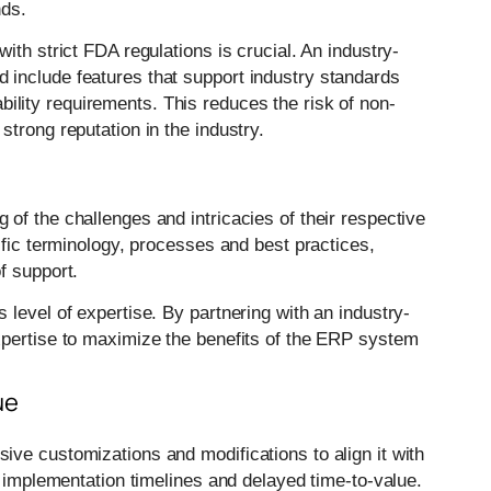
nds.
ith strict FDA regulations is crucial. An industry-
include features that support industry standards
bility requirements. This reduces the risk of non-
trong reputation in the industry.
of the challenges and intricacies of their respective
ific terminology, processes and best practices,
f support.
level of expertise. By partnering with an industry-
xpertise to maximize the benefits of the ERP system
ue
ve customizations and modifications to align it with
y implementation timelines and delayed time-to-value.