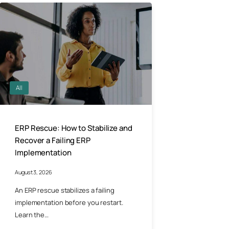
All
ERP Rescue: How to Stabilize and
Recover a Failing ERP
Implementation
August 3, 2026
An ERP rescue stabilizes a failing
implementation before you restart.
Learn the…