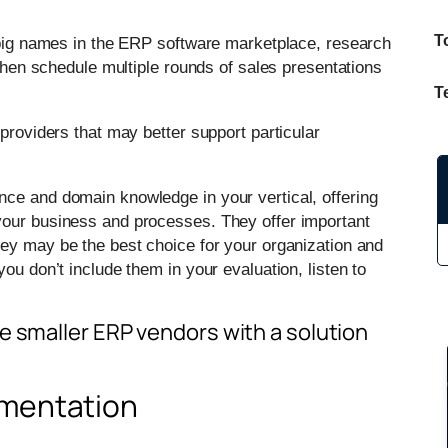
T
e big names in the ERP software marketplace, research
 then schedule multiple rounds of sales presentations
T
providers that may better support particular
nce and domain knowledge in your vertical, offering
your business and processes. They offer important
hey may be the best choice for your organization and
ou don’t include them in your evaluation, listen to
e smaller ERP vendors with a solution
ementation