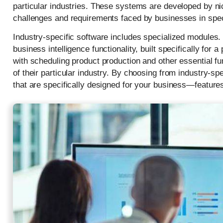
particular industries. These systems are developed by n
challenges and requirements faced by businesses in spec
Industry-specific software includes specialized modules
business intelligence functionality, built specifically f
with scheduling product production and other essential fu
of their particular industry. By choosing from industry-s
that are specifically designed for your business—features