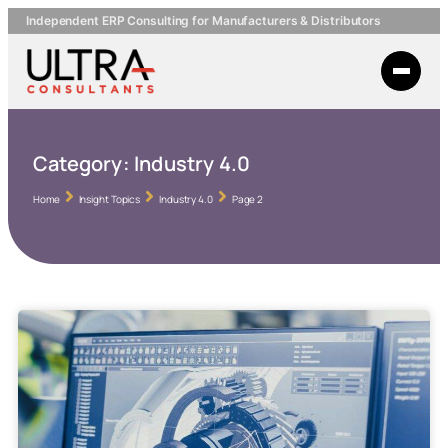
Independent ERP Consulting for Manufacturers & Distributors
Category:
Industry 4.0
Home
Insight Topics
Industry 4.0
Page 2