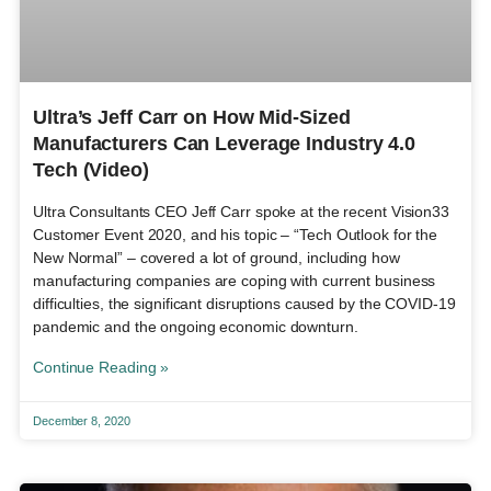
Ultra’s Jeff Carr on How Mid-Sized
Manufacturers Can Leverage Industry 4.0
Tech (Video)
Ultra Consultants CEO Jeff Carr spoke at the recent Vision33
Customer Event 2020, and his topic – “Tech Outlook for the
New Normal” – covered a lot of ground, including how
manufacturing companies are coping with current business
difficulties, the significant disruptions caused by the COVID-19
pandemic and the ongoing economic downturn.
Continue Reading »
December 8, 2020