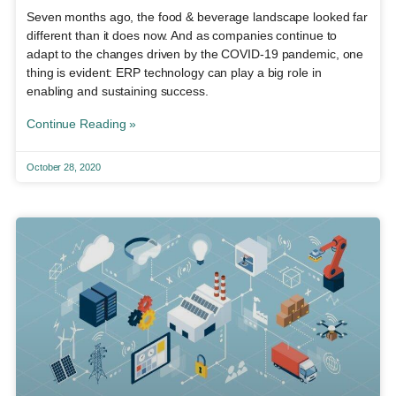
Seven months ago, the food & beverage landscape looked far
different than it does now. And as companies continue to
adapt to the changes driven by the COVID-19 pandemic, one
thing is evident: ERP technology can play a big role in
enabling and sustaining success.
Continue Reading »
October 28, 2020