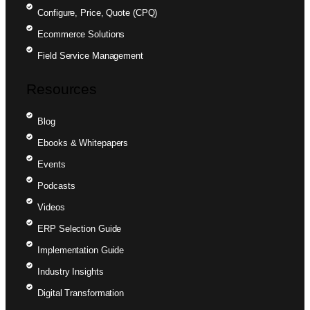
Configure, Price, Quote (CPQ)
Ecommerce Solutions
Field Service Management
Resources
Blog
Ebooks & Whitepapers
Events
Podcasts
Videos
ERP Selection Guide
Implementation Guide
Industry Insights
Digital Transformation