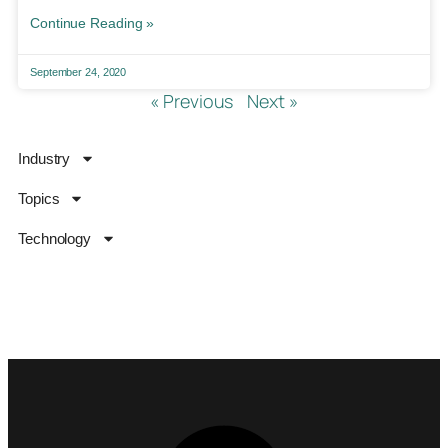
Continue Reading »
September 24, 2020
« Previous
Next »
Industry
Topics
Technology