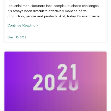
Industrial manufacturers face complex business challenges.
It’s always been difficult to effectively manage parts,
production, people and products. And, today it’s even harder.
Continue Reading »
March 23, 2021