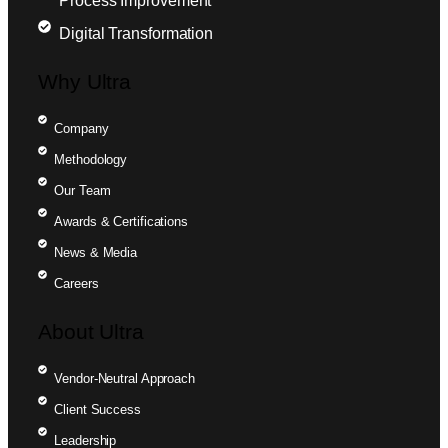
Process Improvement
Digital Transformation
Why Ultra
Company
Methodology
Our Team
Awards & Certifications
News & Media
Careers
About Ultra
Vendor-Neutral Approach
Client Success
Leadership