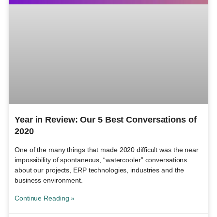
Year in Review: Our 5 Best Conversations of
2020
One of the many things that made 2020 difficult was the near
impossibility of spontaneous, “watercooler” conversations
about our projects, ERP technologies, industries and the
business environment.
Continue Reading »