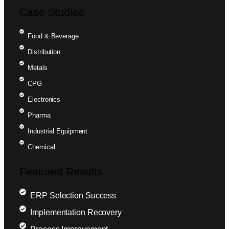
Case Studies
Food & Beverage
Distribution
Metals
CPG
Electronics
Pharma
Industrial Equipment
Chemical
Featured Results
ERP Selection Success
Implementation Recovery