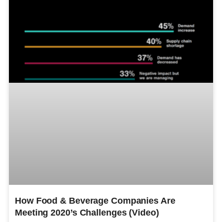
How Food & Beverage Companies Are
Meeting 2020’s Challenges (Video)