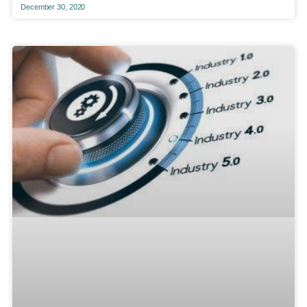
December 30, 2020