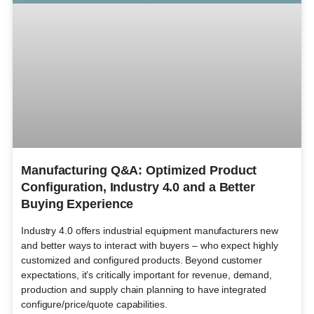
Manufacturing Q&A: Optimized Product
Configuration, Industry 4.0 and a Better
Buying Experience
Industry 4.0 offers industrial equipment manufacturers new
and better ways to interact with buyers – who expect highly
customized and configured products. Beyond customer
expectations, it’s critically important for revenue, demand,
production and supply chain planning to have integrated
configure/price/quote capabilities.