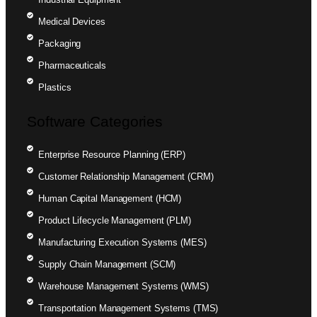
Medical Devices
Packaging
Pharmaceuticals
Plastics
Software Categories
Enterprise Resource Planning (ERP)
Customer Relationship Management (CRM)
Human Capital Management (HCM)
Product Lifecycle Management (PLM)
Manufacturing Execution Systems (MES)
Supply Chain Management (SCM)
Warehouse Management Systems (WMS)
Transportation Management Systems (TMS)