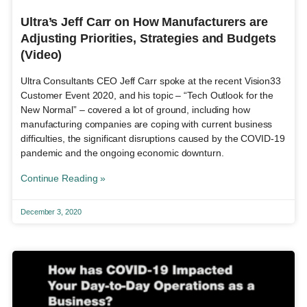
Ultra’s Jeff Carr on How Manufacturers are
Adjusting Priorities, Strategies and Budgets
(Video)
Ultra Consultants CEO Jeff Carr spoke at the recent Vision33
Customer Event 2020, and his topic – “Tech Outlook for the
New Normal” – covered a lot of ground, including how
manufacturing companies are coping with current business
difficulties, the significant disruptions caused by the COVID-19
pandemic and the ongoing economic downturn.
Continue Reading »
December 3, 2020