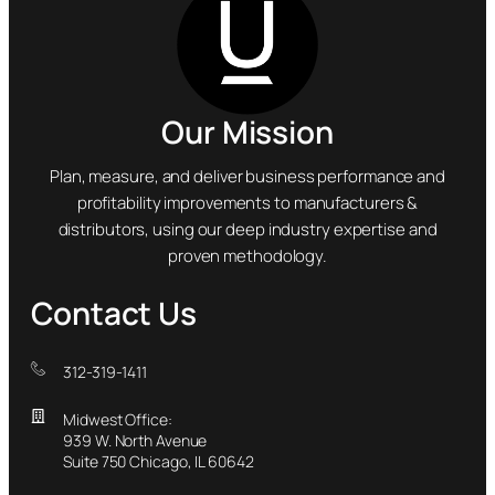
Our Mission
Plan, measure, and deliver business performance and
profitability improvements to manufacturers &
distributors, using our deep industry expertise and
proven methodology.
Contact Us
312-319-1411
Midwest Office:
939 W. North Avenue
Suite 750 Chicago, IL 60642