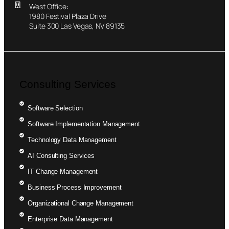
West Office:
1980 Festival Plaza Drive
Suite 300 Las Vegas, NV 89135
Consulting Services
Software Selection
Software Implementation Management
Technology Data Management
AI Consulting Services
IT Change Management
Business Process Improvement
Organizational Change Management
Enterprise Data Management