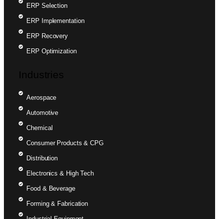
ERP Selection
ERP Implementation
ERP Recovery
ERP Optimization
Industries
Aerospace
Automotive
Chemical
Consumer Products & CPG
Distribution
Electronics & High Tech
Food & Beverage
Forming & Fabrication
Industrial Equipment