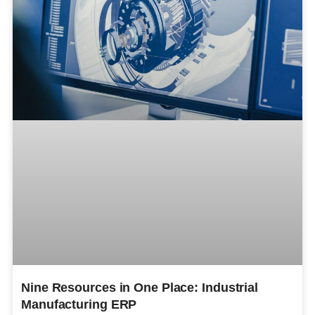
Nine Resources in One Place: Industrial
Manufacturing ERP