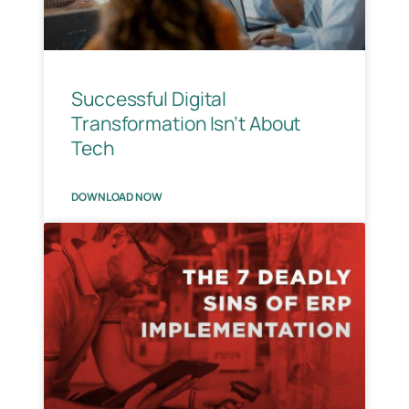
Successful Digital
Transformation Isn’t About
Tech
DOWNLOAD NOW