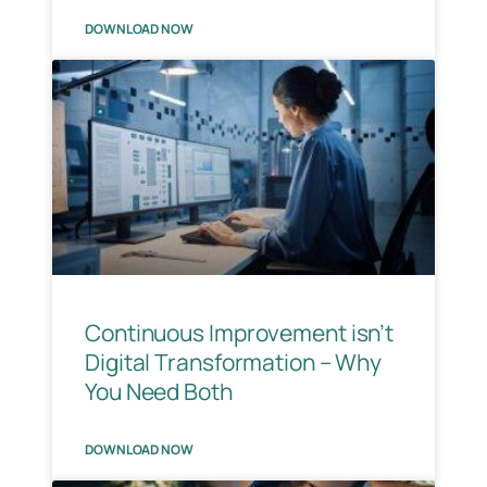
DOWNLOAD NOW
Continuous Improvement isn’t
Digital Transformation – Why
You Need Both
DOWNLOAD NOW