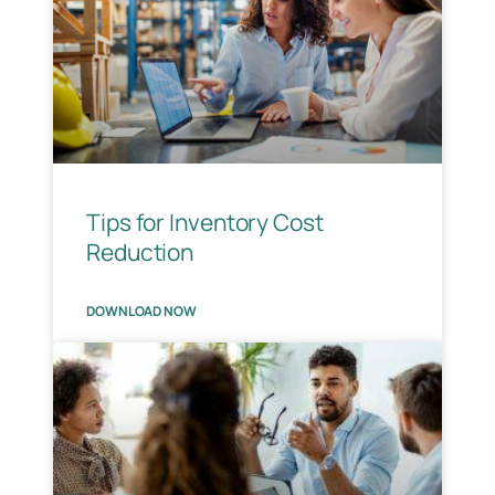
Tips for Inventory Cost
Reduction
DOWNLOAD NOW