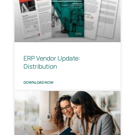
ERP Vendor Update:
Distribution
DOWNLOAD NOW