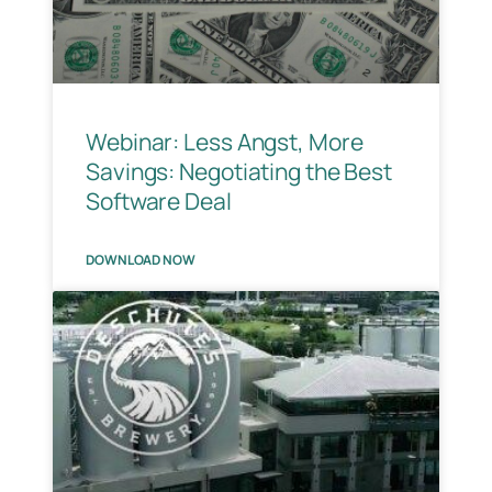
Webinar: Less Angst, More
Savings: Negotiating the Best
Software Deal
DOWNLOAD NOW