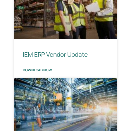
IEM ERP Vendor Update
DOWNLOAD NOW