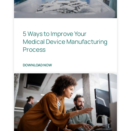
5 Ways to Improve Your
Medical Device Manufacturing
Process
DOWNLOAD NOW