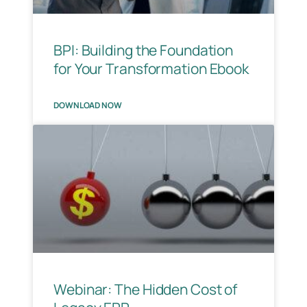
BPI: Building the Foundation
for Your Transformation Ebook
DOWNLOAD NOW
Webinar: The Hidden Cost of