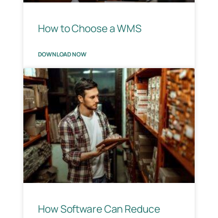
How to Choose a WMS
DOWNLOAD NOW
How Software Can Reduce