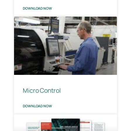
DOWNLOAD NOW
Micro Control
DOWNLOAD NOW