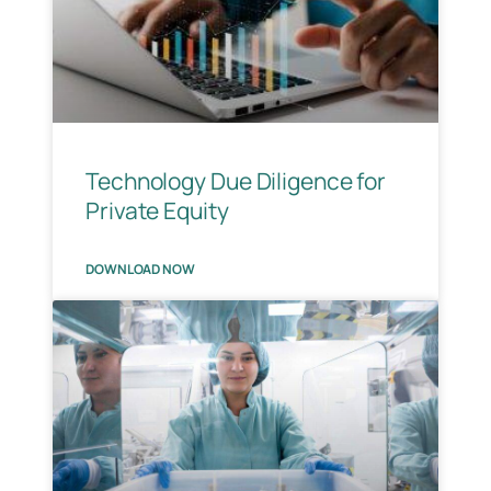
Technology Due Diligence for
Private Equity
DOWNLOAD NOW