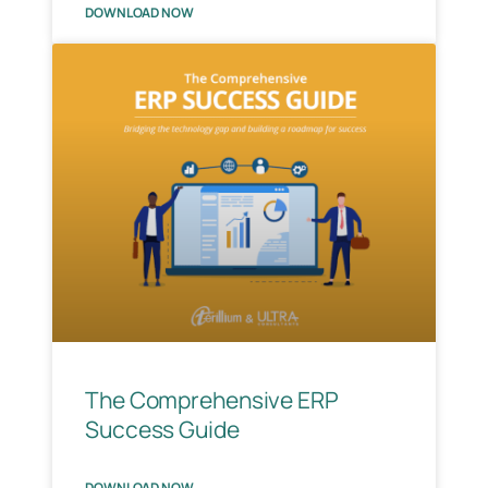
DOWNLOAD NOW
The Comprehensive ERP
Success Guide
DOWNLOAD NOW