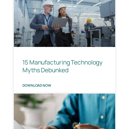
15 Manufacturing Technology
Myths Debunked
DOWNLOAD NOW