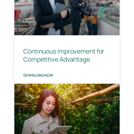
Continuous Improvement for
Competitive Advantage​
DOWNLOAD NOW