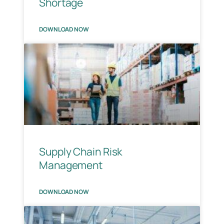
Shortage
DOWNLOAD NOW
Supply Chain Risk
Management
DOWNLOAD NOW