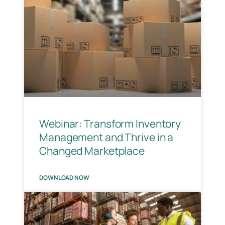
Webinar: Transform Inventory
Management and Thrive in a
Changed Marketplace
DOWNLOAD NOW