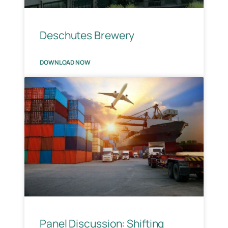
Deschutes Brewery
DOWNLOAD NOW
Panel Discussion: Shifting