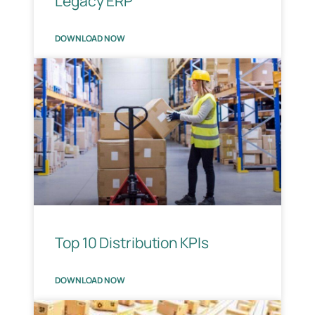
Legacy ERP
DOWNLOAD NOW
Top 10 Distribution KPIs
DOWNLOAD NOW