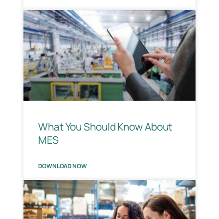
What You Should Know About
MES
DOWNLOAD NOW