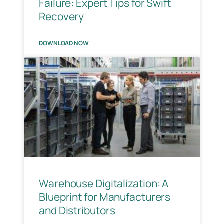
Failure: Expert Tips for Swift
Recovery
DOWNLOAD NOW
Warehouse Digitalization: A
Blueprint for Manufacturers
and Distributors