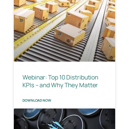
Webinar: Top 10 Distribution
KPIs – and Why They Matter
DOWNLOAD NOW