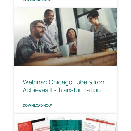
Webinar: Chicago Tube & Iron
Achieves Its Transformation
DOWNLOAD NOW