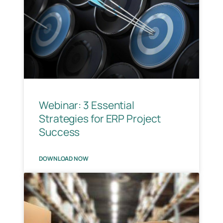
Webinar: 3 Essential
Strategies for ERP Project
Success
DOWNLOAD NOW