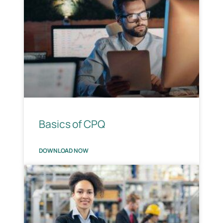
Basics of CPQ
DOWNLOAD NOW