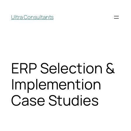
Ultra Consultants
ERP Selection &
Implemention
Case Studies
ERP Selection