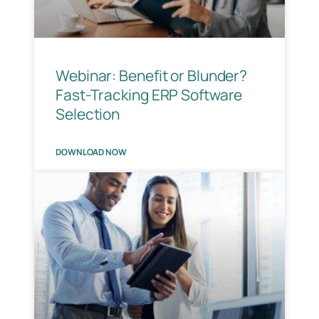
Webinar: Benefit or Blunder?
Fast-Tracking ERP Software
Selection
DOWNLOAD NOW