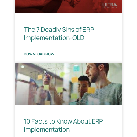
The 7 Deadly Sins of ERP
Implementation-OLD
DOWNLOAD NOW
10 Facts to Know About ERP
Implementation