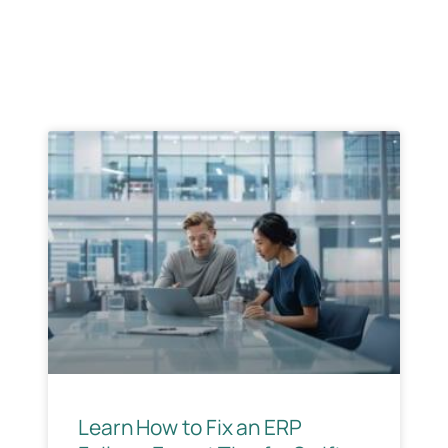
& Implemention
Case Studies
Learn How to Fix an ERP