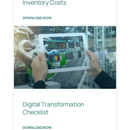
Inventory Costs
DOWNLOAD NOW
Digital Transformation
Checklist
DOWNLOAD NOW