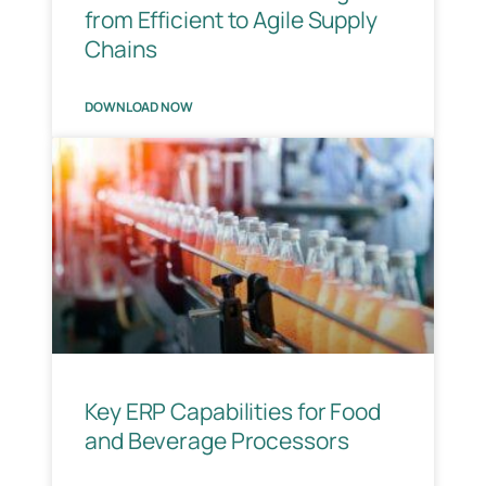
from Efficient to Agile Supply
Chains
DOWNLOAD NOW
Key ERP Capabilities for Food
and Beverage Processors