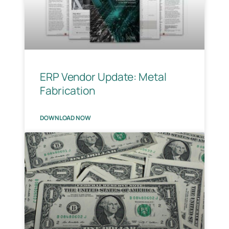
ERP Vendor Update: Metal
Fabrication
DOWNLOAD NOW