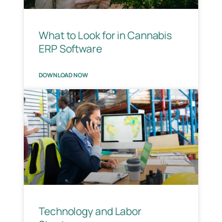
What to Look for in Cannabis
ERP Software
DOWNLOAD NOW
Technology and Labor