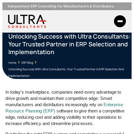
Independent ERP Consulting for Manufacturers & Distributors
Unlocking Success with Ultra Consultants:
Your Trusted Partner in ERP Selection and
Implementation
Home
ERP Blog
Unlocking Success With Ultra Consultants: Your Trusted Partner In ERP Selection And
Implementation
In today’s marketplace, companies need every advantage to
drive growth and maintain their competitive edge. Smart
manufacturers and distributors increasingly rely on
Enterprise
Resource Planning (ERP)
software to give them a competitive
edge, reducing cost and adding visibility to their operations to
increase efficiency and streamline processes.