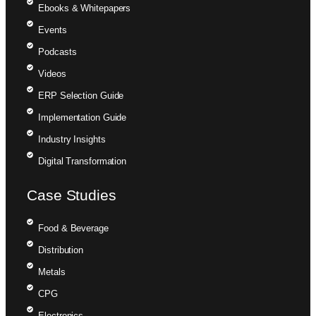
Ebooks & Whitepapers
Events
Podcasts
Videos
ERP Selection Guide
Implementation Guide
Industry Insights
Digital Transformation
Case Studies
Food & Beverage
Distribution
Metals
CPG
Electronics