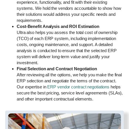
experience, functionality, and fit with their existing
systems. We hold the vendors accountable to show how
their solutions would address your specific needs and
requirements.
Cost-Benefit Analysis and ROI Estimation
Ultra also helps you assess the total cost of ownership
(TCO) of each ERP system, including implementation
costs, ongoing maintenance, and support. A detailed
analysis is conducted to ensure that the selected ERP
system will deliver long-term value and justify your
investment.
Final Selection and Contract Negotiation
After reviewing all the options, we help you make the final
ERP selection and negotiate the terms of the contract.
Our expertise in
ERP vendor contract negotiations
helps
secure the best pricing, service level agreements (SLAs),
and other important contractual elements.