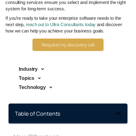
consulting services ensure you select and implement the right
system for long-term success.
If you’re ready to take your enterprise software needs to the
next step,
reach out to Ultra Consultants today
and discover
how we can help you achieve your business goals.
Request my discovery call
Industry
Topics
Technology
Table of Contents