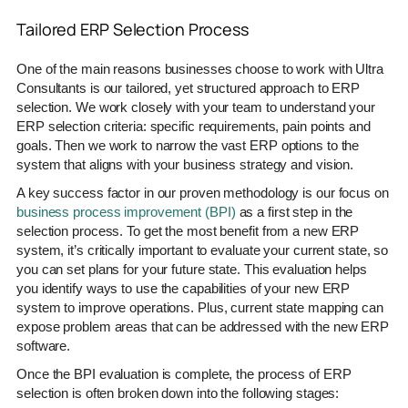
Tailored ERP Selection Process
One of the main reasons businesses choose to work with Ultra
Consultants is our tailored, yet structured approach to ERP
selection. We work closely with your team to understand your
ERP selection criteria: specific requirements, pain points and
goals. Then we work to narrow the vast ERP options to the
system that aligns with your business strategy and vision.
A key success factor in our proven methodology is our focus on
business process improvement (BPI)
as a first step in the
selection process. To get the most benefit from a new ERP
system, it’s critically important to evaluate your current state, so
you can set plans for your future state. This evaluation helps
you identify ways to use the capabilities of your new ERP
system to improve operations. Plus, current state mapping can
expose problem areas that can be addressed with the new ERP
software.
Once the BPI evaluation is complete, the process of ERP
selection is often broken down into the following stages: