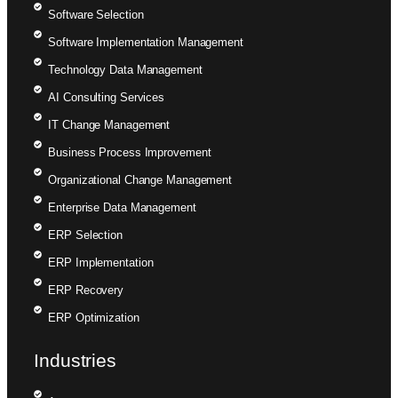
Software Selection
Software Implementation Management
Technology Data Management
AI Consulting Services
IT Change Management
Business Process Improvement
Organizational Change Management
Enterprise Data Management
ERP Selection
ERP Implementation
ERP Recovery
ERP Optimization
Industries