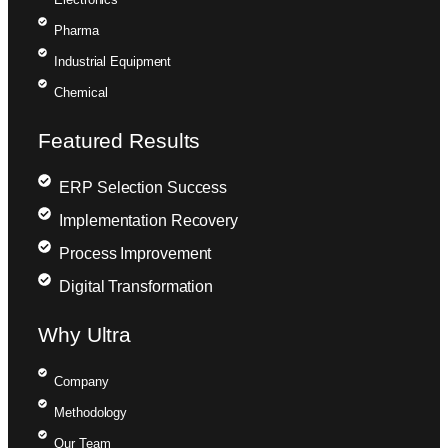
Pharma
Industrial Equipment
Chemical
Featured Results
ERP Selection Success
Implementation Recovery
Process Improvement
Digital Transformation
Why Ultra
Company
Methodology
Our Team