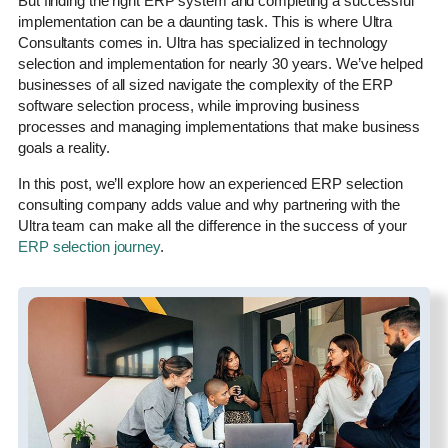
But finding the right ERP system and completing a successful
implementation can be a daunting task. This is where Ultra
Consultants comes in. Ultra has specialized in technology
selection and implementation for nearly 30 years. We’ve helped
businesses of all sized navigate the complexity of the ERP
software selection process, while improving business
processes and managing implementations that make business
goals a reality.
In this post, we’ll explore how an experienced ERP selection
consulting company adds value and why partnering with the
Ultra team can make all the difference in the success of your
ERP selection journey
.