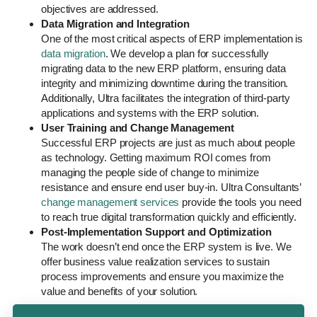
objectives are addressed.
Data Migration and Integration
One of the most critical aspects of ERP implementation is
data migration
. We develop a plan for successfully
migrating data to the new ERP platform, ensuring data
integrity and minimizing downtime during the transition.
Additionally, Ultra facilitates the integration of third-party
applications and systems with the ERP solution.
User Training and Change Management
Successful ERP projects are just as much about people
as technology. Getting maximum ROI comes from
managing the people side of change to minimize
resistance and ensure end user buy-in. Ultra Consultants’
change management services
provide the tools you need
to reach true digital transformation quickly and efficiently.
Post-Implementation Support and Optimization
The work doesn’t end once the ERP system is live. We
offer business value realization services to sustain
process improvements and ensure you maximize the
value and benefits of your solution.