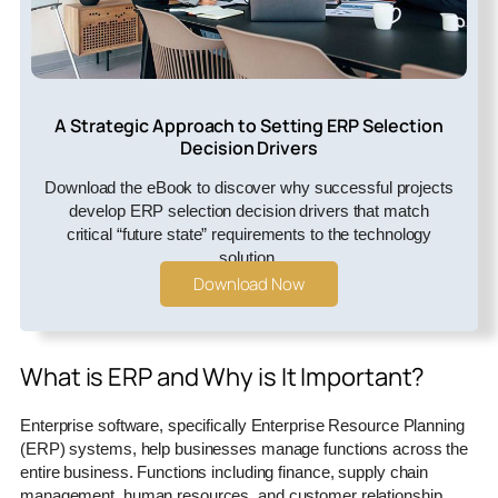
A Strategic Approach to Setting ERP Selection
Decision Drivers
Download the eBook to discover why successful projects
develop ERP selection decision drivers that match
critical “future state” requirements to the technology
solution.
Download Now
What is ERP and Why is It Important?
Enterprise software, specifically Enterprise Resource Planning
(ERP) systems, help businesses manage functions across the
entire business. Functions including finance, supply chain
management, human resources, and customer relationship