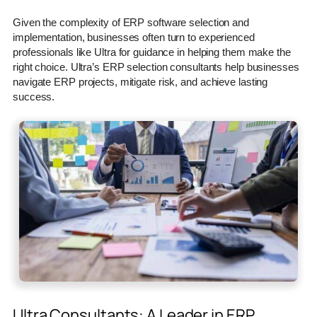
Given the complexity of ERP software selection and
implementation, businesses often turn to experienced
professionals like Ultra for guidance in helping them make the
right choice. Ultra’s ERP selection consultants help businesses
navigate ERP projects, mitigate risk, and achieve lasting
success.
Ultra Consultants: A Leader in ERP