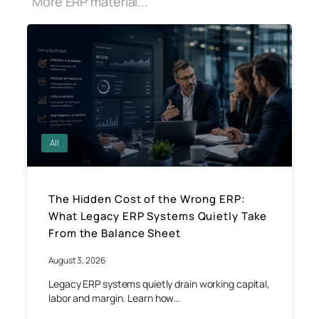
More ERP material...
All
The Hidden Cost of the Wrong ERP:
What Legacy ERP Systems Quietly Take
From the Balance Sheet
August 3, 2026
Legacy ERP systems quietly drain working capital,
labor and margin. Learn how…