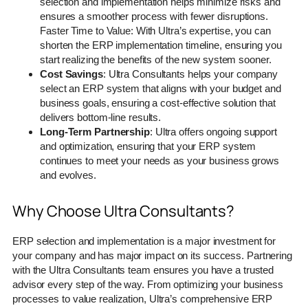
selection and implementation helps minimize risks and
ensures a smoother process with fewer disruptions.
Faster Time to Value: With Ultra’s expertise, you can
shorten the ERP implementation timeline, ensuring you
start realizing the benefits of the new system sooner.
Cost Savings
: Ultra Consultants helps your company
select an ERP system that aligns with your budget and
business goals, ensuring a cost-effective solution that
delivers bottom-line results.
Long-Term Partnership
: Ultra offers ongoing support
and optimization, ensuring that your ERP system
continues to meet your needs as your business grows
and evolves.
Why Choose Ultra Consultants?
ERP selection and implementation is a major investment for
your company and has major impact on its success. Partnering
with the Ultra Consultants team ensures you have a trusted
advisor every step of the way. From optimizing your business
processes to value realization, Ultra’s comprehensive ERP