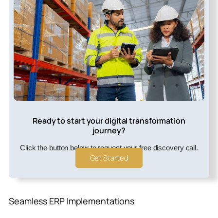
Ready to start your digital transformation
journey?
Click the button below to request your free discovery call.
Get Started
Seamless ERP Implementations