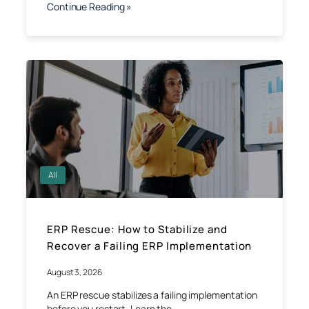
Continue Reading »
All
ERP Rescue: How to Stabilize and
Recover a Failing ERP Implementation
August 3, 2026
An ERP rescue stabilizes a failing implementation
before you restart. Learn the…