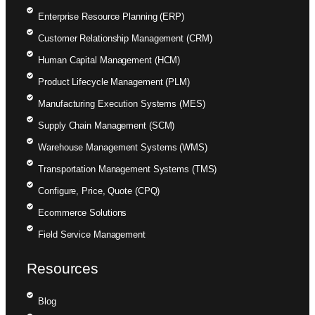
Enterprise Resource Planning (ERP)
Customer Relationship Management (CRM)
Human Capital Management (HCM)
Product Lifecycle Management (PLM)
Manufacturing Execution Systems (MES)
Supply Chain Management (SCM)
Warehouse Management Systems (WMS)
Transportation Management Systems (TMS)
Configure, Price, Quote (CPQ)
Ecommerce Solutions
Field Service Management
Resources
Blog