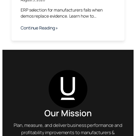
ERP selection for manufacturers fails when
demos replace evidence. Learn how to…
Continue Reading »
Our Mission
Plan, measure, and deliver business performance and
profitability improvements to manufacturers &