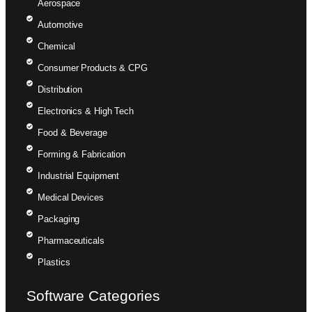
Aerospace
Automotive
Chemical
Consumer Products & CPG
Distribution
Electronics & High Tech
Food & Beverage
Forming & Fabrication
Industrial Equipment
Medical Devices
Packaging
Pharmaceuticals
Plastics
Software Categories