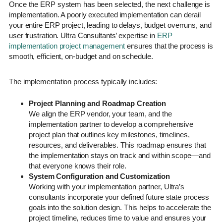
Once the ERP system has been selected, the next challenge is
implementation. A poorly executed implementation can derail
your entire ERP project, leading to delays, budget overruns, and
user frustration. Ultra Consultants’ expertise in
ERP
implementation project management
ensures that the process is
smooth, efficient, on-budget and on schedule.
The implementation process typically includes:
Project Planning and Roadmap Creation
We align the ERP vendor, your team, and the
implementation partner to develop a comprehensive
project plan that outlines key milestones, timelines,
resources, and deliverables. This roadmap ensures that
the implementation stays on track and within scope—and
that everyone knows their role.
System Configuration and Customization
Working with your implementation partner, Ultra’s
consultants incorporate your defined future state process
goals into the solution design. This helps to accelerate the
project timeline, reduces time to value and ensures your