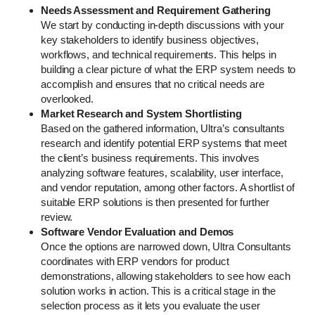
Needs Assessment and Requirement Gathering
We start by conducting in-depth discussions with your
key stakeholders to identify business objectives,
workflows, and technical requirements. This helps in
building a clear picture of what the ERP system needs to
accomplish and ensures that no critical needs are
overlooked.
Market Research and System Shortlisting
Based on the gathered information, Ultra’s consultants
research and identify potential ERP systems that meet
the client’s business requirements. This involves
analyzing software features, scalability, user interface,
and vendor reputation, among other factors. A shortlist of
suitable ERP solutions is then presented for further
review.
Software Vendor Evaluation and Demos
Once the options are narrowed down, Ultra Consultants
coordinates with ERP vendors for product
demonstrations, allowing stakeholders to see how each
solution works in action. This is a critical stage in the
selection process as it lets you evaluate the user