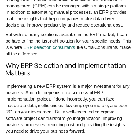
management (CRM) can be managed within a single platform.
In addition to automating manual processes, an ERP provides
real-time insights that help companies make data-driven
decisions, improve productivity and reduce operational cost.
But with so many solutions available in the ERP market, it can
be hard to find the just-right solution for your specific needs. This
is where
ERP selection consultants
like Ultra Consultants make
all the difference.
Why ERP Selection and Implementation
Matters
Implementing a new ERP system is a major investment for any
business. And a lot depends on a successful ERP
implementation project. If done incorrectly, you can face
inaccurate data, inefficiencies, low employee morale, and poor
ROI on your investment. But a well-executed enterprise
software project can transform your organization, improving
business processes, reducing cost and providing the insights
you need to drive your business forward.