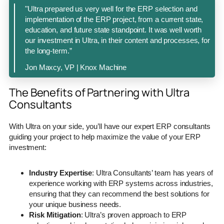
"Ultra prepared us very well for the ERP selection and
implementation of the ERP project, from a current state,
education, and future state standpoint. It was well worth
our investment in Ultra, in their content and processes, for
the long-term.”
Jon Maxcy, VP | Knox Machine
The Benefits of Partnering with Ultra
Consultants
With Ultra on your side, you’ll have our expert ERP consultants
guiding your project to help maximize the value of your ERP
investment:
Industry Expertise
: Ultra Consultants’ team has years of
experience working with ERP systems across industries,
ensuring that they can recommend the best solutions for
your unique business needs.
Risk Mitigation
: Ultra’s proven approach to ERP