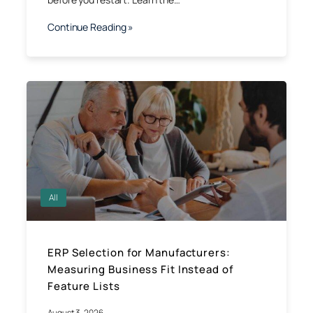
Continue Reading »
All
ERP Selection for Manufacturers:
Measuring Business Fit Instead of
Feature Lists
August 3, 2026