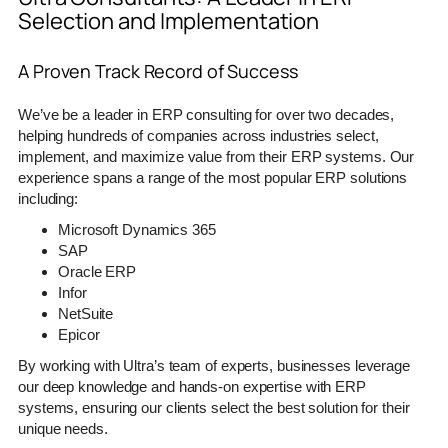
Selection and Implementation
A Proven Track Record of Success
We’ve be a leader in ERP consulting for over two decades,
helping hundreds of companies across industries select,
implement, and maximize value from their ERP systems. Our
experience spans a range of the most popular ERP solutions
including:
Microsoft Dynamics 365
SAP
Oracle ERP
Infor
NetSuite
Epicor
By working with Ultra’s team of experts, businesses leverage
our deep knowledge and hands-on expertise with ERP
systems, ensuring our clients select the best solution for their
unique needs.