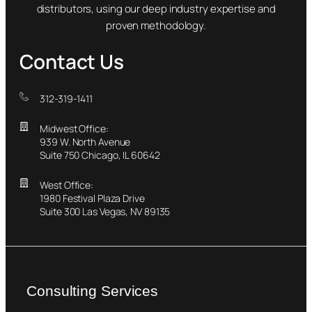
distributors, using our deep industry expertise and
proven methodology.
Contact Us
312-319-1411
Midwest Office:
939 W. North Avenue
Suite 750 Chicago, IL 60642
West Office:
1980 Festival Plaza Drive
Suite 300 Las Vegas, NV 89135
Consulting Services